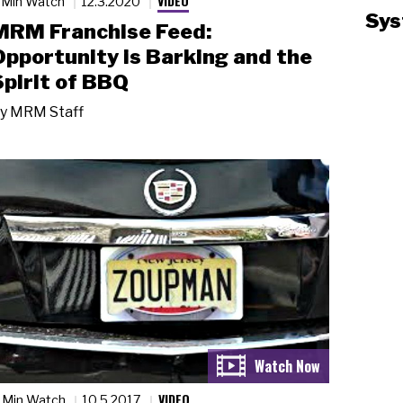
VIDEO
 Min Watch
12.3.2020
Sys
MRM Franchise Feed:
Opportunity is Barking and the
Spirit of BBQ
y
MRM Staff
VIDEO
 Min Watch
10.5.2017