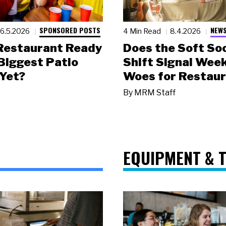
SPONSORED POSTS
NEWS
6.5.2026
4 Min Read
8.4.2026
 Restaurant Ready
Does the Soft Soc
 Biggest Patio
Shift Signal Wee
Yet?
Woes for Restau
By
MRM Staff
EQUIPMENT & 