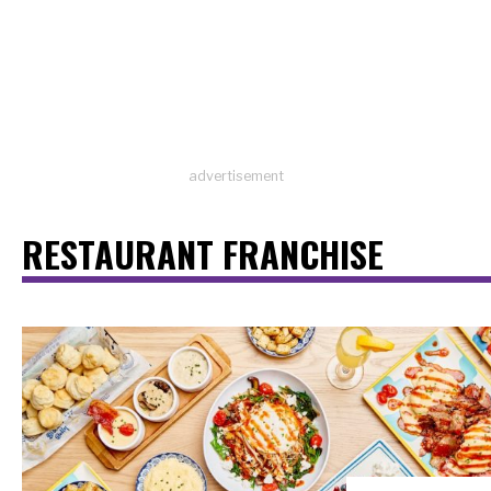
advertisement
RESTAURANT FRANCHISE