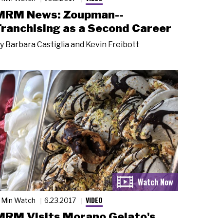
MRM News: Zoupman--
Franchising as a Second Career
y
Barbara Castiglia and Kevin Freibott
VIDEO
 Min Watch
6.23.2017
MRM Visits Morano Gelato's