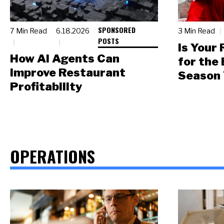
SPONSORED
7 Min Read
6.18.2026
3 Min Read
POSTS
Is Your
How AI Agents Can
for the
Improve Restaurant
Season 
Profitability
OPERATIONS