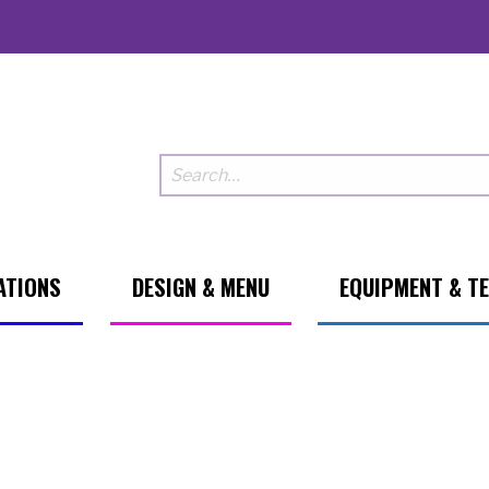
ATIONS
DESIGN & MENU
EQUIPMENT & T