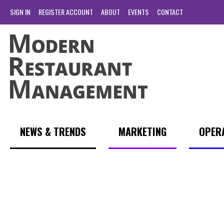
SIGN IN
REGISTER ACCOUNT
ABOUT
EVENTS
CONTACT
NEWS & TRENDS
MARKETING
OPER