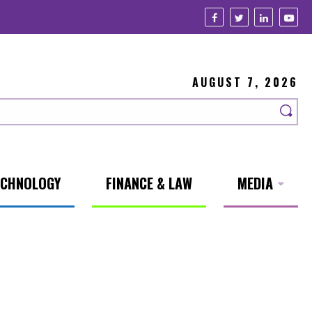
AUGUST 7, 2026
ECHNOLOGY
FINANCE & LAW
MEDIA