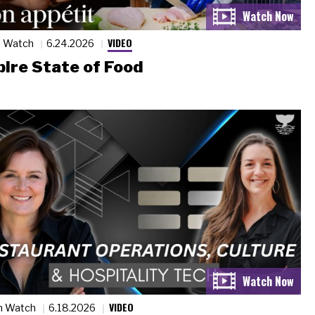
VIDEO
n Watch
6.24.2026
ire State of Food
VIDEO
n Watch
6.18.2026