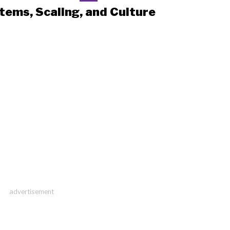
tems, Scaling, and Culture
advertisement