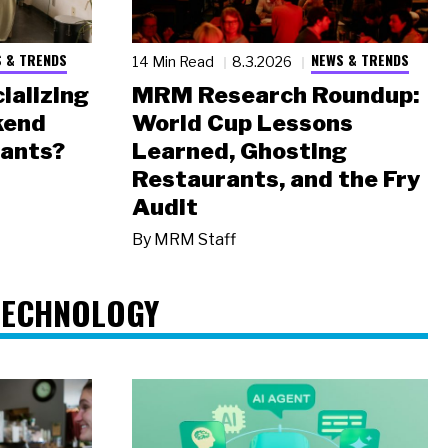
 & TRENDS
NEWS & TRENDS
14 Min Read
8.3.2026
ializing
MRM Research Roundup:
kend
World Cup Lessons
rants?
Learned, Ghosting
Restaurants, and the Fry
Audit
By
MRM Staff
TECHNOLOGY