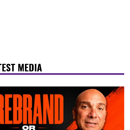
TEST MEDIA