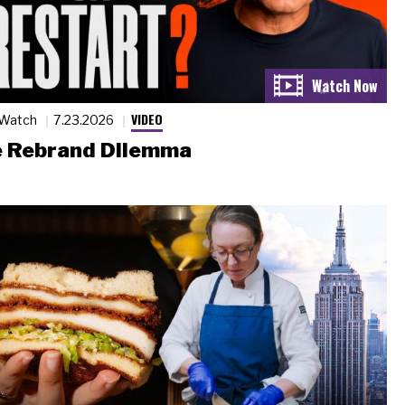
VIDEO
 Watch
7.23.2026
 Rebrand Dilemma