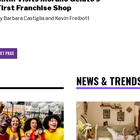
First Franchise Shop
y
Barbara Castiglia and Kevin Freibott
XT PAGE
NEWS & TREND