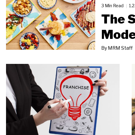
3 Min Read
1.
The S
Mode
By
MRM Staff