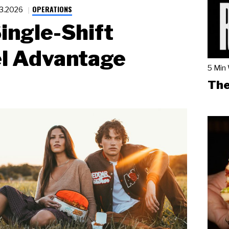
OPERATIONS
23.2026
ingle-Shift
l Advantage
5 Min
The