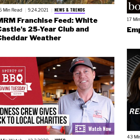
NEWS & TRENDS
5 Min Read
9.24.2021
MRM Franchise Feed: White
17 Mi
Castle's 25-Year Club and
Emp
Cheddar Weather
43 Mi