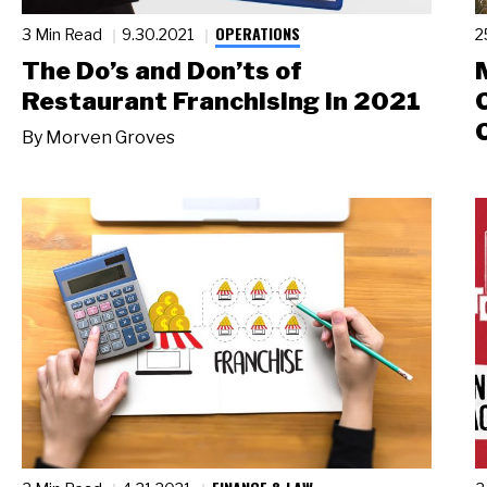
OPERATIONS
3 Min Read
9.30.2021
2
The Do’s and Don’ts of
Restaurant Franchising in 2021
By
Morven Groves