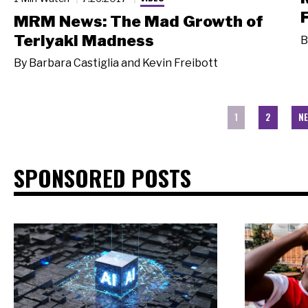
MRM News: The Mad Growth of
Teriyaki Madness
B
By
Barbara Castiglia and Kevin Freibott
1
2
NE
SPONSORED POSTS