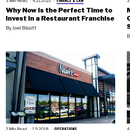
FINANCE & LAW
3 Min Read
4.21.2021
3
Why Now Is the Perfect Time to
Invest in a Restaurant Franchise
By
Joel Bissitt
B
OPERATIONS
2 Min Read
1.9.2018
4