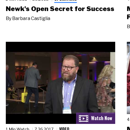
Newk's Open Secret for Success
By
Barbara Castiglia
B
4
VIDEO
1 Min Watch
7.26.2017