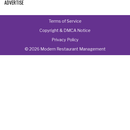
ADVERTISE
Terms of Service
Copyright & DMCA Notice
Privacy Policy
© 2026 Modern Restaurant Management