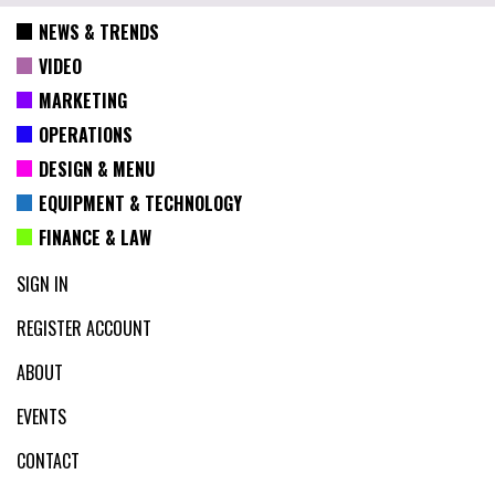
NEWS & TRENDS
VIDEO
MARKETING
OPERATIONS
DESIGN & MENU
EQUIPMENT & TECHNOLOGY
FINANCE & LAW
SIGN IN
REGISTER ACCOUNT
ABOUT
EVENTS
CONTACT