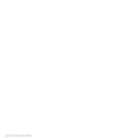
advertisement