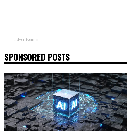
advertisement
SPONSORED POSTS