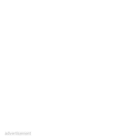
advertisement