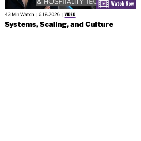
VIDEO
43 Min Watch
6.18.2026
Systems, Scaling, and Culture