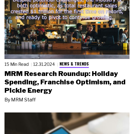
NEWS & TRENDS
15 Min Read
12.31.2024
MRM Research Roundup: Holiday
Spending, Franchise Optimism, and
Pickle Energy
By
MRM Staff