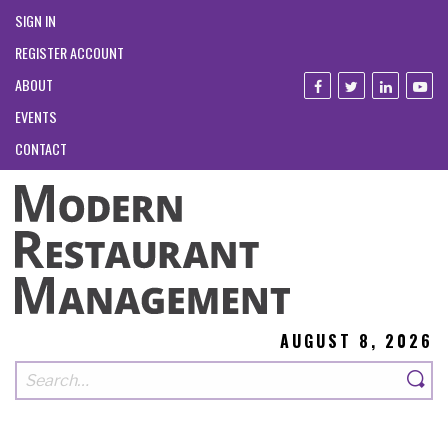
SIGN IN
REGISTER ACCOUNT
ABOUT
EVENTS
CONTACT
AUGUST 8, 2026