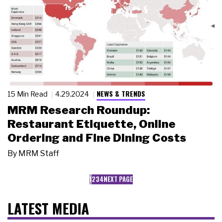
NEWS & TRENDS
15 Min Read
4.29.2024
MRM Research Roundup:
Restaurant Etiquette, Online
Ordering and Fine Dining Costs
By
MRM Staff
1
2
3
4
NEXT PAGE
LATEST MEDIA