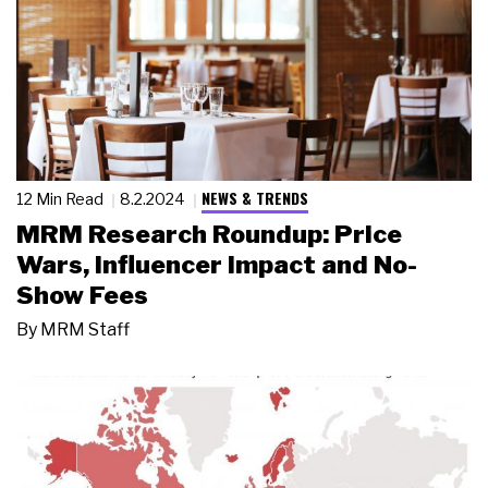
NEWS & TRENDS
12 Min Read
8.2.2024
MRM Research Roundup: Price
Wars, Influencer Impact and No-
Show Fees
By
MRM Staff