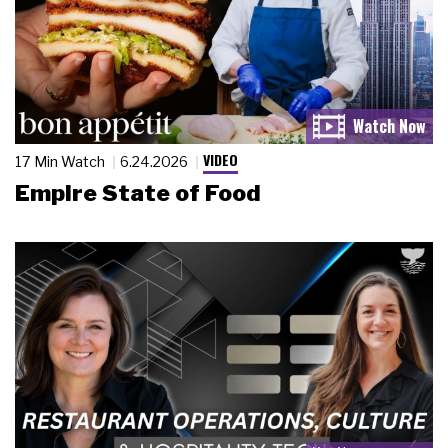
VIDEO
17 Min Watch
6.24.2026
Empire State of Food