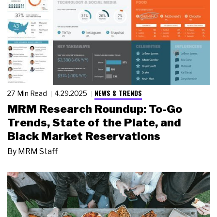
NEWS & TRENDS
27 Min Read
4.29.2025
MRM Research Roundup: To-Go
Trends, State of the Plate, and
Black Market Reservations
By
MRM Staff