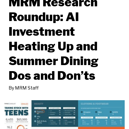
MRM Research
Roundup: AI
Investment
Heating Up and
Summer Dining
Dos and Don’ts
By
MRM Staff