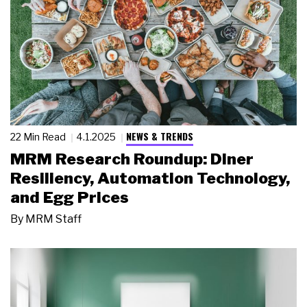
NEWS & TRENDS
22 Min Read
4.1.2025
MRM Research Roundup: Diner
Resiliency, Automation Technology,
and Egg Prices
By
MRM Staff