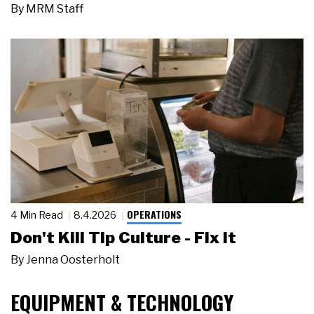
By
MRM Staff
OPERATIONS
4 Min Read
8.4.2026
Don't Kill Tip Culture - Fix It
By
Jenna Oosterholt
EQUIPMENT & TECHNOLOGY