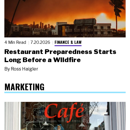
FINANCE & LAW
4 Min Read
7.20.2026
Restaurant Preparedness Starts
Long Before a Wildfire
By
Ross Haigler
MARKETING