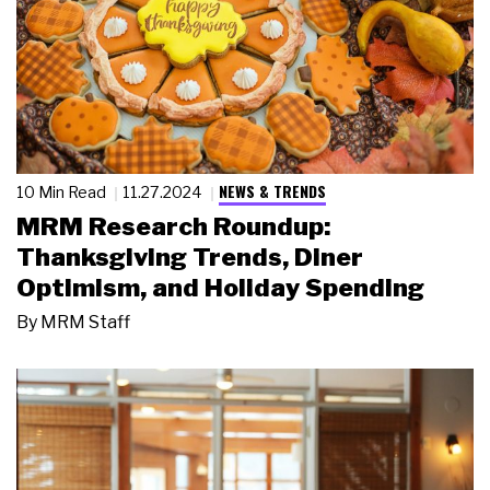
NEWS & TRENDS
10 Min Read
11.27.2024
MRM Research Roundup:
Thanksgiving Trends, Diner
Optimism, and Holiday Spending
By
MRM Staff