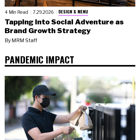
DESIGN & MENU
4 Min Read
7.29.2026
Tapping Into Social Adventure as
Brand Growth Strategy
By
MRM Staff
PANDEMIC IMPACT