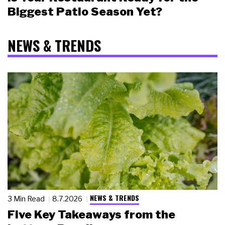
Biggest Patio Season Yet?
NEWS & TRENDS
NEWS & TRENDS
3 Min Read
8.7.2026
Five Key Takeaways from the