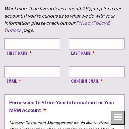
Want more than five articles a month? Sign-up for a free
account. If you're curious as to what we do with your
information, please check out our
Privacy Policy &
Options
page.
FIRST NAME
LAST NAME
EMAIL
CONFIRM EMAIL
Permission to Store Your Information for Your
MRM Account
Modern Restaurant Management would like to store your