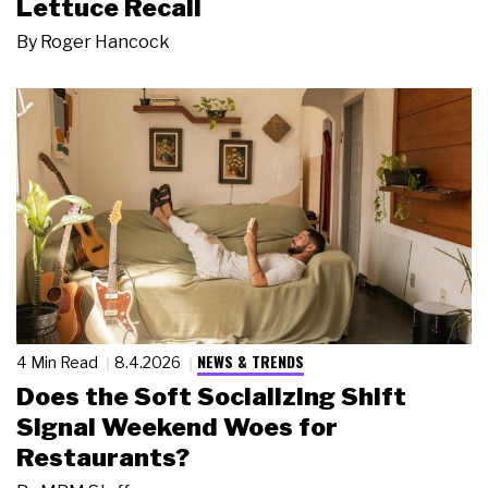
Lettuce Recall
By
Roger Hancock
NEWS & TRENDS
4 Min Read
8.4.2026
Does the Soft Socializing Shift
Signal Weekend Woes for
Restaurants?