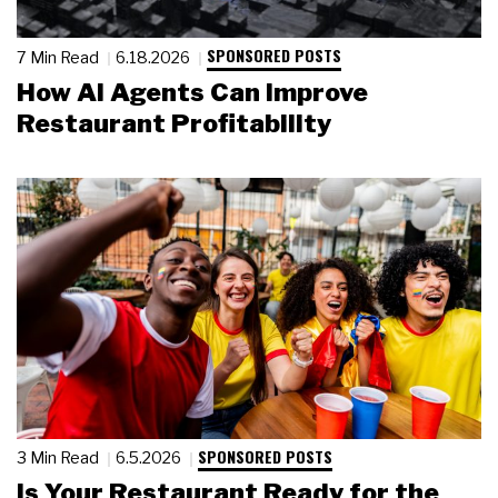
SPONSORED POSTS
7 Min Read
6.18.2026
How AI Agents Can Improve
Restaurant Profitability
SPONSORED POSTS
3 Min Read
6.5.2026
Is Your Restaurant Ready for the