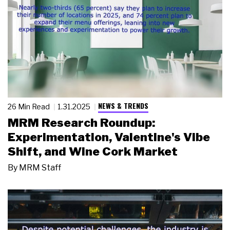
NEWS & TRENDS
26 Min Read
1.31.2025
MRM Research Roundup:
Experimentation, Valentine's Vibe
Shift, and Wine Cork Market
By
MRM Staff