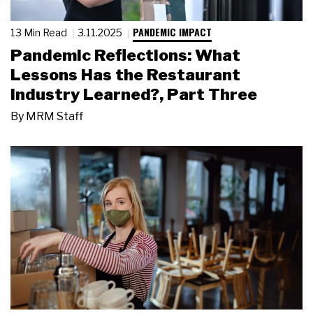
PANDEMIC IMPACT
13 Min Read
3.11.2025
Pandemic Reflections: What
Lessons Has the Restaurant
Industry Learned?, Part Three
By
MRM Staff