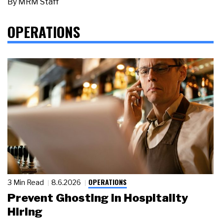
By
MRM Staff
OPERATIONS
OPERATIONS
3 Min Read
8.6.2026
Prevent Ghosting in Hospitality
Hiring