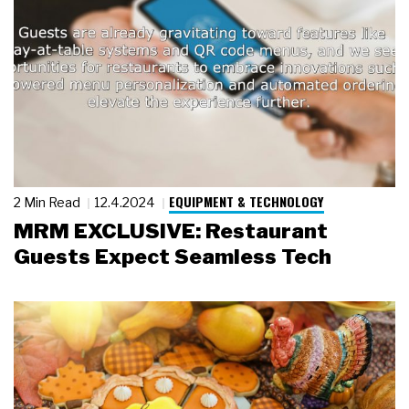
EQUIPMENT & TECHNOLOGY
2 Min Read
12.4.2024
MRM EXCLUSIVE: Restaurant
Guests Expect Seamless Tech