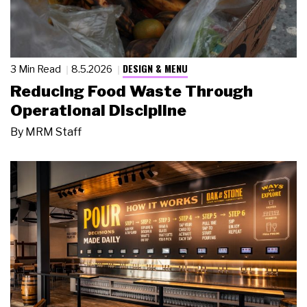
DESIGN & MENU
3 Min Read
8.5.2026
Reducing Food Waste Through
Operational Discipline
By
MRM Staff