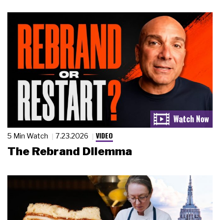
VIDEO
5 Min Watch
7.23.2026
The Rebrand Dilemma