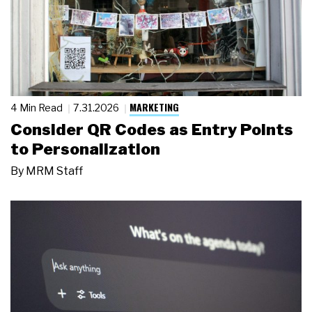
MARKETING
4 Min Read
7.31.2026
Consider QR Codes as Entry Points
to Personalization
By
MRM Staff