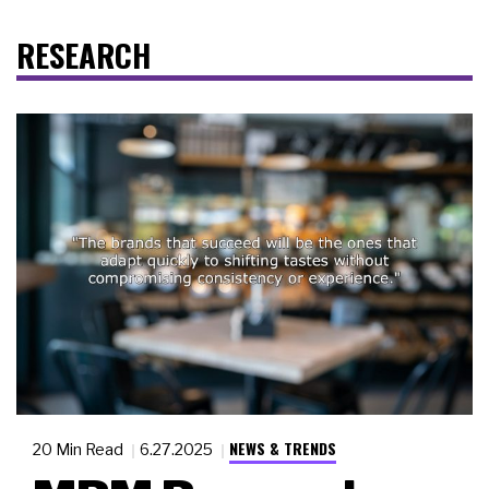
RESEARCH
NEWS & TRENDS
20 Min Read
6.27.2025