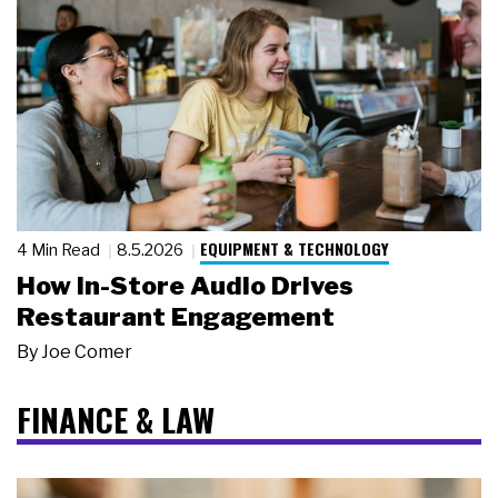
EQUIPMENT & TECHNOLOGY
4 Min Read
8.5.2026
How In-Store Audio Drives
Restaurant Engagement
By
Joe Comer
FINANCE & LAW