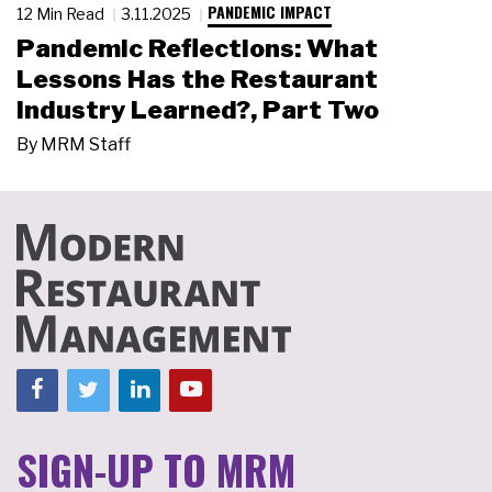
PANDEMIC IMPACT
12 Min Read
3.11.2025
Pandemic Reflections: What
Lessons Has the Restaurant
Industry Learned?, Part Two
By
MRM Staff
SIGN-UP TO MRM