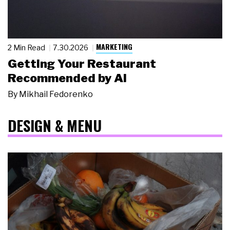
MARKETING
2 Min Read
7.30.2026
Getting Your Restaurant
Recommended by AI
By
Mikhail Fedorenko
DESIGN & MENU