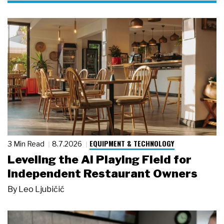
EQUIPMENT & TECHNOLOGY
3 Min Read
8.7.2026
Leveling the AI Playing Field for
Independent Restaurant Owners
By
Leo Ljubičić