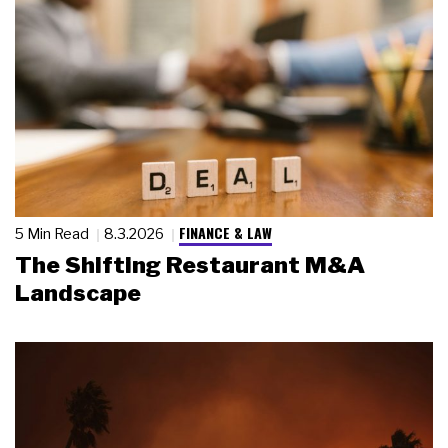
FINANCE & LAW
5 Min Read
8.3.2026
The Shifting Restaurant M&A
Landscape