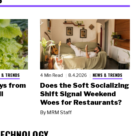
 & TRENDS
NEWS & TRENDS
4 Min Read
8.4.2026
ys from
Does the Soft Socializing
l
Shift Signal Weekend
Woes for Restaurants?
By
MRM Staff
TECHNOLOGY