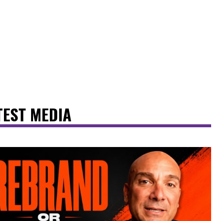
TEST MEDIA