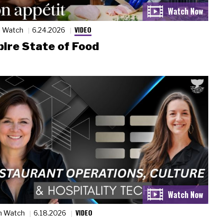
VIDEO
n Watch
6.24.2026
ire State of Food
VIDEO
n Watch
6.18.2026