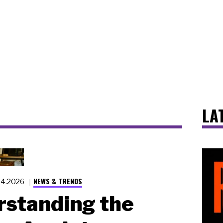
LA
NEWS & TRENDS
14.2026
standing the