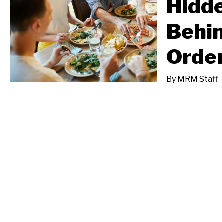
Hidd
Behi
Orde
By
MRM Staff