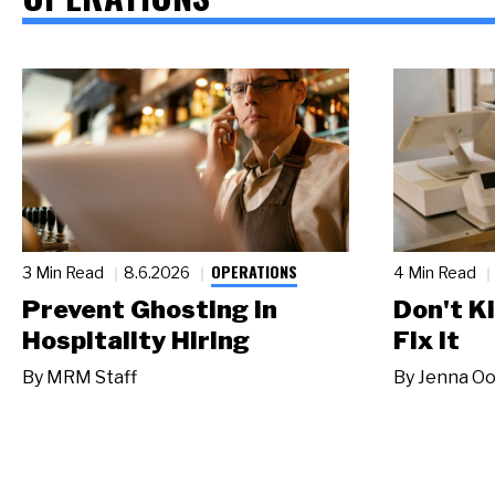
OPERATIONS
3 Min Read
8.6.2026
4 Min Read
Prevent Ghosting in
Don't Ki
Hospitality Hiring
Fix It
By
MRM Staff
By
Jenna Oo