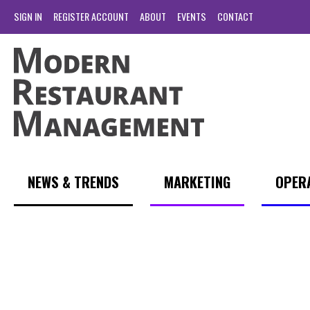
SIGN IN
REGISTER ACCOUNT
ABOUT
EVENTS
CONTACT
NEWS & TRENDS
MARKETING
OPER