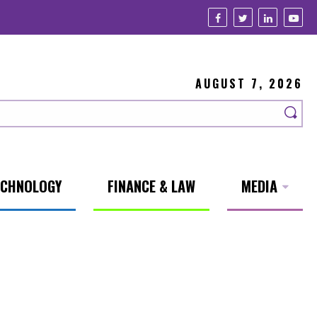
AUGUST 7, 2026
ECHNOLOGY
FINANCE & LAW
MEDIA