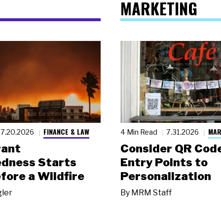
MARKETING
FINANCE & LAW
MAR
7.20.2026
4 Min Read
7.31.2026
rant
Consider QR Code
dness Starts
Entry Points to
fore a Wildfire
Personalization
gler
By
MRM Staff