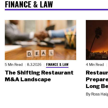
FINANCE & LAW
FINANCE & LAW
5 Min Read
8.3.2026
4 Min Read
The Shifting Restaurant
Restau
M&A Landscape
Prepare
Long Be
By
Ross Hai