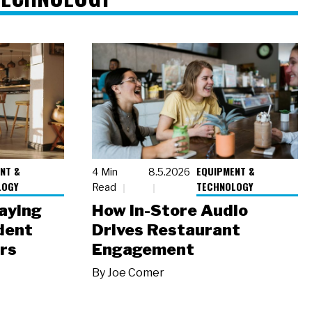
NT &
EQUIPMENT &
4 Min
8.5.2026
LOGY
TECHNOLOGY
Read
laying
How In-Store Audio
dent
Drives Restaurant
rs
Engagement
By
Joe Comer