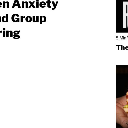
en Anxiety
nd Group
ring
5 Min
The