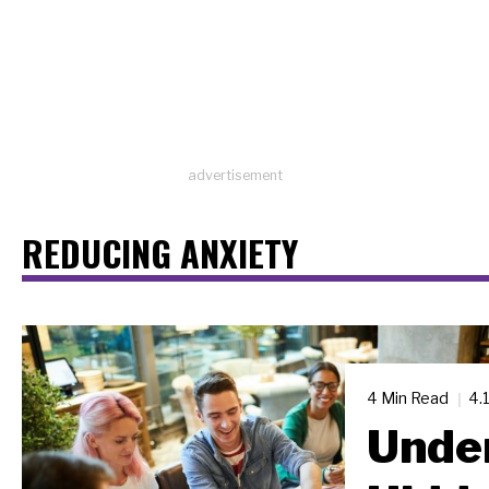
advertisement
REDUCING ANXIETY
4 Min Read
4.
Under