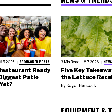
SPONSORED POSTS
NEWS
6.5.2026
3 Min Read
8.7.2026
 Restaurant Ready
Five Key Takeawa
 Biggest Patio
the Lettuce Recal
Yet?
By
Roger Hancock
EQUIPMENT & 