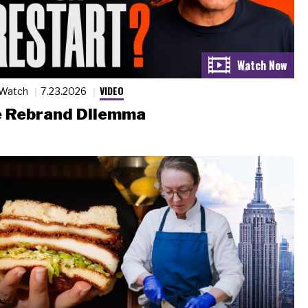
VIDEO
 Watch
7.23.2026
 Rebrand Dilemma