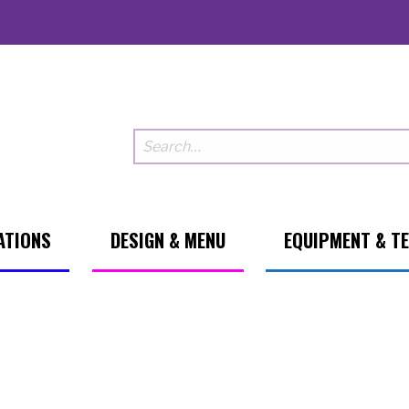
ATIONS
DESIGN & MENU
EQUIPMENT & T