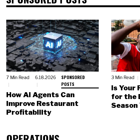
SPONSORED
7 Min Read
6.18.2026
3 Min Read
POSTS
Is Your
How AI Agents Can
for the
Improve Restaurant
Season 
Profitability
OPERATIONS