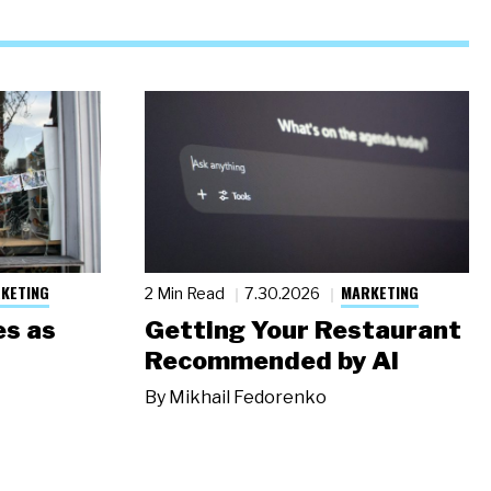
KETING
MARKETING
2 Min Read
7.30.2026
s as
Getting Your Restaurant
Recommended by AI
By
Mikhail Fedorenko