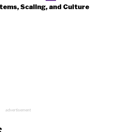
tems, Scaling, and Culture
advertisement
S