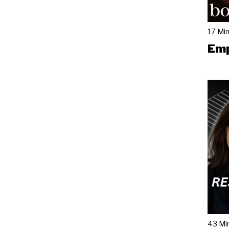
17 Mi
Emp
43 Mi