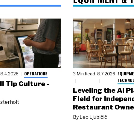
OPERATIONS
EQUIPME
8.4.2026
3 Min Read
8.7.2026
TECHNO
ll Tip Culture -
Leveling the AI P
Field for Indepen
sterholt
Restaurant Owne
By
Leo Ljubičić