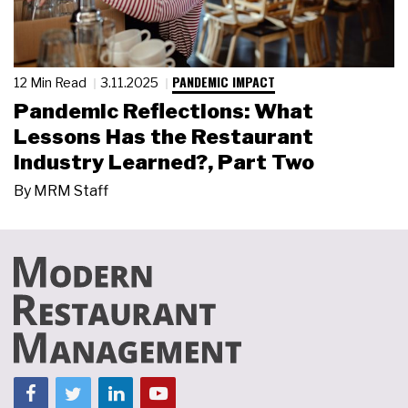
PANDEMIC IMPACT
12 Min Read
3.11.2025
Pandemic Reflections: What
Lessons Has the Restaurant
Industry Learned?, Part Two
By
MRM Staff