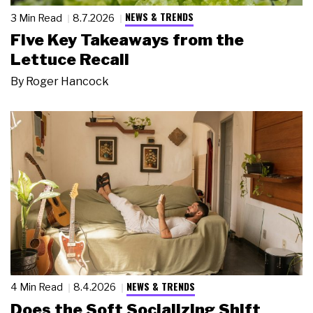
NEWS & TRENDS
3 Min Read
8.7.2026
Five Key Takeaways from the
Lettuce Recall
By
Roger Hancock
NEWS & TRENDS
4 Min Read
8.4.2026
Does the Soft Socializing Shift