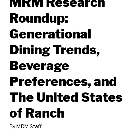
MRM Research
Roundup:
Generational
Dining Trends,
Beverage
Preferences, and
The United States
of Ranch
By
MRM Staff