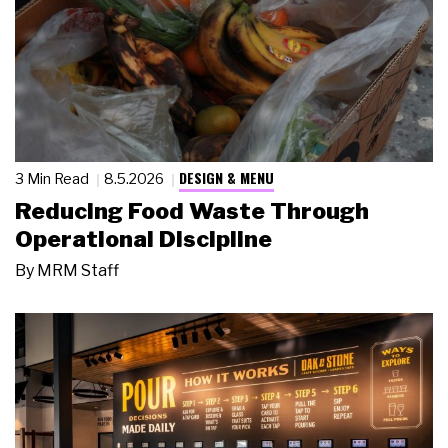
DESIGN & MENU
3 Min Read
8.5.2026
Reducing Food Waste Through
Operational Discipline
By
MRM Staff