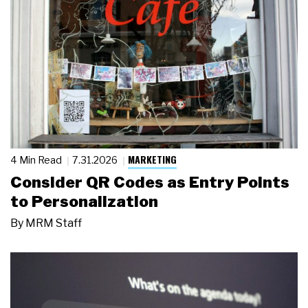
MARKETING
4 Min Read
7.31.2026
Consider QR Codes as Entry Points
to Personalization
By
MRM Staff