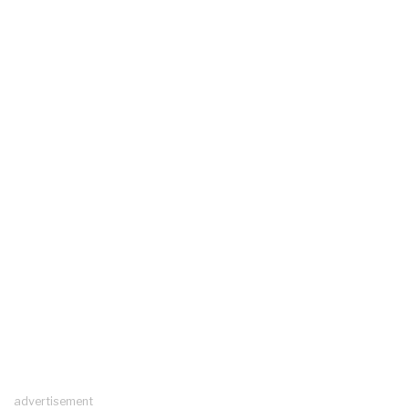
advertisement