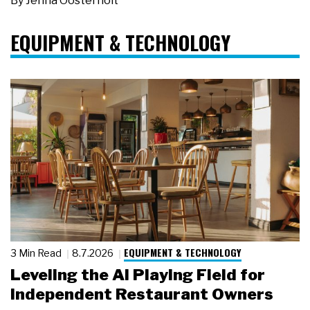
By
Jenna Oosterholt
EQUIPMENT & TECHNOLOGY
EQUIPMENT & TECHNOLOGY
3 Min Read
8.7.2026
Leveling the AI Playing Field for
Independent Restaurant Owners