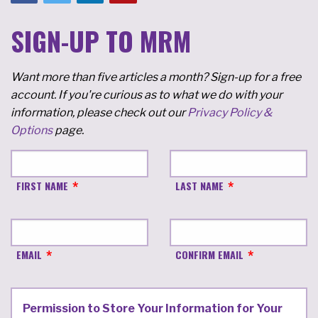
SIGN-UP TO MRM
Want more than five articles a month? Sign-up for a free
account. If you're curious as to what we do with your
information, please check out our
Privacy Policy &
Options
page.
FIRST NAME
LAST NAME
EMAIL
CONFIRM EMAIL
Permission to Store Your Information for Your