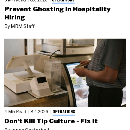
Prevent Ghosting in Hospitality
Hiring
By
MRM Staff
OPERATIONS
4 Min Read
8.4.2026
Don't Kill Tip Culture - Fix It