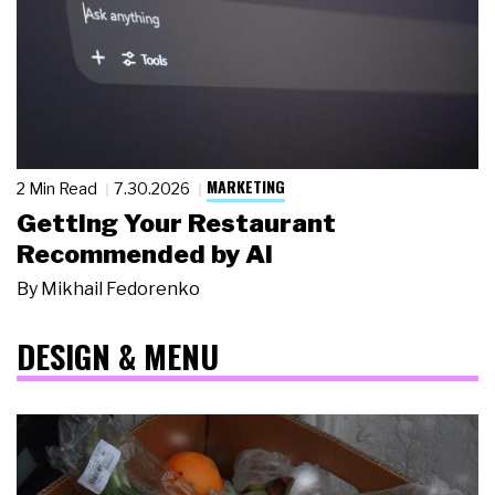
MARKETING
2 Min Read
7.30.2026
Getting Your Restaurant
Recommended by AI
By
Mikhail Fedorenko
DESIGN & MENU