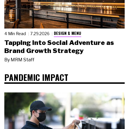
DESIGN & MENU
4 Min Read
7.29.2026
Tapping Into Social Adventure as
Brand Growth Strategy
By
MRM Staff
PANDEMIC IMPACT