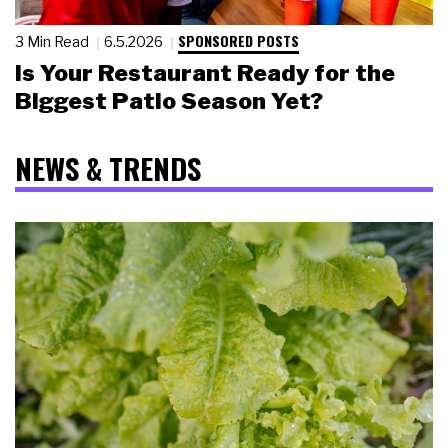
SPONSORED POSTS
3 Min Read
6.5.2026
Is Your Restaurant Ready for the
Biggest Patio Season Yet?
NEWS & TRENDS