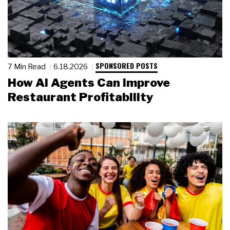
SPONSORED POSTS
7 Min Read
6.18.2026
How AI Agents Can Improve
Restaurant Profitability