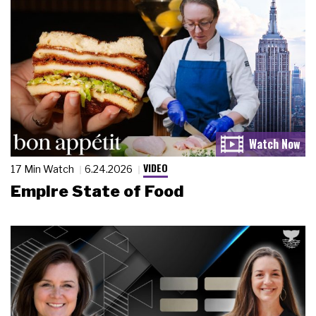
VIDEO
17 Min Watch
6.24.2026
Empire State of Food