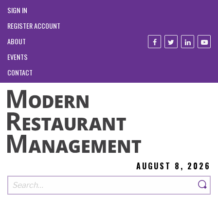
SIGN IN
REGISTER ACCOUNT
ABOUT
EVENTS
CONTACT
AUGUST 8, 2026