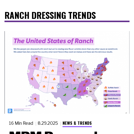
RANCH DRESSING TRENDS
NEWS & TRENDS
16 Min Read
8.29.2025