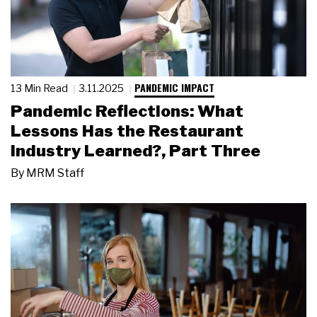
PANDEMIC IMPACT
13 Min Read
3.11.2025
Pandemic Reflections: What
Lessons Has the Restaurant
Industry Learned?, Part Three
By
MRM Staff