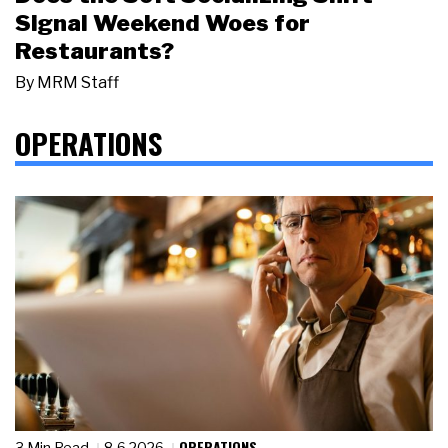
Signal Weekend Woes for
Restaurants?
By
MRM Staff
OPERATIONS
OPERATIONS
3 Min Read
8.6.2026