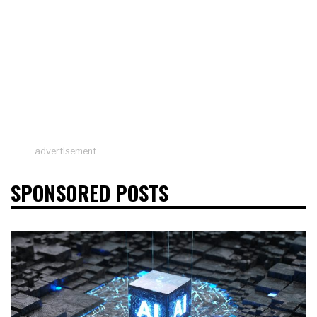
advertisement
SPONSORED POSTS