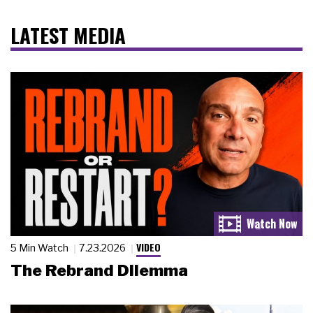
LATEST MEDIA
VIDEO
5 Min Watch
7.23.2026
The Rebrand Dilemma