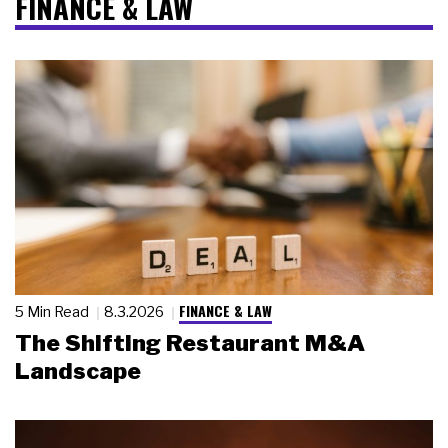
FINANCE & LAW
FINANCE & LAW
5 Min Read
8.3.2026
The Shifting Restaurant M&A
Landscape