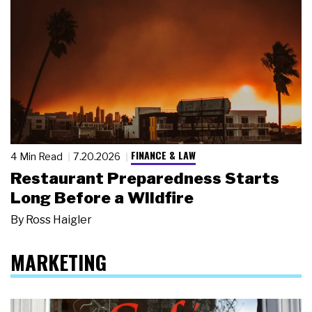
FINANCE & LAW
4 Min Read
7.20.2026
Restaurant Preparedness Starts
Long Before a Wildfire
By
Ross Haigler
MARKETING