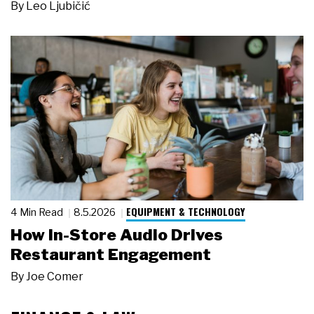
By
Leo Ljubičić
EQUIPMENT & TECHNOLOGY
4 Min Read
8.5.2026
How In-Store Audio Drives
Restaurant Engagement
By
Joe Comer