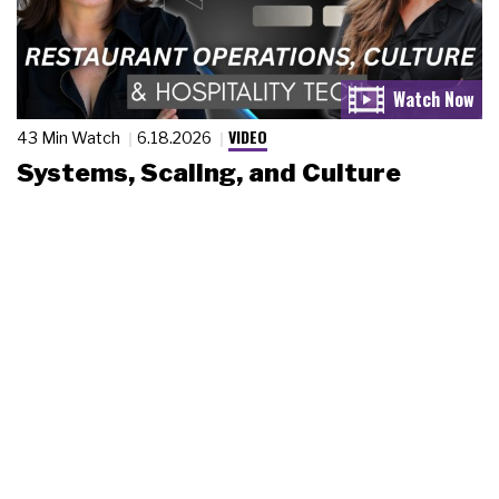
VIDEO
43 Min Watch
6.18.2026
Systems, Scaling, and Culture