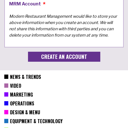
MRM Account
Modern Restaurant Management would like to store your
above information when you create an account. We will
not share this information with third parties and you can
delete your information from our system at any time.
NEWS & TRENDS
VIDEO
MARKETING
OPERATIONS
DESIGN & MENU
EQUIPMENT & TECHNOLOGY