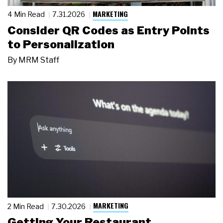
MARKETING
4 Min Read
7.31.2026
Consider QR Codes as Entry Points
to Personalization
By
MRM Staff
MARKETING
2 Min Read
7.30.2026
Getting Your Restaurant