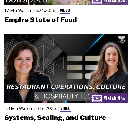
VIDEO
17 Min Watch
6.24.2026
Empire State of Food
VIDEO
43 Min Watch
6.18.2026
Systems, Scaling, and Culture