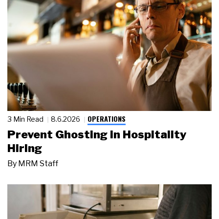
OPERATIONS
3 Min Read
8.6.2026
Prevent Ghosting in Hospitality
Hiring
By
MRM Staff