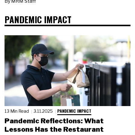
By
MRM Staff
PANDEMIC IMPACT
PANDEMIC IMPACT
13 Min Read
3.11.2025
Pandemic Reflections: What
Lessons Has the Restaurant