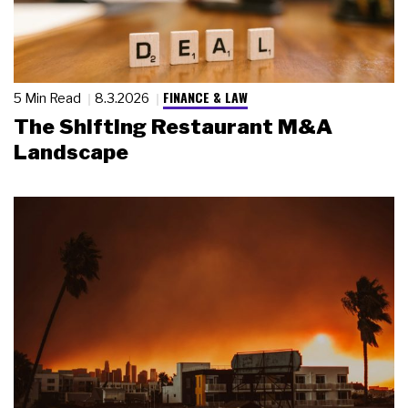
FINANCE & LAW
5 Min Read
8.3.2026
The Shifting Restaurant M&A
Landscape