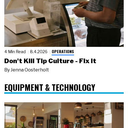
OPERATIONS
4 Min Read
8.4.2026
Don't Kill Tip Culture - Fix It
By
Jenna Oosterholt
EQUIPMENT & TECHNOLOGY