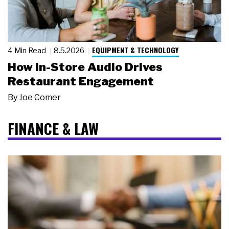
EQUIPMENT & TECHNOLOGY
4 Min Read
8.5.2026
How In-Store Audio Drives
Restaurant Engagement
By
Joe Comer
FINANCE & LAW