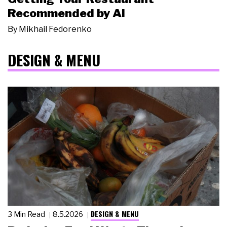
Recommended by AI
By
Mikhail Fedorenko
DESIGN & MENU
DESIGN & MENU
3 Min Read
8.5.2026