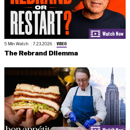
VIDEO
5 Min Watch
7.23.2026
The Rebrand Dilemma