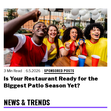
SPONSORED POSTS
3 Min Read
6.5.2026
Is Your Restaurant Ready for the
Biggest Patio Season Yet?
NEWS & TRENDS