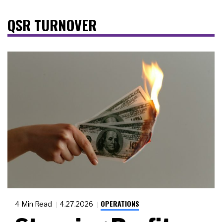
QSR TURNOVER
OPERATIONS
4 Min Read
4.27.2026