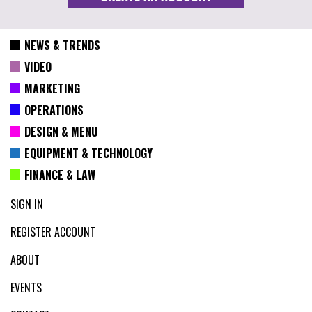
NEWS & TRENDS
VIDEO
MARKETING
OPERATIONS
DESIGN & MENU
EQUIPMENT & TECHNOLOGY
FINANCE & LAW
SIGN IN
REGISTER ACCOUNT
ABOUT
EVENTS