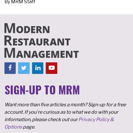
By
MRM Staff
SIGN-UP TO MRM
Want more than five articles a month? Sign-up for a free
account. If you're curious as to what we do with your
information, please check out our
Privacy Policy &
Options
page.