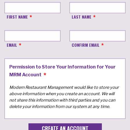
FIRST NAME
LAST NAME
EMAIL
CONFIRM EMAIL
Permission to Store Your Information for Your
MRM Account
Modern Restaurant Management would like to store your
above information when you create an account. We will
not share this information with third parties and you can
delete your information from our system at any time.