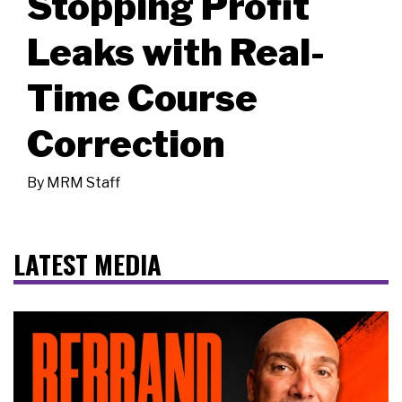
Stopping Profit
Leaks with Real-
Time Course
Correction
By
MRM Staff
LATEST MEDIA