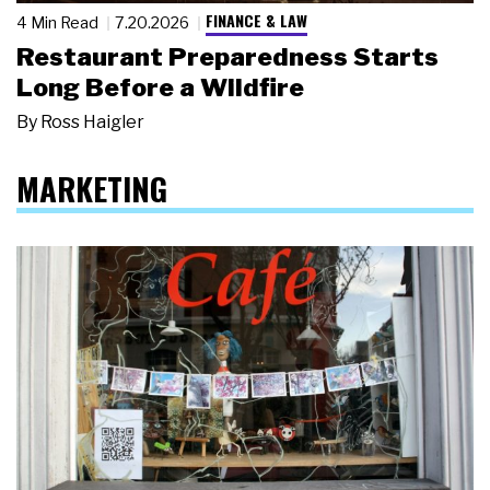
FINANCE & LAW
4 Min Read
7.20.2026
Restaurant Preparedness Starts
Long Before a Wildfire
By
Ross Haigler
MARKETING