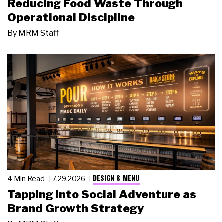
Reducing Food Waste Through
Operational Discipline
By
MRM Staff
DESIGN & MENU
4 Min Read
7.29.2026
Tapping Into Social Adventure as
Brand Growth Strategy