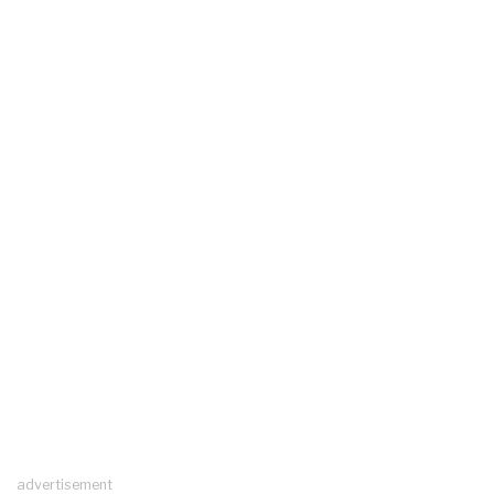
advertisement