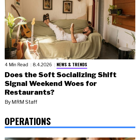
NEWS & TRENDS
4 Min Read
8.4.2026
Does the Soft Socializing Shift
Signal Weekend Woes for
Restaurants?
By
MRM Staff
OPERATIONS