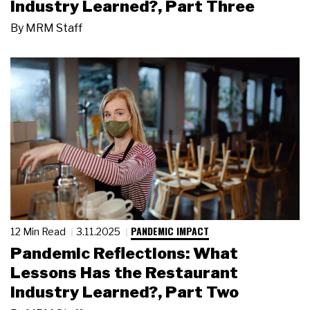
Industry Learned?, Part Three
By
MRM Staff
PANDEMIC IMPACT
12 Min Read
3.11.2025
Pandemic Reflections: What
Lessons Has the Restaurant
Industry Learned?, Part Two