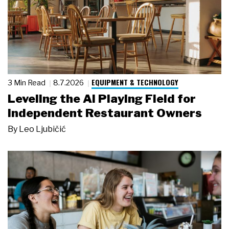
EQUIPMENT & TECHNOLOGY
3 Min Read
8.7.2026
Leveling the AI Playing Field for
Independent Restaurant Owners
By
Leo Ljubičić