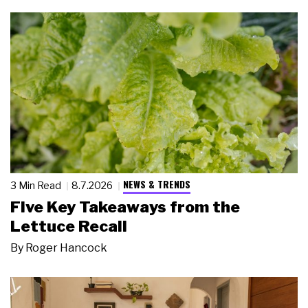
NEWS & TRENDS
3 Min Read
8.7.2026
Five Key Takeaways from the
Lettuce Recall
By
Roger Hancock