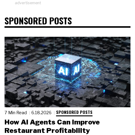
advertisement
SPONSORED POSTS
SPONSORED POSTS
7 Min Read
6.18.2026
How AI Agents Can Improve
Restaurant Profitability