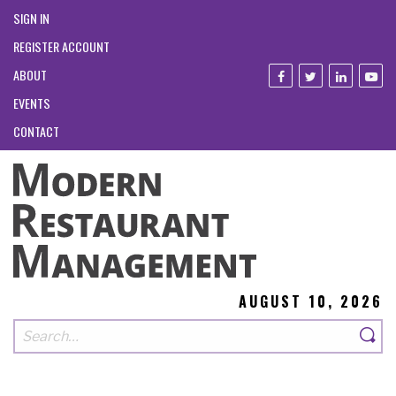
SIGN IN
REGISTER ACCOUNT
ABOUT
EVENTS
CONTACT
AUGUST 10, 2026