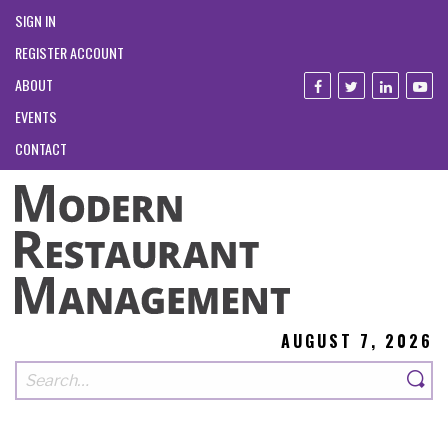
SIGN IN
REGISTER ACCOUNT
ABOUT
EVENTS
CONTACT
AUGUST 7, 2026