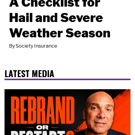
A Checklist for
Hail and Severe
Weather Season
By
Society Insurance
LATEST MEDIA