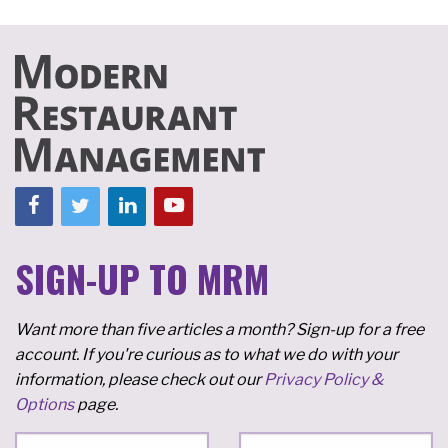
SIGN-UP TO MRM
Want more than five articles a month? Sign-up for a free
account. If you're curious as to what we do with your
information, please check out our
Privacy Policy &
Options
page.