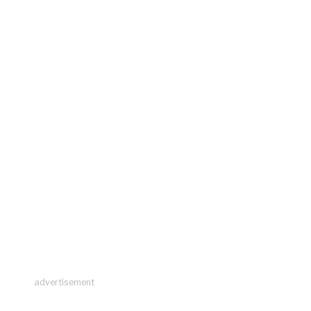
advertisement