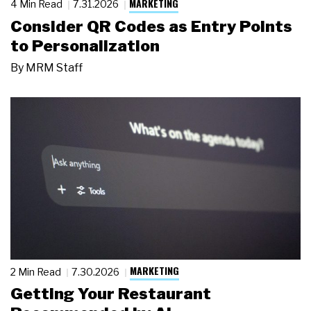
MARKETING
4 Min Read
7.31.2026
Consider QR Codes as Entry Points
to Personalization
By
MRM Staff
MARKETING
2 Min Read
7.30.2026
Getting Your Restaurant