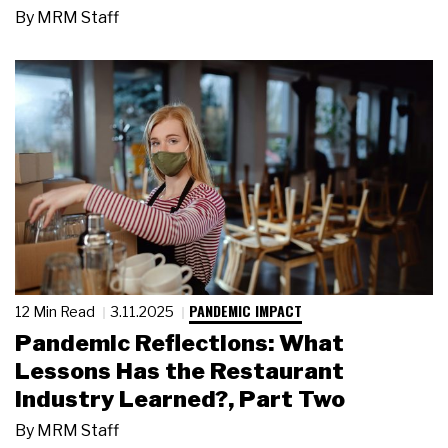
By
MRM Staff
PANDEMIC IMPACT
12 Min Read
3.11.2025
Pandemic Reflections: What
Lessons Has the Restaurant
Industry Learned?, Part Two
By
MRM Staff