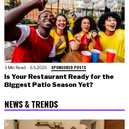
SPONSORED POSTS
3 Min Read
6.5.2026
Is Your Restaurant Ready for the
Biggest Patio Season Yet?
NEWS & TRENDS