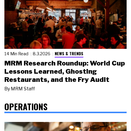
NEWS & TRENDS
14 Min Read
8.3.2026
MRM Research Roundup: World Cup
Lessons Learned, Ghosting
Restaurants, and the Fry Audit
By
MRM Staff
OPERATIONS