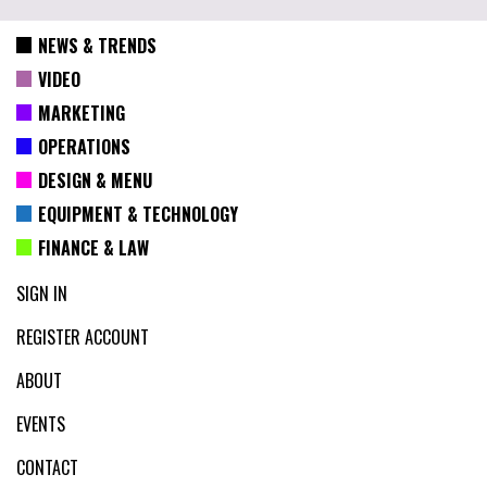
NEWS & TRENDS
VIDEO
MARKETING
OPERATIONS
DESIGN & MENU
EQUIPMENT & TECHNOLOGY
FINANCE & LAW
SIGN IN
REGISTER ACCOUNT
ABOUT
EVENTS
CONTACT