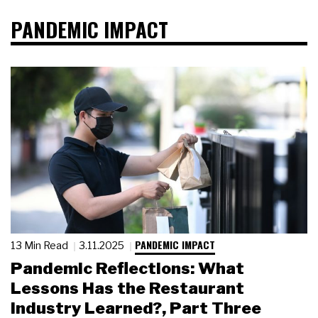
PANDEMIC IMPACT
PANDEMIC IMPACT
13 Min Read
3.11.2025
Pandemic Reflections: What
Lessons Has the Restaurant
Industry Learned?, Part Three