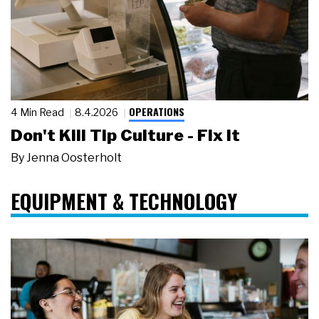
OPERATIONS
4 Min Read
8.4.2026
Don't Kill Tip Culture - Fix It
By
Jenna Oosterholt
EQUIPMENT & TECHNOLOGY