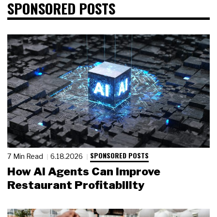
SPONSORED POSTS
SPONSORED POSTS
7 Min Read
6.18.2026
How AI Agents Can Improve
Restaurant Profitability