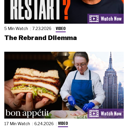
VIDEO
5 Min Watch
7.23.2026
The Rebrand Dilemma
VIDEO
17 Min Watch
6.24.2026