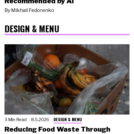
Recommended by AI
By
Mikhail Fedorenko
DESIGN & MENU
DESIGN & MENU
3 Min Read
8.5.2026
Reducing Food Waste Through