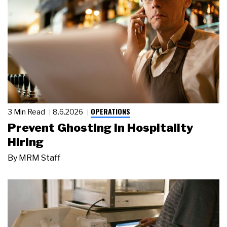
OPERATIONS
3 Min Read
8.6.2026
Prevent Ghosting in Hospitality
Hiring
By
MRM Staff