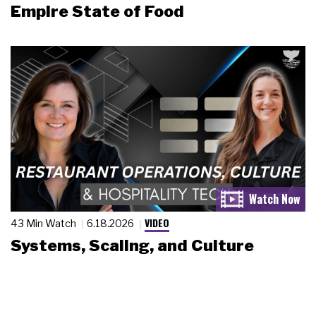
Empire State of Food
VIDEO
43 Min Watch
6.18.2026
Systems, Scaling, and Culture