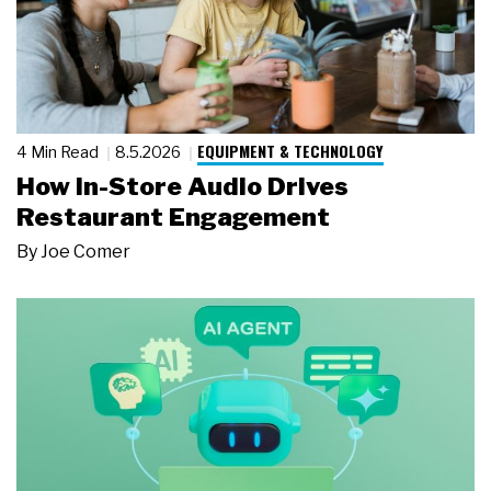
EQUIPMENT & TECHNOLOGY
4 Min Read
8.5.2026
How In-Store Audio Drives
Restaurant Engagement
By
Joe Comer