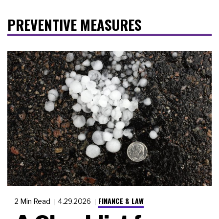
PREVENTIVE MEASURES
FINANCE & LAW
2 Min Read
4.29.2026