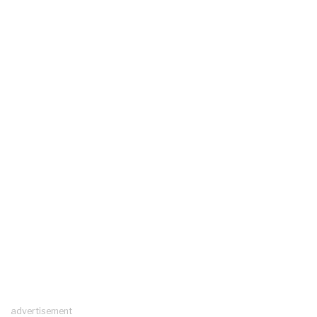
advertisement