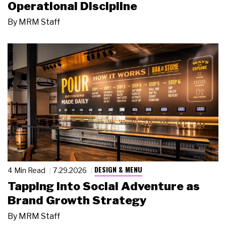
Operational Discipline
By
MRM Staff
DESIGN & MENU
4 Min Read
7.29.2026
Tapping Into Social Adventure as
Brand Growth Strategy
By
MRM Staff