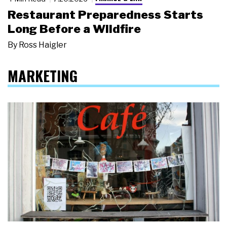
Restaurant Preparedness Starts
Long Before a Wildfire
By
Ross Haigler
MARKETING