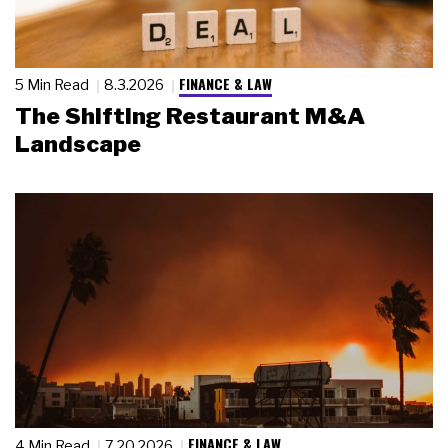
FINANCE & LAW
5 Min Read
8.3.2026
The Shifting Restaurant M&A
Landscape
FINANCE & LAW
4 Min Read
7.20.2026