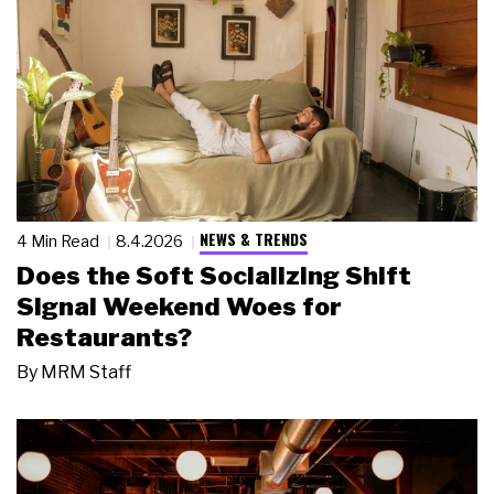
NEWS & TRENDS
4 Min Read
8.4.2026
Does the Soft Socializing Shift
Signal Weekend Woes for
Restaurants?
By
MRM Staff