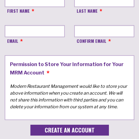
FIRST NAME
LAST NAME
EMAIL
CONFIRM EMAIL
Permission to Store Your Information for Your
MRM Account
Modern Restaurant Management would like to store your
above information when you create an account. We will
not share this information with third parties and you can
delete your information from our system at any time.