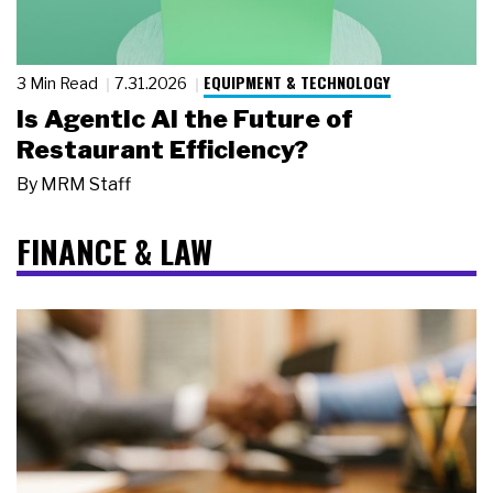
EQUIPMENT & TECHNOLOGY
3 Min Read
7.31.2026
Is Agentic AI the Future of
Restaurant Efficiency?
By
MRM Staff
FINANCE & LAW