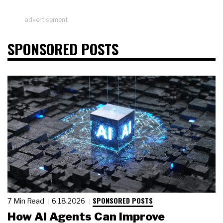
advertisement
SPONSORED POSTS
SPONSORED POSTS
7 Min Read
6.18.2026
How AI Agents Can Improve