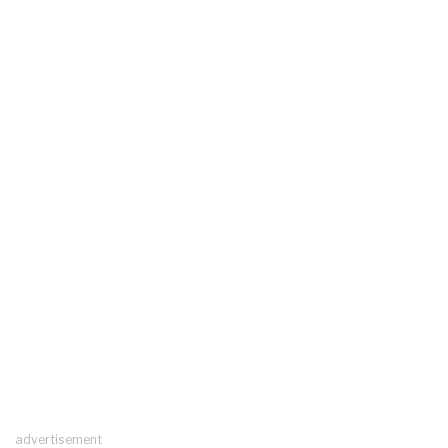
advertisement