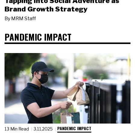
Tapping Into Social Adventure as
Brand Growth Strategy
By
MRM Staff
PANDEMIC IMPACT
PANDEMIC IMPACT
13 Min Read
3.11.2025