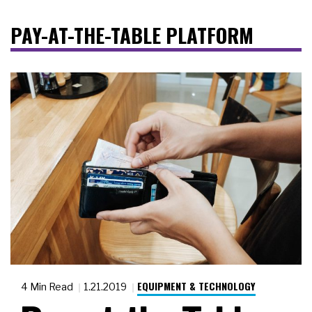
PAY-AT-THE-TABLE PLATFORM
EQUIPMENT & TECHNOLOGY
4 Min Read
1.21.2019