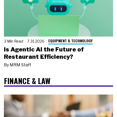
EQUIPMENT & TECHNOLOGY
3 Min Read
7.31.2026
Is Agentic AI the Future of
Restaurant Efficiency?
By
MRM Staff
FINANCE & LAW