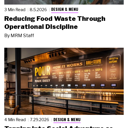
DESIGN & MENU
3 Min Read
8.5.2026
Reducing Food Waste Through
Operational Discipline
By
MRM Staff
DESIGN & MENU
4 Min Read
7.29.2026