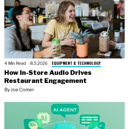
EQUIPMENT & TECHNOLOGY
4 Min Read
8.5.2026
How In-Store Audio Drives
Restaurant Engagement
By
Joe Comer