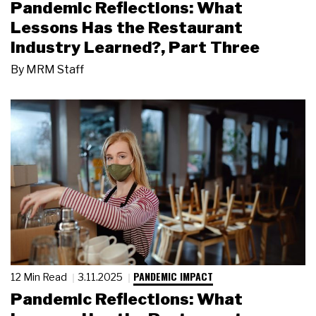
Pandemic Reflections: What
Lessons Has the Restaurant
Industry Learned?, Part Three
By
MRM Staff
PANDEMIC IMPACT
12 Min Read
3.11.2025
Pandemic Reflections: What