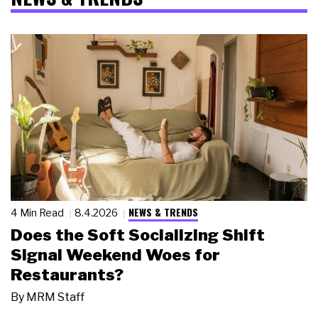
NEWS & TRENDS
4 Min Read
8.4.2026
Does the Soft Socializing Shift
Signal Weekend Woes for
Restaurants?
By
MRM Staff