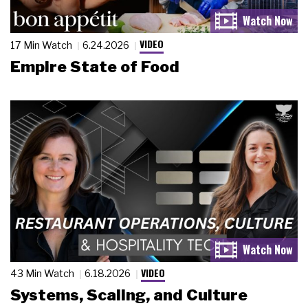
VIDEO
17 Min Watch
6.24.2026
Empire State of Food
VIDEO
43 Min Watch
6.18.2026
Systems, Scaling, and Culture