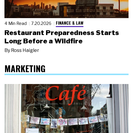
FINANCE & LAW
4 Min Read
7.20.2026
Restaurant Preparedness Starts
Long Before a Wildfire
By
Ross Haigler
MARKETING