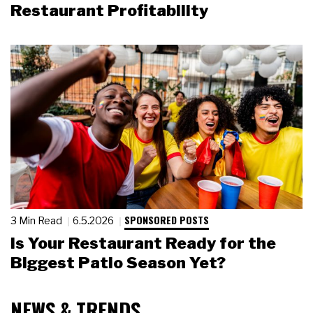
Restaurant Profitability
SPONSORED POSTS
3 Min Read
6.5.2026
Is Your Restaurant Ready for the
Biggest Patio Season Yet?
NEWS & TRENDS