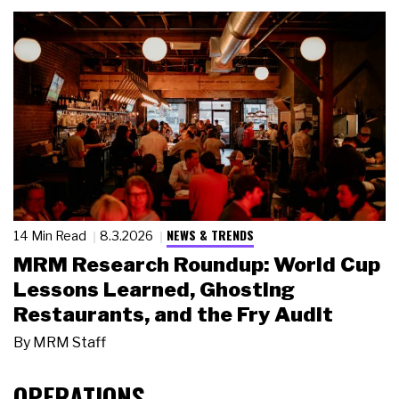
NEWS & TRENDS
14 Min Read
8.3.2026
MRM Research Roundup: World Cup
Lessons Learned, Ghosting
Restaurants, and the Fry Audit
By
MRM Staff
OPERATIONS