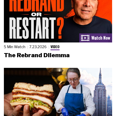
VIDEO
5 Min Watch
7.23.2026
The Rebrand Dilemma