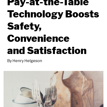
Pay-at-the-Table
Technology Boosts
Safety,
Convenience
and Satisfaction
By
Henry Helgeson