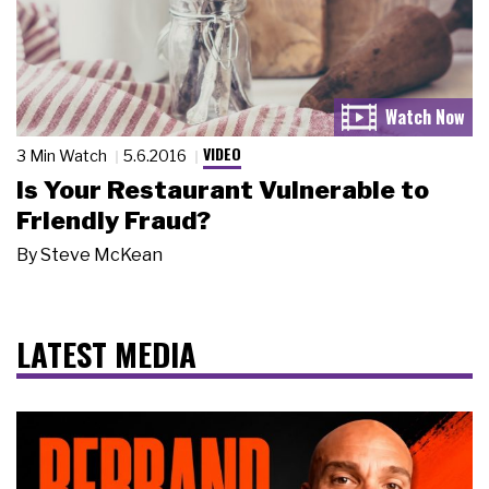
VIDEO
3 Min Watch
5.6.2016
Is Your Restaurant Vulnerable to
Friendly Fraud?
By
Steve McKean
LATEST MEDIA