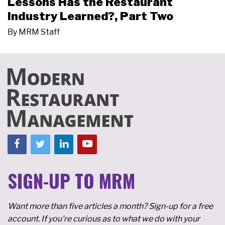
Lessons Has the Restaurant
Industry Learned?, Part Two
By
MRM Staff
SIGN-UP TO MRM
Want more than five articles a month? Sign-up for a free
account. If you're curious as to what we do with your