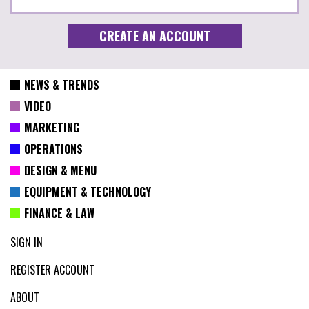
NEWS & TRENDS
VIDEO
MARKETING
OPERATIONS
DESIGN & MENU
EQUIPMENT & TECHNOLOGY
FINANCE & LAW
SIGN IN
REGISTER ACCOUNT
ABOUT