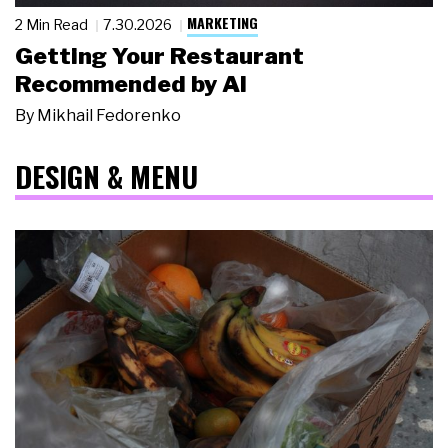
MARKETING
2 Min Read
7.30.2026
Getting Your Restaurant
Recommended by AI
By
Mikhail Fedorenko
DESIGN & MENU