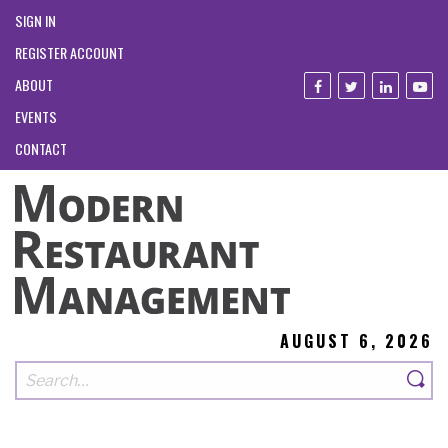
SIGN IN
REGISTER ACCOUNT
ABOUT
EVENTS
CONTACT
AUGUST 6, 2026