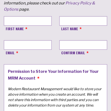
information, please check out our
Privacy Policy &
Options
page.
FIRST NAME
LAST NAME
EMAIL
CONFIRM EMAIL
Permission to Store Your Information for Your
MRM Account
Modern Restaurant Management would like to store your
above information when you create an account. We will
not share this information with third parties and you can
delete your information from our system at any time.