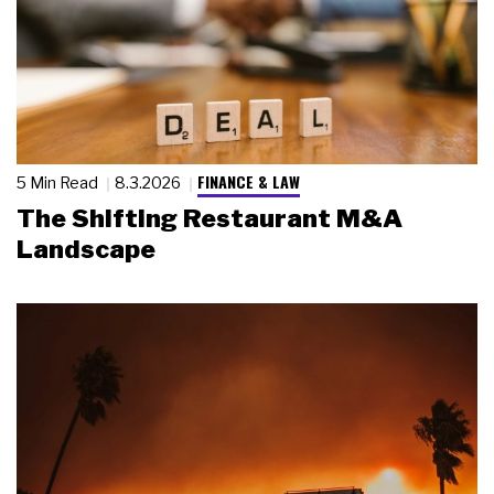
FINANCE & LAW
5 Min Read
8.3.2026
The Shifting Restaurant M&A
Landscape