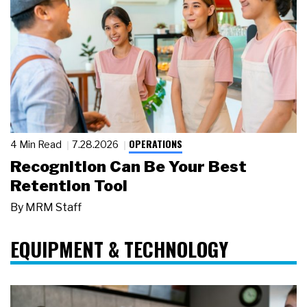
OPERATIONS
4 Min Read
7.28.2026
Recognition Can Be Your Best
Retention Tool
By
MRM Staff
EQUIPMENT & TECHNOLOGY