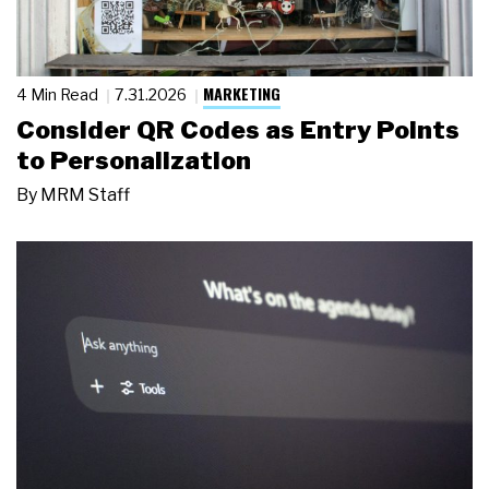
MARKETING
4 Min Read
7.31.2026
Consider QR Codes as Entry Points
to Personalization
By
MRM Staff