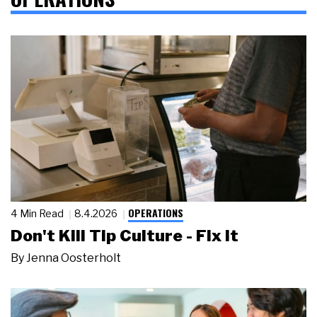
OPERATIONS
4 Min Read
8.4.2026
Don't Kill Tip Culture - Fix It
By
Jenna Oosterholt