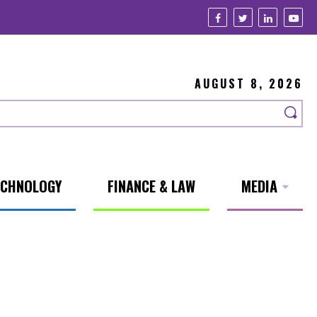
AUGUST 8, 2026
ECHNOLOGY
FINANCE & LAW
MEDIA