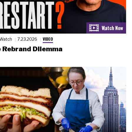
VIDEO
 Watch
7.23.2026
 Rebrand Dilemma