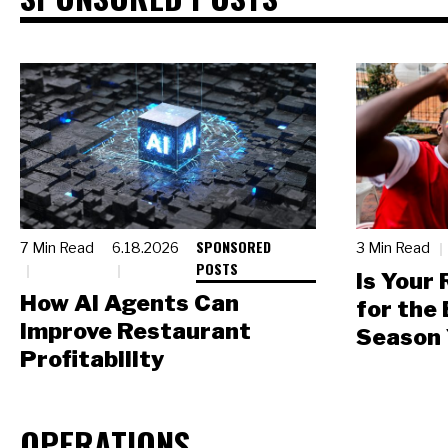
SPONSORED
7 Min Read
6.18.2026
3 Min Read
POSTS
Is Your
How AI Agents Can
for the
Improve Restaurant
Season 
Profitability
OPERATIONS