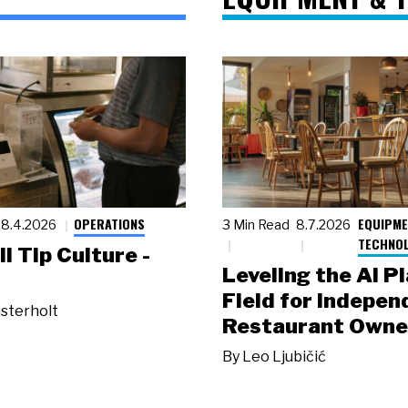
OPERATIONS
EQUIPME
8.4.2026
3 Min Read
8.7.2026
TECHNO
ll Tip Culture -
Leveling the AI P
Field for Indepen
sterholt
Restaurant Owne
By
Leo Ljubičić