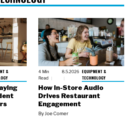
NT &
EQUIPMENT &
4 Min
8.5.2026
LOGY
TECHNOLOGY
Read
laying
How In-Store Audio
dent
Drives Restaurant
rs
Engagement
By
Joe Comer