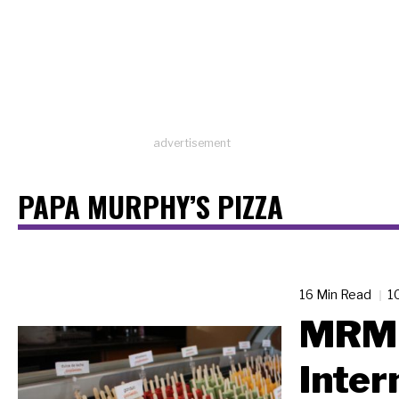
advertisement
PAPA MURPHY’S PIZZA
16 Min Read
1
MRM 
Inter