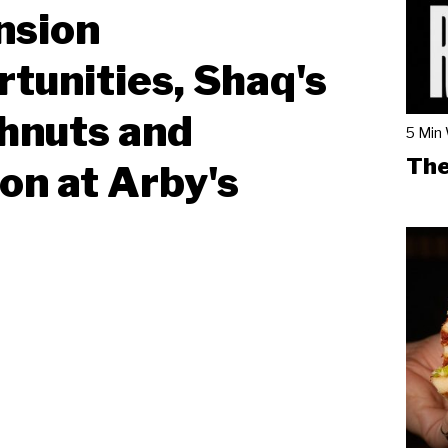
nsion
tunities, Shaq's
hnuts and
5 Min
The
on at Arby's