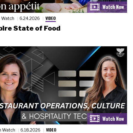
VIDEO
n Watch
6.24.2026
ire State of Food
VIDEO
n Watch
6.18.2026