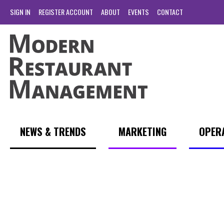
SIGN IN
REGISTER ACCOUNT
ABOUT
EVENTS
CONTACT
NEWS & TRENDS
MARKETING
OPER