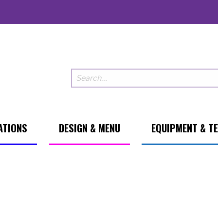
ATIONS
DESIGN & MENU
EQUIPMENT & T