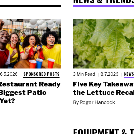
SPONSORED POSTS
NEWS
6.5.2026
3 Min Read
8.7.2026
 Restaurant Ready
Five Key Takeawa
 Biggest Patio
the Lettuce Recal
Yet?
By
Roger Hancock
EQUIPMENT & 