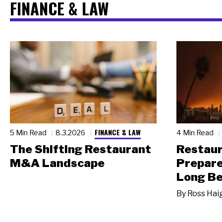
FINANCE & LAW
FINANCE & LAW
5 Min Read
8.3.2026
4 Min Read
The Shifting Restaurant
Restau
M&A Landscape
Prepare
Long Be
By
Ross Hai