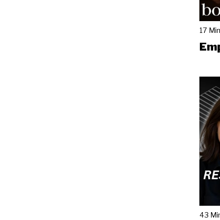
17 Mi
Emp
43 Mi