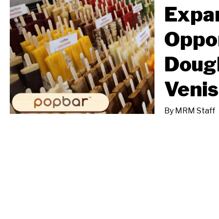
Expa
Oppor
Doug
Venis
By
MRM Staff