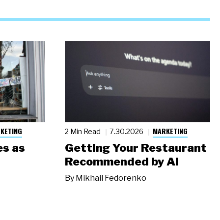
KETING
MARKETING
2 Min Read
7.30.2026
s as
Getting Your Restaurant
Recommended by AI
By
Mikhail Fedorenko