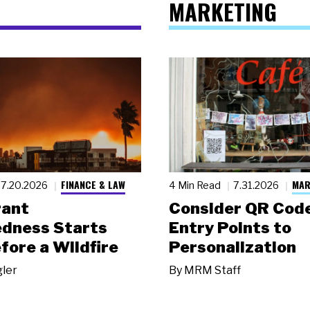
MARKETING
FINANCE & LAW
MAR
7.20.2026
4 Min Read
7.31.2026
rant
Consider QR Code
dness Starts
Entry Points to
fore a Wildfire
Personalization
gler
By
MRM Staff