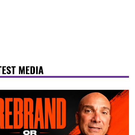
TEST MEDIA