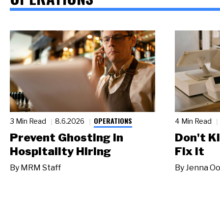
OPERATIONS
3 Min Read
8.6.2026
4 Min Read
Prevent Ghosting in
Don't Ki
Hospitality Hiring
Fix It
By
MRM Staff
By
Jenna Oo