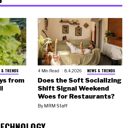
 & TRENDS
NEWS & TRENDS
4 Min Read
8.4.2026
ys from
Does the Soft Socializing
l
Shift Signal Weekend
Woes for Restaurants?
By
MRM Staff
TECHNOLOGY