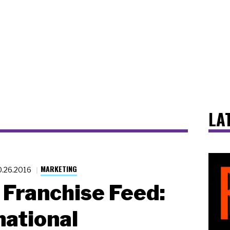
LA
MARKETING
0.26.2016
Franchise Feed:
national