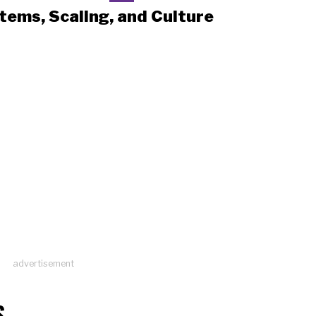
tems, Scaling, and Culture
advertisement
S