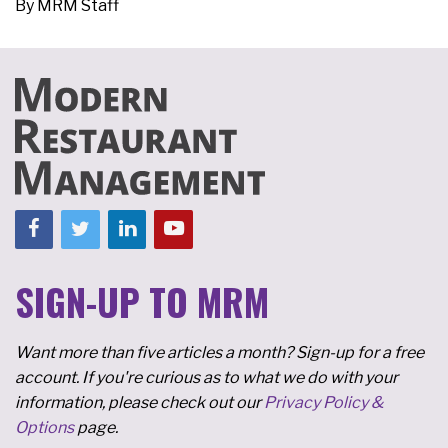
By
MRM Staff
SIGN-UP TO MRM
Want more than five articles a month? Sign-up for a free
account. If you're curious as to what we do with your
information, please check out our
Privacy Policy &
Options
page.