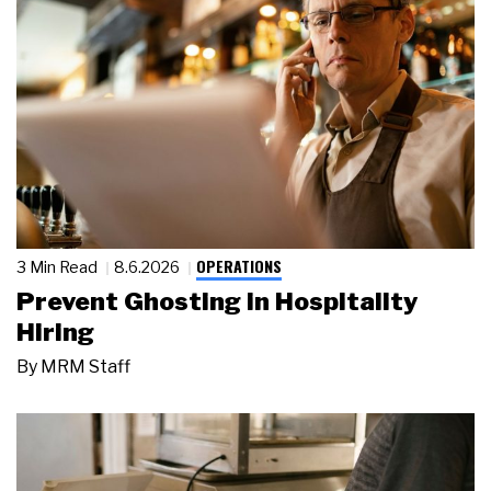
OPERATIONS
3 Min Read
8.6.2026
Prevent Ghosting in Hospitality
Hiring
By
MRM Staff