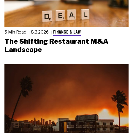
FINANCE & LAW
5 Min Read
8.3.2026
The Shifting Restaurant M&A
Landscape