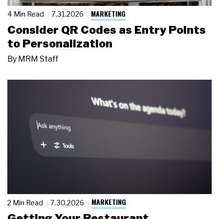
MARKETING
4 Min Read
7.31.2026
Consider QR Codes as Entry Points
to Personalization
By
MRM Staff
MARKETING
2 Min Read
7.30.2026
Getting Your Restaurant