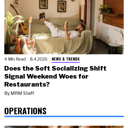
NEWS & TRENDS
4 Min Read
8.4.2026
Does the Soft Socializing Shift
Signal Weekend Woes for
Restaurants?
By
MRM Staff
OPERATIONS