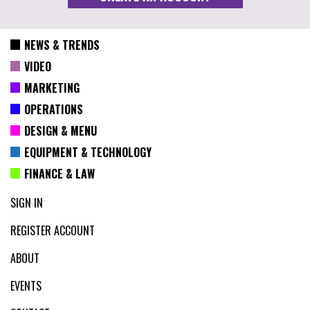
NEWS & TRENDS
VIDEO
MARKETING
OPERATIONS
DESIGN & MENU
EQUIPMENT & TECHNOLOGY
FINANCE & LAW
SIGN IN
REGISTER ACCOUNT
ABOUT
EVENTS