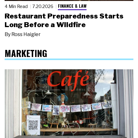
FINANCE & LAW
4 Min Read
7.20.2026
Restaurant Preparedness Starts
Long Before a Wildfire
By
Ross Haigler
MARKETING