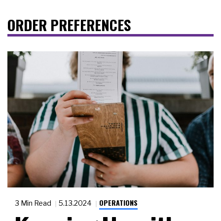
ORDER PREFERENCES
OPERATIONS
3 Min Read
5.13.2024