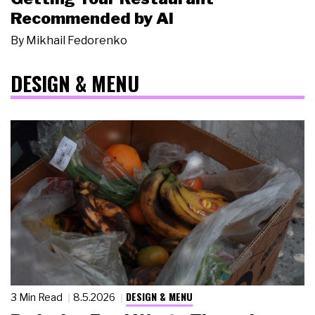
Recommended by AI
By
Mikhail Fedorenko
DESIGN & MENU
DESIGN & MENU
3 Min Read
8.5.2026