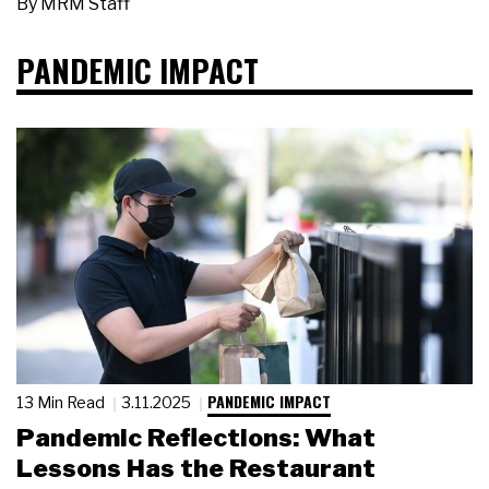
By
MRM Staff
PANDEMIC IMPACT
PANDEMIC IMPACT
13 Min Read
3.11.2025
Pandemic Reflections: What
Lessons Has the Restaurant