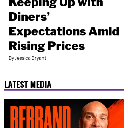
Keeping Up with
Diners’
Expectations Amid
Rising Prices
By
Jessica Bryant
LATEST MEDIA