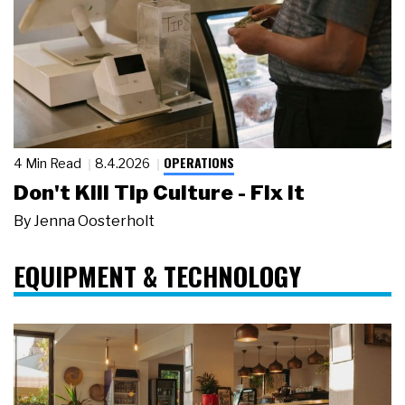
OPERATIONS
4 Min Read
8.4.2026
Don't Kill Tip Culture - Fix It
By
Jenna Oosterholt
EQUIPMENT & TECHNOLOGY