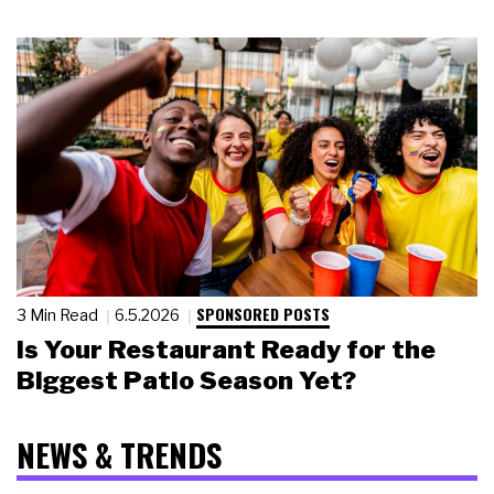
SPONSORED POSTS
3 Min Read
6.5.2026
Is Your Restaurant Ready for the
Biggest Patio Season Yet?
NEWS & TRENDS