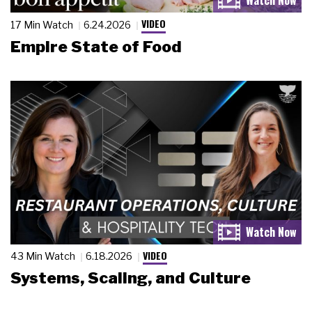
VIDEO
17 Min Watch
6.24.2026
Empire State of Food
VIDEO
43 Min Watch
6.18.2026
Systems, Scaling, and Culture