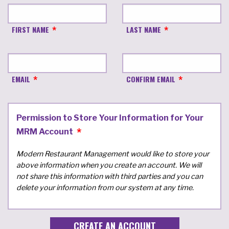
FIRST NAME
LAST NAME
EMAIL
CONFIRM EMAIL
Permission to Store Your Information for Your
MRM Account
Modern Restaurant Management would like to store your
above information when you create an account. We will
not share this information with third parties and you can
delete your information from our system at any time.