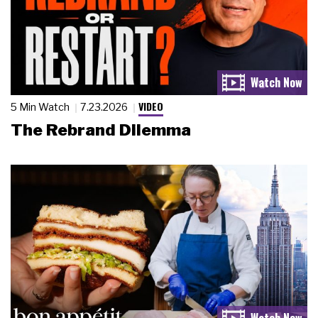
VIDEO
5 Min Watch
7.23.2026
The Rebrand Dilemma