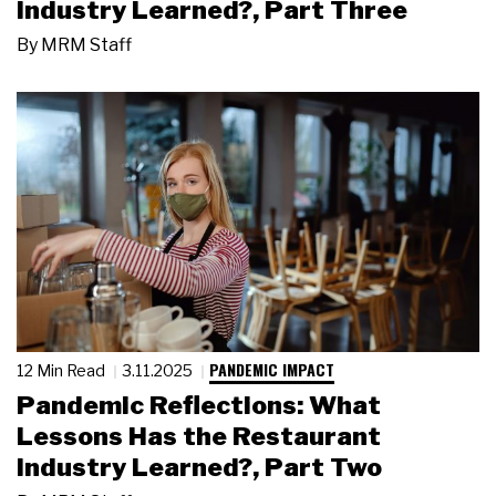
Industry Learned?, Part Three
By
MRM Staff
PANDEMIC IMPACT
12 Min Read
3.11.2025
Pandemic Reflections: What
Lessons Has the Restaurant
Industry Learned?, Part Two