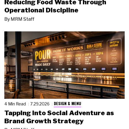
Reducing Food Waste Through
Operational Discipline
By
MRM Staff
DESIGN & MENU
4 Min Read
7.29.2026
Tapping Into Social Adventure as
Brand Growth Strategy