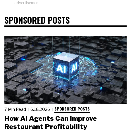
advertisement
SPONSORED POSTS
SPONSORED POSTS
7 Min Read
6.18.2026
How AI Agents Can Improve
Restaurant Profitability