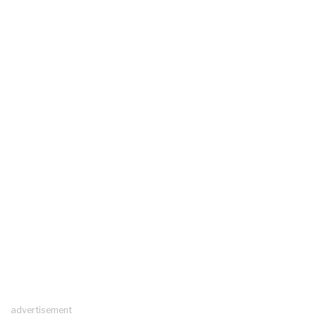
advertisement