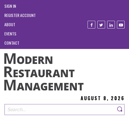
SIGN IN
REGISTER ACCOUNT
ABOUT
EVENTS
CONTACT
AUGUST 8, 2026