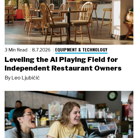
EQUIPMENT & TECHNOLOGY
3 Min Read
8.7.2026
Leveling the AI Playing Field for
Independent Restaurant Owners
By
Leo Ljubičić