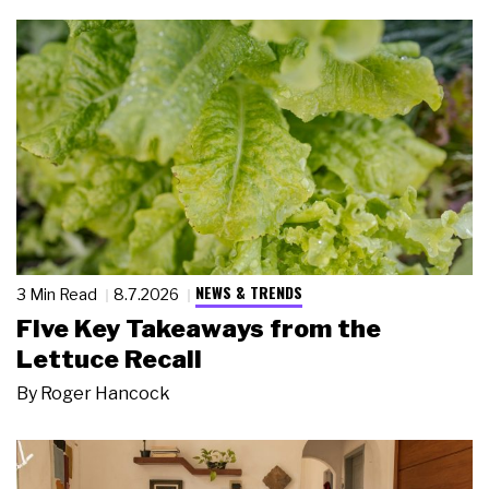
NEWS & TRENDS
3 Min Read
8.7.2026
Five Key Takeaways from the
Lettuce Recall
By
Roger Hancock