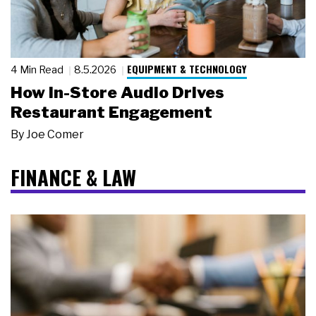
EQUIPMENT & TECHNOLOGY
4 Min Read
8.5.2026
How In-Store Audio Drives
Restaurant Engagement
By
Joe Comer
FINANCE & LAW