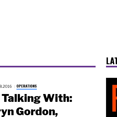
LA
OPERATIONS
.8.2016
Talking With:
yn Gordon,