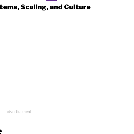
tems, Scaling, and Culture
advertisement
S