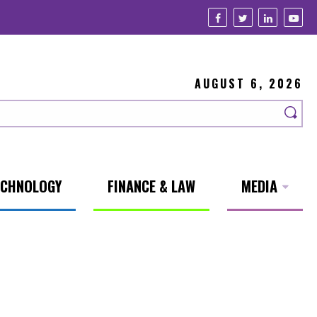
AUGUST 6, 2026
ECHNOLOGY
FINANCE & LAW
MEDIA