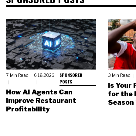
SPONSORED
7 Min Read
6.18.2026
3 Min Read
POSTS
Is Your
How AI Agents Can
for the
Improve Restaurant
Season 
Profitability