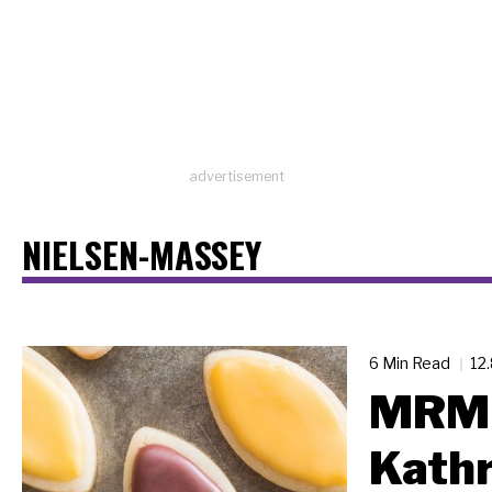
advertisement
NIELSEN-MASSEY
6 Min Read
12
MRM 
Kathr