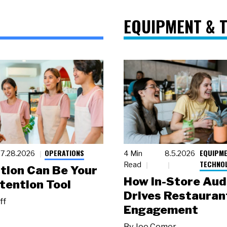
EQUIPMENT & 
OPERATIONS
EQUIPME
7.28.2026
4 Min
8.5.2026
TECHNO
Read
tion Can Be Your
How In-Store Aud
tention Tool
Drives Restauran
ff
Engagement
By
Joe Comer