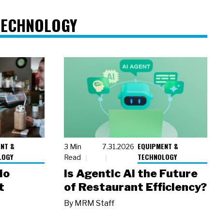
TECHNOLOGY
NT &
EQUIPMENT &
3 Min
7.31.2026
LOGY
TECHNOLOGY
Read
io
Is Agentic AI the Future
t
of Restaurant Efficiency?
By
MRM Staff