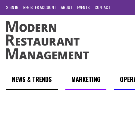
SIGN IN
REGISTER ACCOUNT
ABOUT
EVENTS
CONTACT
NEWS & TRENDS
MARKETING
OPER