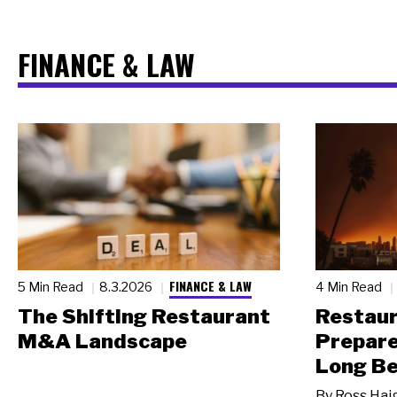
FINANCE & LAW
FINANCE & LAW
5 Min Read
8.3.2026
4 Min Read
The Shifting Restaurant
Restau
M&A Landscape
Prepare
Long Be
By
Ross Hai