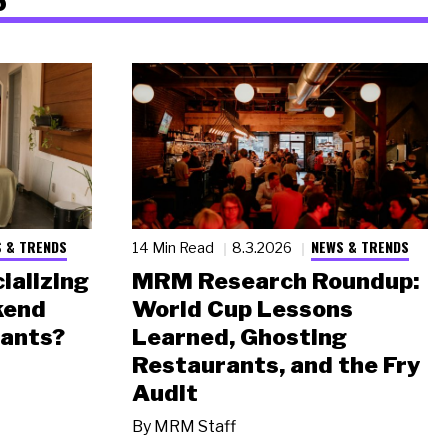
 & TRENDS
NEWS & TRENDS
14 Min Read
8.3.2026
ializing
MRM Research Roundup:
kend
World Cup Lessons
rants?
Learned, Ghosting
Restaurants, and the Fry
Audit
By
MRM Staff