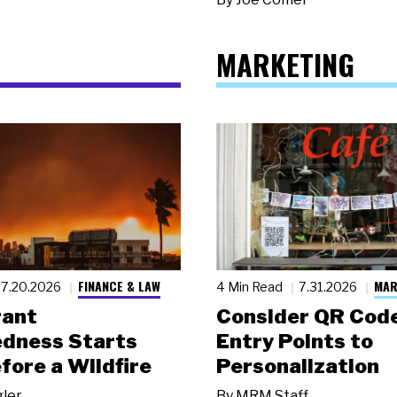
MARKETING
FINANCE & LAW
MAR
7.20.2026
4 Min Read
7.31.2026
rant
Consider QR Code
dness Starts
Entry Points to
fore a Wildfire
Personalization
gler
By
MRM Staff