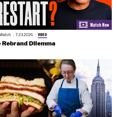
VIDEO
 Watch
7.23.2026
 Rebrand Dilemma