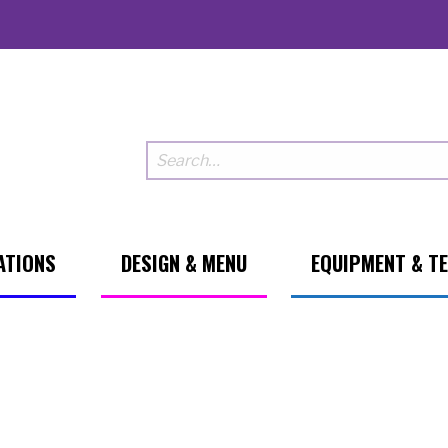
ATIONS
DESIGN & MENU
EQUIPMENT & T