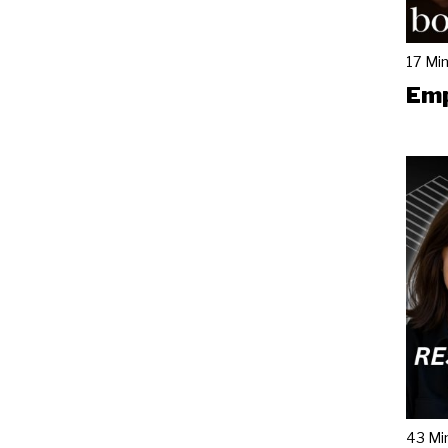
17 Mi
Emp
43 Mi