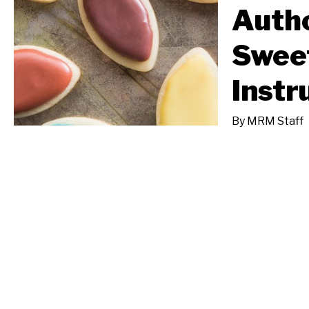
Autho
Sweet
Instr
By
MRM Staff