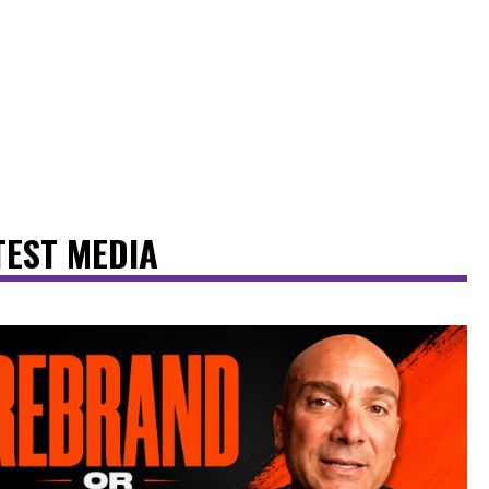
TEST MEDIA