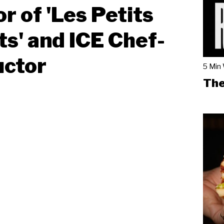
r of 'Les Petits
s' and ICE Chef-
uctor
5 Min
The