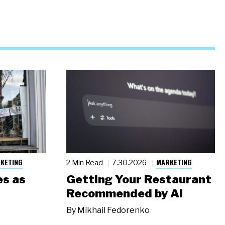
KETING
MARKETING
2 Min Read
7.30.2026
s as
Getting Your Restaurant
Recommended by AI
By
Mikhail Fedorenko