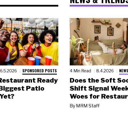
SPONSORED POSTS
NEWS
6.5.2026
4 Min Read
8.4.2026
 Restaurant Ready
Does the Soft Soc
 Biggest Patio
Shift Signal Wee
Yet?
Woes for Restau
By
MRM Staff