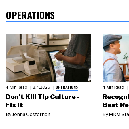
OPERATIONS
OPERATIONS
4 Min Read
8.4.2026
4 Min Read
Don't Kill Tip Culture -
Recogni
Fix It
Best Re
By
Jenna Oosterholt
By
MRM Sta