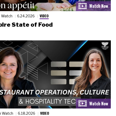
VIDEO
n Watch
6.24.2026
ire State of Food
VIDEO
n Watch
6.18.2026