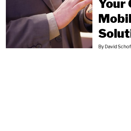
Your 
Mobil
Solut
By
David Schof