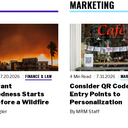
MARKETING
FINANCE & LAW
MAR
7.20.2026
4 Min Read
7.31.2026
rant
Consider QR Code
dness Starts
Entry Points to
fore a Wildfire
Personalization
gler
By
MRM Staff