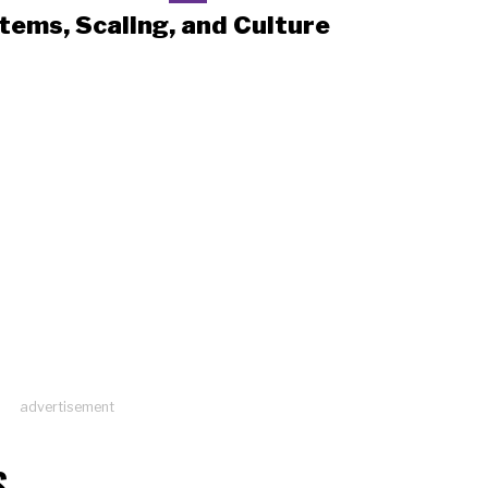
tems, Scaling, and Culture
advertisement
S