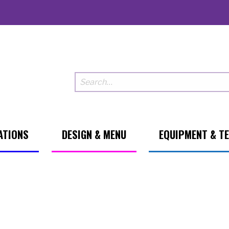
ATIONS
DESIGN & MENU
EQUIPMENT & T