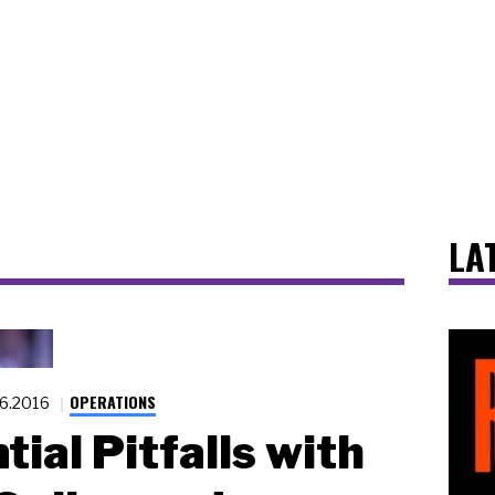
LA
OPERATIONS
26.2016
tial Pitfalls with