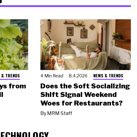
 & TRENDS
NEWS & TRENDS
4 Min Read
8.4.2026
ys from
Does the Soft Socializing
l
Shift Signal Weekend
Woes for Restaurants?
By
MRM Staff
TECHNOLOGY