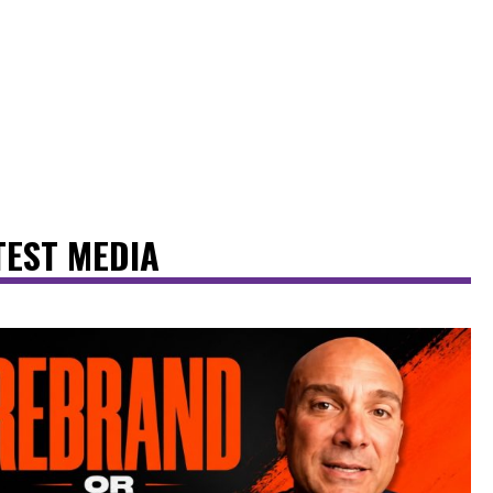
TEST MEDIA