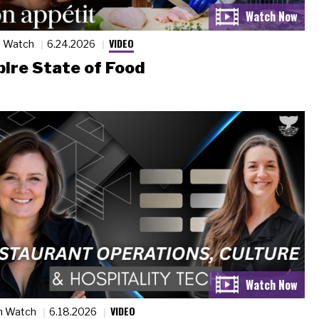
VIDEO
n Watch
6.24.2026
ire State of Food
VIDEO
n Watch
6.18.2026