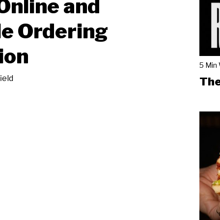
Online and
e Ordering
ion
5 Min
ield
The