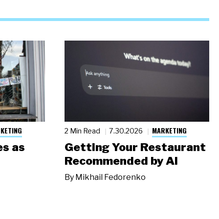
KETING
MARKETING
2 Min Read
7.30.2026
s as
Getting Your Restaurant
Recommended by AI
By
Mikhail Fedorenko