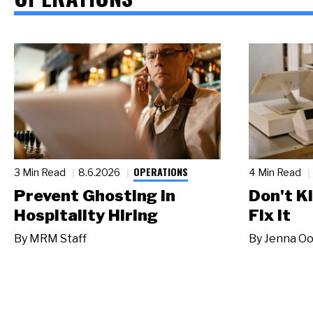
OPERATIONS
3 Min Read
8.6.2026
4 Min Read
Prevent Ghosting in
Don't Ki
Hospitality Hiring
Fix It
By
MRM Staff
By
Jenna Oo