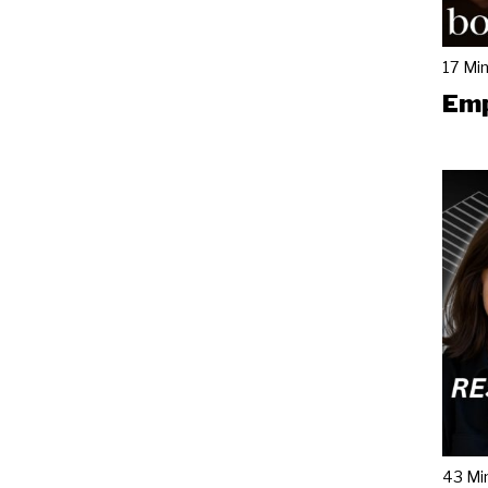
17 Mi
Emp
43 Mi