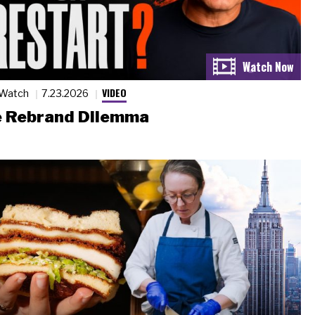
VIDEO
 Watch
7.23.2026
 Rebrand Dilemma