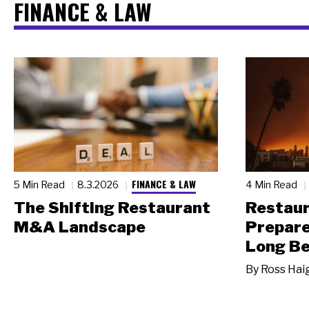
FINANCE & LAW
FINANCE & LAW
5 Min Read
8.3.2026
4 Min Read
The Shifting Restaurant
Restau
M&A Landscape
Prepare
Long Be
By
Ross Hai