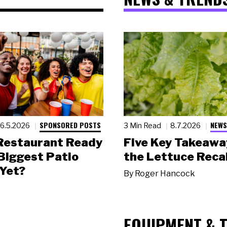
SPONSORED POSTS
NEWS
6.5.2026
3 Min Read
8.7.2026
 Restaurant Ready
Five Key Takeawa
 Biggest Patio
the Lettuce Recal
Yet?
By
Roger Hancock
EQUIPMENT & 