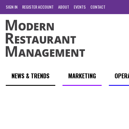
SIGN IN
REGISTER ACCOUNT
ABOUT
EVENTS
CONTACT
NEWS & TRENDS
MARKETING
OPER