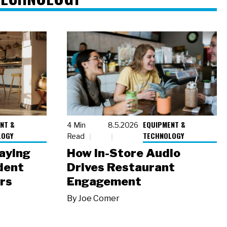
NT &
EQUIPMENT &
4 Min
8.5.2026
LOGY
TECHNOLOGY
Read
laying
How In-Store Audio
dent
Drives Restaurant
rs
Engagement
By
Joe Comer