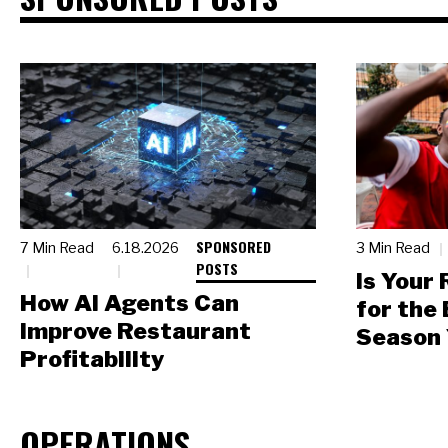
SPONSORED
7 Min Read
6.18.2026
3 Min Read
POSTS
Is Your
How AI Agents Can
for the
Improve Restaurant
Season 
Profitability
OPERATIONS