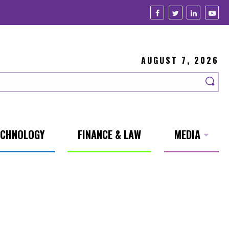
AUGUST 7, 2026
ECHNOLOGY
FINANCE & LAW
MEDIA