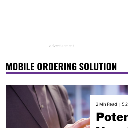
advertisement
MOBILE ORDERING SOLUTION
2 Min Read
5.
Poten