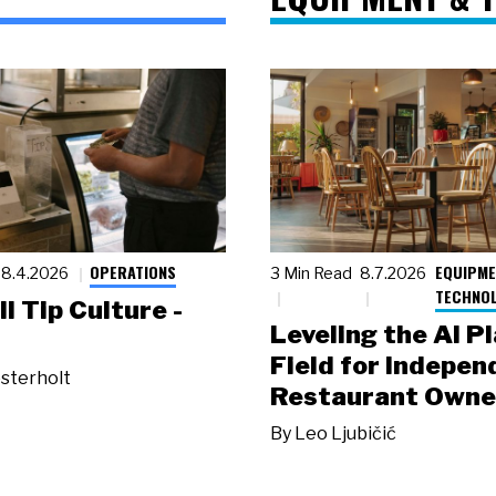
OPERATIONS
EQUIPME
8.4.2026
3 Min Read
8.7.2026
TECHNO
ll Tip Culture -
Leveling the AI P
Field for Indepen
sterholt
Restaurant Owne
By
Leo Ljubičić