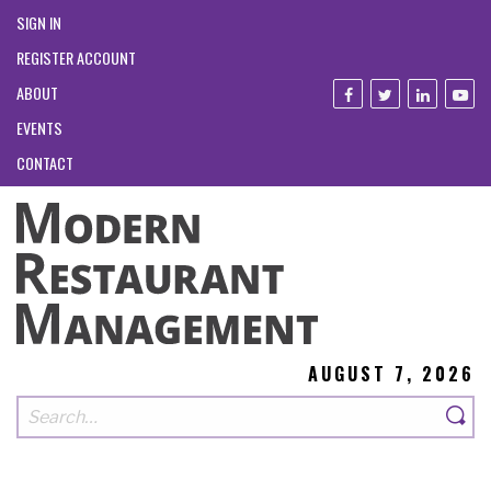
SIGN IN
REGISTER ACCOUNT
ABOUT
EVENTS
CONTACT
AUGUST 7, 2026