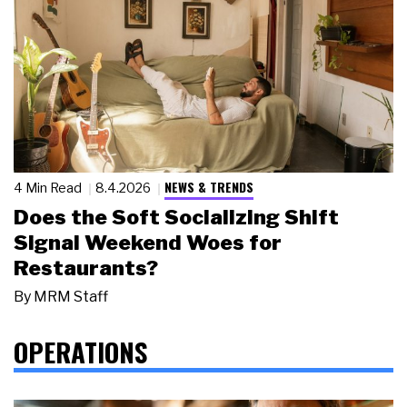
NEWS & TRENDS
4 Min Read
8.4.2026
Does the Soft Socializing Shift
Signal Weekend Woes for
Restaurants?
By
MRM Staff
OPERATIONS