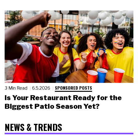
SPONSORED POSTS
3 Min Read
6.5.2026
Is Your Restaurant Ready for the
Biggest Patio Season Yet?
NEWS & TRENDS