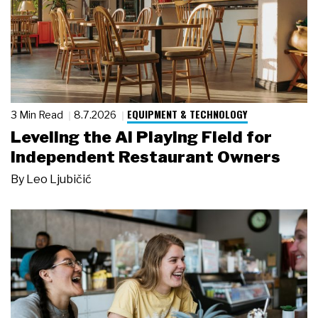
EQUIPMENT & TECHNOLOGY
3 Min Read
8.7.2026
Leveling the AI Playing Field for
Independent Restaurant Owners
By
Leo Ljubičić