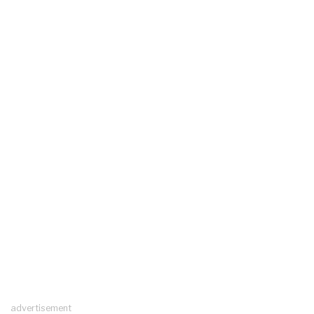
advertisement