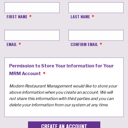
FIRST NAME
LAST NAME
EMAIL
CONFIRM EMAIL
Permission to Store Your Information for Your
MRM Account
Modern Restaurant Management would like to store your
above information when you create an account. We will
not share this information with third parties and you can
delete your information from our system at any time.