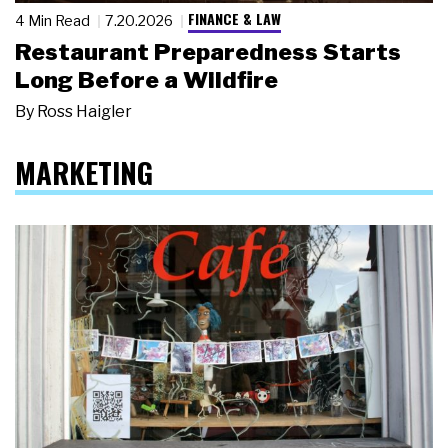
FINANCE & LAW
4 Min Read
7.20.2026
Restaurant Preparedness Starts
Long Before a Wildfire
By
Ross Haigler
MARKETING