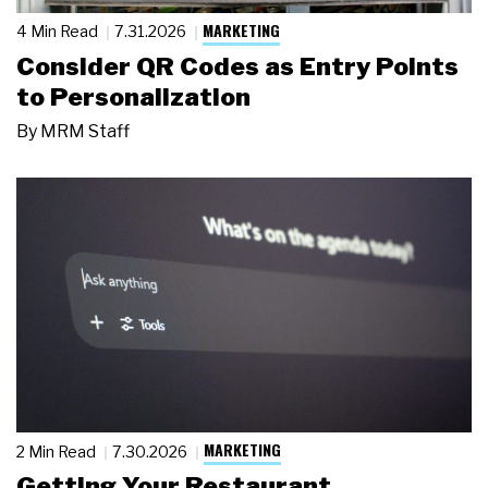
MARKETING
4 Min Read
7.31.2026
Consider QR Codes as Entry Points
to Personalization
By
MRM Staff
MARKETING
2 Min Read
7.30.2026
Getting Your Restaurant