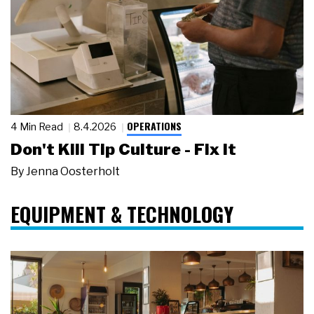
OPERATIONS
4 Min Read
8.4.2026
Don't Kill Tip Culture - Fix It
By
Jenna Oosterholt
EQUIPMENT & TECHNOLOGY