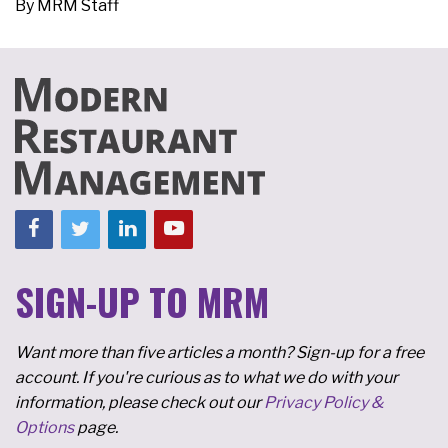
By
MRM Staff
SIGN-UP TO MRM
Want more than five articles a month? Sign-up for a free
account. If you're curious as to what we do with your
information, please check out our
Privacy Policy &
Options
page.