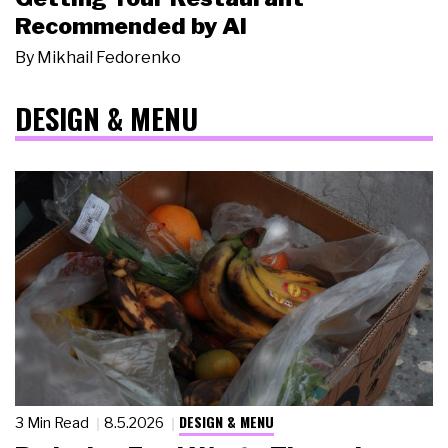
Recommended by AI
By
Mikhail Fedorenko
DESIGN & MENU
DESIGN & MENU
3 Min Read
8.5.2026