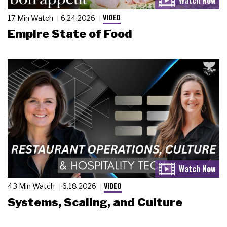
VIDEO
17 Min Watch
6.24.2026
Empire State of Food
VIDEO
43 Min Watch
6.18.2026
Systems, Scaling, and Culture