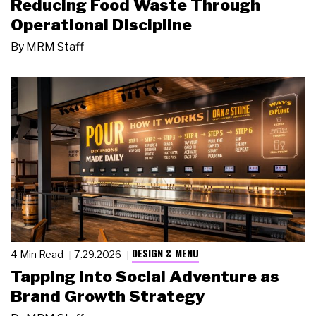
Reducing Food Waste Through
Operational Discipline
By
MRM Staff
DESIGN & MENU
4 Min Read
7.29.2026
Tapping Into Social Adventure as
Brand Growth Strategy