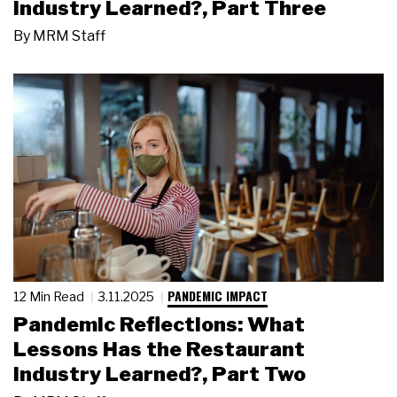
Industry Learned?, Part Three
By
MRM Staff
PANDEMIC IMPACT
12 Min Read
3.11.2025
Pandemic Reflections: What
Lessons Has the Restaurant
Industry Learned?, Part Two