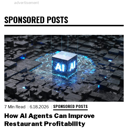
advertisement
SPONSORED POSTS
SPONSORED POSTS
7 Min Read
6.18.2026
How AI Agents Can Improve
Restaurant Profitability