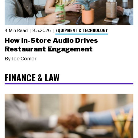
EQUIPMENT & TECHNOLOGY
4 Min Read
8.5.2026
How In-Store Audio Drives
Restaurant Engagement
By
Joe Comer
FINANCE & LAW