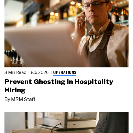
OPERATIONS
3 Min Read
8.6.2026
Prevent Ghosting in Hospitality
Hiring
By
MRM Staff