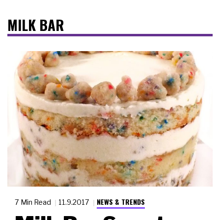
MILK BAR
NEWS & TRENDS
7 Min Read
11.9.2017