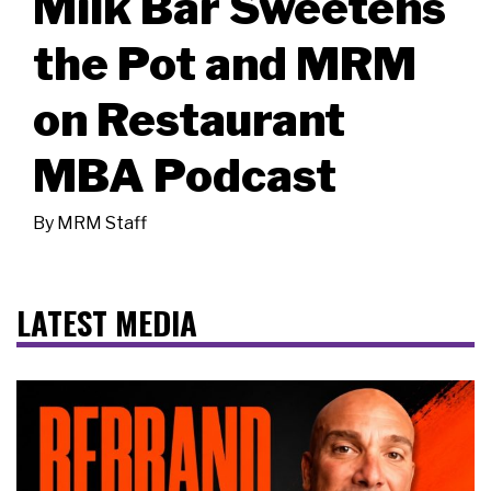
Milk Bar Sweetens
the Pot and MRM
on Restaurant
MBA Podcast
By
MRM Staff
LATEST MEDIA