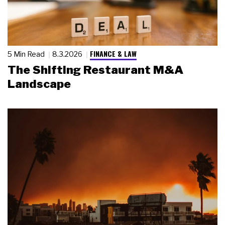
FINANCE & LAW
5 Min Read
8.3.2026
The Shifting Restaurant M&A
Landscape