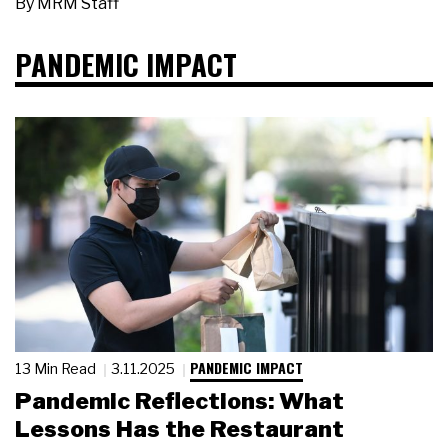
By
MRM Staff
PANDEMIC IMPACT
PANDEMIC IMPACT
13 Min Read
3.11.2025
Pandemic Reflections: What
Lessons Has the Restaurant