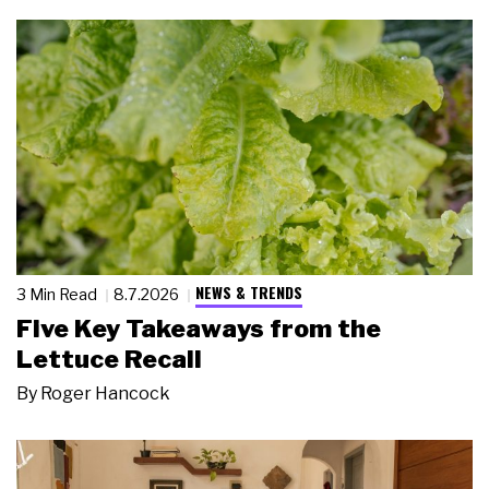
NEWS & TRENDS
3 Min Read
8.7.2026
Five Key Takeaways from the
Lettuce Recall
By
Roger Hancock