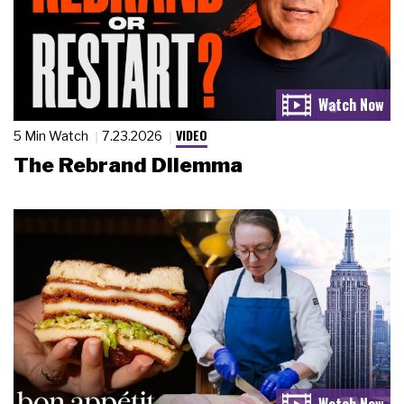
VIDEO
5 Min Watch
7.23.2026
The Rebrand Dilemma