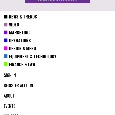
NEWS & TRENDS
VIDEO
MARKETING
OPERATIONS
DESIGN & MENU
EQUIPMENT & TECHNOLOGY
FINANCE & LAW
SIGN IN
REGISTER ACCOUNT
ABOUT
EVENTS