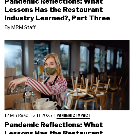
Pandemic Reflections: What
Lessons Has the Restaurant
Industry Learned?, Part Three
By
MRM Staff
PANDEMIC IMPACT
12 Min Read
3.11.2025
Pandemic Reflections: What
Lessons Has the Restaurant