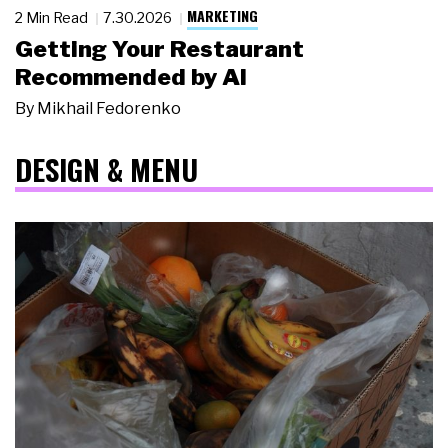
MARKETING
2 Min Read
7.30.2026
Getting Your Restaurant
Recommended by AI
By
Mikhail Fedorenko
DESIGN & MENU