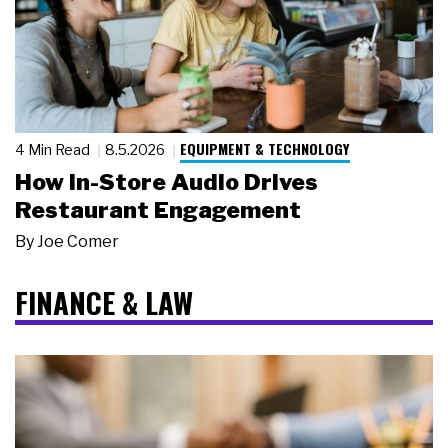
EQUIPMENT & TECHNOLOGY
4 Min Read
8.5.2026
How In-Store Audio Drives
Restaurant Engagement
By
Joe Comer
FINANCE & LAW