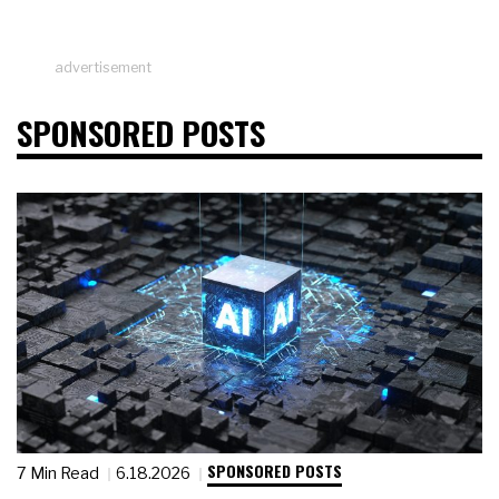
advertisement
SPONSORED POSTS
SPONSORED POSTS
7 Min Read
6.18.2026