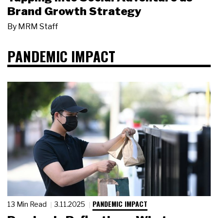
Brand Growth Strategy
By
MRM Staff
PANDEMIC IMPACT
PANDEMIC IMPACT
13 Min Read
3.11.2025