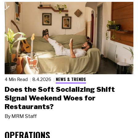
NEWS & TRENDS
4 Min Read
8.4.2026
Does the Soft Socializing Shift
Signal Weekend Woes for
Restaurants?
By
MRM Staff
OPERATIONS