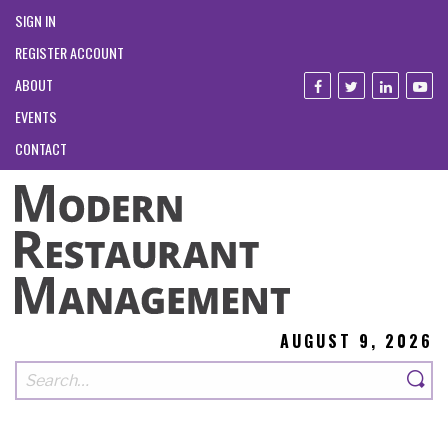
SIGN IN
REGISTER ACCOUNT
ABOUT
EVENTS
CONTACT
AUGUST 9, 2026