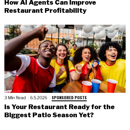
How AI Agents Can Improve
Restaurant Profitability
SPONSORED POSTS
3 Min Read
6.5.2026
Is Your Restaurant Ready for the
Biggest Patio Season Yet?