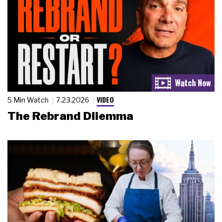
VIDEO
5 Min Watch
7.23.2026
The Rebrand Dilemma