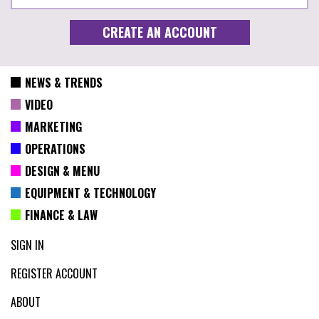
NEWS & TRENDS
VIDEO
MARKETING
OPERATIONS
DESIGN & MENU
EQUIPMENT & TECHNOLOGY
FINANCE & LAW
SIGN IN
REGISTER ACCOUNT
ABOUT