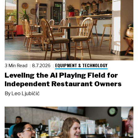
EQUIPMENT & TECHNOLOGY
3 Min Read
8.7.2026
Leveling the AI Playing Field for
Independent Restaurant Owners
By
Leo Ljubičić