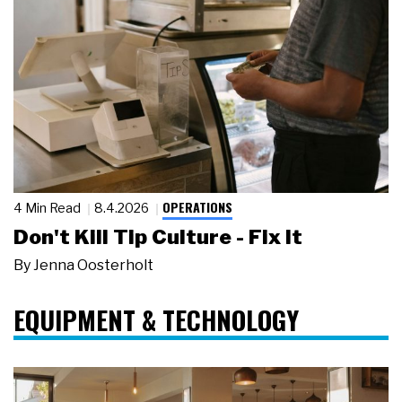
OPERATIONS
4 Min Read
8.4.2026
Don't Kill Tip Culture - Fix It
By
Jenna Oosterholt
EQUIPMENT & TECHNOLOGY