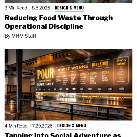
DESIGN & MENU
3 Min Read
8.5.2026
Reducing Food Waste Through
Operational Discipline
By
MRM Staff
DESIGN & MENU
4 Min Read
7.29.2026
Tapping Into Social Adventure as