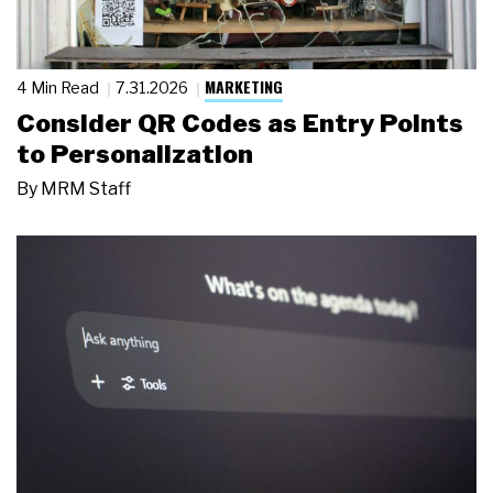
MARKETING
4 Min Read
7.31.2026
Consider QR Codes as Entry Points
to Personalization
By
MRM Staff