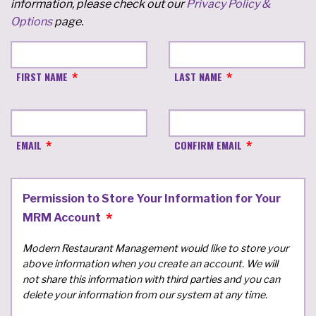
information, please check out our
Privacy Policy &
Options
page.
FIRST NAME
LAST NAME
EMAIL
CONFIRM EMAIL
Permission to Store Your Information for Your
MRM Account
Modern Restaurant Management would like to store your
above information when you create an account. We will
not share this information with third parties and you can
delete your information from our system at any time.