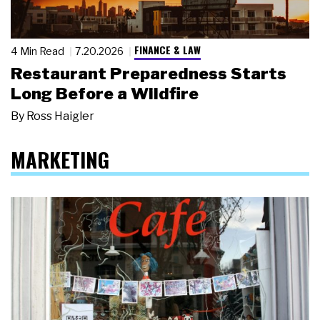
FINANCE & LAW
4 Min Read
7.20.2026
Restaurant Preparedness Starts
Long Before a Wildfire
By
Ross Haigler
MARKETING