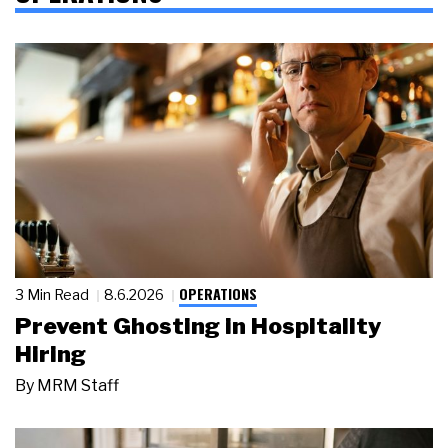
OPERATIONS
3 Min Read
8.6.2026
Prevent Ghosting in Hospitality
Hiring
By
MRM Staff