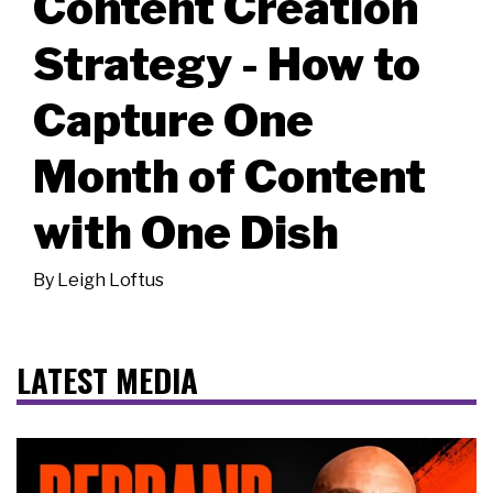
Content Creation
Strategy - How to
Capture One
Month of Content
with One Dish
By
Leigh Loftus
LATEST MEDIA