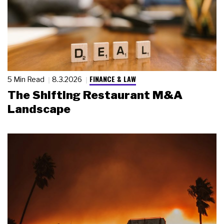
FINANCE & LAW
5 Min Read
8.3.2026
The Shifting Restaurant M&A
Landscape