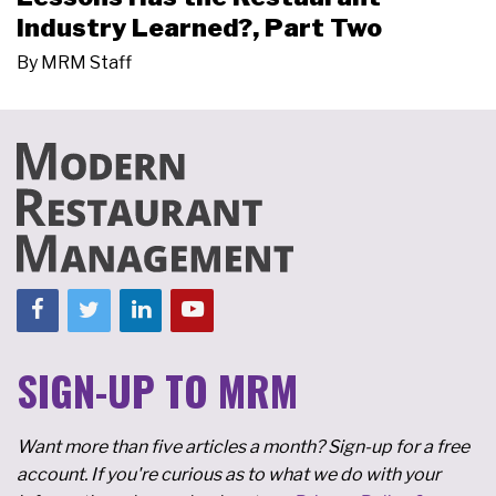
Industry Learned?, Part Two
By
MRM Staff
SIGN-UP TO MRM
Want more than five articles a month? Sign-up for a free
account. If you're curious as to what we do with your