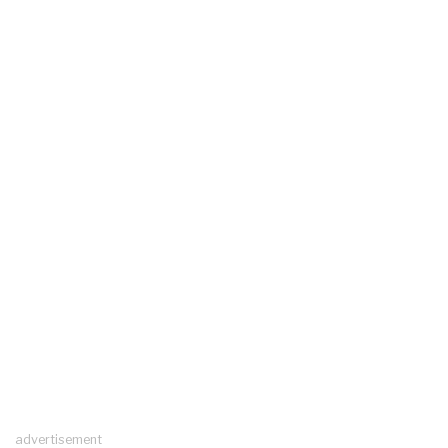
advertisement