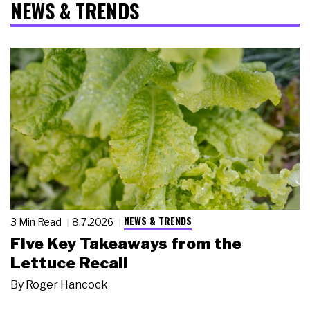
NEWS & TRENDS
NEWS & TRENDS
3 Min Read
8.7.2026
Five Key Takeaways from the
Lettuce Recall
By
Roger Hancock