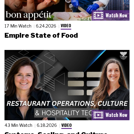
VIDEO
17 Min Watch
6.24.2026
Empire State of Food
VIDEO
43 Min Watch
6.18.2026