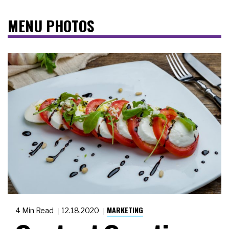
MENU PHOTOS
MARKETING
4 Min Read
12.18.2020