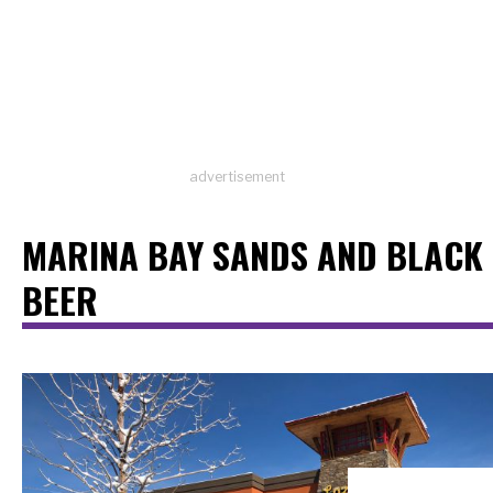
advertisement
MARINA BAY SANDS AND BLACK
BEER