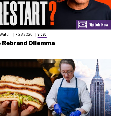
VIDEO
 Watch
7.23.2026
 Rebrand Dilemma