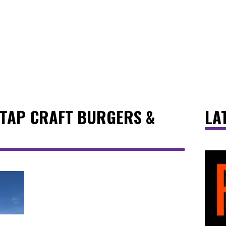
 TAP CRAFT BURGERS &
LA