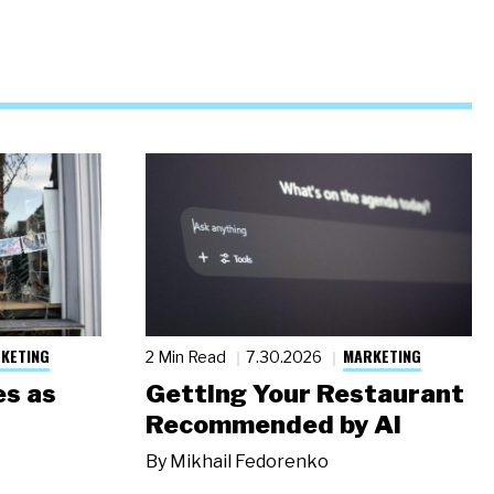
KETING
MARKETING
2 Min Read
7.30.2026
s as
Getting Your Restaurant
Recommended by AI
By
Mikhail Fedorenko