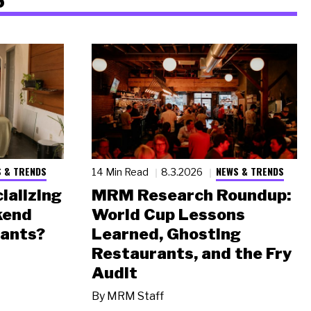
 & TRENDS
NEWS & TRENDS
14 Min Read
8.3.2026
ializing
MRM Research Roundup:
kend
World Cup Lessons
rants?
Learned, Ghosting
Restaurants, and the Fry
Audit
By
MRM Staff