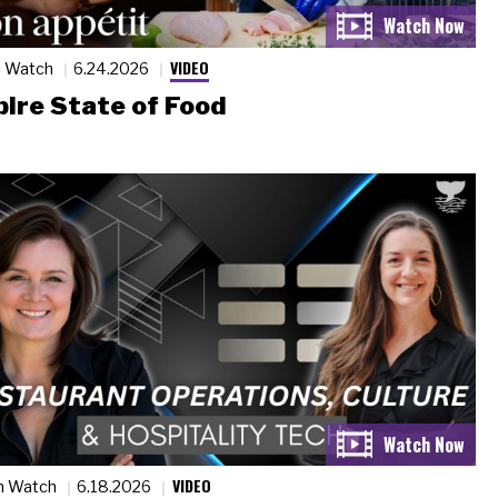
VIDEO
n Watch
6.24.2026
ire State of Food
VIDEO
n Watch
6.18.2026