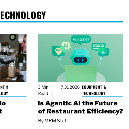
TECHNOLOGY
NT &
EQUIPMENT &
3 Min
7.31.2026
LOGY
TECHNOLOGY
Read
io
Is Agentic AI the Future
t
of Restaurant Efficiency?
By
MRM Staff