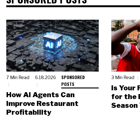
SPONSORED
7 Min Read
6.18.2026
3 Min Read
POSTS
Is Your
How AI Agents Can
for the
Improve Restaurant
Season 
Profitability