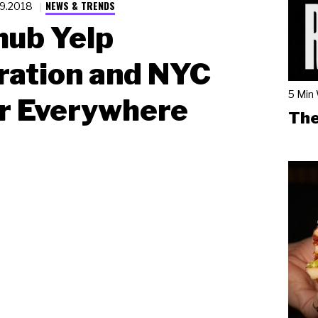
NEWS & TRENDS
19.2018
hub Yelp
ration and NYC
5 Min
r Everywhere
The