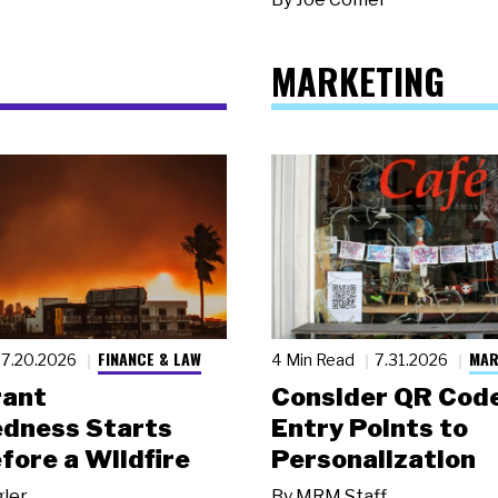
MARKETING
FINANCE & LAW
MAR
7.20.2026
4 Min Read
7.31.2026
rant
Consider QR Code
dness Starts
Entry Points to
fore a Wildfire
Personalization
gler
By
MRM Staff