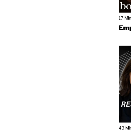
17 Mi
Emp
43 Mi