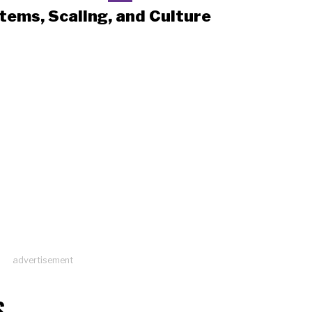
tems, Scaling, and Culture
advertisement
S