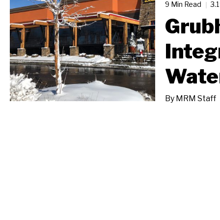
9 Min Read
3.
Grub
Integ
Wate
By
MRM Staff