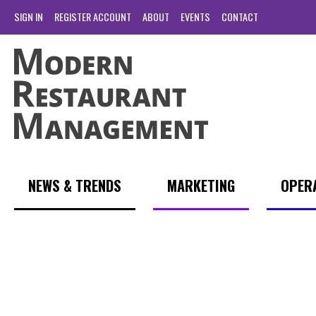
SIGN IN
REGISTER ACCOUNT
ABOUT
EVENTS
CONTACT
NEWS & TRENDS
MARKETING
OPER