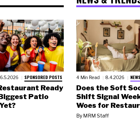
SPONSORED POSTS
NEWS
6.5.2026
4 Min Read
8.4.2026
 Restaurant Ready
Does the Soft Soc
 Biggest Patio
Shift Signal Wee
Yet?
Woes for Restau
By
MRM Staff