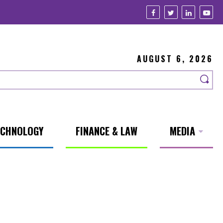
AUGUST 6, 2026
ECHNOLOGY
FINANCE & LAW
MEDIA