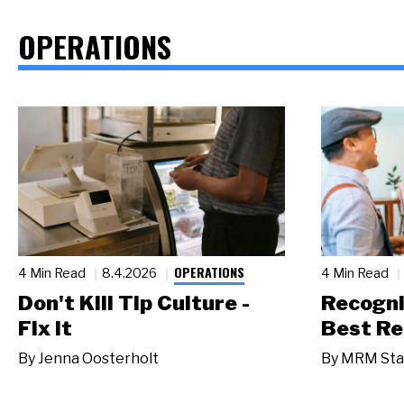
OPERATIONS
OPERATIONS
4 Min Read
8.4.2026
4 Min Read
Don't Kill Tip Culture -
Recogni
Fix It
Best Re
By
Jenna Oosterholt
By
MRM Sta