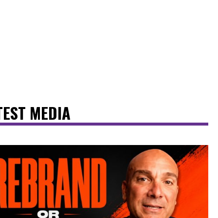
TEST MEDIA