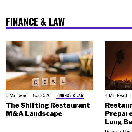
FINANCE & LAW
FINANCE & LAW
5 Min Read
8.3.2026
4 Min Read
The Shifting Restaurant
Restau
M&A Landscape
Prepare
Long Be
By
Ross Hai