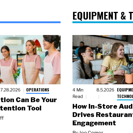
EQUIPMENT & 
OPERATIONS
EQUIPME
7.28.2026
4 Min
8.5.2026
TECHNO
Read
tion Can Be Your
How In-Store Aud
tention Tool
Drives Restauran
ff
Engagement
By
Joe Comer