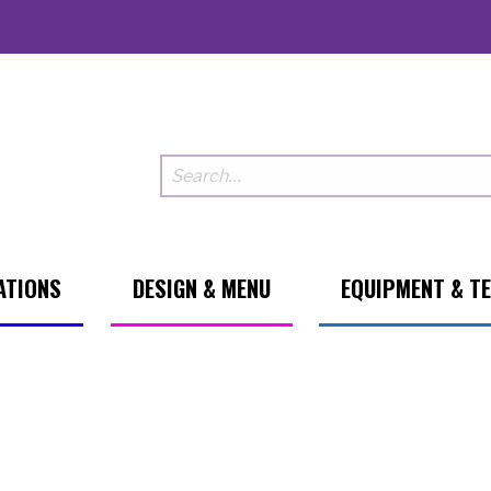
ATIONS
DESIGN & MENU
EQUIPMENT & T