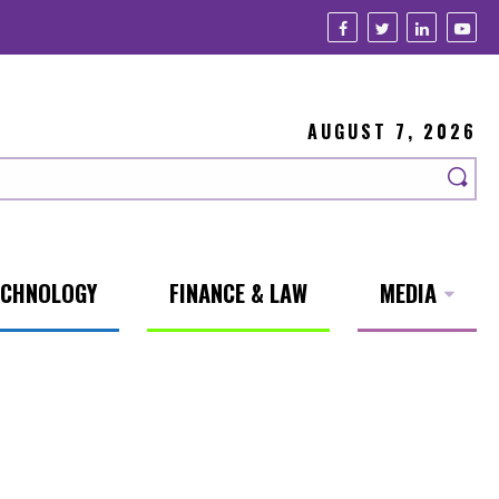
AUGUST 7, 2026
ECHNOLOGY
FINANCE & LAW
MEDIA