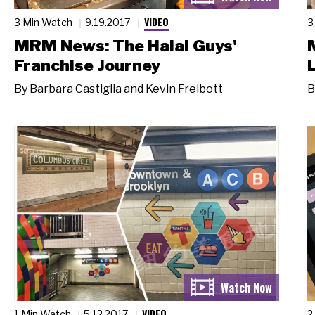
VIDEO
3 Min Watch
9.19.2017
3
MRM News: The Halal Guys'
Franchise Journey
By
Barbara Castiglia and Kevin Freibott
B
VIDEO
1 Min Watch
5.12.2017
2