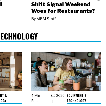
l
Shift Signal Weekend
Woes for Restaurants?
By
MRM Staff
TECHNOLOGY
NT &
EQUIPMENT &
4 Min
8.5.2026
LOGY
TECHNOLOGY
Read