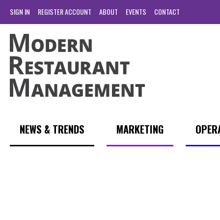
SIGN IN
REGISTER ACCOUNT
ABOUT
EVENTS
CONTACT
NEWS & TRENDS
MARKETING
OPER