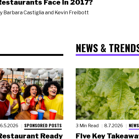
Restaurants Face in 2017?
y
Barbara Castiglia and Kevin Freibott
NEWS & TREND
SPONSORED POSTS
NEWS
6.5.2026
3 Min Read
8.7.2026
 Restaurant Ready
Five Key Takeawa