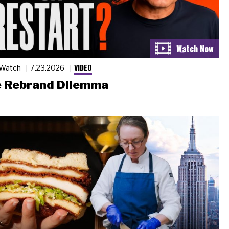
VIDEO
 Watch
7.23.2026
 Rebrand Dilemma