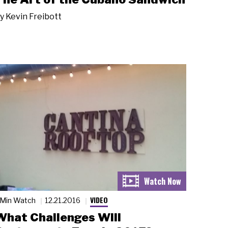
y
Kevin Freibott
VIDEO
 Min Watch
12.21.2016
What Challenges Will