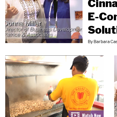
Cinna
E-Co
Solut
By
Barbara Cas