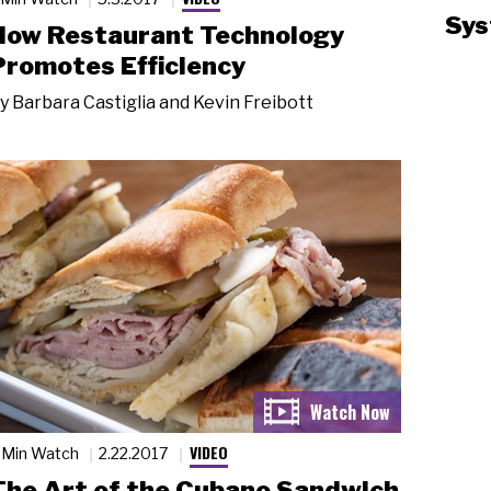
Sys
How Restaurant Technology
Promotes Efficiency
y
Barbara Castiglia and Kevin Freibott
VIDEO
 Min Watch
2.22.2017
The Art of the Cubano Sandwich