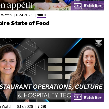
VIDEO
n Watch
6.24.2026
ire State of Food
VIDEO
n Watch
6.18.2026