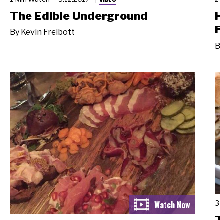
The Edible Underground
By
Kevin Freibott
B
3