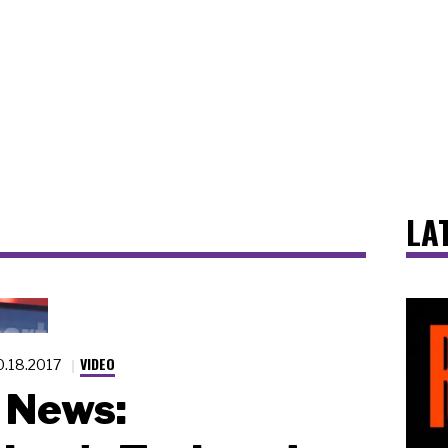
LA
VIDEO
0.18.2017
News: