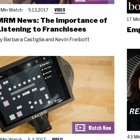
VIDEO
 Min Watch
9.13.2017
MRM News: The Importance of
17 Mi
Listening to Franchisees
Emp
y
Barbara Castiglia and Kevin Freibott
43 Mi
VIDEO
 Min Watch
5.3.2017