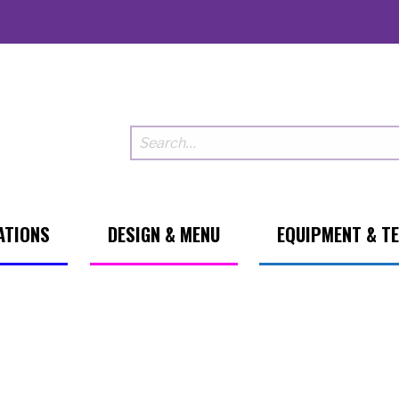
ATIONS
DESIGN & MENU
EQUIPMENT & T