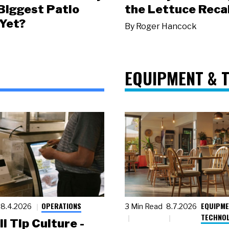
 Biggest Patio
the Lettuce Recal
Yet?
By
Roger Hancock
EQUIPMENT & 
OPERATIONS
EQUIPME
8.4.2026
3 Min Read
8.7.2026
TECHNO
ll Tip Culture -