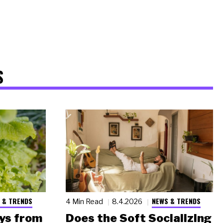
S
 & TRENDS
NEWS & TRENDS
4 Min Read
8.4.2026
ys from
Does the Soft Socializing