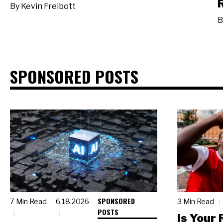
By
Kevin Freibott
B
SPONSORED POSTS
SPONSORED
7 Min Read
6.18.2026
3 Min Read
POSTS
Is Your