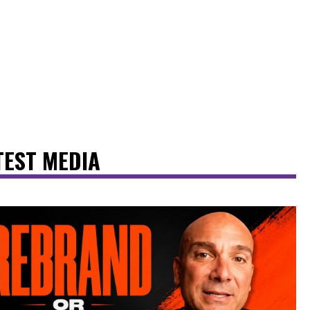
TEST MEDIA