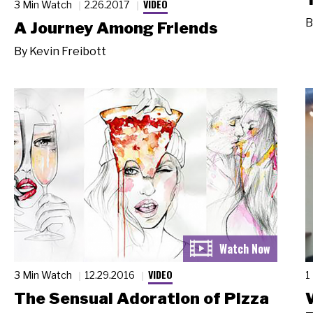
VIDEO
3 Min Watch
2.26.2017
B
A Journey Among Friends
By
Kevin Freibott
VIDEO
3 Min Watch
12.29.2016
1
The Sensual Adoration of Pizza