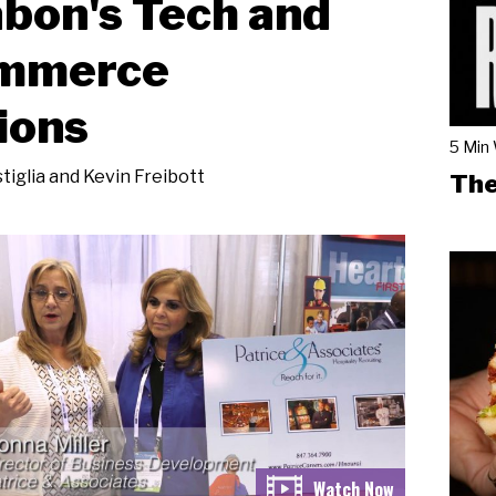
bon's Tech and
mmerce
ions
5 Min
tiglia and Kevin Freibott
The