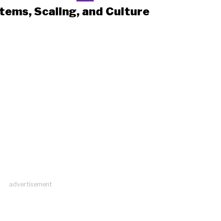
tems, Scaling, and Culture
advertisement