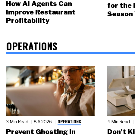
How AI Agents Can
for the
Improve Restaurant
Season 
Profitability
OPERATIONS
OPERATIONS
3 Min Read
8.6.2026
4 Min Read
Prevent Ghosting in
Don't Ki