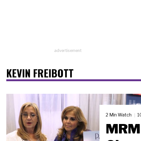
advertisement
KEVIN FREIBOTT
2 Min Watch
1
MRM 