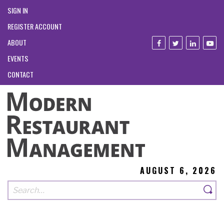
SIGN IN
REGISTER ACCOUNT
ABOUT
EVENTS
CONTACT
AUGUST 6, 2026