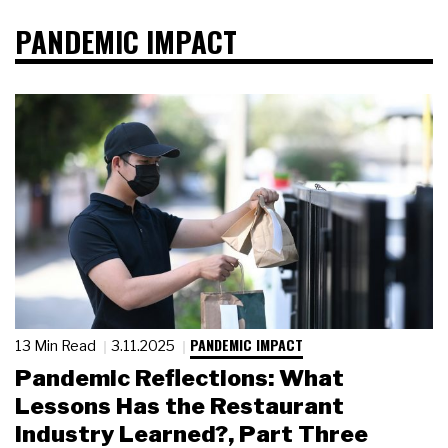
PANDEMIC IMPACT
PANDEMIC IMPACT
13 Min Read
3.11.2025
Pandemic Reflections: What
Lessons Has the Restaurant
Industry Learned?, Part Three