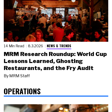
NEWS & TRENDS
14 Min Read
8.3.2026
MRM Research Roundup: World Cup
Lessons Learned, Ghosting
Restaurants, and the Fry Audit
By
MRM Staff
OPERATIONS