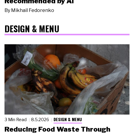
Recommended by AI
By
Mikhail Fedorenko
DESIGN & MENU
DESIGN & MENU
3 Min Read
8.5.2026
Reducing Food Waste Through