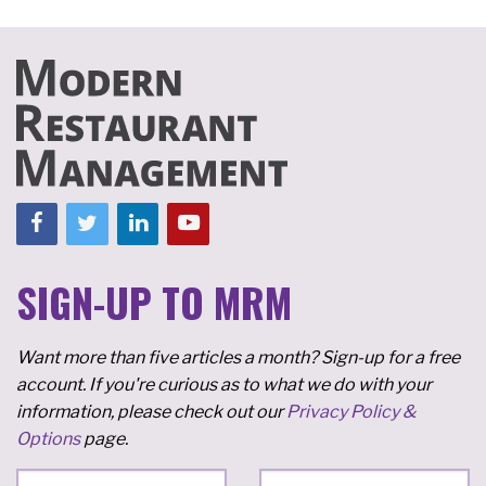
SIGN-UP TO MRM
Want more than five articles a month? Sign-up for a free
account. If you're curious as to what we do with your
information, please check out our
Privacy Policy &
Options
page.