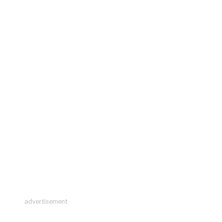
advertisement