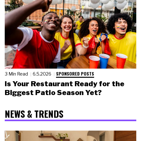
SPONSORED POSTS
3 Min Read
6.5.2026
Is Your Restaurant Ready for the
Biggest Patio Season Yet?
NEWS & TRENDS