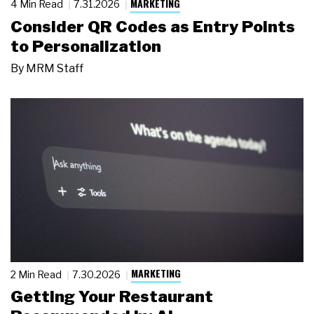
MARKETING
4 Min Read
7.31.2026
Consider QR Codes as Entry Points
to Personalization
By
MRM Staff
MARKETING
2 Min Read
7.30.2026
Getting Your Restaurant