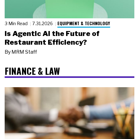
EQUIPMENT & TECHNOLOGY
3 Min Read
7.31.2026
Is Agentic AI the Future of
Restaurant Efficiency?
By
MRM Staff
FINANCE & LAW