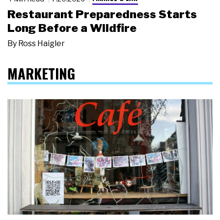
Restaurant Preparedness Starts
Long Before a Wildfire
By
Ross Haigler
MARKETING