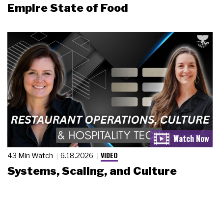
Empire State of Food
VIDEO
43 Min Watch
6.18.2026
Systems, Scaling, and Culture