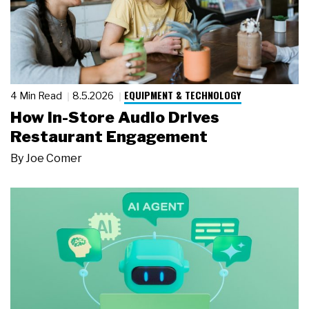
EQUIPMENT & TECHNOLOGY
4 Min Read
8.5.2026
How In-Store Audio Drives
Restaurant Engagement
By
Joe Comer