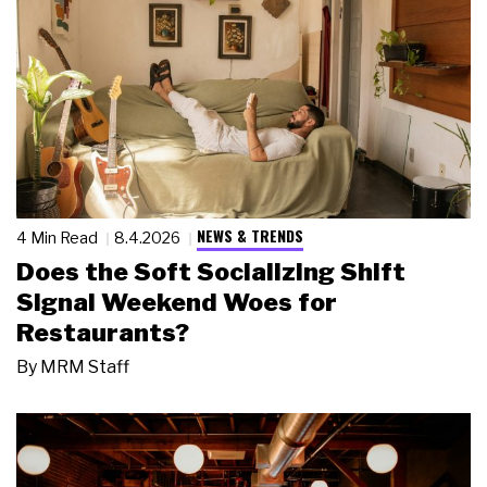
NEWS & TRENDS
4 Min Read
8.4.2026
Does the Soft Socializing Shift
Signal Weekend Woes for
Restaurants?
By
MRM Staff