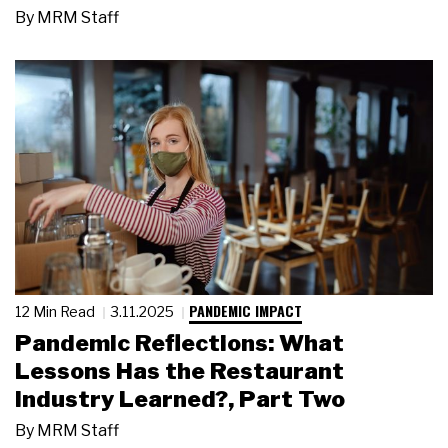
By
MRM Staff
PANDEMIC IMPACT
12 Min Read
3.11.2025
Pandemic Reflections: What
Lessons Has the Restaurant
Industry Learned?, Part Two
By
MRM Staff