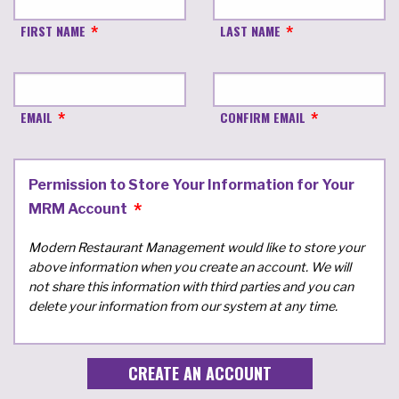
FIRST NAME
LAST NAME
EMAIL
CONFIRM EMAIL
Permission to Store Your Information for Your
MRM Account
Modern Restaurant Management would like to store your
above information when you create an account. We will
not share this information with third parties and you can
delete your information from our system at any time.