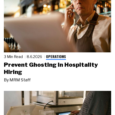
OPERATIONS
3 Min Read
8.6.2026
Prevent Ghosting in Hospitality
Hiring
By
MRM Staff