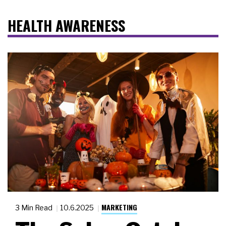
HEALTH AWARENESS
MARKETING
3 Min Read
10.6.2025