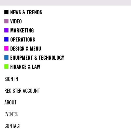
NEWS & TRENDS
VIDEO
MARKETING
OPERATIONS
DESIGN & MENU
EQUIPMENT & TECHNOLOGY
FINANCE & LAW
SIGN IN
REGISTER ACCOUNT
ABOUT
EVENTS
CONTACT