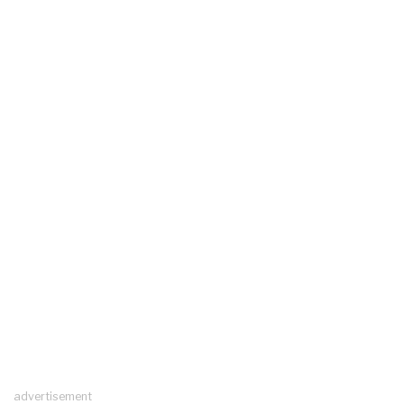
advertisement