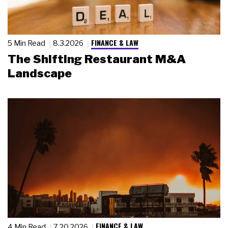
FINANCE & LAW
5 Min Read
8.3.2026
The Shifting Restaurant M&A
Landscape
FINANCE & LAW
4 Min Read
7.20.2026