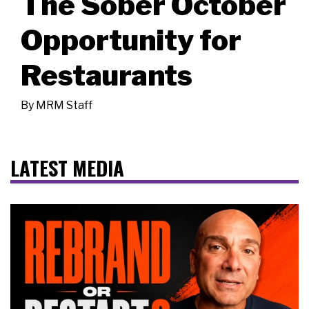
The Sober October
Opportunity for
Restaurants
By
MRM Staff
LATEST MEDIA