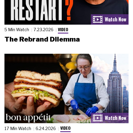
VIDEO
5 Min Watch
7.23.2026
The Rebrand Dilemma
VIDEO
17 Min Watch
6.24.2026