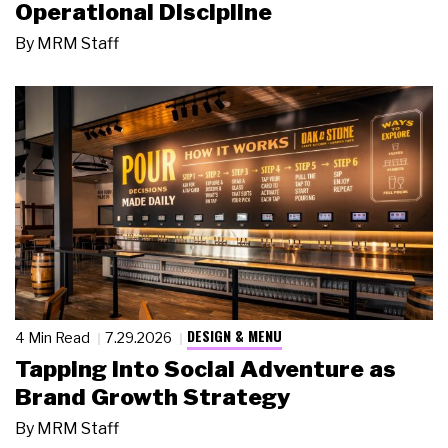
Operational Discipline
By
MRM Staff
DESIGN & MENU
4 Min Read
7.29.2026
Tapping Into Social Adventure as
Brand Growth Strategy
By
MRM Staff