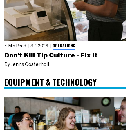
OPERATIONS
4 Min Read
8.4.2026
Don't Kill Tip Culture - Fix It
By
Jenna Oosterholt
EQUIPMENT & TECHNOLOGY