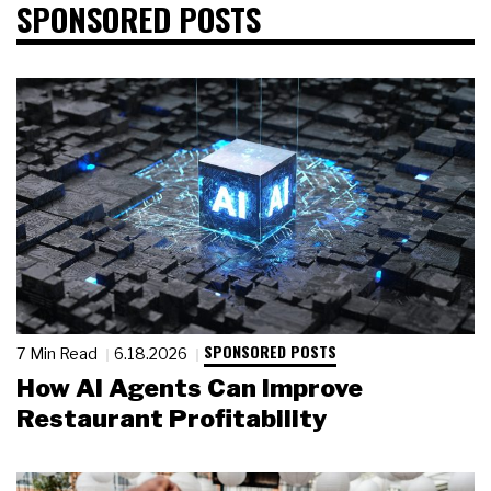
SPONSORED POSTS
SPONSORED POSTS
7 Min Read
6.18.2026
How AI Agents Can Improve
Restaurant Profitability