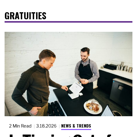
GRATUITIES
NEWS & TRENDS
2 Min Read
3.18.2026