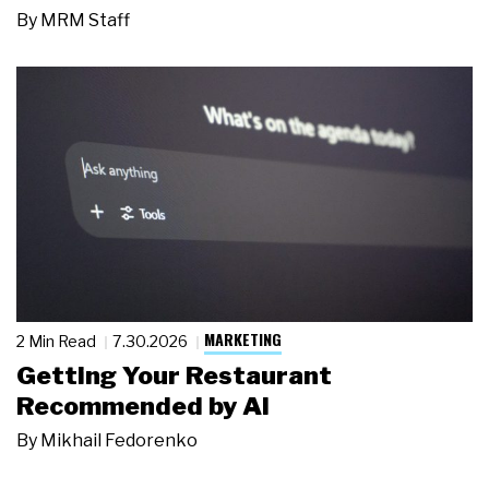
By
MRM Staff
MARKETING
2 Min Read
7.30.2026
Getting Your Restaurant
Recommended by AI
By
Mikhail Fedorenko