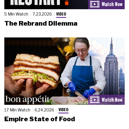
VIDEO
5 Min Watch
7.23.2026
The Rebrand Dilemma
VIDEO
17 Min Watch
6.24.2026
Empire State of Food