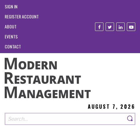
SIGN IN
REGISTER ACCOUNT
ABOUT
EVENTS
CONTACT
AUGUST 7, 2026