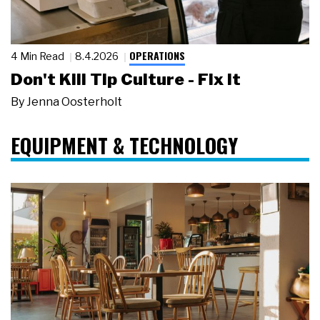
OPERATIONS
4 Min Read
8.4.2026
Don't Kill Tip Culture - Fix It
By
Jenna Oosterholt
EQUIPMENT & TECHNOLOGY