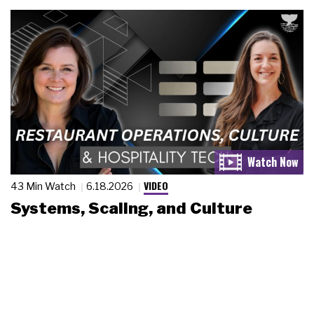
VIDEO
43 Min Watch
6.18.2026
Systems, Scaling, and Culture