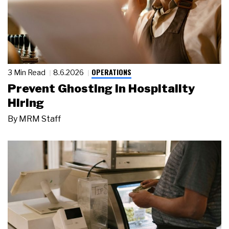
OPERATIONS
3 Min Read
8.6.2026
Prevent Ghosting in Hospitality
Hiring
By
MRM Staff