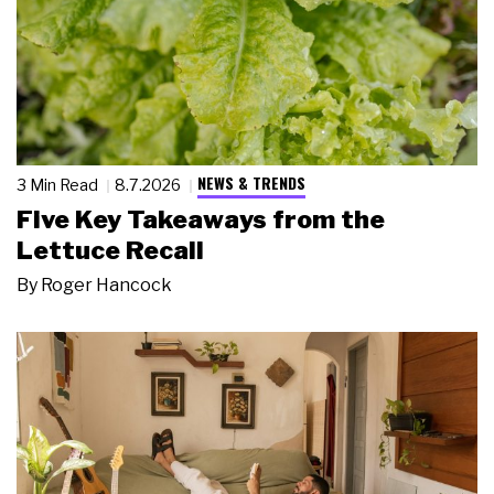
NEWS & TRENDS
3 Min Read
8.7.2026
Five Key Takeaways from the
Lettuce Recall
By
Roger Hancock