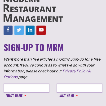
SIGN-UP TO MRM
Want more than five articles a month? Sign-up for a free
account. If you're curious as to what we do with your
information, please check out our
Privacy Policy &
Options
page.
FIRST NAME
LAST NAME