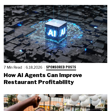
SPONSORED POSTS
7 Min Read
6.18.2026
How AI Agents Can Improve
Restaurant Profitability