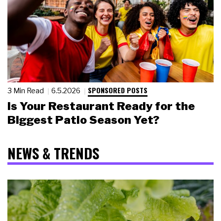
SPONSORED POSTS
3 Min Read
6.5.2026
Is Your Restaurant Ready for the
Biggest Patio Season Yet?
NEWS & TRENDS