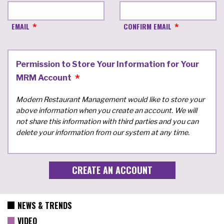
EMAIL
CONFIRM EMAIL
Permission to Store Your Information for Your
MRM Account
Modern Restaurant Management would like to store your
above information when you create an account. We will
not share this information with third parties and you can
delete your information from our system at any time.
NEWS & TRENDS
VIDEO