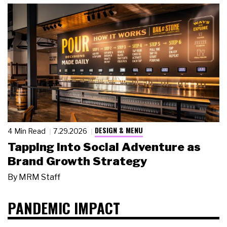
DESIGN & MENU
4 Min Read
7.29.2026
Tapping Into Social Adventure as
Brand Growth Strategy
By
MRM Staff
PANDEMIC IMPACT