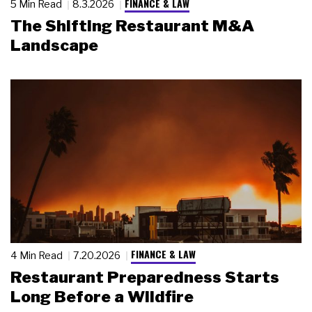
FINANCE & LAW
5 Min Read
8.3.2026
The Shifting Restaurant M&A
Landscape
FINANCE & LAW
4 Min Read
7.20.2026
Restaurant Preparedness Starts
Long Before a Wildfire