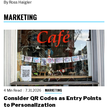
By
Ross Haigler
MARKETING
MARKETING
4 Min Read
7.31.2026
Consider QR Codes as Entry Points
to Personalization