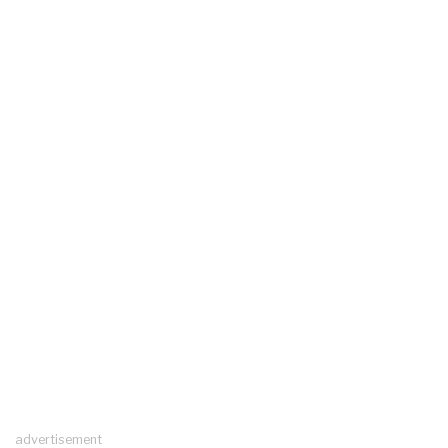
advertisement