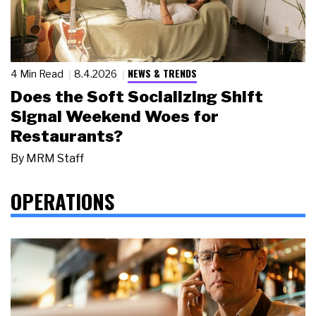
NEWS & TRENDS
4 Min Read
8.4.2026
Does the Soft Socializing Shift
Signal Weekend Woes for
Restaurants?
By
MRM Staff
OPERATIONS