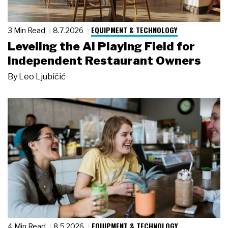
EQUIPMENT & TECHNOLOGY
3 Min Read
8.7.2026
Leveling the AI Playing Field for
Independent Restaurant Owners
By
Leo Ljubičić
EQUIPMENT & TECHNOLOGY
4 Min Read
8.5.2026