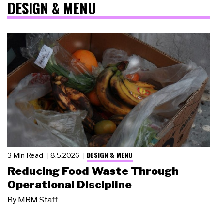
DESIGN & MENU
DESIGN & MENU
3 Min Read
8.5.2026
Reducing Food Waste Through
Operational Discipline
By
MRM Staff