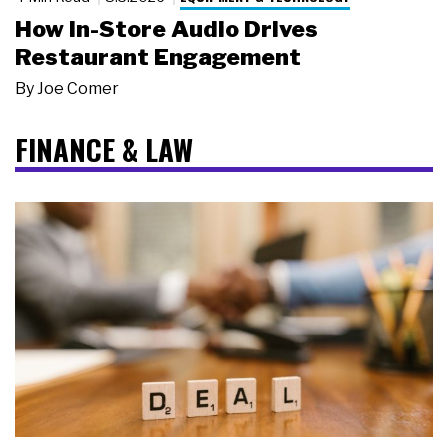
How In-Store Audio Drives
Restaurant Engagement
By
Joe Comer
FINANCE & LAW