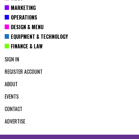
MARKETING
OPERATIONS
DESIGN & MENU
EQUIPMENT & TECHNOLOGY
FINANCE & LAW
SIGN IN
REGISTER ACCOUNT
ABOUT
EVENTS
CONTACT
ADVERTISE