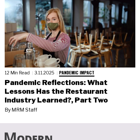
PANDEMIC IMPACT
12 Min Read
3.11.2025
Pandemic Reflections: What
Lessons Has the Restaurant
Industry Learned?, Part Two
By
MRM Staff