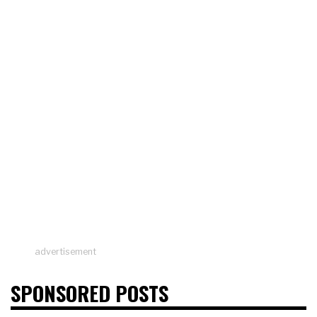
advertisement
SPONSORED POSTS