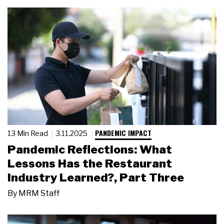
PANDEMIC IMPACT
13 Min Read
3.11.2025
Pandemic Reflections: What
Lessons Has the Restaurant
Industry Learned?, Part Three
By
MRM Staff