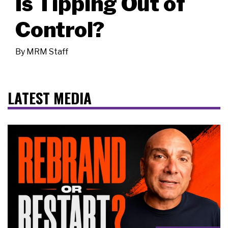
Is Tipping Out of
Control?
By
MRM Staff
LATEST MEDIA