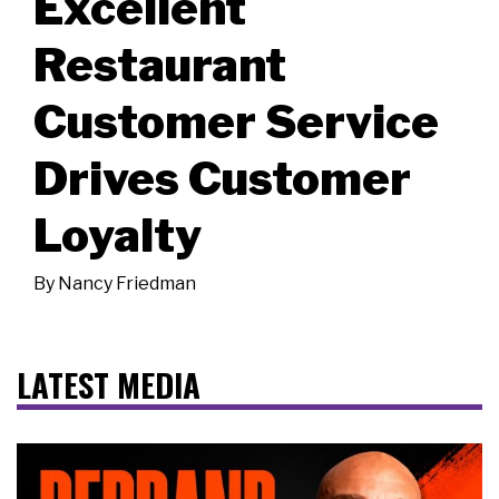
Excellent
Restaurant
Customer Service
Drives Customer
Loyalty
By
Nancy Friedman
LATEST MEDIA