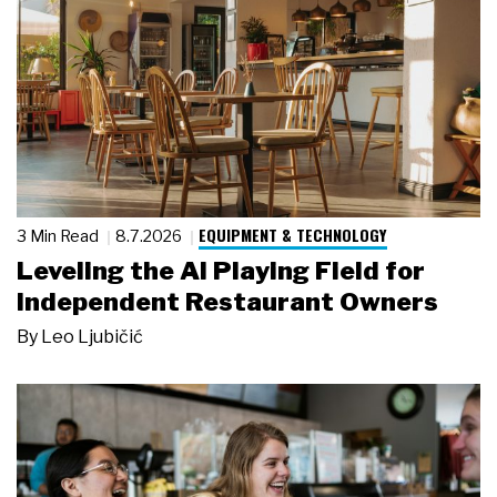
EQUIPMENT & TECHNOLOGY
3 Min Read
8.7.2026
Leveling the AI Playing Field for
Independent Restaurant Owners
By
Leo Ljubičić