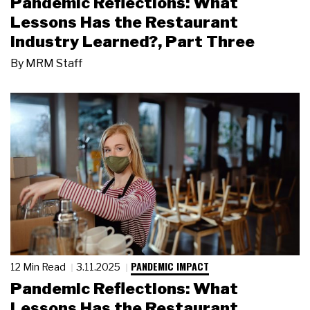
Pandemic Reflections: What
Lessons Has the Restaurant
Industry Learned?, Part Three
By
MRM Staff
PANDEMIC IMPACT
12 Min Read
3.11.2025
Pandemic Reflections: What
Lessons Has the Restaurant