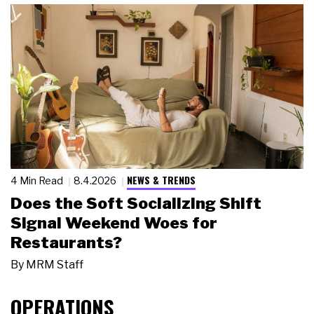
NEWS & TRENDS
4 Min Read
8.4.2026
Does the Soft Socializing Shift
Signal Weekend Woes for
Restaurants?
By
MRM Staff
OPERATIONS