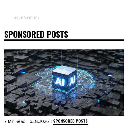
advertisement
SPONSORED POSTS
SPONSORED POSTS
7 Min Read
6.18.2026