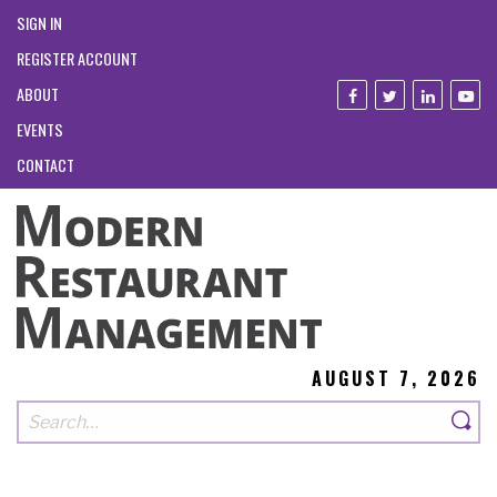
SIGN IN
REGISTER ACCOUNT
ABOUT
EVENTS
CONTACT
AUGUST 7, 2026