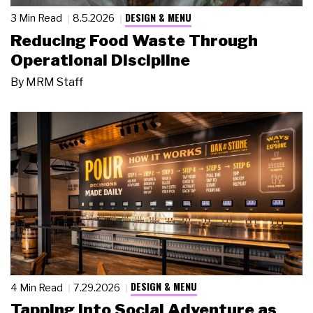
DESIGN & MENU
3 Min Read
8.5.2026
Reducing Food Waste Through
Operational Discipline
By
MRM Staff
DESIGN & MENU
4 Min Read
7.29.2026
Tapping Into Social Adventure as