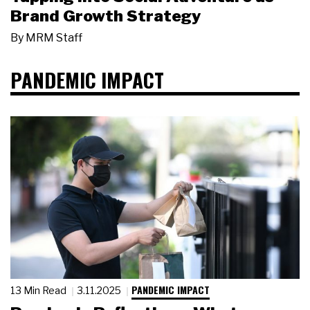
Brand Growth Strategy
By
MRM Staff
PANDEMIC IMPACT
PANDEMIC IMPACT
13 Min Read
3.11.2025