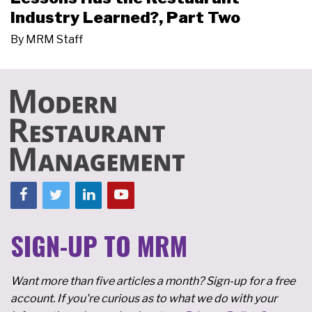
Industry Learned?, Part Two
By
MRM Staff
SIGN-UP TO MRM
Want more than five articles a month? Sign-up for a free
account. If you're curious as to what we do with your