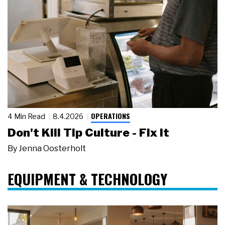
OPERATIONS
4 Min Read
8.4.2026
Don't Kill Tip Culture - Fix It
By
Jenna Oosterholt
EQUIPMENT & TECHNOLOGY