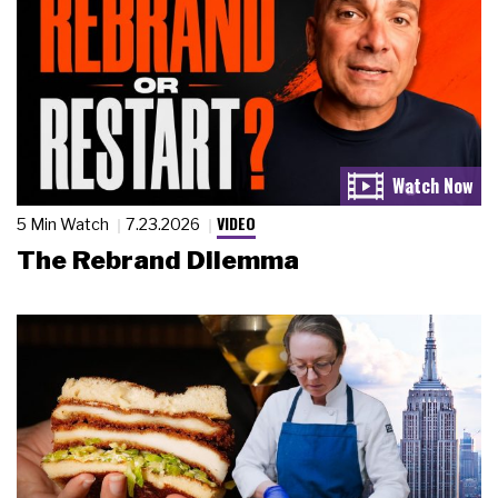
VIDEO
5 Min Watch
7.23.2026
The Rebrand Dilemma