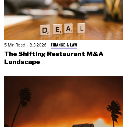
FINANCE & LAW
5 Min Read
8.3.2026
The Shifting Restaurant M&A
Landscape