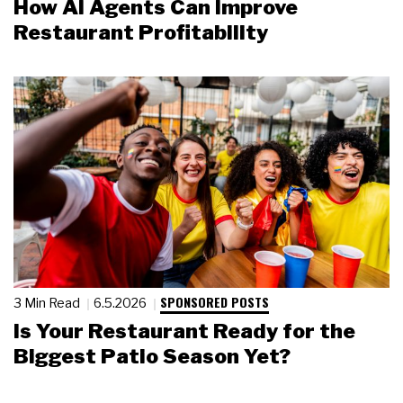
How AI Agents Can Improve
Restaurant Profitability
SPONSORED POSTS
3 Min Read
6.5.2026
Is Your Restaurant Ready for the
Biggest Patio Season Yet?