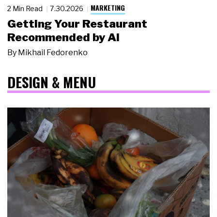
MARKETING
2 Min Read
7.30.2026
Getting Your Restaurant
Recommended by AI
By
Mikhail Fedorenko
DESIGN & MENU