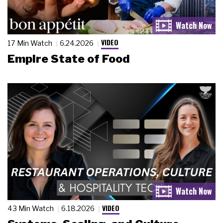
VIDEO
17 Min Watch
6.24.2026
Empire State of Food
VIDEO
43 Min Watch
6.18.2026