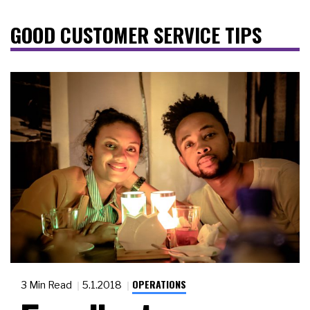
GOOD CUSTOMER SERVICE TIPS
OPERATIONS
3 Min Read
5.1.2018