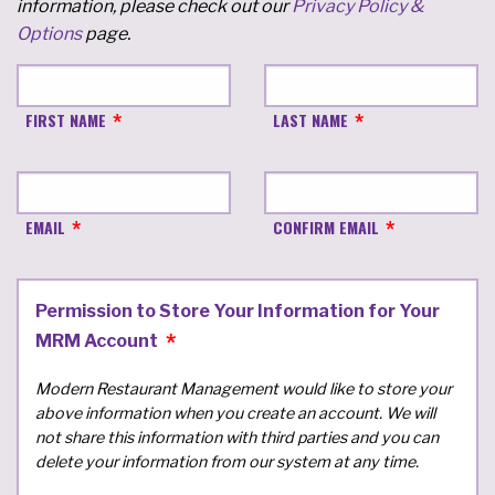
information, please check out our
Privacy Policy &
Options
page.
FIRST NAME
LAST NAME
EMAIL
CONFIRM EMAIL
Permission to Store Your Information for Your
MRM Account
Modern Restaurant Management would like to store your
above information when you create an account. We will
not share this information with third parties and you can
delete your information from our system at any time.