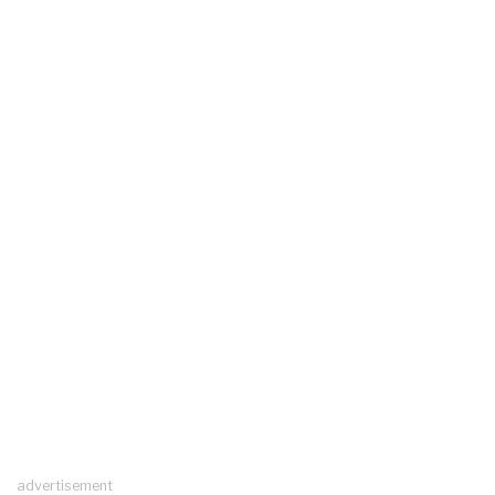
advertisement