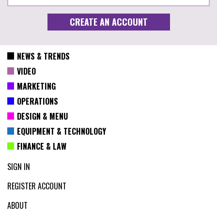
NEWS & TRENDS
VIDEO
MARKETING
OPERATIONS
DESIGN & MENU
EQUIPMENT & TECHNOLOGY
FINANCE & LAW
SIGN IN
REGISTER ACCOUNT
ABOUT