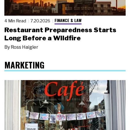
FINANCE & LAW
4 Min Read
7.20.2026
Restaurant Preparedness Starts
Long Before a Wildfire
By
Ross Haigler
MARKETING