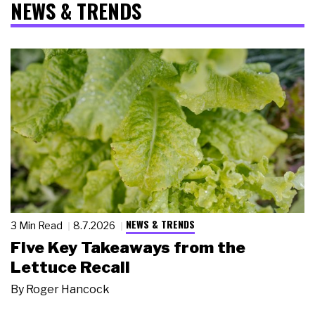
NEWS & TRENDS
NEWS & TRENDS
3 Min Read
8.7.2026
Five Key Takeaways from the
Lettuce Recall
By
Roger Hancock