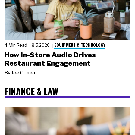
EQUIPMENT & TECHNOLOGY
4 Min Read
8.5.2026
How In-Store Audio Drives
Restaurant Engagement
By
Joe Comer
FINANCE & LAW