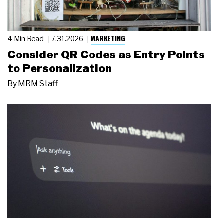
MARKETING
4 Min Read
7.31.2026
Consider QR Codes as Entry Points
to Personalization
By
MRM Staff