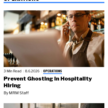
OPERATIONS
3 Min Read
8.6.2026
Prevent Ghosting in Hospitality
Hiring
By
MRM Staff