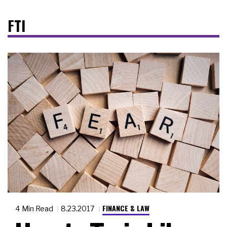
FTI
FINANCE & LAW
4 Min Read
8.23.2017