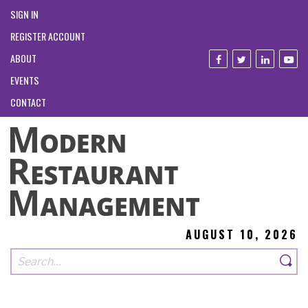
SIGN IN
REGISTER ACCOUNT
ABOUT
EVENTS
CONTACT
AUGUST 10, 2026