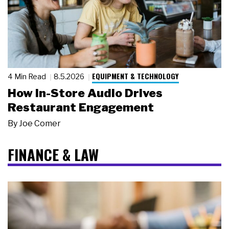
EQUIPMENT & TECHNOLOGY
4 Min Read
8.5.2026
How In-Store Audio Drives
Restaurant Engagement
By
Joe Comer
FINANCE & LAW