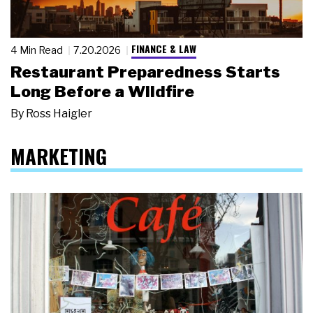
FINANCE & LAW
4 Min Read
7.20.2026
Restaurant Preparedness Starts
Long Before a Wildfire
By
Ross Haigler
MARKETING