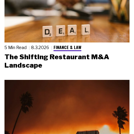
FINANCE & LAW
5 Min Read
8.3.2026
The Shifting Restaurant M&A
Landscape