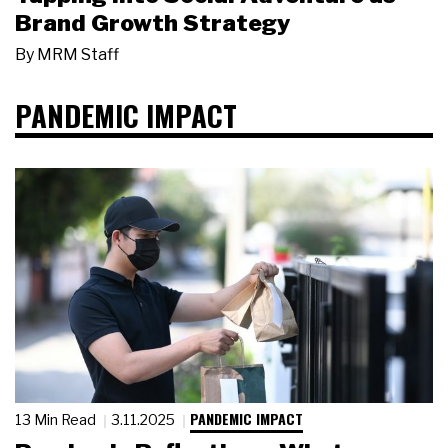
Brand Growth Strategy
By
MRM Staff
PANDEMIC IMPACT
PANDEMIC IMPACT
13 Min Read
3.11.2025