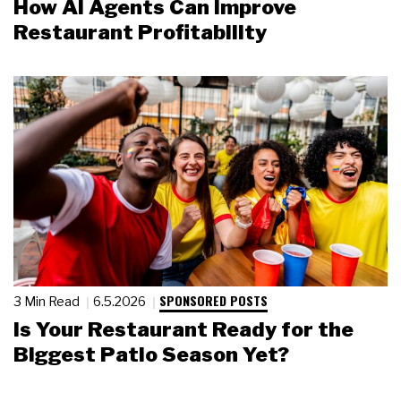
How AI Agents Can Improve
Restaurant Profitability
SPONSORED POSTS
3 Min Read
6.5.2026
Is Your Restaurant Ready for the
Biggest Patio Season Yet?