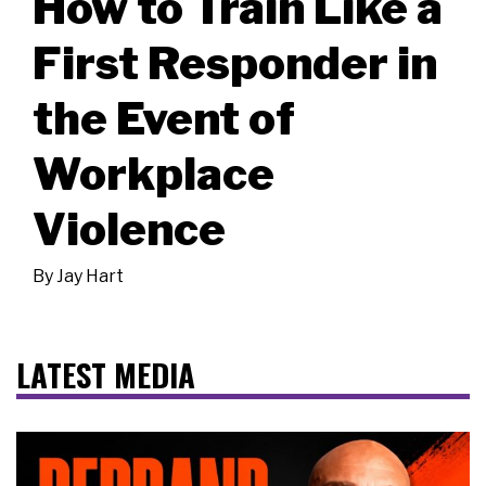
How to Train Like a
First Responder in
the Event of
Workplace
Violence
By
Jay Hart
LATEST MEDIA