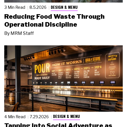
DESIGN & MENU
3 Min Read
8.5.2026
Reducing Food Waste Through
Operational Discipline
By
MRM Staff
DESIGN & MENU
4 Min Read
7.29.2026
Tapping Into Social Adventure as