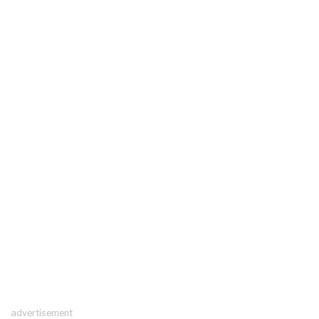
advertisement