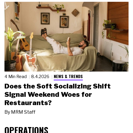
NEWS & TRENDS
4 Min Read
8.4.2026
Does the Soft Socializing Shift
Signal Weekend Woes for
Restaurants?
By
MRM Staff
OPERATIONS