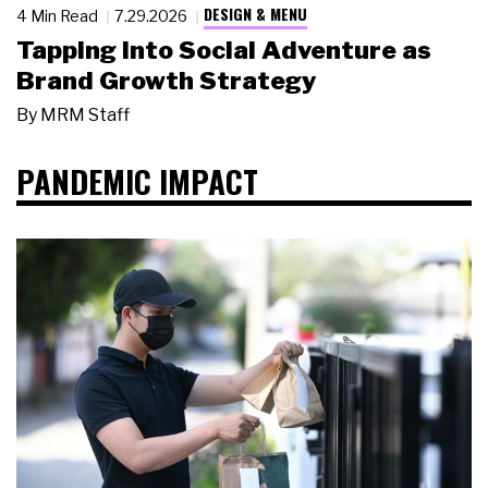
DESIGN & MENU
4 Min Read
7.29.2026
Tapping Into Social Adventure as
Brand Growth Strategy
By
MRM Staff
PANDEMIC IMPACT