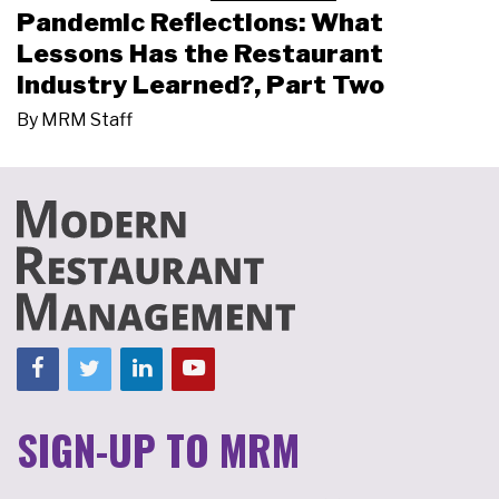
Pandemic Reflections: What
Lessons Has the Restaurant
Industry Learned?, Part Two
By
MRM Staff
SIGN-UP TO MRM