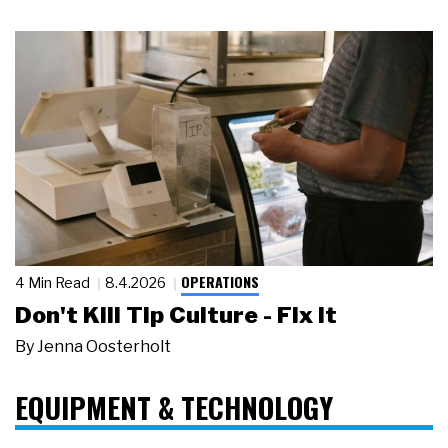
OPERATIONS
4 Min Read
8.4.2026
Don't Kill Tip Culture - Fix It
By
Jenna Oosterholt
EQUIPMENT & TECHNOLOGY