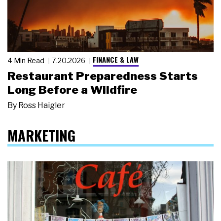
FINANCE & LAW
4 Min Read
7.20.2026
Restaurant Preparedness Starts
Long Before a Wildfire
By
Ross Haigler
MARKETING