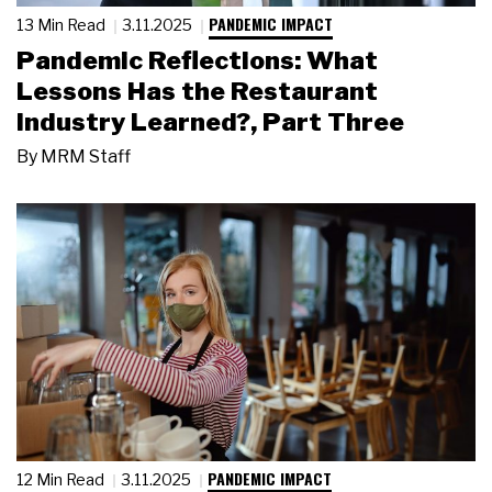
PANDEMIC IMPACT
13 Min Read
3.11.2025
Pandemic Reflections: What
Lessons Has the Restaurant
Industry Learned?, Part Three
By
MRM Staff
PANDEMIC IMPACT
12 Min Read
3.11.2025