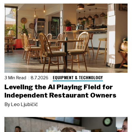
EQUIPMENT & TECHNOLOGY
3 Min Read
8.7.2026
Leveling the AI Playing Field for
Independent Restaurant Owners
By
Leo Ljubičić