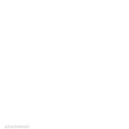
advertisement