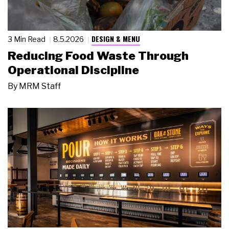
DESIGN & MENU
3 Min Read
8.5.2026
Reducing Food Waste Through
Operational Discipline
By
MRM Staff