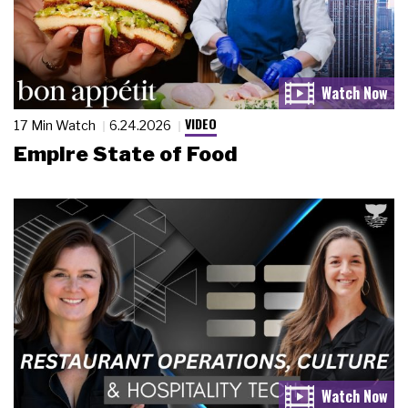
VIDEO
17 Min Watch
6.24.2026
Empire State of Food