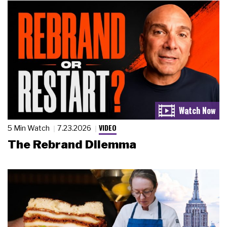
VIDEO
5 Min Watch
7.23.2026
The Rebrand Dilemma