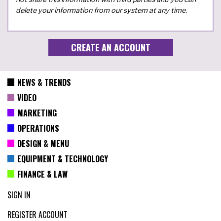
delete your information from our system at any time.
NEWS & TRENDS
VIDEO
MARKETING
OPERATIONS
DESIGN & MENU
EQUIPMENT & TECHNOLOGY
FINANCE & LAW
SIGN IN
REGISTER ACCOUNT