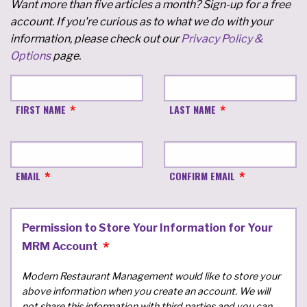
Want more than five articles a month? Sign-up for a free
account. If you're curious as to what we do with your
information, please check out our
Privacy Policy &
Options
page.
FIRST NAME
LAST NAME
EMAIL
CONFIRM EMAIL
Permission to Store Your Information for Your
MRM Account
Modern Restaurant Management would like to store your
above information when you create an account. We will
not share this information with third parties and you can