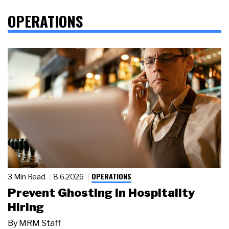
OPERATIONS
OPERATIONS
3 Min Read
8.6.2026
Prevent Ghosting in Hospitality
Hiring
By
MRM Staff