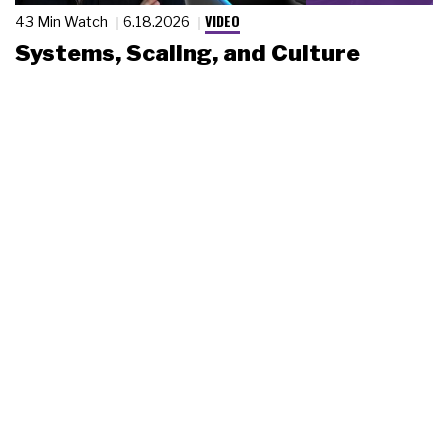
VIDEO
43 Min Watch
6.18.2026
Systems, Scaling, and Culture