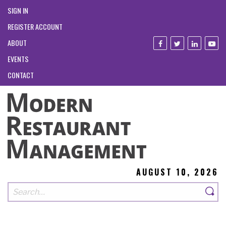
SIGN IN
REGISTER ACCOUNT
ABOUT
EVENTS
CONTACT
AUGUST 10, 2026