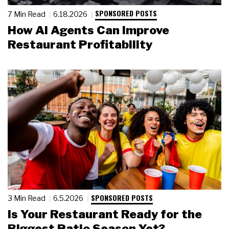
SPONSORED POSTS
7 Min Read
6.18.2026
How AI Agents Can Improve
Restaurant Profitability
SPONSORED POSTS
3 Min Read
6.5.2026
Is Your Restaurant Ready for the
Biggest Patio Season Yet?