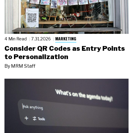
MARKETING
4 Min Read
7.31.2026
Consider QR Codes as Entry Points
to Personalization
By
MRM Staff