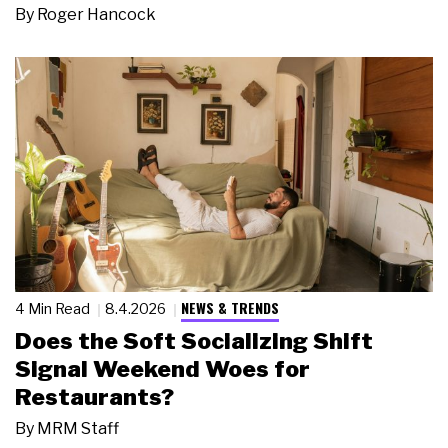
By
Roger Hancock
NEWS & TRENDS
4 Min Read
8.4.2026
Does the Soft Socializing Shift
Signal Weekend Woes for
Restaurants?
By
MRM Staff