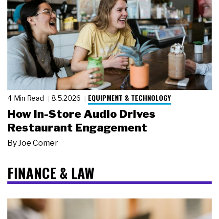
EQUIPMENT & TECHNOLOGY
4 Min Read
8.5.2026
How In-Store Audio Drives
Restaurant Engagement
By
Joe Comer
FINANCE & LAW