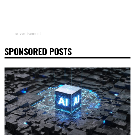
advertisement
SPONSORED POSTS