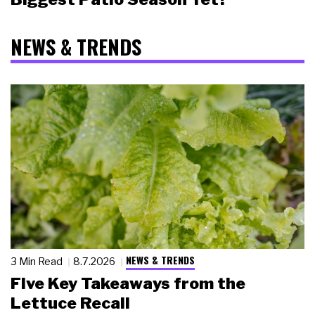
NEWS & TRENDS
NEWS & TRENDS
3 Min Read
8.7.2026
Five Key Takeaways from the
Lettuce Recall