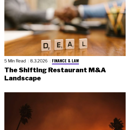
FINANCE & LAW
5 Min Read
8.3.2026
The Shifting Restaurant M&A
Landscape