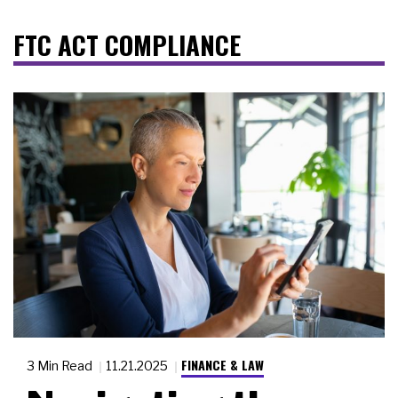
FTC ACT COMPLIANCE
FINANCE & LAW
3 Min Read
11.21.2025