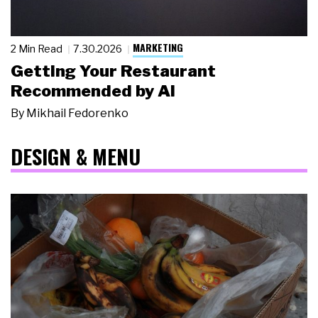
MARKETING
2 Min Read
7.30.2026
Getting Your Restaurant
Recommended by AI
By
Mikhail Fedorenko
DESIGN & MENU