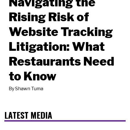
Navigating the
Rising Risk of
Website Tracking
Litigation: What
Restaurants Need
to Know
By
Shawn Tuma
LATEST MEDIA