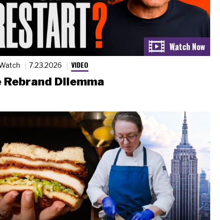
VIDEO
 Watch
7.23.2026
 Rebrand Dilemma