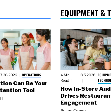
EQUIPMENT & 
OPERATIONS
EQUIPME
7.28.2026
4 Min
8.5.2026
TECHNO
Read
tion Can Be Your
How In-Store Aud
tention Tool
Drives Restauran
ff
Engagement
By
Joe Comer