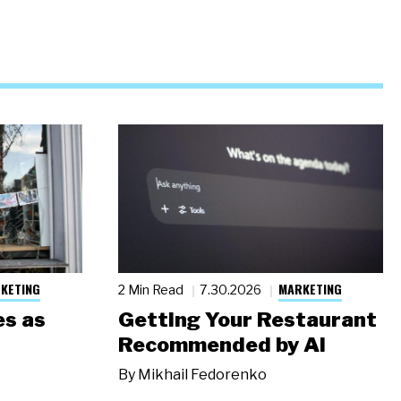
KETING
MARKETING
2 Min Read
7.30.2026
s as
Getting Your Restaurant
Recommended by AI
By
Mikhail Fedorenko