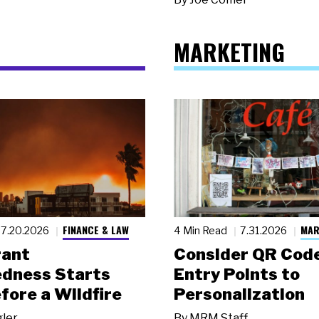
MARKETING
FINANCE & LAW
MAR
7.20.2026
4 Min Read
7.31.2026
rant
Consider QR Code
dness Starts
Entry Points to
fore a Wildfire
Personalization
gler
By
MRM Staff