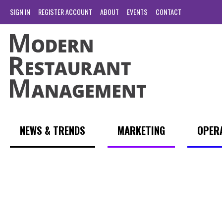
SIGN IN
REGISTER ACCOUNT
ABOUT
EVENTS
CONTACT
NEWS & TRENDS
MARKETING
OPER