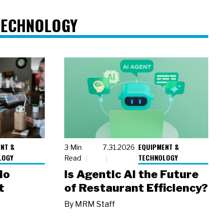
TECHNOLOGY
NT &
EQUIPMENT &
3 Min
7.31.2026
LOGY
TECHNOLOGY
Read
io
Is Agentic AI the Future
t
of Restaurant Efficiency?
By
MRM Staff