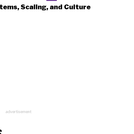
tems, Scaling, and Culture
advertisement
S