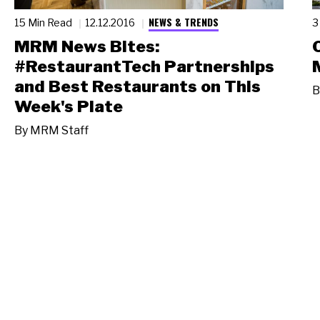
NEWS & TRENDS
15 Min Read
12.12.2016
3
MRM News Bites:
#RestaurantTech Partnerships
and Best Restaurants on This
B
Week's Plate
By
MRM Staff