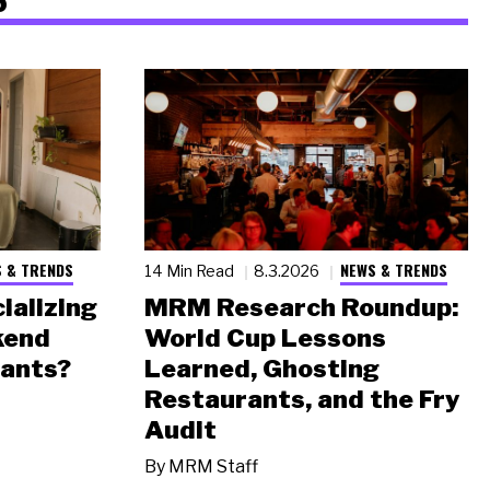
 & TRENDS
NEWS & TRENDS
14 Min Read
8.3.2026
ializing
MRM Research Roundup:
kend
World Cup Lessons
rants?
Learned, Ghosting
Restaurants, and the Fry
Audit
By
MRM Staff