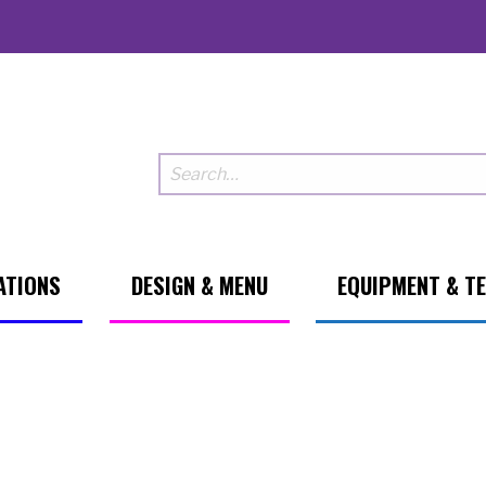
ATIONS
DESIGN & MENU
EQUIPMENT & T