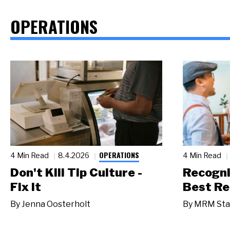
OPERATIONS
OPERATIONS
4 Min Read
8.4.2026
4 Min Read
Don't Kill Tip Culture -
Recogni
Fix It
Best Re
By
Jenna Oosterholt
By
MRM Sta