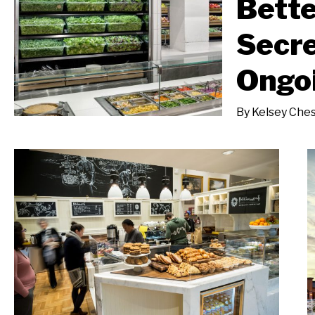
Bette
Secre
Ongo
By
Kelsey Che