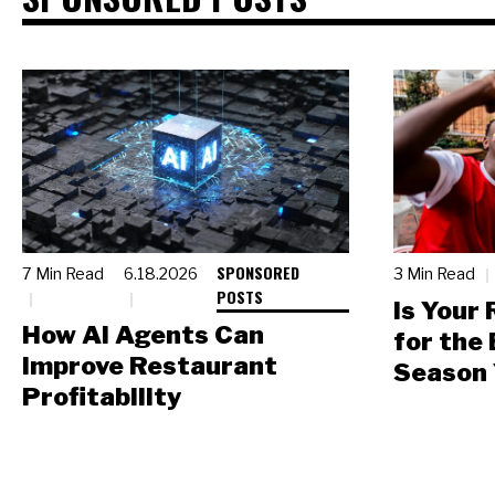
SPONSORED
7 Min Read
6.18.2026
3 Min Read
POSTS
Is Your
How AI Agents Can
for the
Improve Restaurant
Season 
Profitability