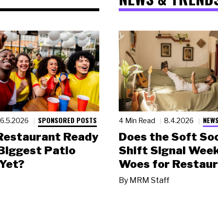
SPONSORED POSTS
NEWS
6.5.2026
4 Min Read
8.4.2026
 Restaurant Ready
Does the Soft Soc
 Biggest Patio
Shift Signal Wee
Yet?
Woes for Restau
By
MRM Staff