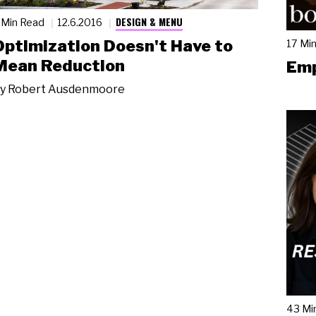
DESIGN & MENU
 Min Read
12.6.2016
Optimization Doesn't Have to
17 Mi
Mean Reduction
Emp
y
Robert Ausdenmoore
43 Mi