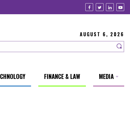
AUGUST 6, 2026
ECHNOLOGY
FINANCE & LAW
MEDIA