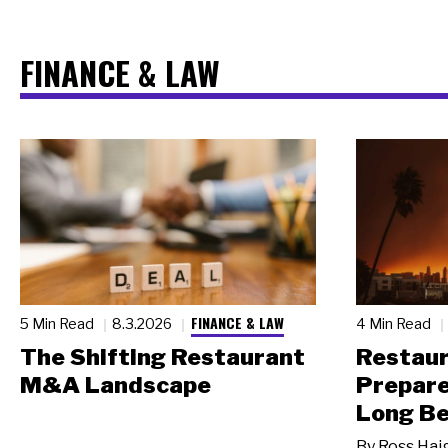
FINANCE & LAW
FINANCE & LAW
5 Min Read
8.3.2026
4 Min Read
The Shifting Restaurant
Restau
M&A Landscape
Prepare
Long Be
By
Ross Hai