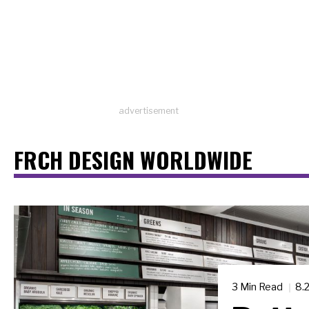
advertisement
FRCH DESIGN WORLDWIDE
3 Min Read
8.