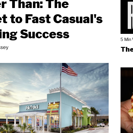
r Than: The
t to Fast Casual's
ing Success
5 Min
ssey
The