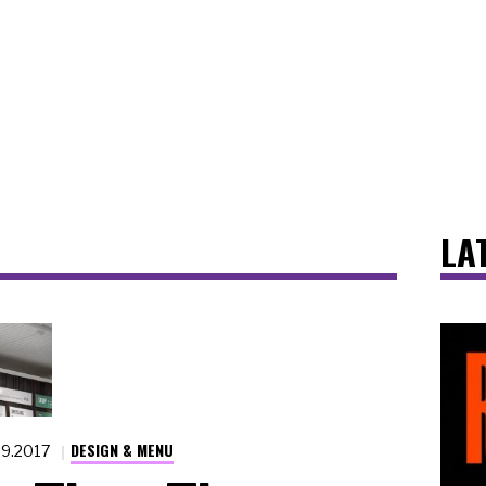
LA
DESIGN & MENU
29.2017