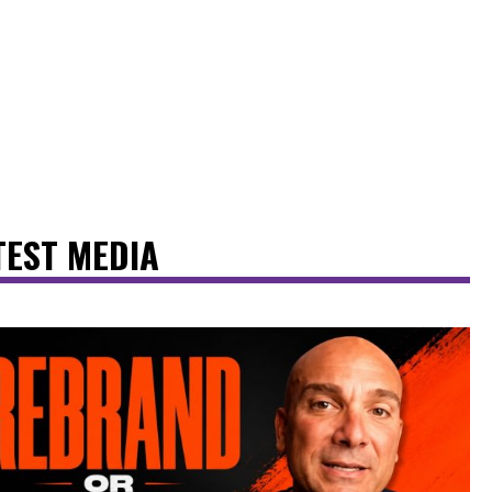
TEST MEDIA