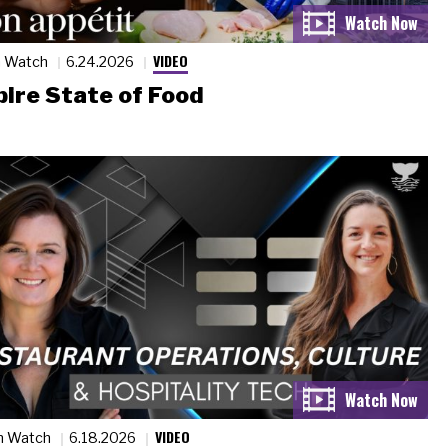
VIDEO
n Watch
6.24.2026
ire State of Food
VIDEO
n Watch
6.18.2026