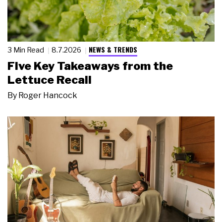
NEWS & TRENDS
3 Min Read
8.7.2026
Five Key Takeaways from the
Lettuce Recall
By
Roger Hancock