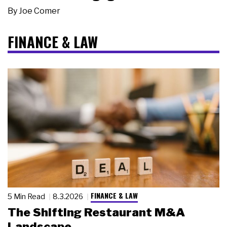
By
Joe Comer
FINANCE & LAW
FINANCE & LAW
5 Min Read
8.3.2026
The Shifting Restaurant M&A
Landscape