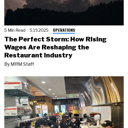
OPERATIONS
5 Min Read
5.19.2025
The Perfect Storm: How Rising
Wages Are Reshaping the
Restaurant Industry
By
MRM Staff