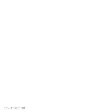
advertisement