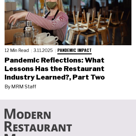
PANDEMIC IMPACT
12 Min Read
3.11.2025
Pandemic Reflections: What
Lessons Has the Restaurant
Industry Learned?, Part Two
By
MRM Staff