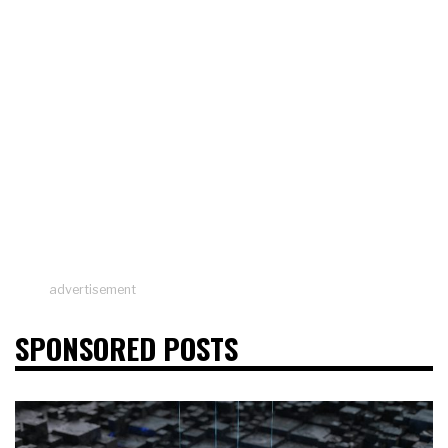
advertisement
SPONSORED POSTS