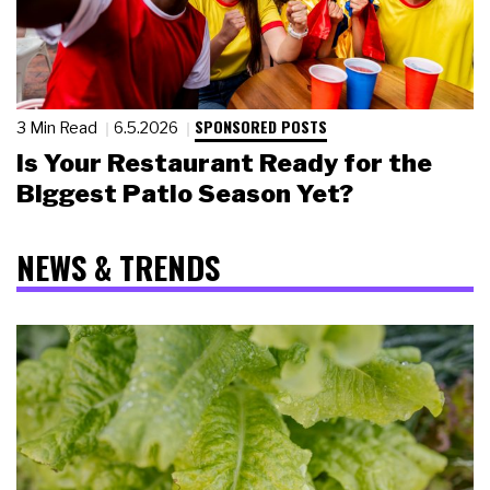
SPONSORED POSTS
3 Min Read
6.5.2026
Is Your Restaurant Ready for the
Biggest Patio Season Yet?
NEWS & TRENDS