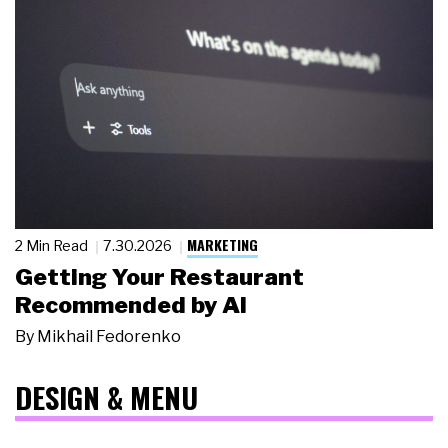
MARKETING
2 Min Read
7.30.2026
Getting Your Restaurant
Recommended by AI
By
Mikhail Fedorenko
DESIGN & MENU