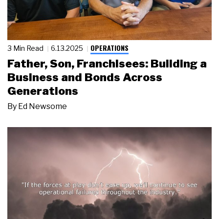
OPERATIONS
3 Min Read
6.13.2025
Father, Son, Franchisees: Building a
Business and Bonds Across
Generations
By
Ed Newsome