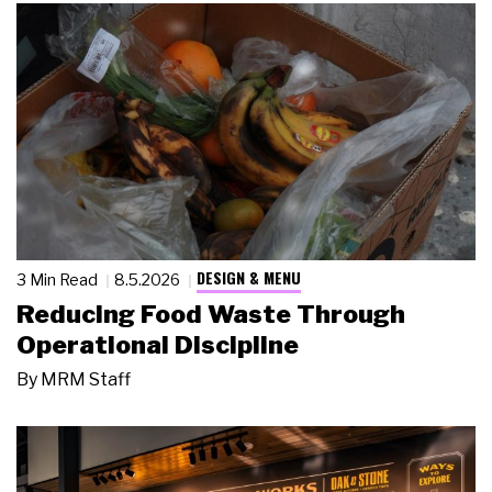
DESIGN & MENU
3 Min Read
8.5.2026
Reducing Food Waste Through
Operational Discipline
By
MRM Staff