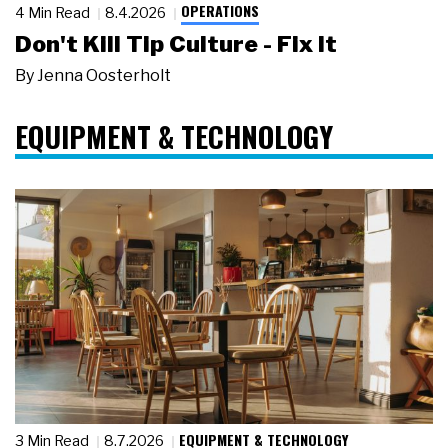
OPERATIONS
4 Min Read
8.4.2026
Don't Kill Tip Culture - Fix It
By
Jenna Oosterholt
EQUIPMENT & TECHNOLOGY
EQUIPMENT & TECHNOLOGY
3 Min Read
8.7.2026