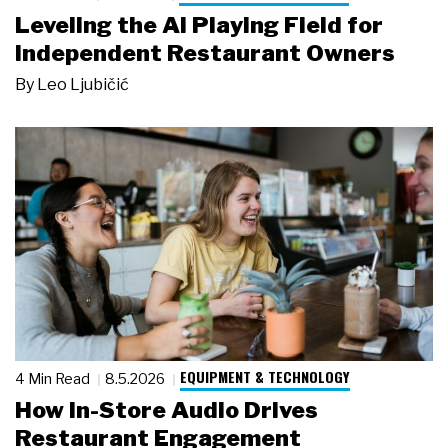
Leveling the AI Playing Field for
Independent Restaurant Owners
By
Leo Ljubičić
EQUIPMENT & TECHNOLOGY
4 Min Read
8.5.2026
How In-Store Audio Drives
Restaurant Engagement