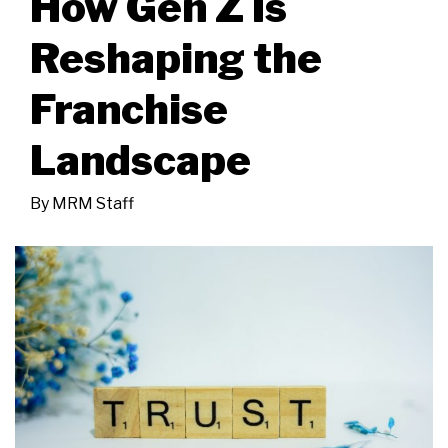
How Gen Z Is
Reshaping the
Franchise
Landscape
By
MRM Staff