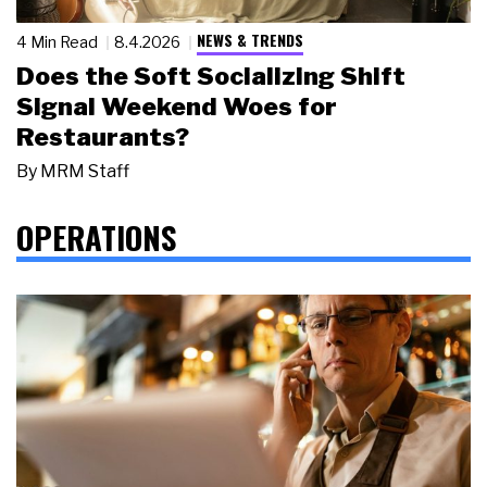
NEWS & TRENDS
4 Min Read
8.4.2026
Does the Soft Socializing Shift
Signal Weekend Woes for
Restaurants?
By
MRM Staff
OPERATIONS