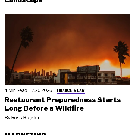
FINANCE & LAW
4 Min Read
7.20.2026
Restaurant Preparedness Starts
Long Before a Wildfire
By
Ross Haigler