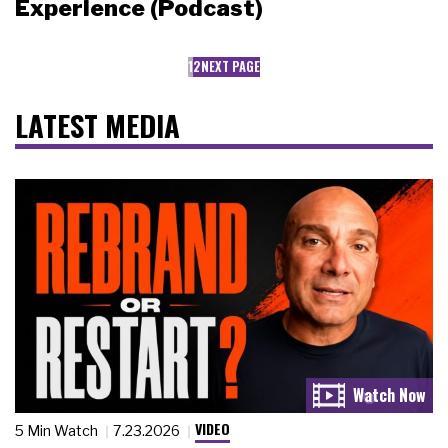
Experience (Podcast)
1
2
NEXT PAGE
LATEST MEDIA
VIDEO
5 Min Watch
7.23.2026