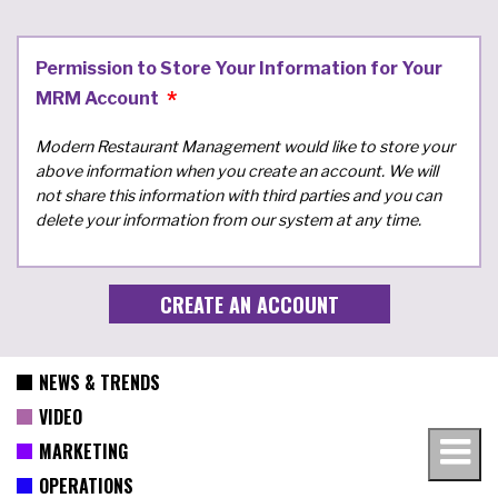
Permission to Store Your Information for Your
MRM Account
Modern Restaurant Management would like to store your
above information when you create an account. We will
not share this information with third parties and you can
delete your information from our system at any time.
NEWS & TRENDS
VIDEO
MARKETING
OPERATIONS