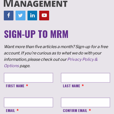
SIGN-UP TO MRM
Want more than five articles a month? Sign-up for a free
account. If you're curious as to what we do with your
information, please check out our
Privacy Policy &
Options
page.
FIRST NAME
LAST NAME
EMAIL
CONFIRM EMAIL