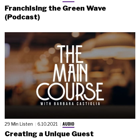
Franchising the Green Wave
(Podcast)
AUDIO
29 Min Listen
6.10.2021
Creating a Unique Guest