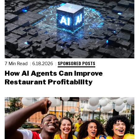
SPONSORED POSTS
7 Min Read
6.18.2026
How AI Agents Can Improve
Restaurant Profitability