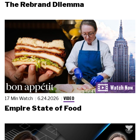
The Rebrand Dilemma
VIDEO
17 Min Watch
6.24.2026
Empire State of Food