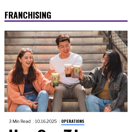
FRANCHISING
OPERATIONS
3 Min Read
10.16.2025