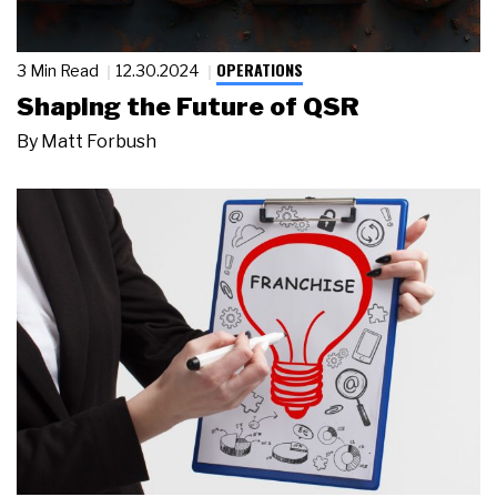
OPERATIONS
3 Min Read
12.30.2024
Shaping the Future of QSR
By
Matt Forbush