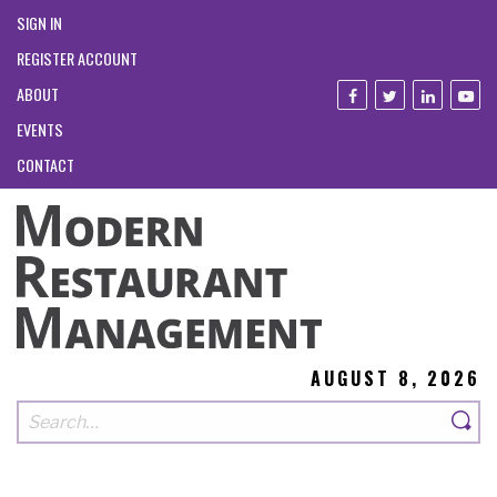
SIGN IN
REGISTER ACCOUNT
ABOUT
EVENTS
CONTACT
AUGUST 8, 2026