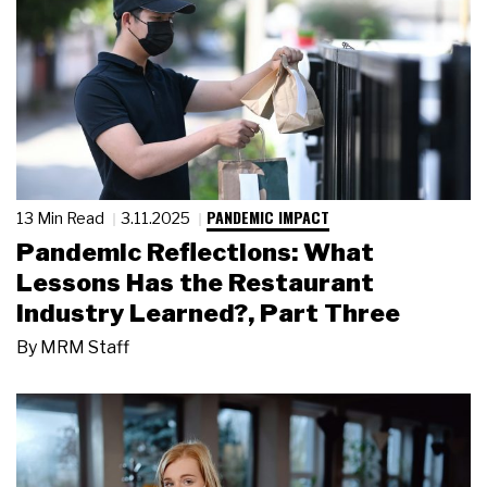
PANDEMIC IMPACT
13 Min Read
3.11.2025
Pandemic Reflections: What
Lessons Has the Restaurant
Industry Learned?, Part Three
By
MRM Staff