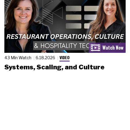
VIDEO
43 Min Watch
6.18.2026
Systems, Scaling, and Culture