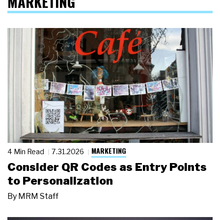
MARKETING
MARKETING
4 Min Read
7.31.2026
Consider QR Codes as Entry Points
to Personalization
By
MRM Staff