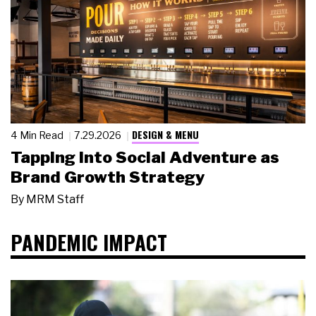
DESIGN & MENU
4 Min Read
7.29.2026
Tapping Into Social Adventure as
Brand Growth Strategy
By
MRM Staff
PANDEMIC IMPACT