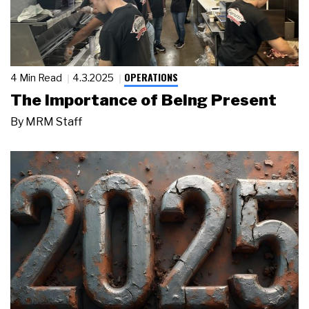
OPERATIONS
4 Min Read
4.3.2025
The Importance of Being Present
By
MRM Staff