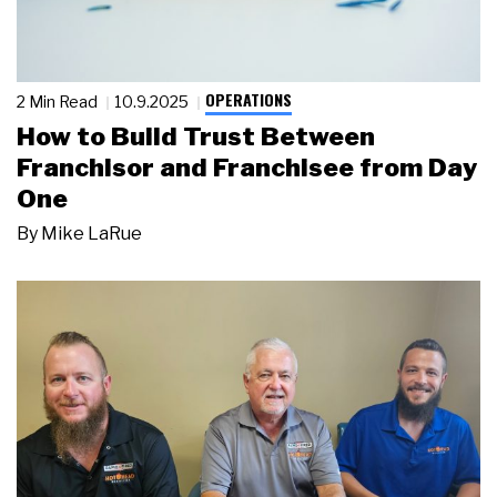
OPERATIONS
2 Min Read
10.9.2025
How to Build Trust Between
Franchisor and Franchisee from Day
One
By
Mike LaRue