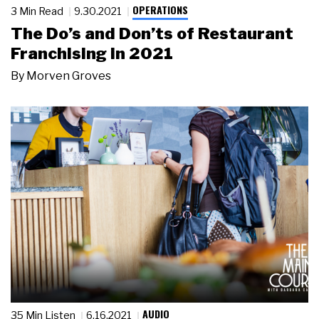
OPERATIONS
3 Min Read
9.30.2021
The Do’s and Don’ts of Restaurant
Franchising in 2021
By
Morven Groves
AUDIO
35 Min Listen
6.16.2021