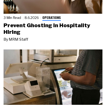
OPERATIONS
3 Min Read
8.6.2026
Prevent Ghosting in Hospitality
Hiring
By
MRM Staff