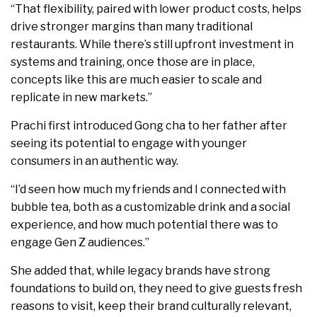
“That flexibility, paired with lower product costs, helps
drive stronger margins than many traditional
restaurants. While there’s still upfront investment in
systems and training, once those are in place,
concepts like this are much easier to scale and
replicate in new markets.”
Prachi first introduced Gong cha to her father after
seeing its potential to engage with younger
consumers in an authentic way.
“I’d seen how much my friends and I connected with
bubble tea, both as a customizable drink and a social
experience, and how much potential there was to
engage Gen Z audiences.”
She added that, while legacy brands have strong
foundations to build on, they need to give guests fresh
reasons to visit, keep their brand culturally relevant,