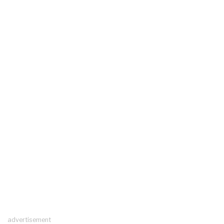
advertisement