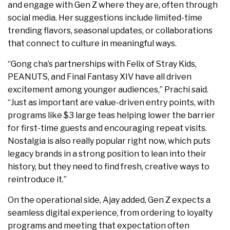
and engage with Gen Z where they are, often through
social media. Her suggestions include limited-time
trending flavors, seasonal updates, or collaborations
that connect to culture in meaningful ways.
“Gong cha’s partnerships with Felix of Stray Kids,
PEANUTS, and Final Fantasy XIV have all driven
excitement among younger audiences,” Prachi said.
“Just as important are value-driven entry points, with
programs like $3 large teas helping lower the barrier
for first-time guests and encouraging repeat visits.
Nostalgia is also really popular right now, which puts
legacy brands in a strong position to lean into their
history, but they need to find fresh, creative ways to
reintroduce it.”
On the operational side, Ajay added, Gen Z expects a
seamless digital experience, from ordering to loyalty
programs and meeting that expectation often