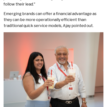
follow their lead."
Emerging brands can offer a financial advantage as
they can be more operationally efficient than
traditional quick service models, Ajay pointed out.