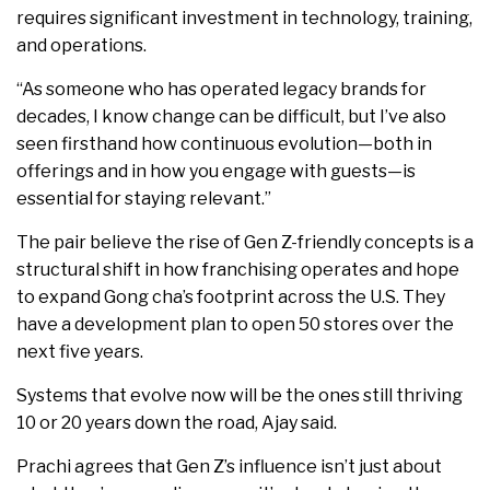
requires significant investment in technology, training,
and operations.
“As someone who has operated legacy brands for
decades, I know change can be difficult, but I’ve also
seen firsthand how continuous evolution—both in
offerings and in how you engage with guests—is
essential for staying relevant.”
The pair believe the rise of Gen Z-friendly concepts is a
structural shift in how franchising operates and hope
to expand Gong cha’s footprint across the U.S. They
have a development plan to open 50 stores over the
next five years.
Systems that evolve now will be the ones still thriving
10 or 20 years down the road, Ajay said.
Prachi agrees that Gen Z’s influence isn’t just about