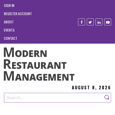
SIGN IN
REGISTER ACCOUNT
ABOUT
EVENTS
CONTACT
AUGUST 8, 2026