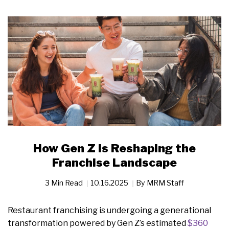
How Gen Z Is Reshaping the
Franchise Landscape
3 Min Read
10.16.2025
By
MRM Staff
Restaurant franchising is undergoing a generational
transformation powered by Gen Z’s estimated
$360