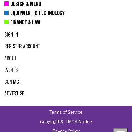
DESIGN & MENU
EQUIPMENT & TECHNOLOGY
FINANCE & LAW
SIGN IN
REGISTER ACCOUNT
ABOUT
EVENTS
CONTACT
ADVERTISE
Terms of Service
Copyright & DMCA Notice
Privacy Policy