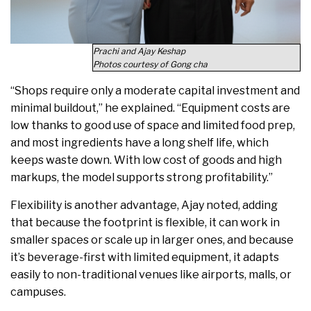
Prachi and Ajay Keshap
Photos courtesy of Gong cha
“Shops require only a moderate capital investment and
minimal buildout,” he explained. “Equipment costs are
low thanks to good use of space and limited food prep,
and most ingredients have a long shelf life, which
keeps waste down. With low cost of goods and high
markups, the model supports strong profitability.”
Flexibility is another advantage, Ajay noted, adding
that because the footprint is flexible, it can work in
smaller spaces or scale up in larger ones, and because
it’s beverage-first with limited equipment, it adapts
easily to non-traditional venues like airports, malls, or
campuses.