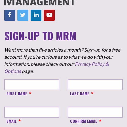
SIGN-UP TO MRM
Want more than five articles a month? Sign-up for a free
account. If you're curious as to what we do with your
information, please check out our
Privacy Policy &
Options
page.
FIRST NAME
LAST NAME
EMAIL
CONFIRM EMAIL