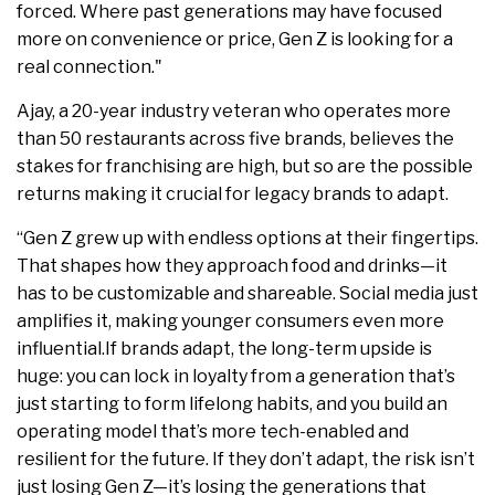
forced. Where past generations may have focused
more on convenience or price, Gen Z is looking for a
real connection."
Ajay, a 20-year industry veteran who operates more
than 50 restaurants across five brands, believes the
stakes for franchising are high, but so are the possible
returns making it crucial for legacy brands to adapt.
“
Gen Z grew up with endless options at their fingertips.
That shapes how they approach food and drinks—it
has to be customizable and shareable. Social media just
amplifies it, making younger consumers even more
influential.If brands adapt, the long-term upside is
huge: you can lock in loyalty from a generation that’s
just starting to form lifelong habits, and you build an
operating model that’s more tech-enabled and
resilient for the future. If they don’t adapt, the risk isn’t
just losing Gen Z—it’s losing the generations that