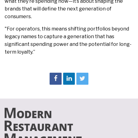
what they’re spending now—it’s about shaping the
brands that will define the next generation of
consumers.
"For operators, this means shifting portfolios beyond
legacy names to capture a generation that has
significant spending power and the potential for long-
term loyalty.”