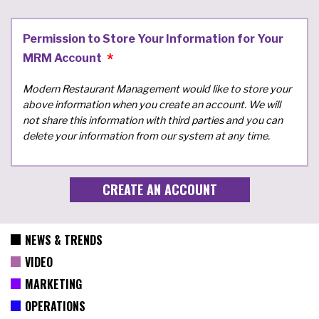
Permission to Store Your Information for Your
MRM Account
Modern Restaurant Management would like to store your
above information when you create an account. We will
not share this information with third parties and you can
delete your information from our system at any time.
NEWS & TRENDS
VIDEO
MARKETING
OPERATIONS