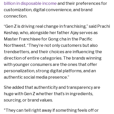
billion in disposable income
and their preferences for
customization, digital convenience, and brand
connection.
“Gen Z is driving real change in franchising,” said Prachi
Keshap, who, alongside her father Ajay serves as
Master Franchisee for Gong cha in the Pacific
Northwest. “They’re not only customers but also
trendsetters, and their choices are influencing the
direction of entire categories. The brands winning
with younger consumers are the ones that offer
personalization, strong digital platforms, and an
authentic social media presence.”
She added that authenticity and transparency are
huge with Gen Z whether that’s in ingredients,
sourcing, or brand values.
"They can tell right away if something feels off or