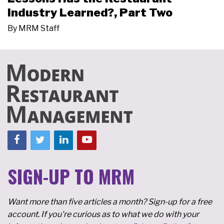
Industry Learned?, Part Two
By
MRM Staff
SIGN-UP TO MRM
Want more than five articles a month? Sign-up for a free
account. If you're curious as to what we do with your