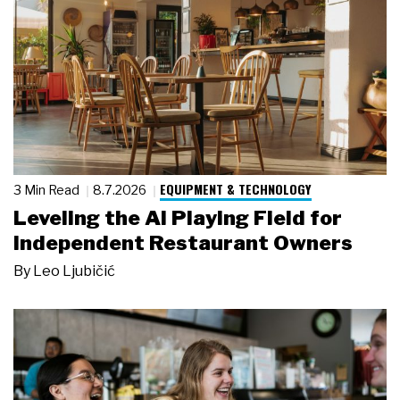
EQUIPMENT & TECHNOLOGY
3 Min Read
8.7.2026
Leveling the AI Playing Field for
Independent Restaurant Owners
By
Leo Ljubičić