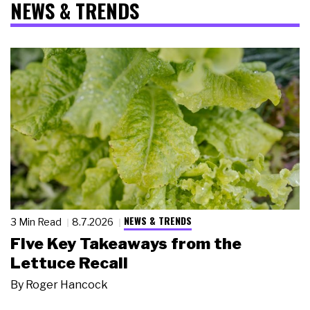
NEWS & TRENDS
NEWS & TRENDS
3 Min Read
8.7.2026
Five Key Takeaways from the
Lettuce Recall
By
Roger Hancock