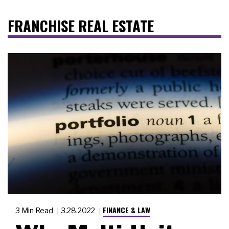
FRANCHISE REAL ESTATE
FINANCE & LAW
3 Min Read
3.28.2022