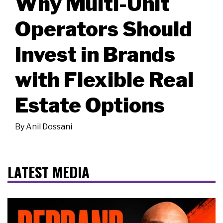
Why Multi-Unit
Operators Should
Invest in Brands
with Flexible Real
Estate Options
By
Anil Dossani
LATEST MEDIA