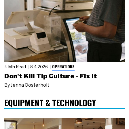
OPERATIONS
4 Min Read
8.4.2026
Don't Kill Tip Culture - Fix It
By
Jenna Oosterholt
EQUIPMENT & TECHNOLOGY