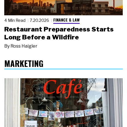
FINANCE & LAW
4 Min Read
7.20.2026
Restaurant Preparedness Starts
Long Before a Wildfire
By
Ross Haigler
MARKETING