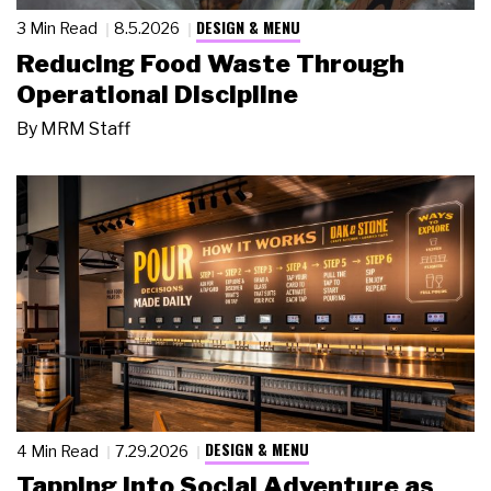
DESIGN & MENU
3 Min Read
8.5.2026
Reducing Food Waste Through
Operational Discipline
By
MRM Staff
DESIGN & MENU
4 Min Read
7.29.2026
Tapping Into Social Adventure as