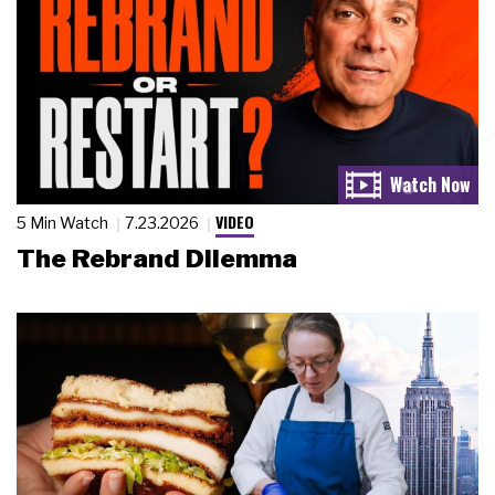
VIDEO
5 Min Watch
7.23.2026
The Rebrand Dilemma