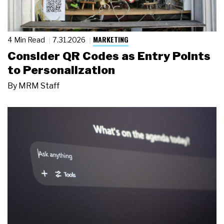
MARKETING
4 Min Read
7.31.2026
Consider QR Codes as Entry Points
to Personalization
By
MRM Staff