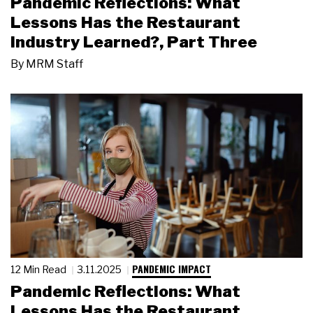
Pandemic Reflections: What
Lessons Has the Restaurant
Industry Learned?, Part Three
By
MRM Staff
PANDEMIC IMPACT
12 Min Read
3.11.2025
Pandemic Reflections: What
Lessons Has the Restaurant