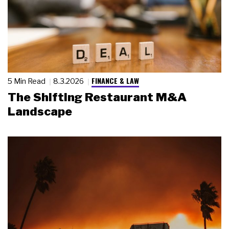
FINANCE & LAW
5 Min Read
8.3.2026
The Shifting Restaurant M&A
Landscape