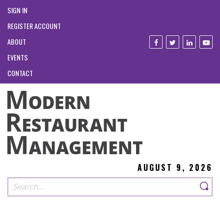
SIGN IN
REGISTER ACCOUNT
ABOUT
EVENTS
CONTACT
AUGUST 9, 2026