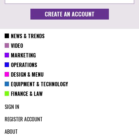
NEWS & TRENDS
VIDEO
MARKETING
OPERATIONS
DESIGN & MENU
EQUIPMENT & TECHNOLOGY
FINANCE & LAW
SIGN IN
REGISTER ACCOUNT
ABOUT