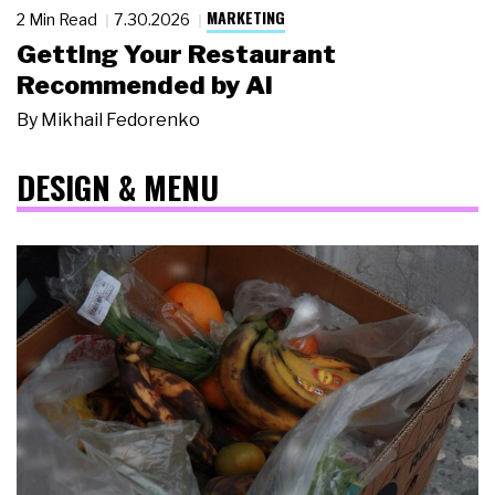
MARKETING
2 Min Read
7.30.2026
Getting Your Restaurant
Recommended by AI
By
Mikhail Fedorenko
DESIGN & MENU