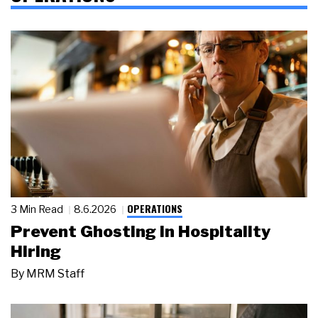
OPERATIONS
3 Min Read
8.6.2026
Prevent Ghosting in Hospitality
Hiring
By
MRM Staff