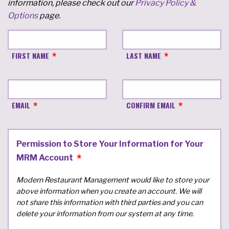
information, please check out our
Privacy Policy &
Options
page.
FIRST NAME
LAST NAME
EMAIL
CONFIRM EMAIL
Permission to Store Your Information for Your
MRM Account
Modern Restaurant Management would like to store your
above information when you create an account. We will
not share this information with third parties and you can
delete your information from our system at any time.