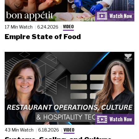
VIDEO
17 Min Watch
6.24.2026
Empire State of Food
VIDEO
43 Min Watch
6.18.2026