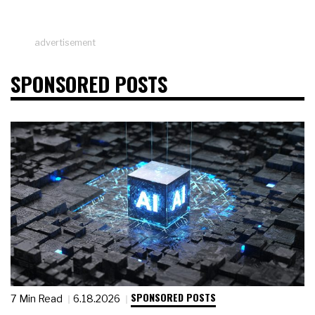
advertisement
SPONSORED POSTS
SPONSORED POSTS
7 Min Read
6.18.2026