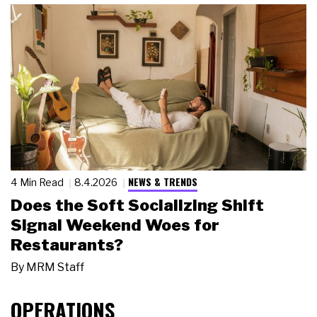
NEWS & TRENDS
4 Min Read
8.4.2026
Does the Soft Socializing Shift
Signal Weekend Woes for
Restaurants?
By
MRM Staff
OPERATIONS