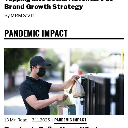
Brand Growth Strategy
By
MRM Staff
PANDEMIC IMPACT
PANDEMIC IMPACT
13 Min Read
3.11.2025