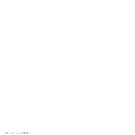
advertisement