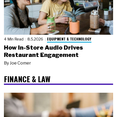
EQUIPMENT & TECHNOLOGY
4 Min Read
8.5.2026
How In-Store Audio Drives
Restaurant Engagement
By
Joe Comer
FINANCE & LAW