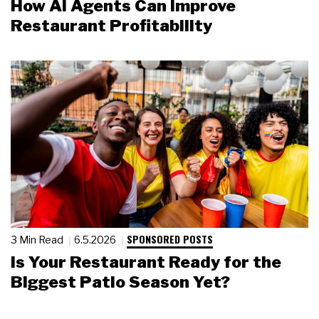
How AI Agents Can Improve
Restaurant Profitability
SPONSORED POSTS
3 Min Read
6.5.2026
Is Your Restaurant Ready for the
Biggest Patio Season Yet?