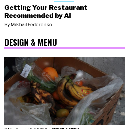
Getting Your Restaurant
Recommended by AI
By
Mikhail Fedorenko
DESIGN & MENU