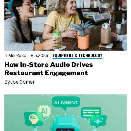
EQUIPMENT & TECHNOLOGY
4 Min Read
8.5.2026
How In-Store Audio Drives
Restaurant Engagement
By
Joe Comer