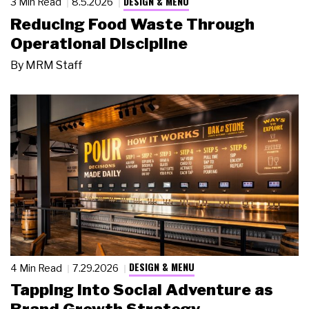
DESIGN & MENU
3 Min Read
8.5.2026
Reducing Food Waste Through
Operational Discipline
By
MRM Staff
DESIGN & MENU
4 Min Read
7.29.2026
Tapping Into Social Adventure as