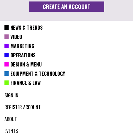
NEWS & TRENDS
VIDEO
MARKETING
OPERATIONS
DESIGN & MENU
EQUIPMENT & TECHNOLOGY
FINANCE & LAW
SIGN IN
REGISTER ACCOUNT
ABOUT
EVENTS