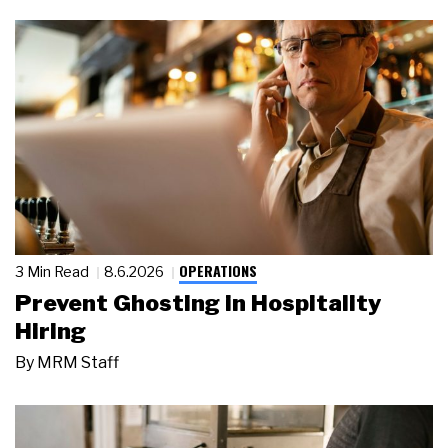
OPERATIONS
3 Min Read
8.6.2026
Prevent Ghosting in Hospitality
Hiring
By
MRM Staff