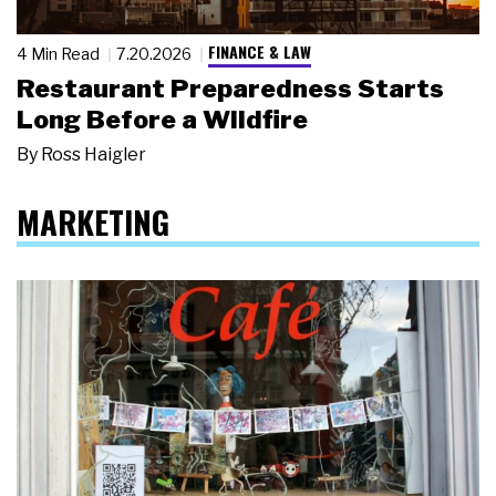
FINANCE & LAW
4 Min Read
7.20.2026
Restaurant Preparedness Starts
Long Before a Wildfire
By
Ross Haigler
MARKETING