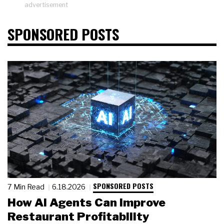
advertisement
SPONSORED POSTS
SPONSORED POSTS
7 Min Read
6.18.2026
How AI Agents Can Improve
Restaurant Profitability