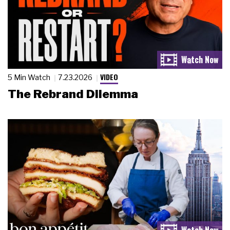
VIDEO
5 Min Watch
7.23.2026
The Rebrand Dilemma