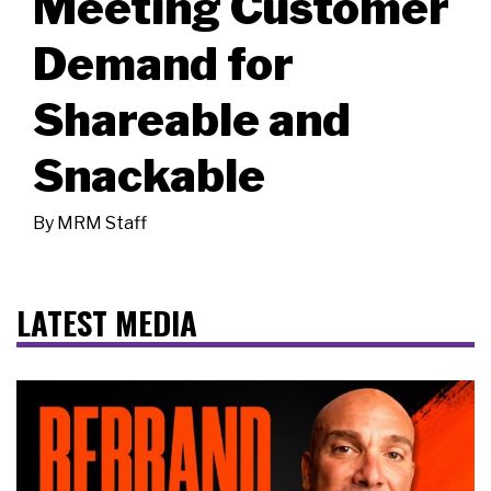
Meeting Customer
Demand for
Shareable and
Snackable
By
MRM Staff
LATEST MEDIA