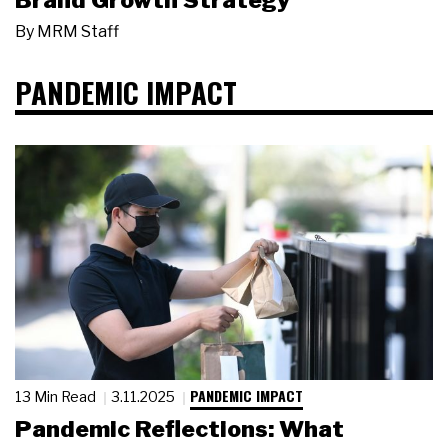
Brand Growth Strategy
By
MRM Staff
PANDEMIC IMPACT
PANDEMIC IMPACT
13 Min Read
3.11.2025
Pandemic Reflections: What