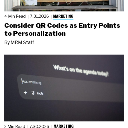
MARKETING
4 Min Read
7.31.2026
Consider QR Codes as Entry Points
to Personalization
By
MRM Staff
MARKETING
2 Min Read
7.30.2026