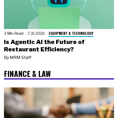
EQUIPMENT & TECHNOLOGY
3 Min Read
7.31.2026
Is Agentic AI the Future of
Restaurant Efficiency?
By
MRM Staff
FINANCE & LAW