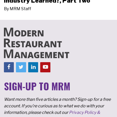
Industry Learned?, Part Two
By
MRM Staff
SIGN-UP TO MRM
Want more than five articles a month? Sign-up for a free
account. If you're curious as to what we do with your
information, please check out our
Privacy Policy &