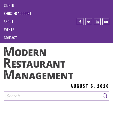
SIGN IN
REGISTER ACCOUNT
ABOUT
EVENTS
CONTACT
AUGUST 6, 2026