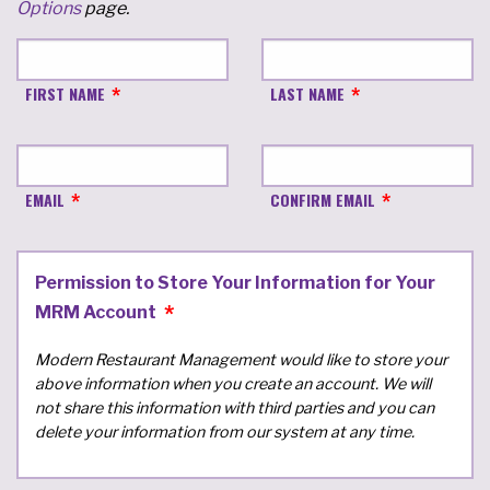
Options
page.
FIRST NAME
LAST NAME
EMAIL
CONFIRM EMAIL
Permission to Store Your Information for Your
MRM Account
Modern Restaurant Management would like to store your
above information when you create an account. We will
not share this information with third parties and you can
delete your information from our system at any time.