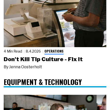
OPERATIONS
4 Min Read
8.4.2026
Don't Kill Tip Culture - Fix It
By
Jenna Oosterholt
EQUIPMENT & TECHNOLOGY