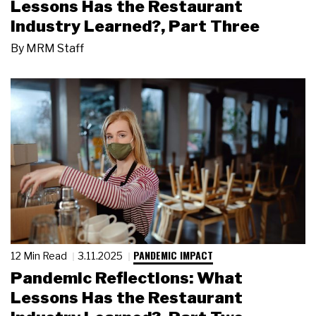
Lessons Has the Restaurant
Industry Learned?, Part Three
By
MRM Staff
PANDEMIC IMPACT
12 Min Read
3.11.2025
Pandemic Reflections: What
Lessons Has the Restaurant