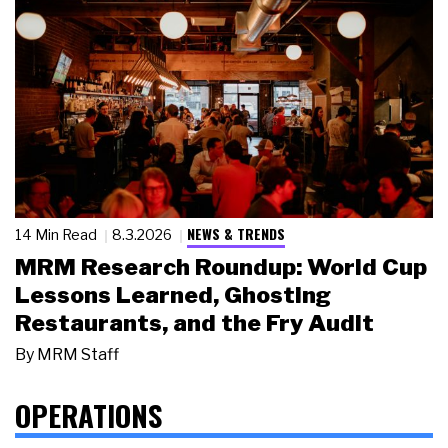
NEWS & TRENDS
14 Min Read
8.3.2026
MRM Research Roundup: World Cup
Lessons Learned, Ghosting
Restaurants, and the Fry Audit
By
MRM Staff
OPERATIONS