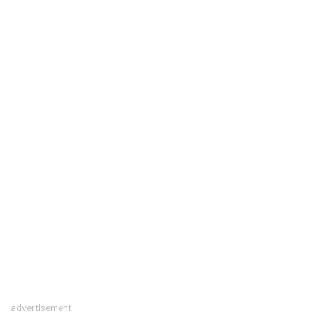
advertisement