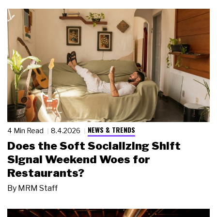
NEWS & TRENDS
4 Min Read
8.4.2026
Does the Soft Socializing Shift
Signal Weekend Woes for
Restaurants?
By
MRM Staff