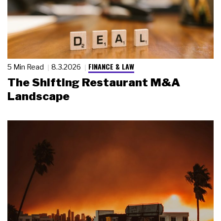
FINANCE & LAW
5 Min Read
8.3.2026
The Shifting Restaurant M&A
Landscape