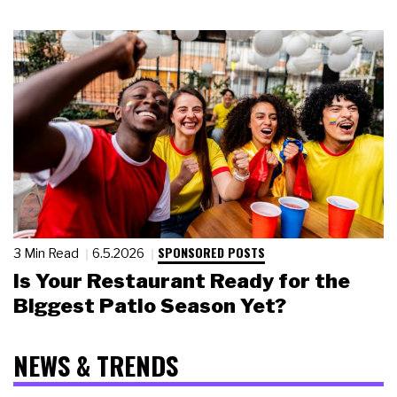
SPONSORED POSTS
3 Min Read
6.5.2026
Is Your Restaurant Ready for the
Biggest Patio Season Yet?
NEWS & TRENDS