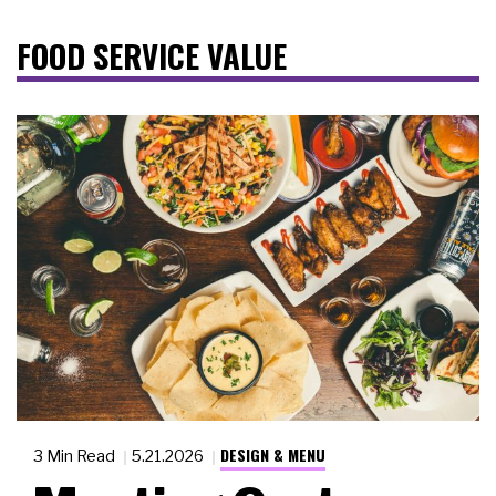
FOOD SERVICE VALUE
DESIGN & MENU
3 Min Read
5.21.2026