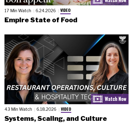
VIDEO
17 Min Watch
6.24.2026
Empire State of Food
VIDEO
43 Min Watch
6.18.2026
Systems, Scaling, and Culture