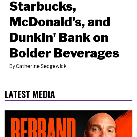
Starbucks,
McDonald's, and
Dunkin' Bank on
Bolder Beverages
By
Catherine Sedgewick
LATEST MEDIA