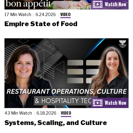
VIDEO
17 Min Watch
6.24.2026
Empire State of Food
VIDEO
43 Min Watch
6.18.2026
Systems, Scaling, and Culture