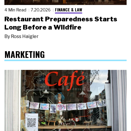
FINANCE & LAW
4 Min Read
7.20.2026
Restaurant Preparedness Starts
Long Before a Wildfire
By
Ross Haigler
MARKETING