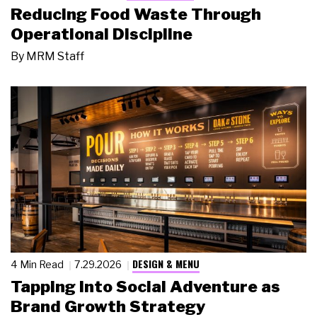
Reducing Food Waste Through
Operational Discipline
By
MRM Staff
DESIGN & MENU
4 Min Read
7.29.2026
Tapping Into Social Adventure as
Brand Growth Strategy