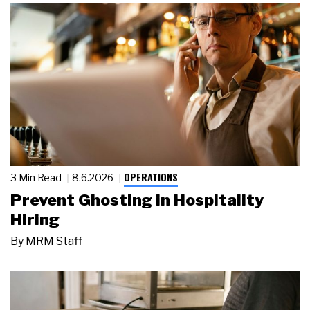
OPERATIONS
3 Min Read
8.6.2026
Prevent Ghosting in Hospitality
Hiring
By
MRM Staff