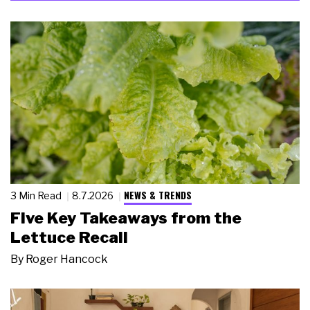
NEWS & TRENDS
3 Min Read
8.7.2026
Five Key Takeaways from the
Lettuce Recall
By
Roger Hancock