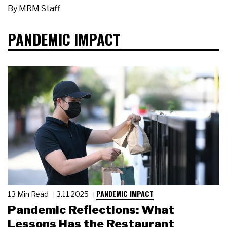
By
MRM Staff
PANDEMIC IMPACT
PANDEMIC IMPACT
13 Min Read
3.11.2025
Pandemic Reflections: What
Lessons Has the Restaurant