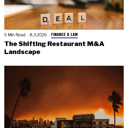
FINANCE & LAW
5 Min Read
8.3.2026
The Shifting Restaurant M&A
Landscape