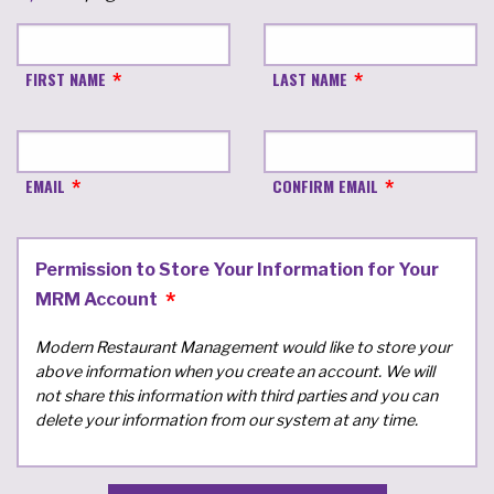
FIRST NAME
LAST NAME
EMAIL
CONFIRM EMAIL
Permission to Store Your Information for Your
MRM Account
Modern Restaurant Management would like to store your
above information when you create an account. We will
not share this information with third parties and you can
delete your information from our system at any time.