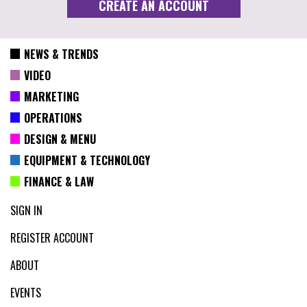
NEWS & TRENDS
VIDEO
MARKETING
OPERATIONS
DESIGN & MENU
EQUIPMENT & TECHNOLOGY
FINANCE & LAW
SIGN IN
REGISTER ACCOUNT
ABOUT
EVENTS