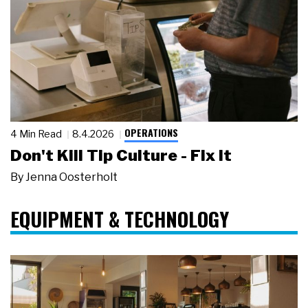
OPERATIONS
4 Min Read
8.4.2026
Don't Kill Tip Culture - Fix It
By
Jenna Oosterholt
EQUIPMENT & TECHNOLOGY