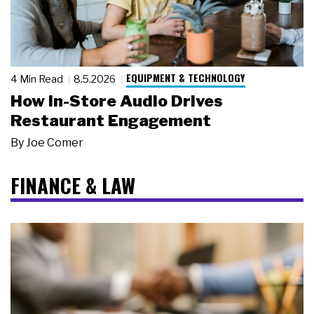
EQUIPMENT & TECHNOLOGY
4 Min Read
8.5.2026
How In-Store Audio Drives
Restaurant Engagement
By
Joe Comer
FINANCE & LAW