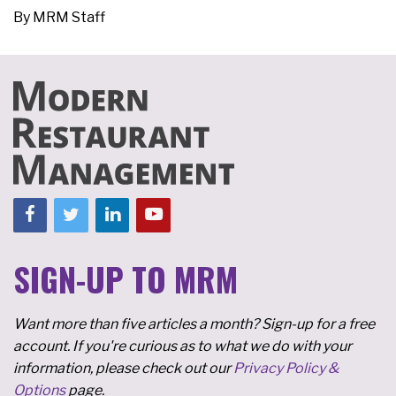
By
MRM Staff
SIGN-UP TO MRM
Want more than five articles a month? Sign-up for a free
account. If you're curious as to what we do with your
information, please check out our
Privacy Policy &
Options
page.