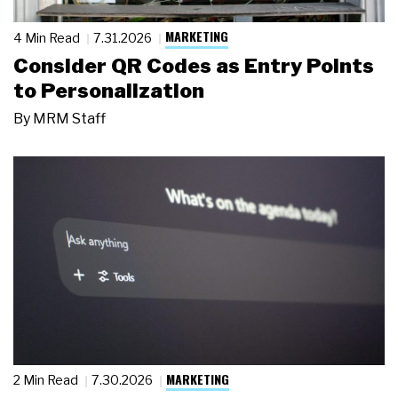
MARKETING
4 Min Read
7.31.2026
Consider QR Codes as Entry Points
to Personalization
By
MRM Staff
MARKETING
2 Min Read
7.30.2026