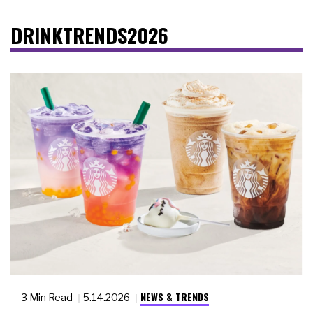
DRINKTRENDS2026
NEWS & TRENDS
3 Min Read
5.14.2026