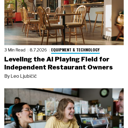
EQUIPMENT & TECHNOLOGY
3 Min Read
8.7.2026
Leveling the AI Playing Field for
Independent Restaurant Owners
By
Leo Ljubičić