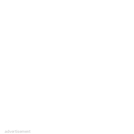
advertisement