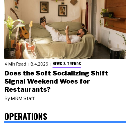
NEWS & TRENDS
4 Min Read
8.4.2026
Does the Soft Socializing Shift
Signal Weekend Woes for
Restaurants?
By
MRM Staff
OPERATIONS