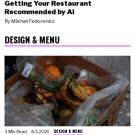
Getting Your Restaurant
Recommended by AI
By
Mikhail Fedorenko
DESIGN & MENU
DESIGN & MENU
3 Min Read
8.5.2026