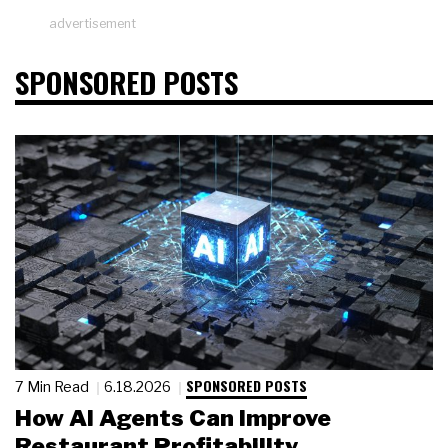
advertisement
SPONSORED POSTS
SPONSORED POSTS
7 Min Read
6.18.2026
How AI Agents Can Improve
Restaurant Profitability