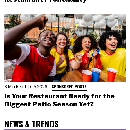
SPONSORED POSTS
3 Min Read
6.5.2026
Is Your Restaurant Ready for the
Biggest Patio Season Yet?
NEWS & TRENDS