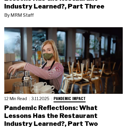
Industry Learned?, Part Three
By
MRM Staff
PANDEMIC IMPACT
12 Min Read
3.11.2025
Pandemic Reflections: What
Lessons Has the Restaurant
Industry Learned?, Part Two