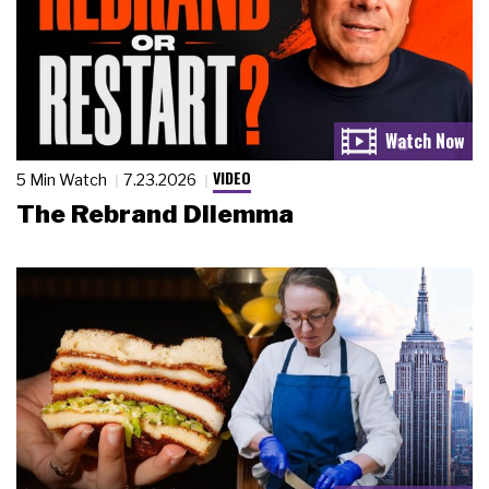
VIDEO
5 Min Watch
7.23.2026
The Rebrand Dilemma