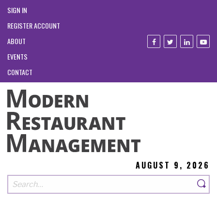
SIGN IN
REGISTER ACCOUNT
ABOUT
EVENTS
CONTACT
AUGUST 9, 2026