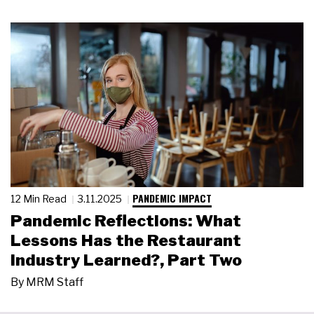
PANDEMIC IMPACT
12 Min Read
3.11.2025
Pandemic Reflections: What
Lessons Has the Restaurant
Industry Learned?, Part Two
By
MRM Staff