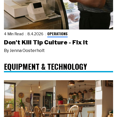
OPERATIONS
4 Min Read
8.4.2026
Don't Kill Tip Culture - Fix It
By
Jenna Oosterholt
EQUIPMENT & TECHNOLOGY