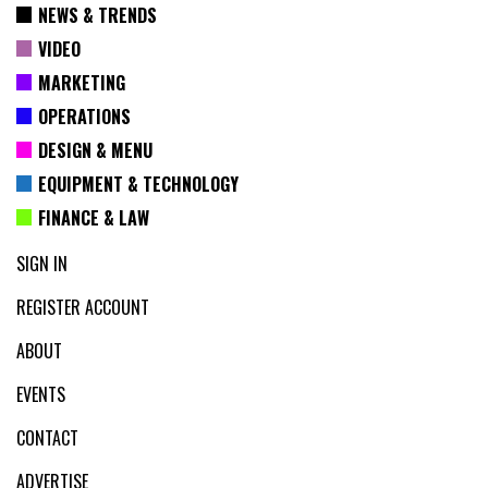
NEWS & TRENDS
VIDEO
MARKETING
OPERATIONS
DESIGN & MENU
EQUIPMENT & TECHNOLOGY
FINANCE & LAW
SIGN IN
REGISTER ACCOUNT
ABOUT
EVENTS
CONTACT
ADVERTISE