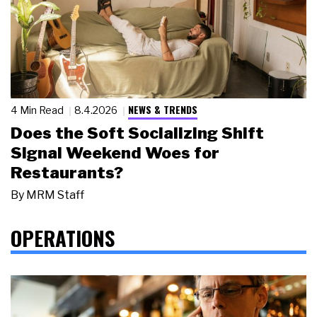
NEWS & TRENDS
4 Min Read
8.4.2026
Does the Soft Socializing Shift
Signal Weekend Woes for
Restaurants?
By
MRM Staff
OPERATIONS