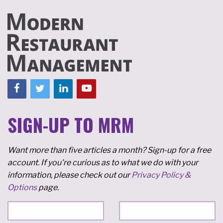
SIGN-UP TO MRM
Want more than five articles a month? Sign-up for a free
account. If you're curious as to what we do with your
information, please check out our
Privacy Policy &
Options
page.