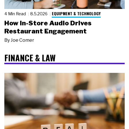
EQUIPMENT & TECHNOLOGY
4 Min Read
8.5.2026
How In-Store Audio Drives
Restaurant Engagement
By
Joe Comer
FINANCE & LAW