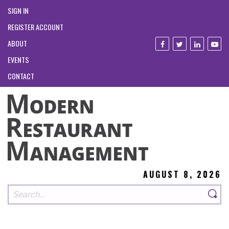
SIGN IN
REGISTER ACCOUNT
ABOUT
EVENTS
CONTACT
AUGUST 8, 2026