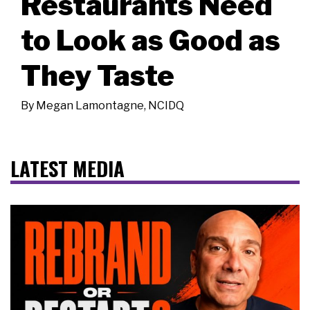
Restaurants Need
to Look as Good as
They Taste
By
Megan Lamontagne, NCIDQ
LATEST MEDIA