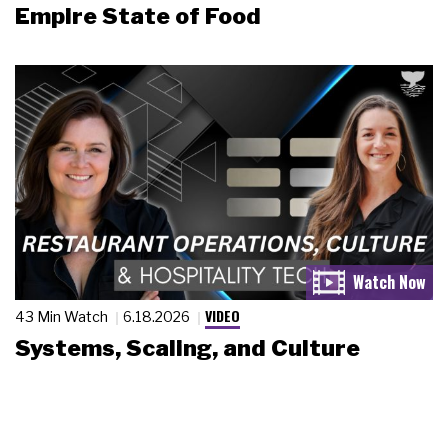
Empire State of Food
VIDEO
43 Min Watch
6.18.2026
Systems, Scaling, and Culture