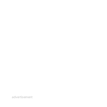
advertisement