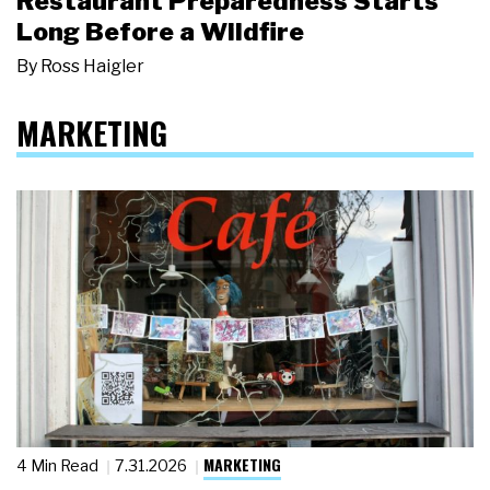
Restaurant Preparedness Starts
Long Before a Wildfire
By
Ross Haigler
MARKETING
MARKETING
4 Min Read
7.31.2026