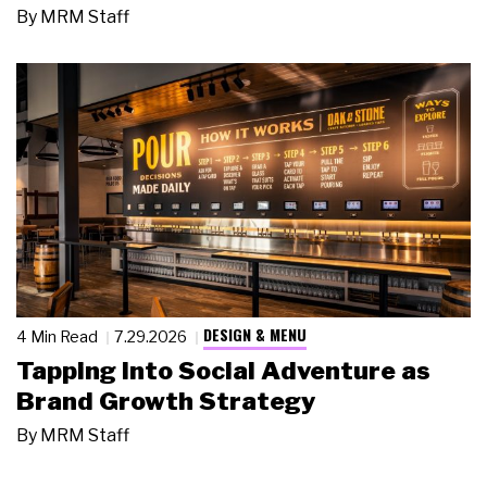
By
MRM Staff
DESIGN & MENU
4 Min Read
7.29.2026
Tapping Into Social Adventure as
Brand Growth Strategy
By
MRM Staff