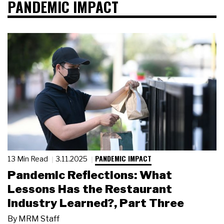
PANDEMIC IMPACT
PANDEMIC IMPACT
13 Min Read
3.11.2025
Pandemic Reflections: What
Lessons Has the Restaurant
Industry Learned?, Part Three
By
MRM Staff