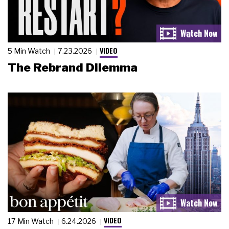
VIDEO
5 Min Watch
7.23.2026
The Rebrand Dilemma
VIDEO
17 Min Watch
6.24.2026