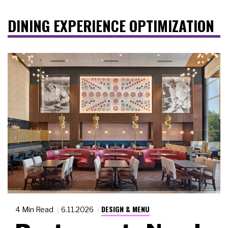
DINING EXPERIENCE OPTIMIZATION
DESIGN & MENU
4 Min Read
6.11.2026