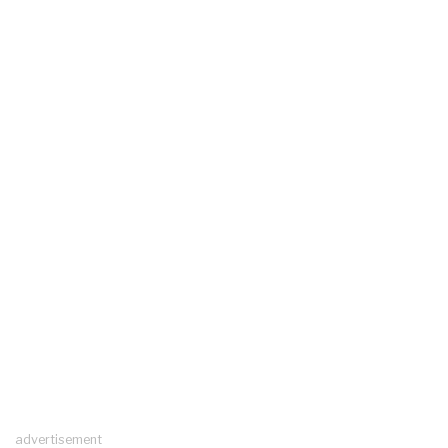
advertisement