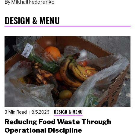
By
Mikhail Fedorenko
DESIGN & MENU
DESIGN & MENU
3 Min Read
8.5.2026
Reducing Food Waste Through
Operational Discipline