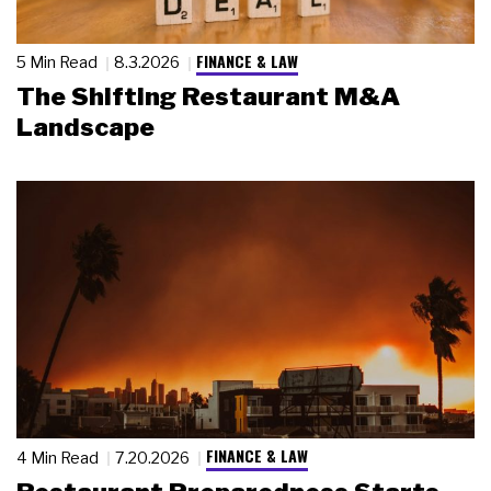
FINANCE & LAW
5 Min Read
8.3.2026
The Shifting Restaurant M&A
Landscape
FINANCE & LAW
4 Min Read
7.20.2026