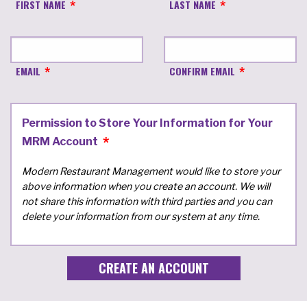
FIRST NAME
LAST NAME
EMAIL
CONFIRM EMAIL
Permission to Store Your Information for Your
MRM Account
Modern Restaurant Management would like to store your
above information when you create an account. We will
not share this information with third parties and you can
delete your information from our system at any time.