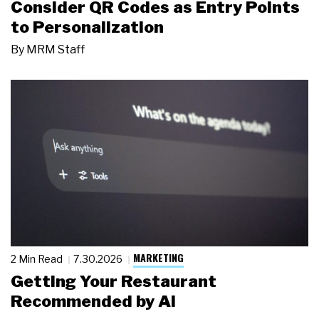
Consider QR Codes as Entry Points
to Personalization
By
MRM Staff
MARKETING
2 Min Read
7.30.2026
Getting Your Restaurant
Recommended by AI