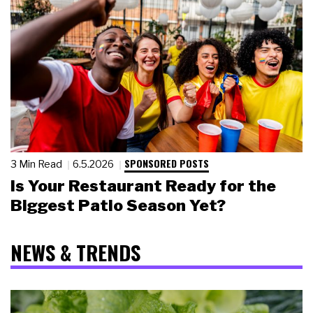
SPONSORED POSTS
3 Min Read
6.5.2026
Is Your Restaurant Ready for the
Biggest Patio Season Yet?
NEWS & TRENDS