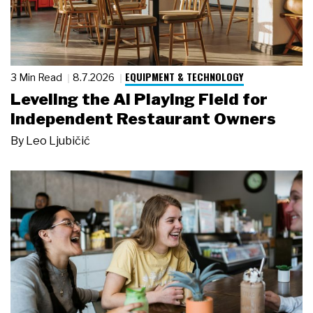
EQUIPMENT & TECHNOLOGY
3 Min Read
8.7.2026
Leveling the AI Playing Field for
Independent Restaurant Owners
By
Leo Ljubičić