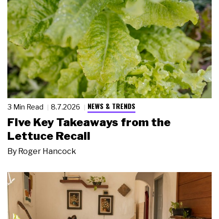
NEWS & TRENDS
3 Min Read
8.7.2026
Five Key Takeaways from the
Lettuce Recall
By
Roger Hancock