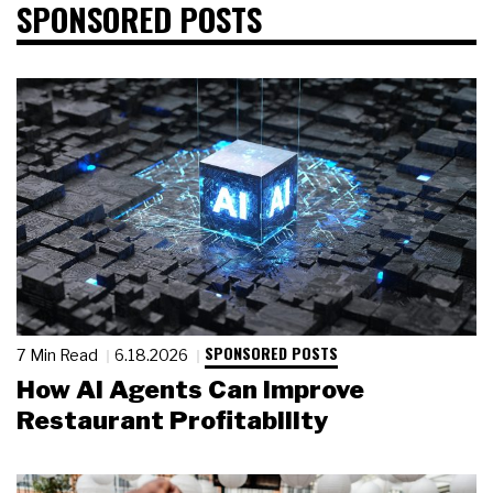
SPONSORED POSTS
SPONSORED POSTS
7 Min Read
6.18.2026
How AI Agents Can Improve
Restaurant Profitability