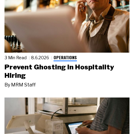
OPERATIONS
3 Min Read
8.6.2026
Prevent Ghosting in Hospitality
Hiring
By
MRM Staff