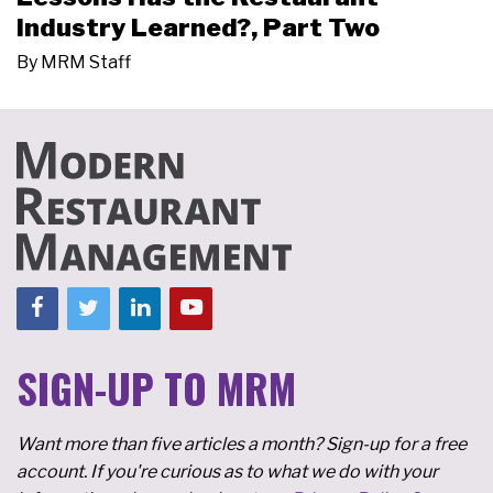
Industry Learned?, Part Two
By
MRM Staff
SIGN-UP TO MRM
Want more than five articles a month? Sign-up for a free
account. If you're curious as to what we do with your