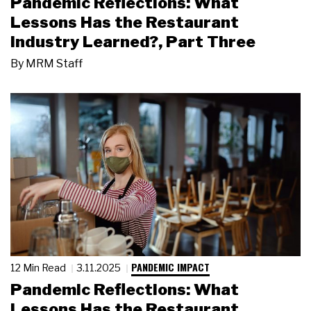
Pandemic Reflections: What
Lessons Has the Restaurant
Industry Learned?, Part Three
By
MRM Staff
PANDEMIC IMPACT
12 Min Read
3.11.2025
Pandemic Reflections: What
Lessons Has the Restaurant