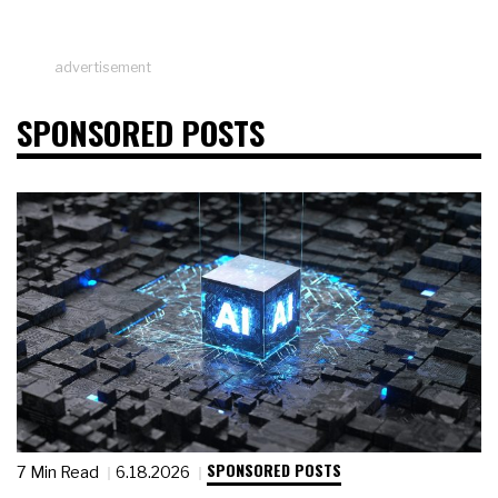
advertisement
SPONSORED POSTS
SPONSORED POSTS
7 Min Read
6.18.2026