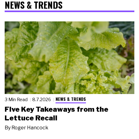
NEWS & TRENDS
NEWS & TRENDS
3 Min Read
8.7.2026
Five Key Takeaways from the
Lettuce Recall
By
Roger Hancock