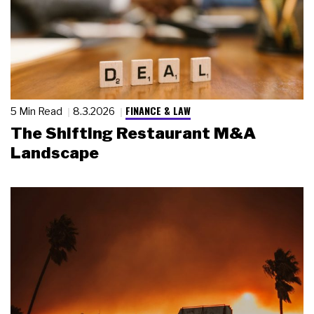
FINANCE & LAW
5 Min Read
8.3.2026
The Shifting Restaurant M&A
Landscape