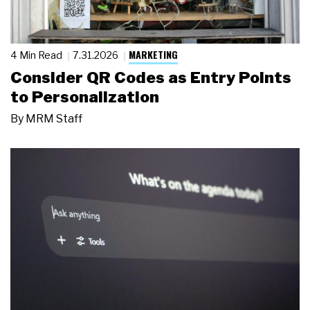
MARKETING
4 Min Read
7.31.2026
Consider QR Codes as Entry Points
to Personalization
By
MRM Staff