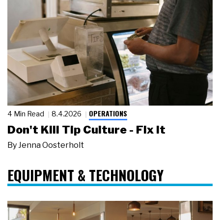
OPERATIONS
4 Min Read
8.4.2026
Don't Kill Tip Culture - Fix It
By
Jenna Oosterholt
EQUIPMENT & TECHNOLOGY