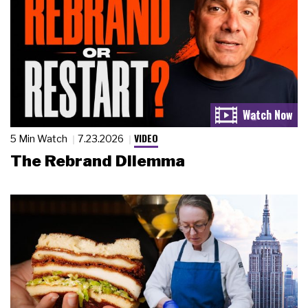
VIDEO
5 Min Watch
7.23.2026
The Rebrand Dilemma