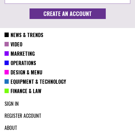
NEWS & TRENDS
VIDEO
MARKETING
OPERATIONS
DESIGN & MENU
EQUIPMENT & TECHNOLOGY
FINANCE & LAW
SIGN IN
REGISTER ACCOUNT
ABOUT