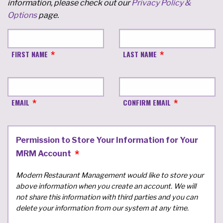
information, please check out our
Privacy Policy &
Options
page.
FIRST NAME
LAST NAME
EMAIL
CONFIRM EMAIL
Permission to Store Your Information for Your
MRM Account
Modern Restaurant Management would like to store your
above information when you create an account. We will
not share this information with third parties and you can
delete your information from our system at any time.