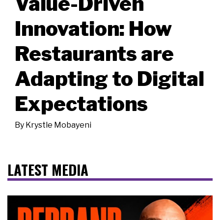
Value-Driven
Innovation: How
Restaurants are
Adapting to Digital
Expectations
By
Krystle Mobayeni
LATEST MEDIA