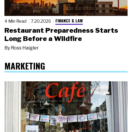
FINANCE & LAW
4 Min Read
7.20.2026
Restaurant Preparedness Starts
Long Before a Wildfire
By
Ross Haigler
MARKETING