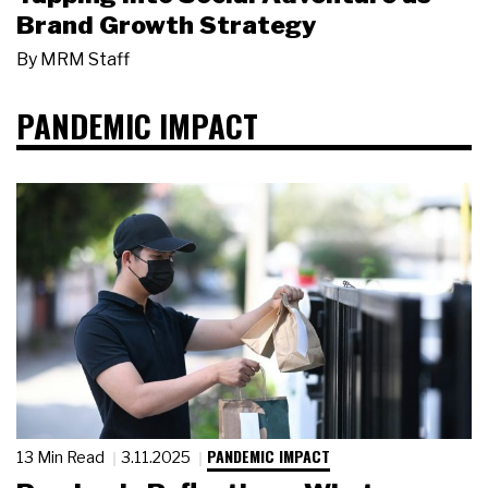
Brand Growth Strategy
By
MRM Staff
PANDEMIC IMPACT
PANDEMIC IMPACT
13 Min Read
3.11.2025