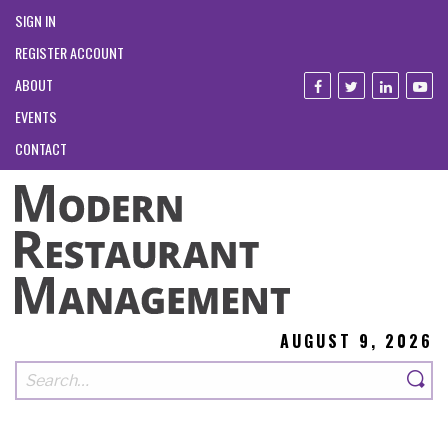
SIGN IN
REGISTER ACCOUNT
ABOUT
EVENTS
CONTACT
AUGUST 9, 2026