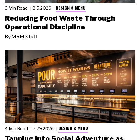
DESIGN & MENU
3 Min Read
8.5.2026
Reducing Food Waste Through
Operational Discipline
By
MRM Staff
DESIGN & MENU
4 Min Read
7.29.2026
Tapping Into Social Adventure as