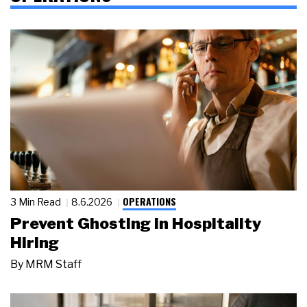
OPERATIONS
3 Min Read
8.6.2026
Prevent Ghosting in Hospitality
Hiring
By
MRM Staff