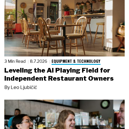
EQUIPMENT & TECHNOLOGY
3 Min Read
8.7.2026
Leveling the AI Playing Field for
Independent Restaurant Owners
By
Leo Ljubičić