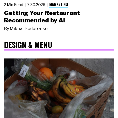
MARKETING
2 Min Read
7.30.2026
Getting Your Restaurant
Recommended by AI
By
Mikhail Fedorenko
DESIGN & MENU