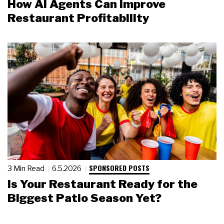
How AI Agents Can Improve
Restaurant Profitability
SPONSORED POSTS
3 Min Read
6.5.2026
Is Your Restaurant Ready for the
Biggest Patio Season Yet?