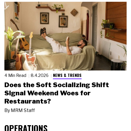
NEWS & TRENDS
4 Min Read
8.4.2026
Does the Soft Socializing Shift
Signal Weekend Woes for
Restaurants?
By
MRM Staff
OPERATIONS