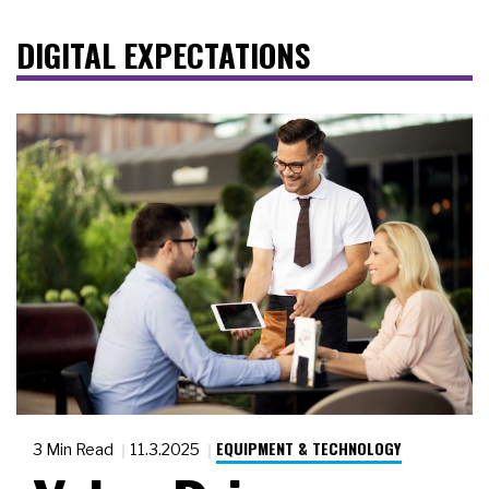
DIGITAL EXPECTATIONS
EQUIPMENT & TECHNOLOGY
3 Min Read
11.3.2025