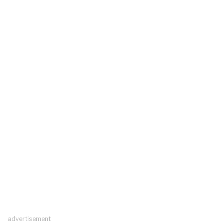
advertisement