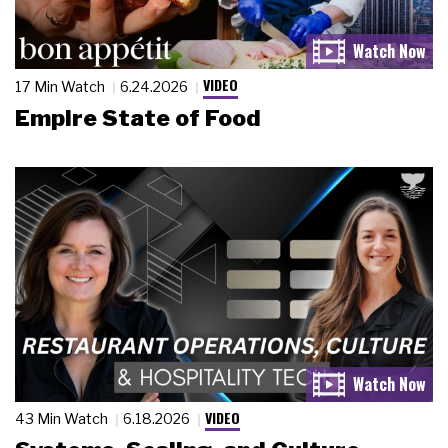
VIDEO
17 Min Watch
6.24.2026
Empire State of Food
VIDEO
43 Min Watch
6.18.2026