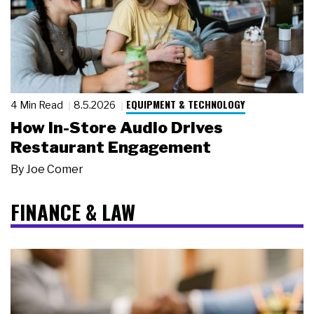
EQUIPMENT & TECHNOLOGY
4 Min Read
8.5.2026
How In-Store Audio Drives
Restaurant Engagement
By
Joe Comer
FINANCE & LAW