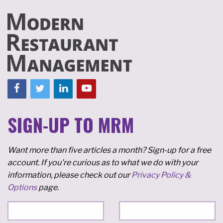
SIGN-UP TO MRM
Want more than five articles a month? Sign-up for a free
account. If you're curious as to what we do with your
information, please check out our
Privacy Policy &
Options
page.