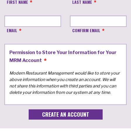
FIRST NAME
LAST NAME
EMAIL
CONFIRM EMAIL
Permission to Store Your Information for Your
MRM Account
Modern Restaurant Management would like to store your
above information when you create an account. We will
not share this information with third parties and you can
delete your information from our system at any time.