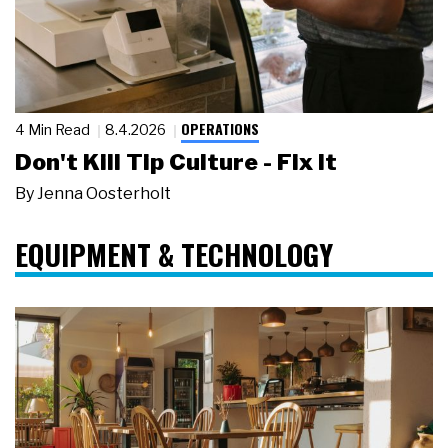
OPERATIONS
4 Min Read
8.4.2026
Don't Kill Tip Culture - Fix It
By
Jenna Oosterholt
EQUIPMENT & TECHNOLOGY