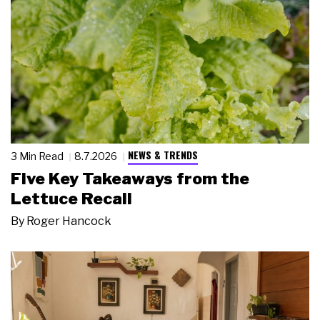
NEWS & TRENDS
3 Min Read
8.7.2026
Five Key Takeaways from the
Lettuce Recall
By
Roger Hancock