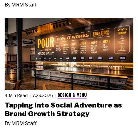
By
MRM Staff
DESIGN & MENU
4 Min Read
7.29.2026
Tapping Into Social Adventure as
Brand Growth Strategy
By
MRM Staff