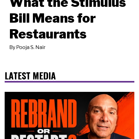
What the Stimulus
Bill Means for
Restaurants
By
Pooja S. Nair
LATEST MEDIA