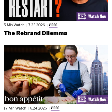
VIDEO
5 Min Watch
7.23.2026
The Rebrand Dilemma
VIDEO
17 Min Watch
6.24.2026