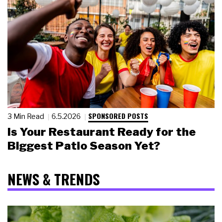
SPONSORED POSTS
3 Min Read
6.5.2026
Is Your Restaurant Ready for the
Biggest Patio Season Yet?
NEWS & TRENDS