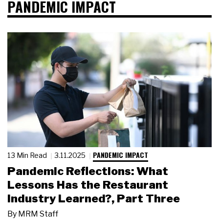
PANDEMIC IMPACT
PANDEMIC IMPACT
13 Min Read
3.11.2025
Pandemic Reflections: What
Lessons Has the Restaurant
Industry Learned?, Part Three
By
MRM Staff