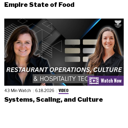
Empire State of Food
VIDEO
43 Min Watch
6.18.2026
Systems, Scaling, and Culture