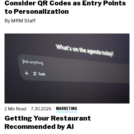
Consider QR Codes as Entry Points
to Personalization
By
MRM Staff
MARKETING
2 Min Read
7.30.2026
Getting Your Restaurant
Recommended by AI