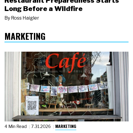
Restaurant Preparedness Starts
Long Before a Wildfire
By
Ross Haigler
MARKETING
MARKETING
4 Min Read
7.31.2026