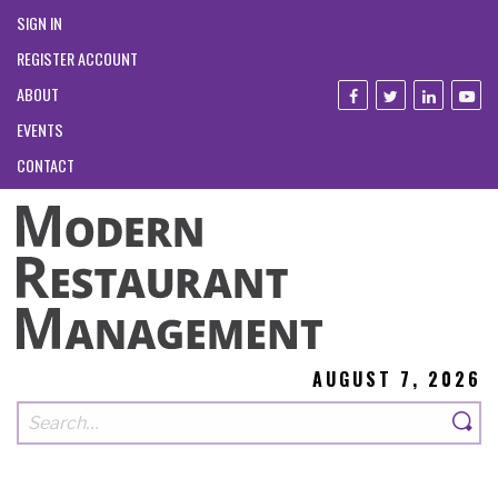
SIGN IN
REGISTER ACCOUNT
ABOUT
EVENTS
CONTACT
AUGUST 7, 2026