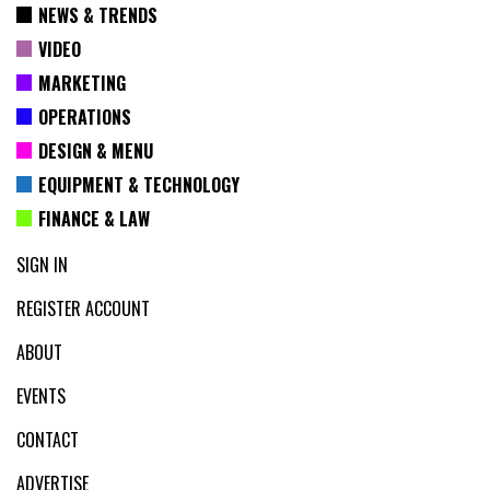
NEWS & TRENDS
VIDEO
MARKETING
OPERATIONS
DESIGN & MENU
EQUIPMENT & TECHNOLOGY
FINANCE & LAW
SIGN IN
REGISTER ACCOUNT
ABOUT
EVENTS
CONTACT
ADVERTISE