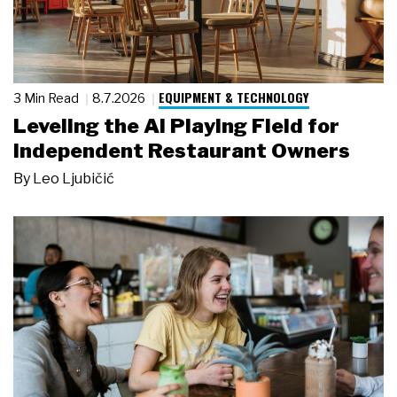
EQUIPMENT & TECHNOLOGY
3 Min Read
8.7.2026
Leveling the AI Playing Field for
Independent Restaurant Owners
By
Leo Ljubičić