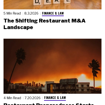
FINANCE & LAW
5 Min Read
8.3.2026
The Shifting Restaurant M&A
Landscape
FINANCE & LAW
4 Min Read
7.20.2026