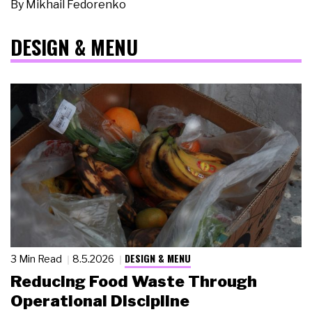
By
Mikhail Fedorenko
DESIGN & MENU
DESIGN & MENU
3 Min Read
8.5.2026
Reducing Food Waste Through
Operational Discipline