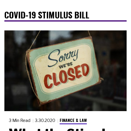
COVID-19 STIMULUS BILL
FINANCE & LAW
3 Min Read
3.30.2020