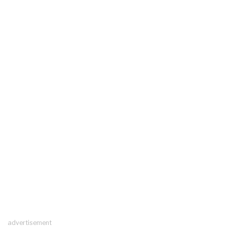
advertisement