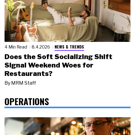
NEWS & TRENDS
4 Min Read
8.4.2026
Does the Soft Socializing Shift
Signal Weekend Woes for
Restaurants?
By
MRM Staff
OPERATIONS