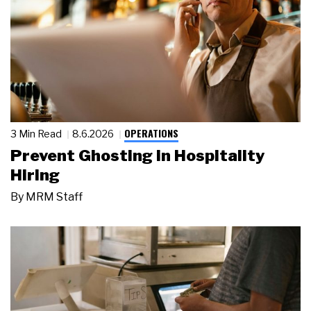
OPERATIONS
3 Min Read
8.6.2026
Prevent Ghosting in Hospitality
Hiring
By
MRM Staff