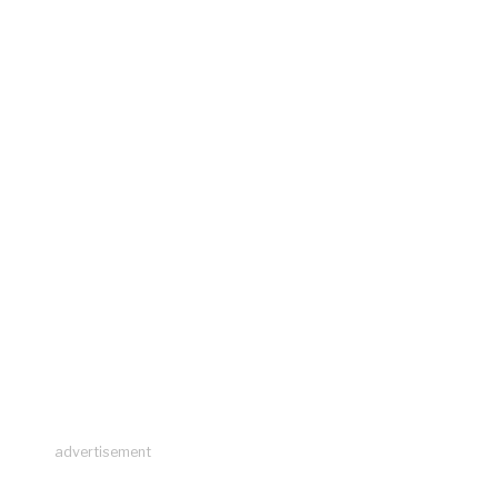
advertisement