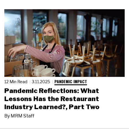
PANDEMIC IMPACT
12 Min Read
3.11.2025
Pandemic Reflections: What
Lessons Has the Restaurant
Industry Learned?, Part Two
By
MRM Staff