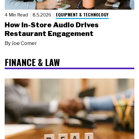
EQUIPMENT & TECHNOLOGY
4 Min Read
8.5.2026
How In-Store Audio Drives
Restaurant Engagement
By
Joe Comer
FINANCE & LAW