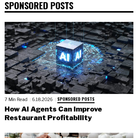
SPONSORED POSTS
SPONSORED POSTS
7 Min Read
6.18.2026
How AI Agents Can Improve
Restaurant Profitability