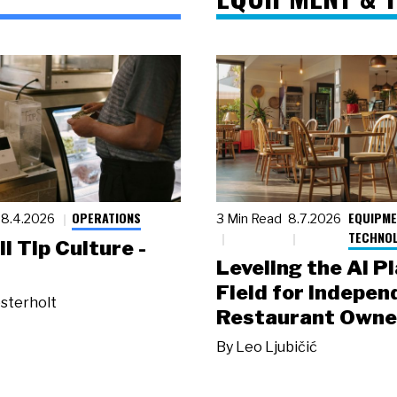
OPERATIONS
EQUIPME
8.4.2026
3 Min Read
8.7.2026
TECHNO
ll Tip Culture -
Leveling the AI P
Field for Indepen
sterholt
Restaurant Owne
By
Leo Ljubičić