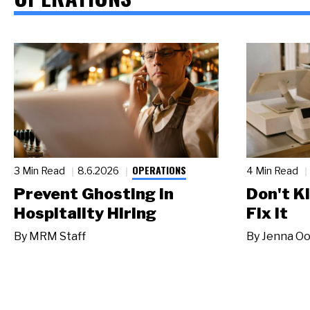
OPERATIONS
3 Min Read
8.6.2026
4 Min Read
Prevent Ghosting in
Don't Ki
Hospitality Hiring
Fix It
By
MRM Staff
By
Jenna Oo