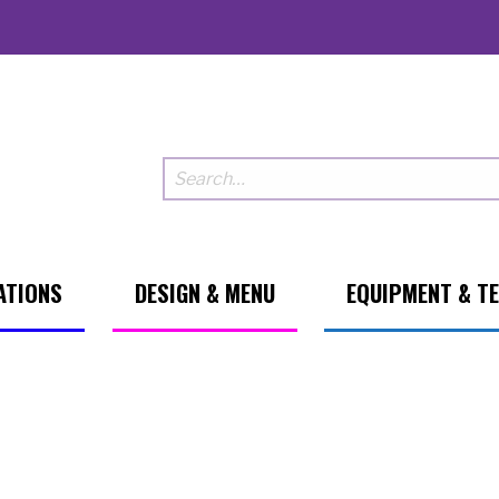
ATIONS
DESIGN & MENU
EQUIPMENT & T