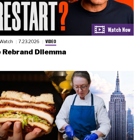
VIDEO
 Watch
7.23.2026
 Rebrand Dilemma