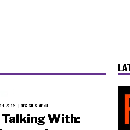
LA
DESIGN & MENU
.14.2016
Talking With: