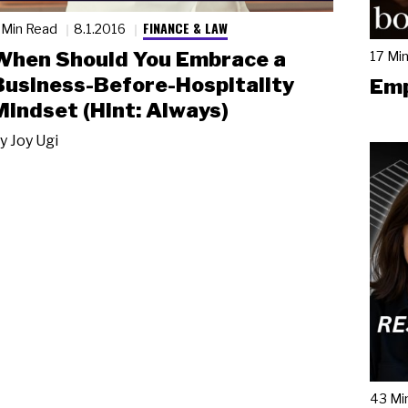
FINANCE & LAW
 Min Read
8.1.2016
When Should You Embrace a
17 Mi
Business-Before-Hospitality
Emp
Mindset (Hint: Always)
y
Joy Ugi
43 Mi