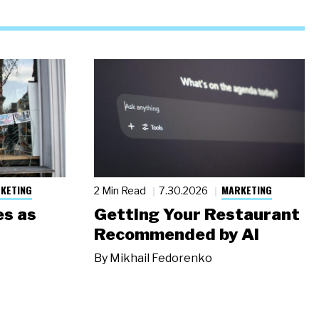
KETING
MARKETING
2 Min Read
7.30.2026
s as
Getting Your Restaurant
Recommended by AI
By
Mikhail Fedorenko