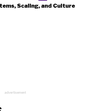
tems, Scaling, and Culture
advertisement
S