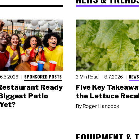
SPONSORED POSTS
NEWS
6.5.2026
3 Min Read
8.7.2026
 Restaurant Ready
Five Key Takeawa
 Biggest Patio
the Lettuce Recal
Yet?
By
Roger Hancock
EQUIPMENT & 