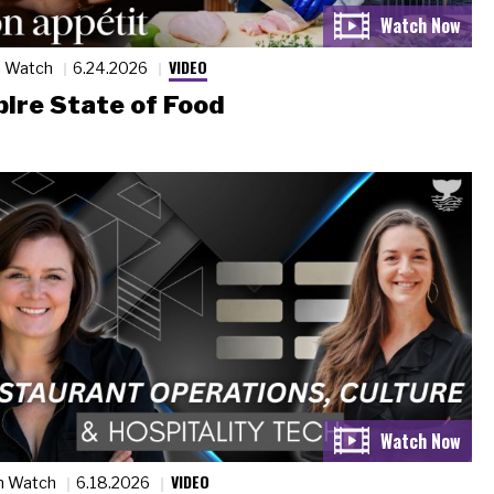
VIDEO
n Watch
6.24.2026
ire State of Food
VIDEO
n Watch
6.18.2026