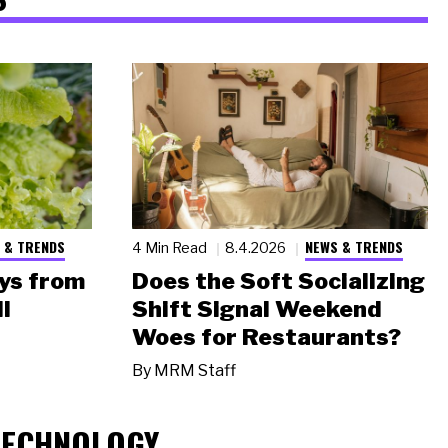
 & TRENDS
NEWS & TRENDS
4 Min Read
8.4.2026
ys from
Does the Soft Socializing
l
Shift Signal Weekend
Woes for Restaurants?
By
MRM Staff
TECHNOLOGY