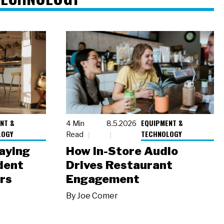
NT &
EQUIPMENT &
4 Min
8.5.2026
LOGY
TECHNOLOGY
Read
laying
How In-Store Audio
dent
Drives Restaurant
rs
Engagement
By
Joe Comer