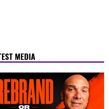
TEST MEDIA