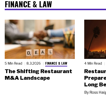
FINANCE & LAW
FINANCE & LAW
5 Min Read
8.3.2026
4 Min Read
The Shifting Restaurant
Restau
M&A Landscape
Prepare
Long Be
By
Ross Hai