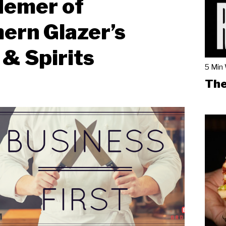
Hemer of
ern Glazer’s
& Spirits
5 Min
The