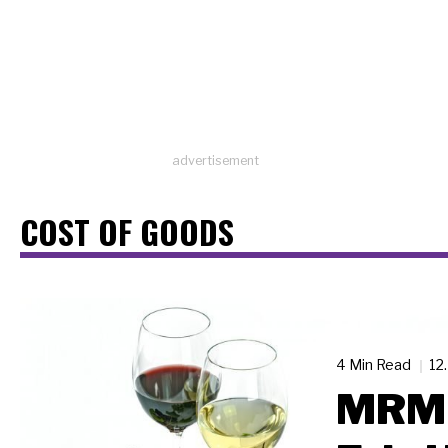
advertisement
COST OF GOODS
4 Min Read
12
MRM 