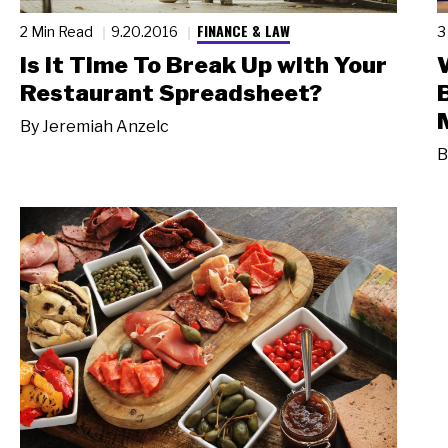
FINANCE & LAW
2 Min Read
9.20.2016
3
Is it Time To Break Up with Your
Restaurant Spreadsheet?
By
Jeremiah Anzelc
B