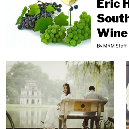
Eric 
South
Wine 
By
MRM Staff