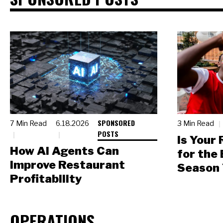
SPONSORED
7 Min Read
6.18.2026
3 Min Read
POSTS
Is Your
How AI Agents Can
for the
Improve Restaurant
Season 
Profitability
OPERATIONS