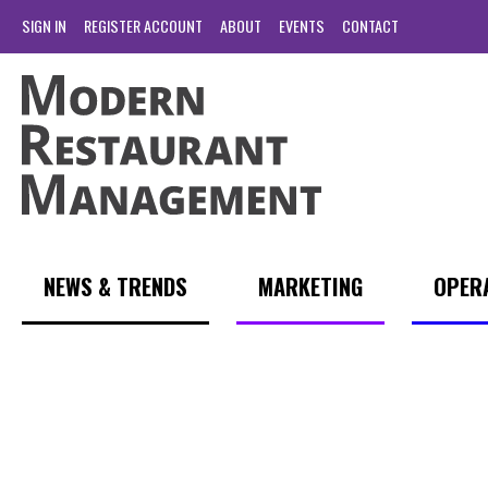
SIGN IN
REGISTER ACCOUNT
ABOUT
EVENTS
CONTACT
NEWS & TRENDS
MARKETING
OPER