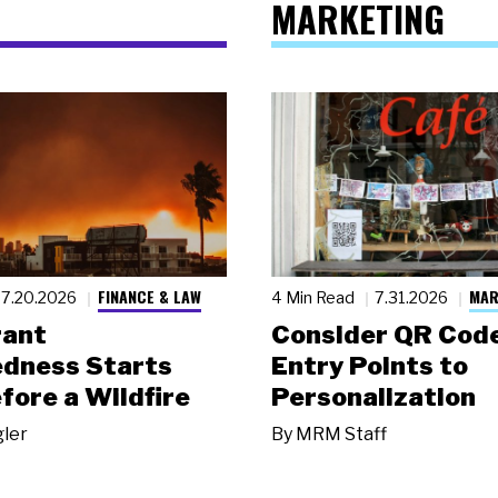
MARKETING
FINANCE & LAW
MAR
7.20.2026
4 Min Read
7.31.2026
rant
Consider QR Code
dness Starts
Entry Points to
fore a Wildfire
Personalization
gler
By
MRM Staff