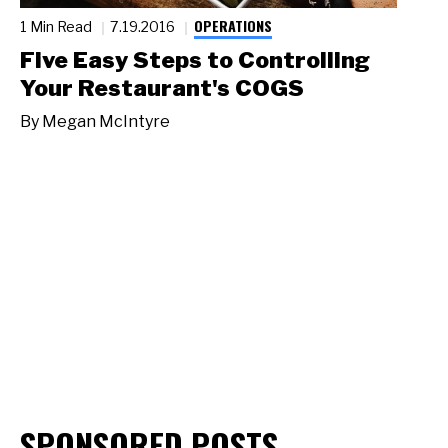
OPERATIONS
1 Min Read
7.19.2016
Five Easy Steps to Controlling
Your Restaurant's COGS
By
Megan McIntyre
SPONSORED POSTS