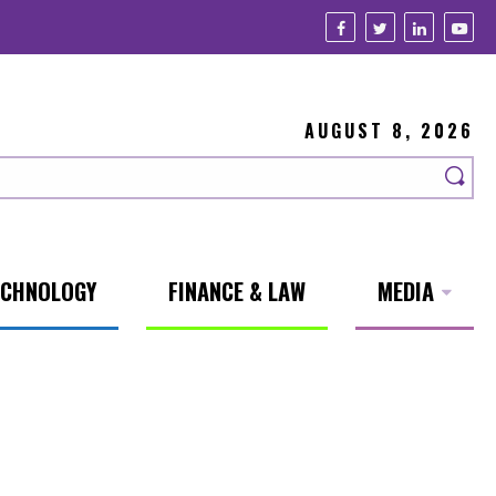
AUGUST 8, 2026
ECHNOLOGY
FINANCE & LAW
MEDIA