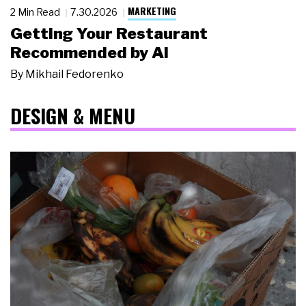
MARKETING
2 Min Read
7.30.2026
Getting Your Restaurant
Recommended by AI
By
Mikhail Fedorenko
DESIGN & MENU