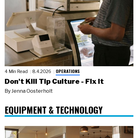
OPERATIONS
4 Min Read
8.4.2026
Don't Kill Tip Culture - Fix It
By
Jenna Oosterholt
EQUIPMENT & TECHNOLOGY