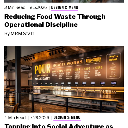
DESIGN & MENU
3 Min Read
8.5.2026
Reducing Food Waste Through
Operational Discipline
By
MRM Staff
DESIGN & MENU
4 Min Read
7.29.2026
Tapping Into Social Adventure as