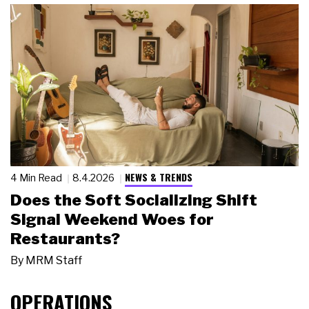
NEWS & TRENDS
4 Min Read
8.4.2026
Does the Soft Socializing Shift
Signal Weekend Woes for
Restaurants?
By
MRM Staff
OPERATIONS