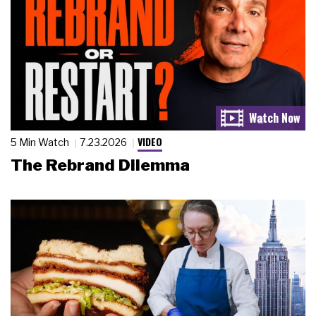
VIDEO
5 Min Watch
7.23.2026
The Rebrand Dilemma