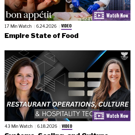
VIDEO
17 Min Watch
6.24.2026
Empire State of Food
VIDEO
43 Min Watch
6.18.2026