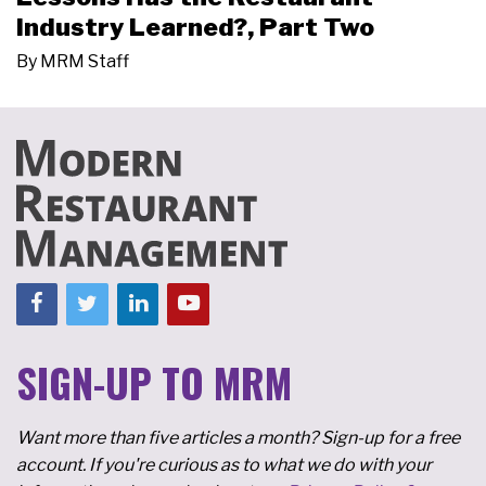
Industry Learned?, Part Two
By
MRM Staff
SIGN-UP TO MRM
Want more than five articles a month? Sign-up for a free
account. If you're curious as to what we do with your