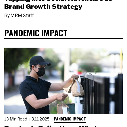
Brand Growth Strategy
By
MRM Staff
PANDEMIC IMPACT
PANDEMIC IMPACT
13 Min Read
3.11.2025