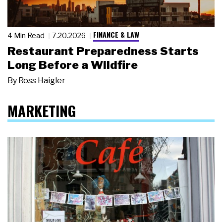
FINANCE & LAW
4 Min Read
7.20.2026
Restaurant Preparedness Starts
Long Before a Wildfire
By
Ross Haigler
MARKETING