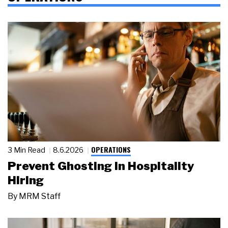
OPERATIONS
3 Min Read
8.6.2026
Prevent Ghosting in Hospitality
Hiring
By
MRM Staff