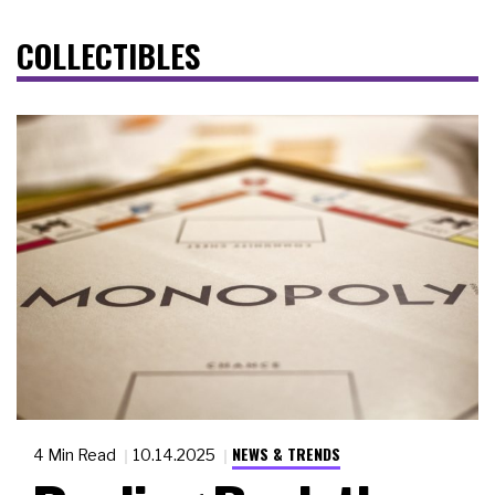
COLLECTIBLES
NEWS & TRENDS
4 Min Read
10.14.2025