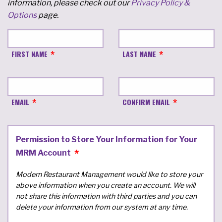
information, please check out our
Privacy Policy &
Options
page.
FIRST NAME
LAST NAME
EMAIL
CONFIRM EMAIL
Permission to Store Your Information for Your
MRM Account
Modern Restaurant Management would like to store your
above information when you create an account. We will
not share this information with third parties and you can
delete your information from our system at any time.