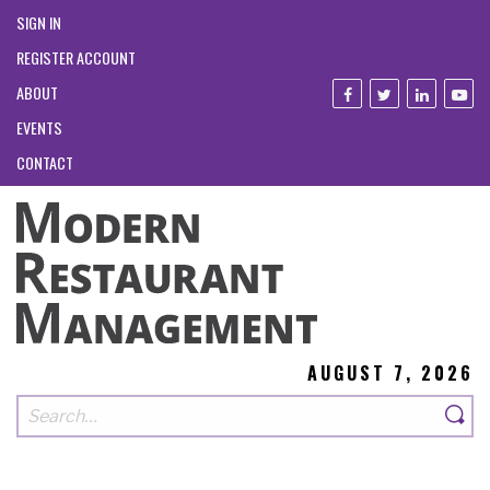
SIGN IN
REGISTER ACCOUNT
ABOUT
EVENTS
CONTACT
AUGUST 7, 2026