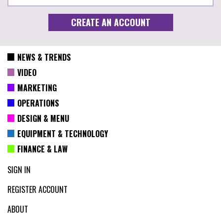
NEWS & TRENDS
VIDEO
MARKETING
OPERATIONS
DESIGN & MENU
EQUIPMENT & TECHNOLOGY
FINANCE & LAW
SIGN IN
REGISTER ACCOUNT
ABOUT