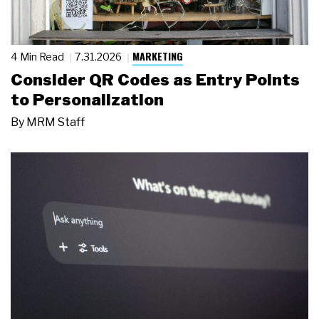
MARKETING
4 Min Read
7.31.2026
Consider QR Codes as Entry Points
to Personalization
By
MRM Staff