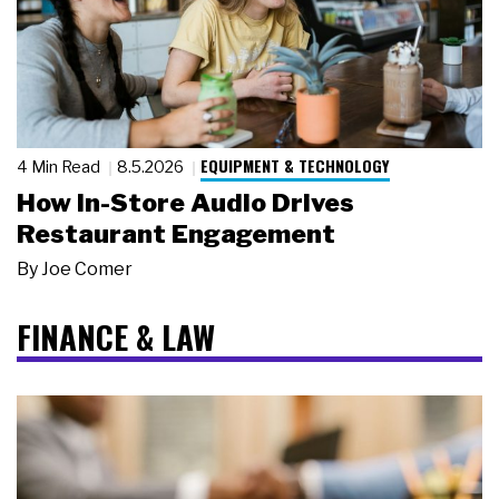
EQUIPMENT & TECHNOLOGY
4 Min Read
8.5.2026
How In-Store Audio Drives
Restaurant Engagement
By
Joe Comer
FINANCE & LAW