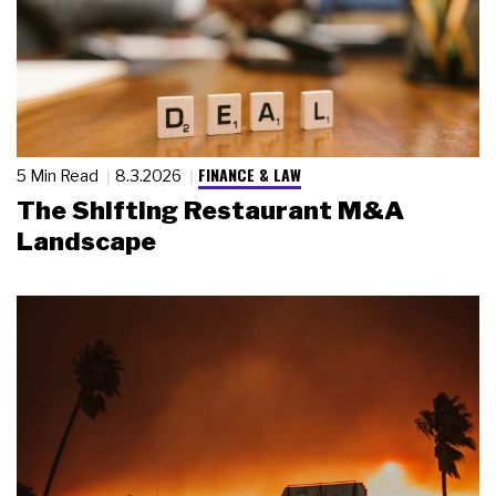
FINANCE & LAW
5 Min Read
8.3.2026
The Shifting Restaurant M&A
Landscape