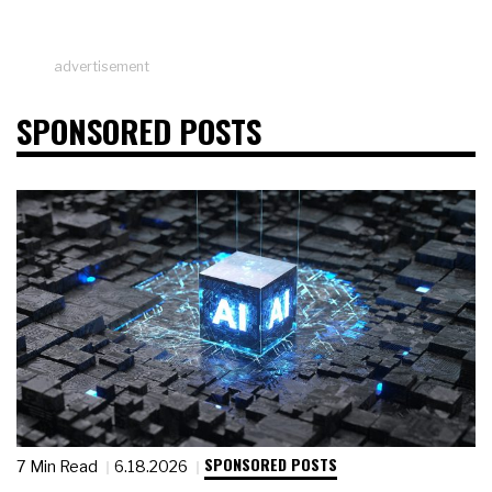
advertisement
SPONSORED POSTS
SPONSORED POSTS
7 Min Read
6.18.2026