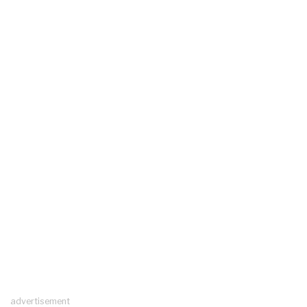
advertisement