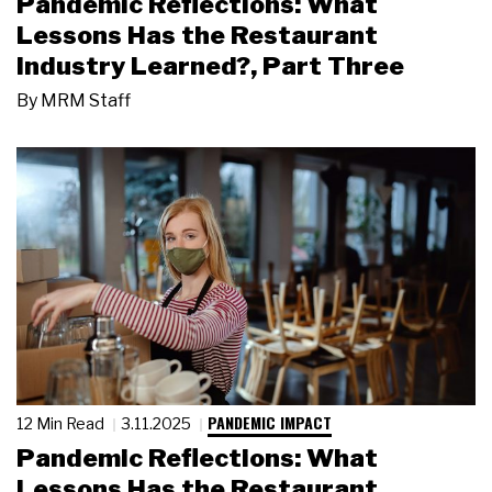
Pandemic Reflections: What
Lessons Has the Restaurant
Industry Learned?, Part Three
By
MRM Staff
PANDEMIC IMPACT
12 Min Read
3.11.2025
Pandemic Reflections: What
Lessons Has the Restaurant