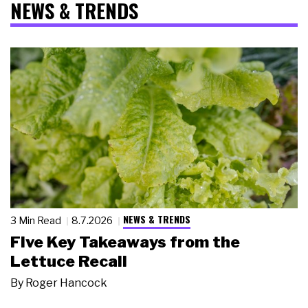
NEWS & TRENDS
NEWS & TRENDS
3 Min Read
8.7.2026
Five Key Takeaways from the
Lettuce Recall
By
Roger Hancock