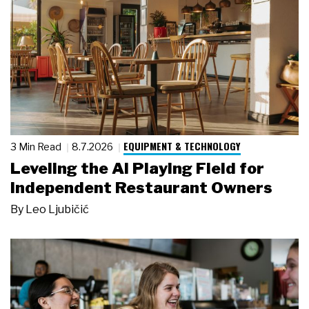
EQUIPMENT & TECHNOLOGY
3 Min Read
8.7.2026
Leveling the AI Playing Field for
Independent Restaurant Owners
By
Leo Ljubičić