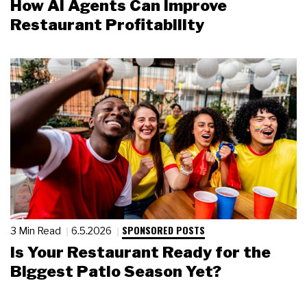
How AI Agents Can Improve
Restaurant Profitability
SPONSORED POSTS
3 Min Read
6.5.2026
Is Your Restaurant Ready for the
Biggest Patio Season Yet?