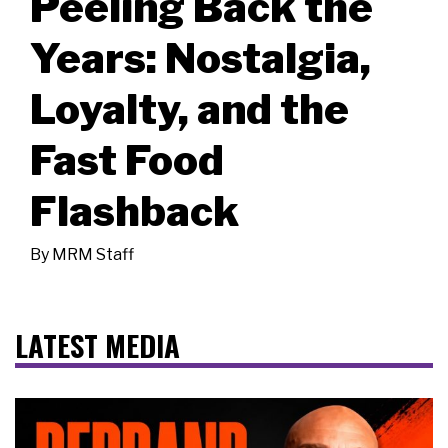
Peeling Back the
Years: Nostalgia,
Loyalty, and the
Fast Food
Flashback
By
MRM Staff
LATEST MEDIA