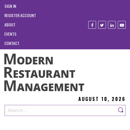
SIGN IN
REGISTER ACCOUNT
ABOUT
EVENTS
CONTACT
AUGUST 10, 2026