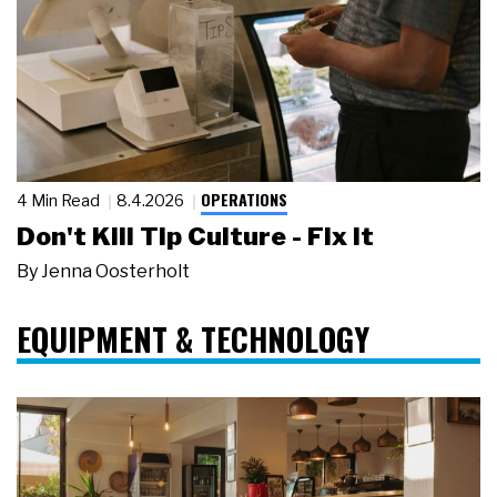
OPERATIONS
4 Min Read
8.4.2026
Don't Kill Tip Culture - Fix It
By
Jenna Oosterholt
EQUIPMENT & TECHNOLOGY