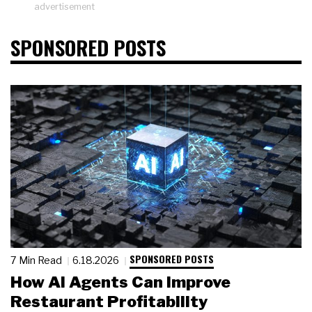
advertisement
SPONSORED POSTS
SPONSORED POSTS
7 Min Read
6.18.2026
How AI Agents Can Improve
Restaurant Profitability