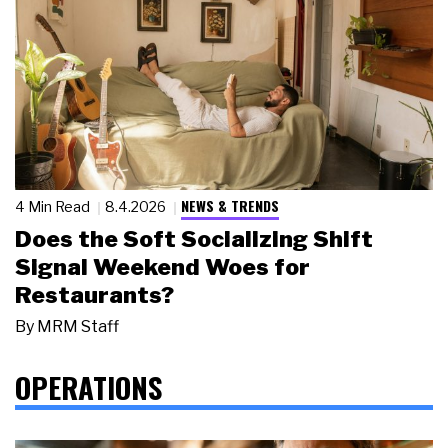
NEWS & TRENDS
4 Min Read
8.4.2026
Does the Soft Socializing Shift
Signal Weekend Woes for
Restaurants?
By
MRM Staff
OPERATIONS