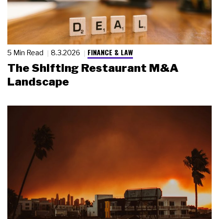
FINANCE & LAW
5 Min Read
8.3.2026
The Shifting Restaurant M&A
Landscape