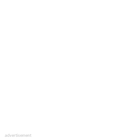
advertisement