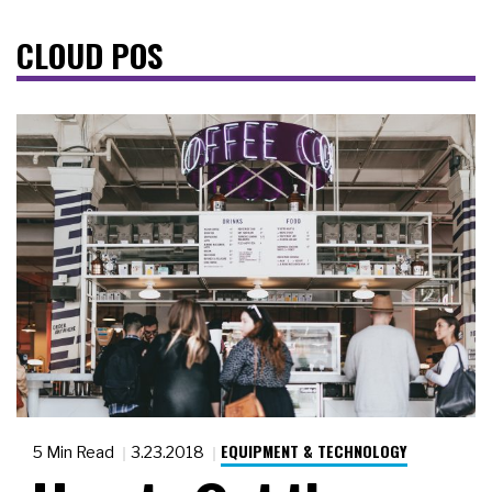
CLOUD POS
EQUIPMENT & TECHNOLOGY
5 Min Read
3.23.2018