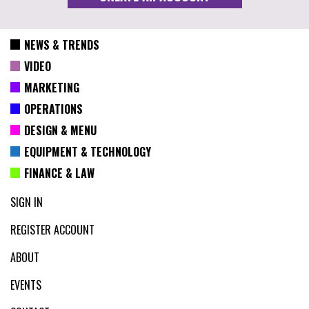
NEWS & TRENDS
VIDEO
MARKETING
OPERATIONS
DESIGN & MENU
EQUIPMENT & TECHNOLOGY
FINANCE & LAW
SIGN IN
REGISTER ACCOUNT
ABOUT
EVENTS