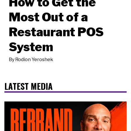
How to Get the
Most Out of a
Restaurant POS
System
By
Rodion Yeroshek
LATEST MEDIA