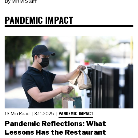
By
MRM Staff
PANDEMIC IMPACT
PANDEMIC IMPACT
13 Min Read
3.11.2025
Pandemic Reflections: What
Lessons Has the Restaurant