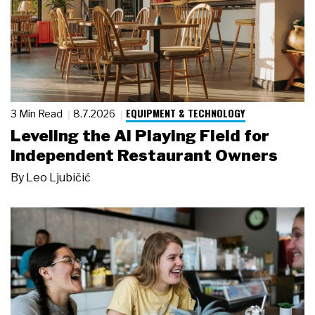
EQUIPMENT & TECHNOLOGY
3 Min Read
8.7.2026
Leveling the AI Playing Field for
Independent Restaurant Owners
By
Leo Ljubičić