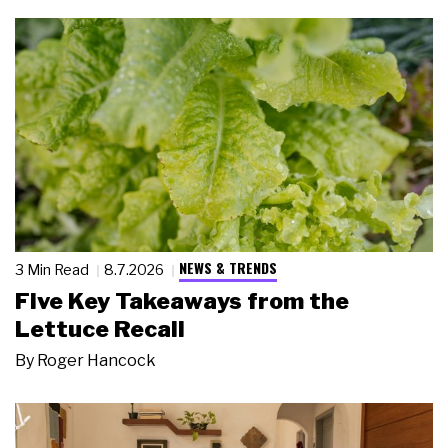
NEWS & TRENDS
3 Min Read
8.7.2026
Five Key Takeaways from the
Lettuce Recall
By
Roger Hancock