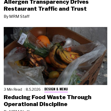
Allergen Transparency Drives
Restaurant Traffic and Trust
By
MRM Staff
DESIGN & MENU
3 Min Read
8.5.2026
Reducing Food Waste Through
Operational Discipline