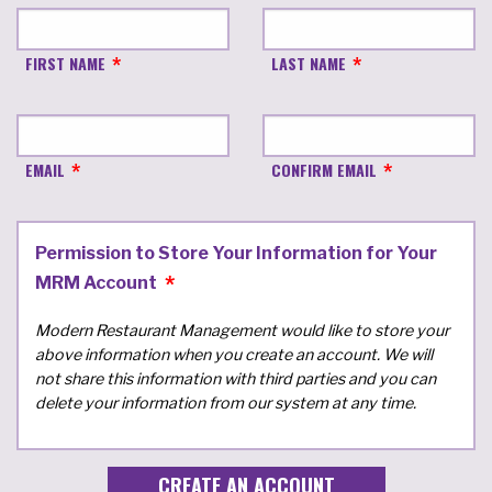
FIRST NAME
LAST NAME
EMAIL
CONFIRM EMAIL
Permission to Store Your Information for Your
MRM Account
Modern Restaurant Management would like to store your
above information when you create an account. We will
not share this information with third parties and you can
delete your information from our system at any time.