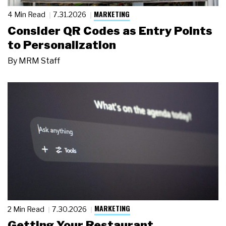
MARKETING
4 Min Read
7.31.2026
Consider QR Codes as Entry Points
to Personalization
By
MRM Staff
MARKETING
2 Min Read
7.30.2026
Getting Your Restaurant