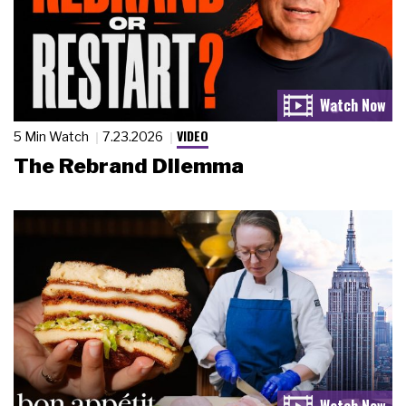
VIDEO
5 Min Watch
7.23.2026
The Rebrand Dilemma