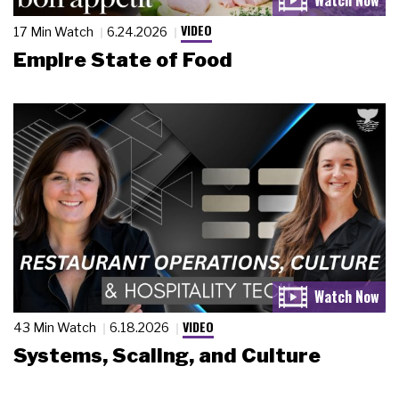
VIDEO
17 Min Watch
6.24.2026
Empire State of Food
VIDEO
43 Min Watch
6.18.2026
Systems, Scaling, and Culture