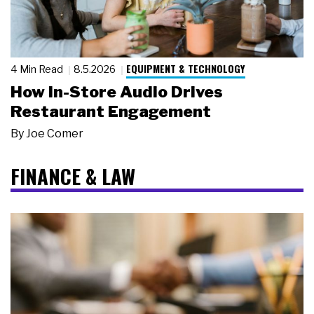
EQUIPMENT & TECHNOLOGY
4 Min Read
8.5.2026
How In-Store Audio Drives
Restaurant Engagement
By
Joe Comer
FINANCE & LAW