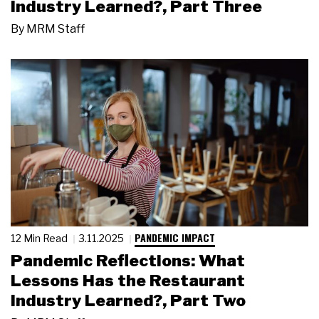
Industry Learned?, Part Three
By
MRM Staff
PANDEMIC IMPACT
12 Min Read
3.11.2025
Pandemic Reflections: What
Lessons Has the Restaurant
Industry Learned?, Part Two