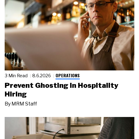
OPERATIONS
3 Min Read
8.6.2026
Prevent Ghosting in Hospitality
Hiring
By
MRM Staff