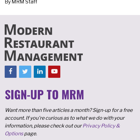
By
MRM Staff
SIGN-UP TO MRM
Want more than five articles a month? Sign-up for a free
account. If you're curious as to what we do with your
information, please check out our
Privacy Policy &
Options
page.