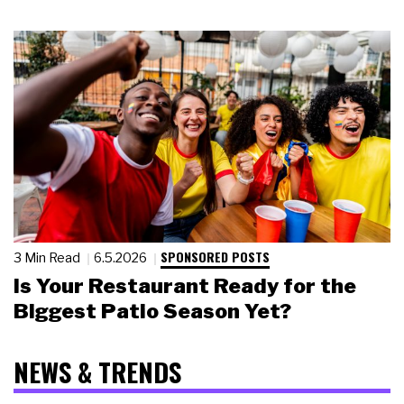
SPONSORED POSTS
3 Min Read
6.5.2026
Is Your Restaurant Ready for the
Biggest Patio Season Yet?
NEWS & TRENDS