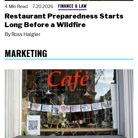
FINANCE & LAW
4 Min Read
7.20.2026
Restaurant Preparedness Starts
Long Before a Wildfire
By
Ross Haigler
MARKETING