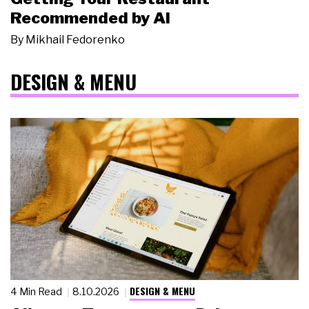
Recommended by AI
By
Mikhail Fedorenko
DESIGN & MENU
DESIGN & MENU
4 Min Read
8.10.2026