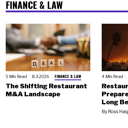
FINANCE & LAW
FINANCE & LAW
5 Min Read
8.3.2026
4 Min Read
The Shifting Restaurant
Restau
M&A Landscape
Prepare
Long Be
By
Ross Hai