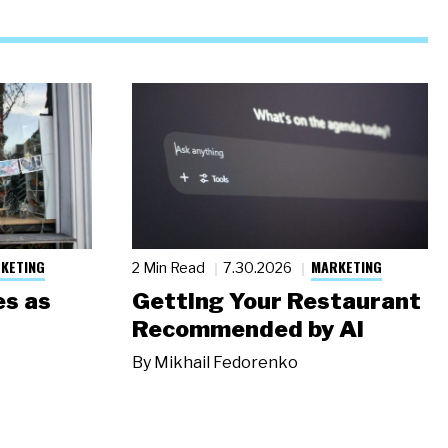
KETING
MARKETING
2 Min Read
7.30.2026
s as
Getting Your Restaurant
Recommended by AI
By
Mikhail Fedorenko