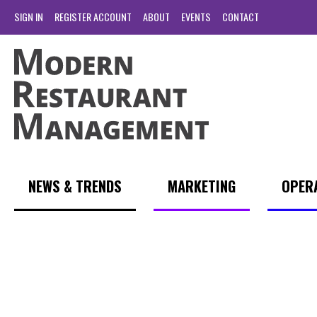
SIGN IN
REGISTER ACCOUNT
ABOUT
EVENTS
CONTACT
NEWS & TRENDS
MARKETING
OPER