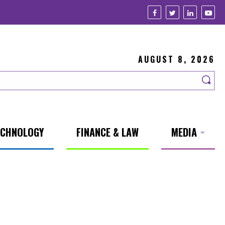
AUGUST 8, 2026
ECHNOLOGY
FINANCE & LAW
MEDIA