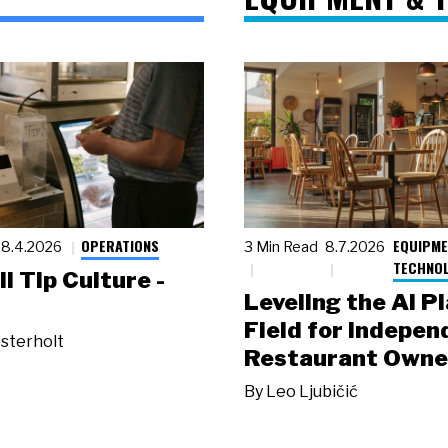
OPERATIONS
EQUIPME
8.4.2026
3 Min Read
8.7.2026
TECHNO
ll Tip Culture -
Leveling the AI P
Field for Indepen
sterholt
Restaurant Owne
By
Leo Ljubičić