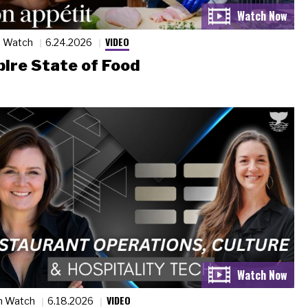
VIDEO
n Watch
6.24.2026
ire State of Food
VIDEO
n Watch
6.18.2026