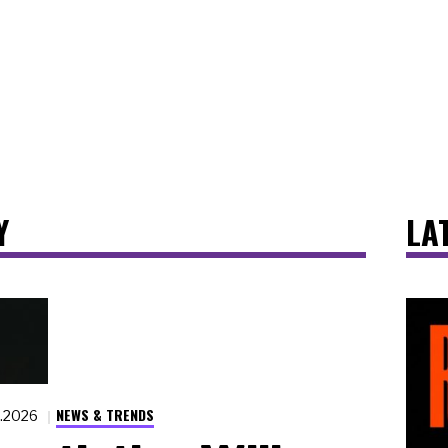
Y
LA
NEWS & TRENDS
8.2026