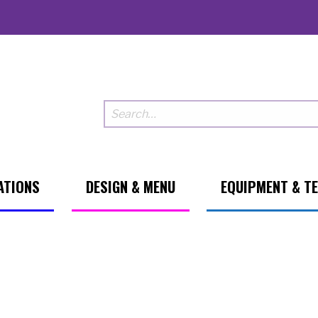
ATIONS
DESIGN & MENU
EQUIPMENT & T