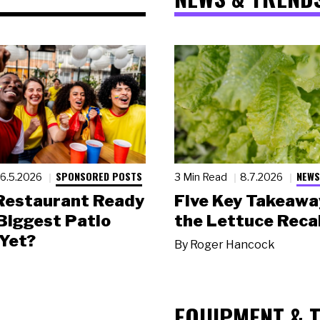
SPONSORED POSTS
NEWS
6.5.2026
3 Min Read
8.7.2026
 Restaurant Ready
Five Key Takeawa
 Biggest Patio
the Lettuce Recal
Yet?
By
Roger Hancock
EQUIPMENT & 