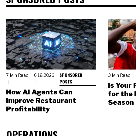
SPONSORED
7 Min Read
6.18.2026
3 Min Read
POSTS
Is Your
How AI Agents Can
for the
Improve Restaurant
Season 
Profitability
OPERATIONS