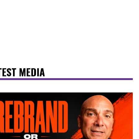
TEST MEDIA