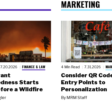
MARKETING
FINANCE & LAW
MAR
7.20.2026
4 Min Read
7.31.2026
rant
Consider QR Code
dness Starts
Entry Points to
fore a Wildfire
Personalization
gler
By
MRM Staff