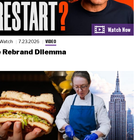
VIDEO
 Watch
7.23.2026
 Rebrand Dilemma