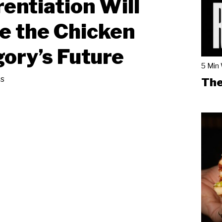
rentiation Will
e the Chicken
ory’s Future
5 Min
s
The