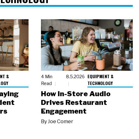
NT &
EQUIPMENT &
4 Min
8.5.2026
LOGY
TECHNOLOGY
Read
laying
How In-Store Audio
dent
Drives Restaurant
rs
Engagement
By
Joe Comer