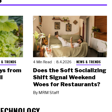
 & TRENDS
NEWS & TRENDS
4 Min Read
8.4.2026
ys from
Does the Soft Socializing
l
Shift Signal Weekend
Woes for Restaurants?
By
MRM Staff
TECHNOLOGY