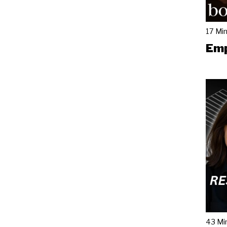
17 Mi
Emp
43 Mi