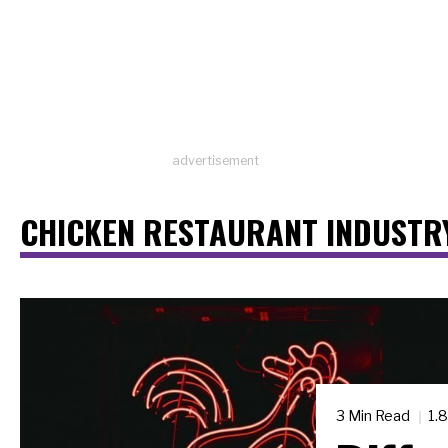
advertisement
CHICKEN RESTAURANT INDUSTR
3 Min Read
1.