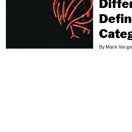
Diffe
Defin
Categ
By
Mark Verge