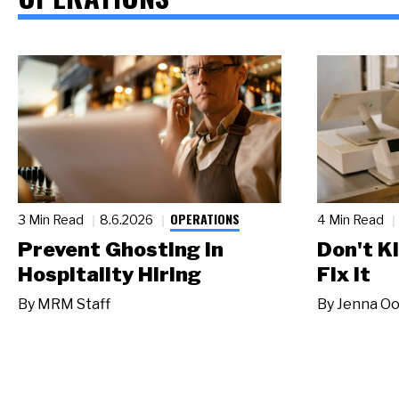
OPERATIONS
3 Min Read
8.6.2026
4 Min Read
Prevent Ghosting in
Don't Ki
Hospitality Hiring
Fix It
By
MRM Staff
By
Jenna Oo