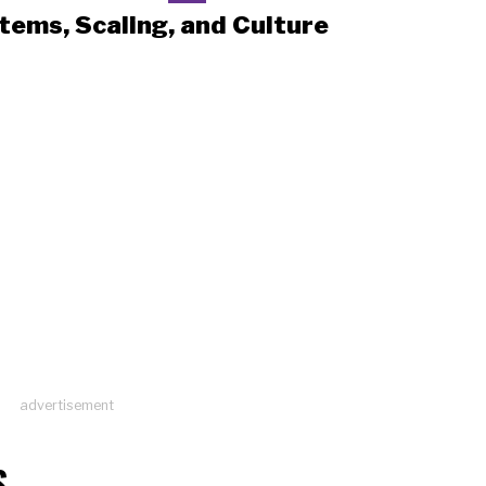
tems, Scaling, and Culture
advertisement
S