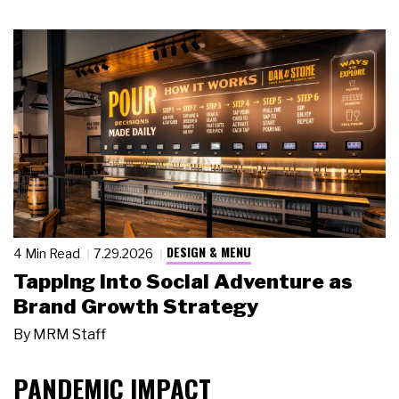
DESIGN & MENU
4 Min Read
7.29.2026
Tapping Into Social Adventure as
Brand Growth Strategy
By
MRM Staff
PANDEMIC IMPACT