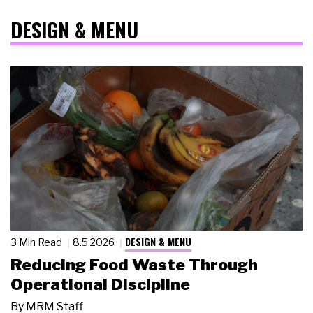
DESIGN & MENU
DESIGN & MENU
3 Min Read
8.5.2026
Reducing Food Waste Through
Operational Discipline
By
MRM Staff