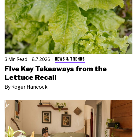
NEWS & TRENDS
3 Min Read
8.7.2026
Five Key Takeaways from the
Lettuce Recall
By
Roger Hancock