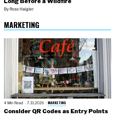
Long Before a Wildfire
By
Ross Haigler
MARKETING
MARKETING
4 Min Read
7.31.2026
Consider QR Codes as Entry Points