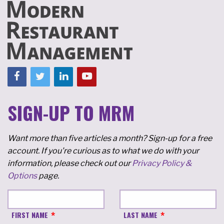
SIGN-UP TO MRM
Want more than five articles a month? Sign-up for a free
account. If you're curious as to what we do with your
information, please check out our
Privacy Policy &
Options
page.
FIRST NAME
LAST NAME