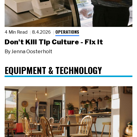
OPERATIONS
4 Min Read
8.4.2026
Don't Kill Tip Culture - Fix It
By
Jenna Oosterholt
EQUIPMENT & TECHNOLOGY