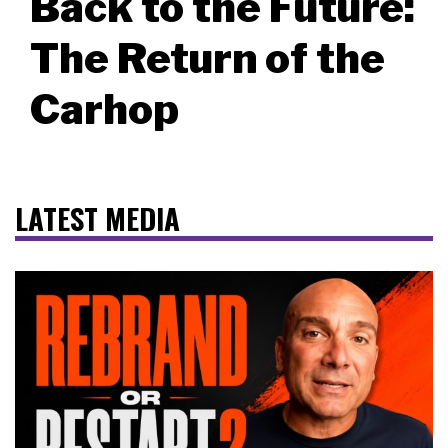
Back to the Future:
The Return of the
Carhop
LATEST MEDIA