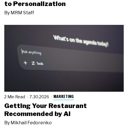
to Personalization
By
MRM Staff
MARKETING
2 Min Read
7.30.2026
Getting Your Restaurant
Recommended by AI
By
Mikhail Fedorenko