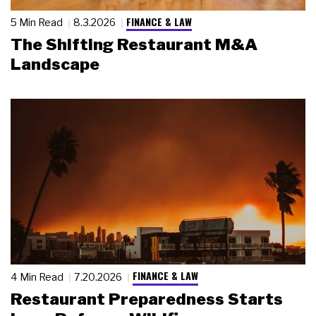
FINANCE & LAW
5 Min Read
8.3.2026
The Shifting Restaurant M&A
Landscape
FINANCE & LAW
4 Min Read
7.20.2026
Restaurant Preparedness Starts