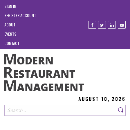
SIGN IN
REGISTER ACCOUNT
ABOUT
EVENTS
CONTACT
AUGUST 10, 2026