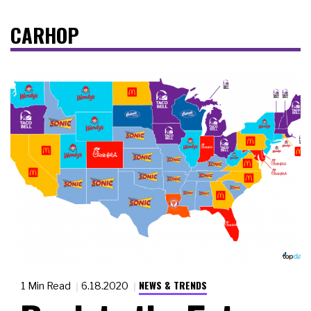
CARHOP
NEWS & TRENDS
1 Min Read
6.18.2020