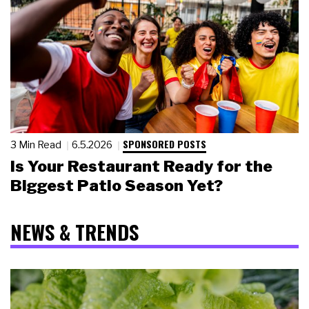
SPONSORED POSTS
3 Min Read
6.5.2026
Is Your Restaurant Ready for the
Biggest Patio Season Yet?
NEWS & TRENDS