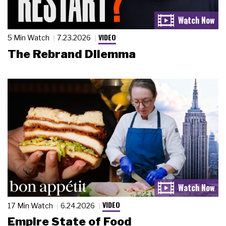
VIDEO
5 Min Watch
7.23.2026
The Rebrand Dilemma
VIDEO
17 Min Watch
6.24.2026
Empire State of Food