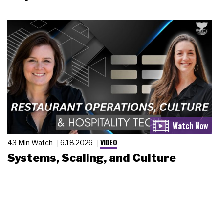
VIDEO
43 Min Watch
6.18.2026
Systems, Scaling, and Culture