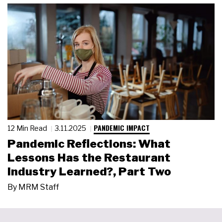
PANDEMIC IMPACT
12 Min Read
3.11.2025
Pandemic Reflections: What
Lessons Has the Restaurant
Industry Learned?, Part Two
By
MRM Staff