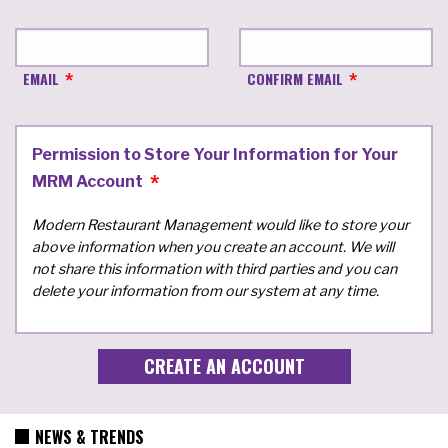
EMAIL
CONFIRM EMAIL
Permission to Store Your Information for Your
MRM Account
Modern Restaurant Management would like to store your
above information when you create an account. We will
not share this information with third parties and you can
delete your information from our system at any time.
NEWS & TRENDS