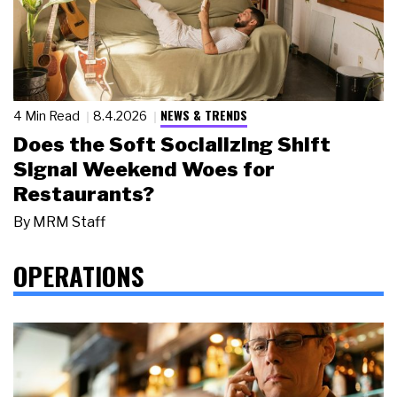
NEWS & TRENDS
4 Min Read
8.4.2026
Does the Soft Socializing Shift
Signal Weekend Woes for
Restaurants?
By
MRM Staff
OPERATIONS