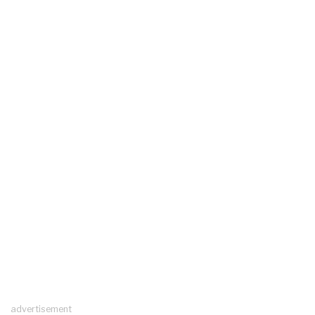
advertisement