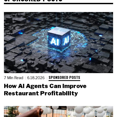
SPONSORED POSTS
7 Min Read
6.18.2026
How AI Agents Can Improve
Restaurant Profitability