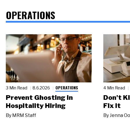
OPERATIONS
OPERATIONS
3 Min Read
8.6.2026
4 Min Read
Prevent Ghosting in
Don't Ki
Hospitality Hiring
Fix It
By
MRM Staff
By
Jenna Oo