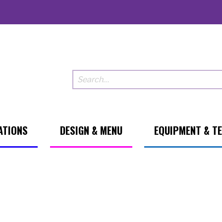
ATIONS
DESIGN & MENU
EQUIPMENT & T