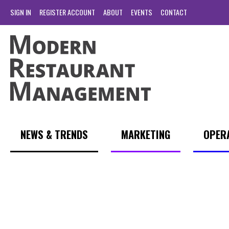
SIGN IN
REGISTER ACCOUNT
ABOUT
EVENTS
CONTACT
NEWS & TRENDS
MARKETING
OPER