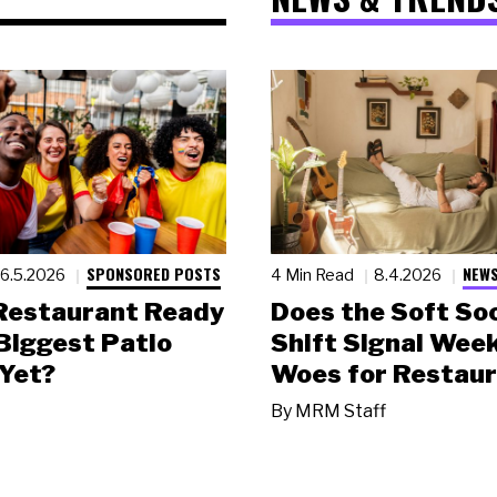
SPONSORED POSTS
NEWS
6.5.2026
4 Min Read
8.4.2026
 Restaurant Ready
Does the Soft Soc
 Biggest Patio
Shift Signal Wee
Yet?
Woes for Restau
By
MRM Staff