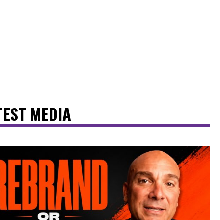
TEST MEDIA