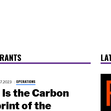
URANTS
LA
OPERATIONS
27.2023
Is the Carbon
rint of the