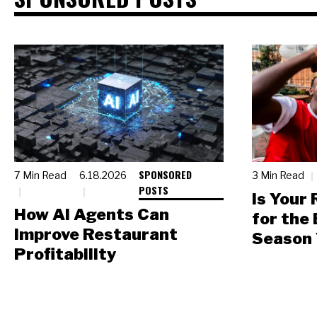
SPONSORED
7 Min Read
6.18.2026
3 Min Read
POSTS
Is Your
How AI Agents Can
for the
Improve Restaurant
Season 
Profitability