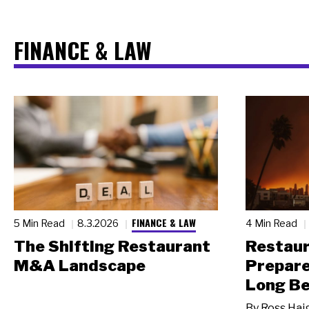
FINANCE & LAW
FINANCE & LAW
5 Min Read
8.3.2026
4 Min Read
The Shifting Restaurant
Restau
M&A Landscape
Prepare
Long Be
By
Ross Hai