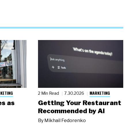
KETING
MARKETING
2 Min Read
7.30.2026
s as
Getting Your Restaurant
Recommended by AI
By
Mikhail Fedorenko