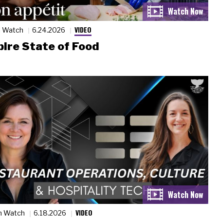
VIDEO
n Watch
6.24.2026
ire State of Food
VIDEO
n Watch
6.18.2026