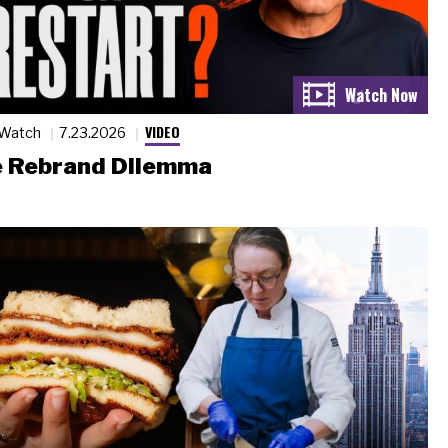
VIDEO
 Watch
7.23.2026
 Rebrand Dilemma