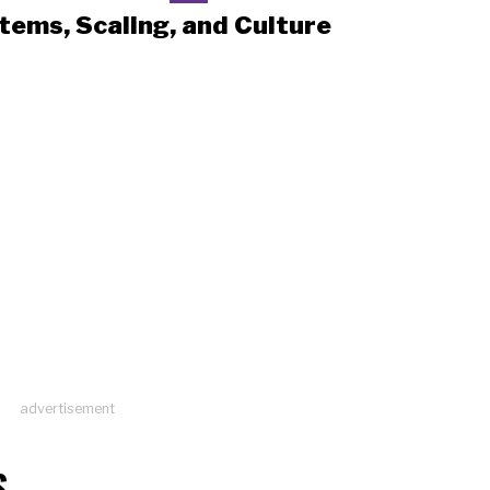
tems, Scaling, and Culture
advertisement
S