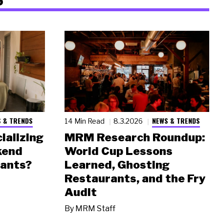
 & TRENDS
NEWS & TRENDS
14 Min Read
8.3.2026
ializing
MRM Research Roundup:
kend
World Cup Lessons
rants?
Learned, Ghosting
Restaurants, and the Fry
Audit
By
MRM Staff