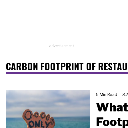
advertisement
CARBON FOOTPRINT OF RESTA
5 Min Read
3.
What 
Footp