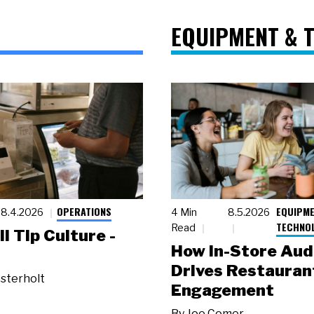
EQUIPMENT & 
OPERATIONS
EQUIPME
8.4.2026
4 Min
8.5.2026
TECHNO
Read
ll Tip Culture -
How In-Store Aud
Drives Restauran
sterholt
Engagement
By
Joe Comer