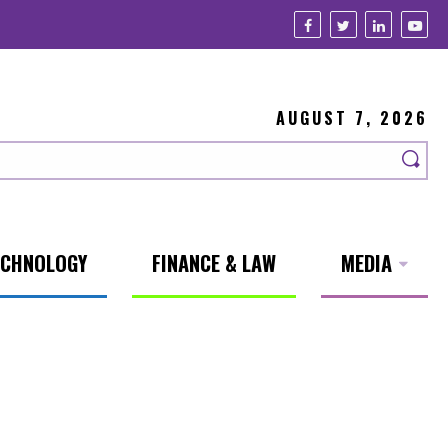
AUGUST 7, 2026
ECHNOLOGY
FINANCE & LAW
MEDIA