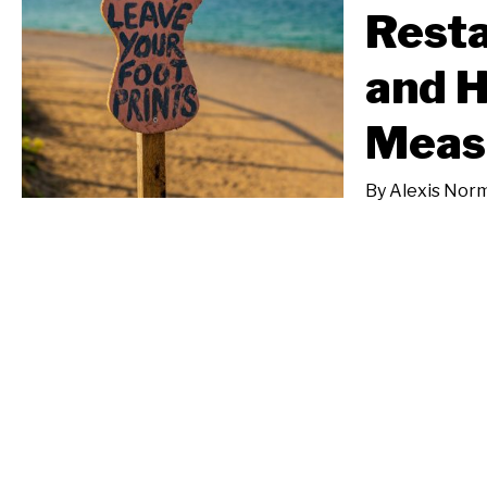
Resta
and 
Meas
By
Alexis Nor