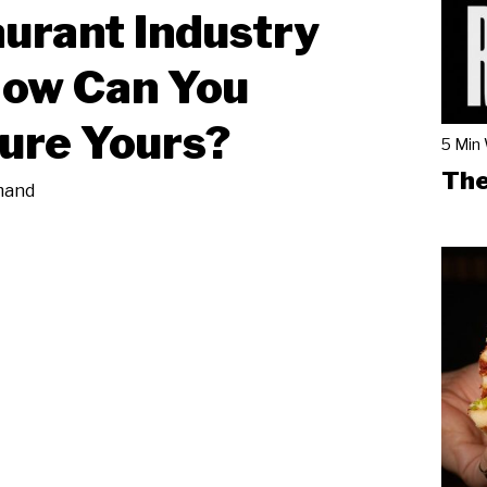
urant Industry
How Can You
ure Yours?
5 Min
The
mand