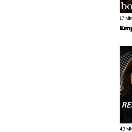
17 Mi
Emp
43 Mi