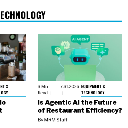
TECHNOLOGY
NT &
EQUIPMENT &
3 Min
7.31.2026
LOGY
TECHNOLOGY
Read
io
Is Agentic AI the Future
t
of Restaurant Efficiency?
By
MRM Staff