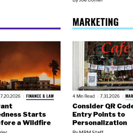
MARKETING
FINANCE & LAW
MAR
7.20.2026
4 Min Read
7.31.2026
rant
Consider QR Code
dness Starts
Entry Points to
fore a Wildfire
Personalization
gler
By
MRM Staff