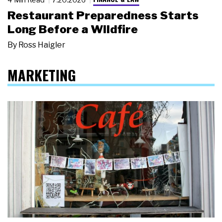
Restaurant Preparedness Starts
Long Before a Wildfire
By
Ross Haigler
MARKETING