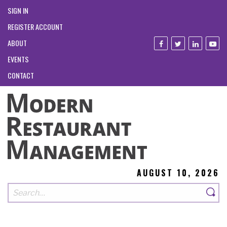
SIGN IN
REGISTER ACCOUNT
ABOUT
EVENTS
CONTACT
AUGUST 10, 2026