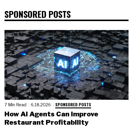
SPONSORED POSTS
SPONSORED POSTS
7 Min Read
6.18.2026
How AI Agents Can Improve
Restaurant Profitability