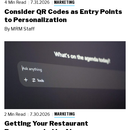
MARKETING
4 Min Read
7.31.2026
Consider QR Codes as Entry Points
to Personalization
By
MRM Staff
MARKETING
2 Min Read
7.30.2026
Getting Your Restaurant