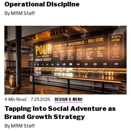
Operational Discipline
By
MRM Staff
DESIGN & MENU
4 Min Read
7.29.2026
Tapping Into Social Adventure as
Brand Growth Strategy
By
MRM Staff