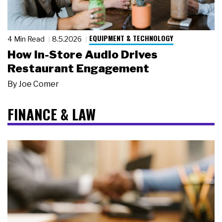
EQUIPMENT & TECHNOLOGY
4 Min Read
8.5.2026
How In-Store Audio Drives
Restaurant Engagement
By
Joe Comer
FINANCE & LAW