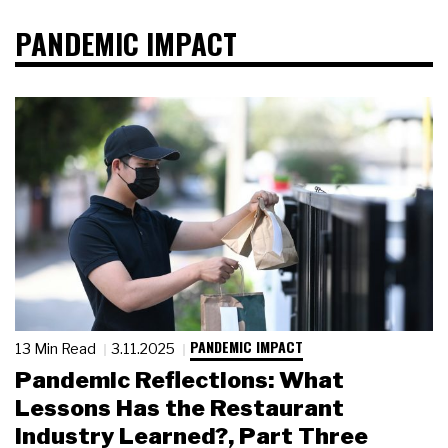
PANDEMIC IMPACT
PANDEMIC IMPACT
13 Min Read
3.11.2025
Pandemic Reflections: What
Lessons Has the Restaurant
Industry Learned?, Part Three