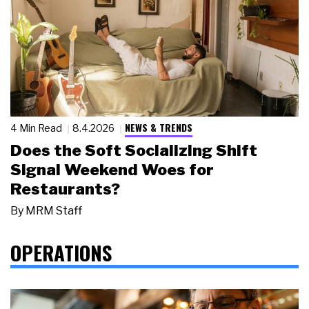
NEWS & TRENDS
4 Min Read
8.4.2026
Does the Soft Socializing Shift
Signal Weekend Woes for
Restaurants?
By
MRM Staff
OPERATIONS