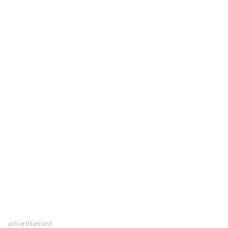
advertisement