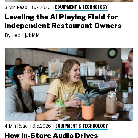
EQUIPMENT & TECHNOLOGY
3 Min Read
8.7.2026
Leveling the AI Playing Field for
Independent Restaurant Owners
By
Leo Ljubičić
EQUIPMENT & TECHNOLOGY
4 Min Read
8.5.2026
How In-Store Audio Drives