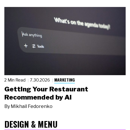
MARKETING
2 Min Read
7.30.2026
Getting Your Restaurant
Recommended by AI
By
Mikhail Fedorenko
DESIGN & MENU