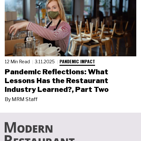
PANDEMIC IMPACT
12 Min Read
3.11.2025
Pandemic Reflections: What
Lessons Has the Restaurant
Industry Learned?, Part Two
By
MRM Staff