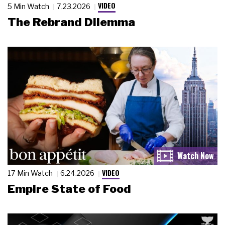
VIDEO
5 Min Watch
7.23.2026
The Rebrand Dilemma
VIDEO
17 Min Watch
6.24.2026
Empire State of Food