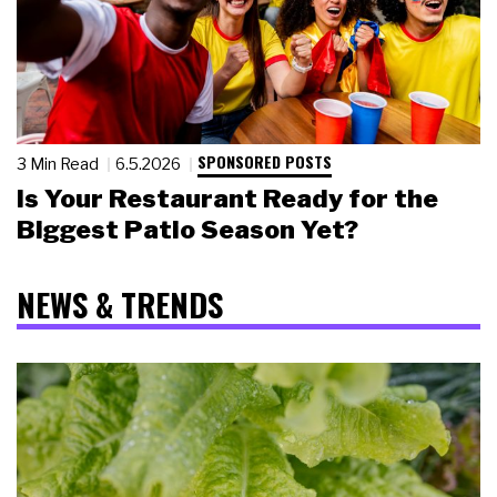
SPONSORED POSTS
3 Min Read
6.5.2026
Is Your Restaurant Ready for the
Biggest Patio Season Yet?
NEWS & TRENDS