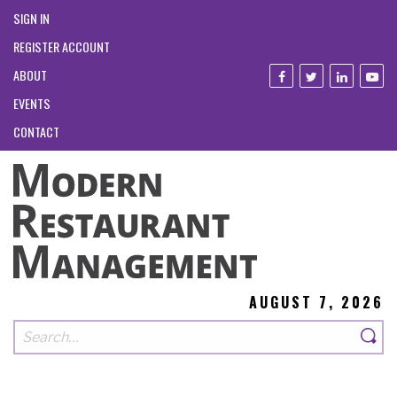
SIGN IN
REGISTER ACCOUNT
ABOUT
EVENTS
CONTACT
AUGUST 7, 2026