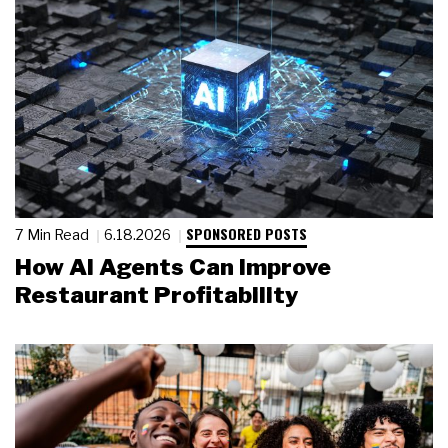
SPONSORED POSTS
7 Min Read
6.18.2026
How AI Agents Can Improve
Restaurant Profitability