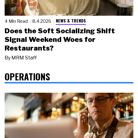
NEWS & TRENDS
4 Min Read
8.4.2026
Does the Soft Socializing Shift
Signal Weekend Woes for
Restaurants?
By
MRM Staff
OPERATIONS