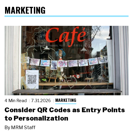
MARKETING
MARKETING
4 Min Read
7.31.2026
Consider QR Codes as Entry Points
to Personalization
By
MRM Staff