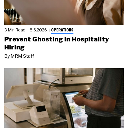
OPERATIONS
3 Min Read
8.6.2026
Prevent Ghosting in Hospitality
Hiring
By
MRM Staff