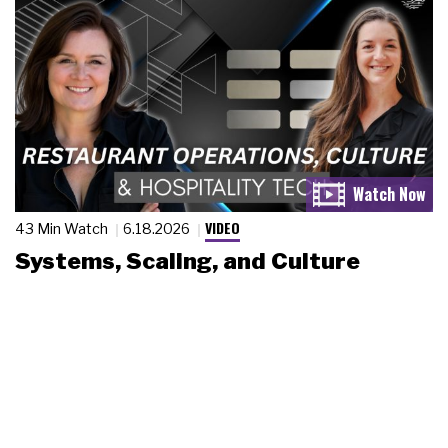
VIDEO
43 Min Watch
6.18.2026
Systems, Scaling, and Culture