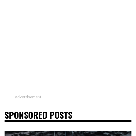
advertisement
SPONSORED POSTS