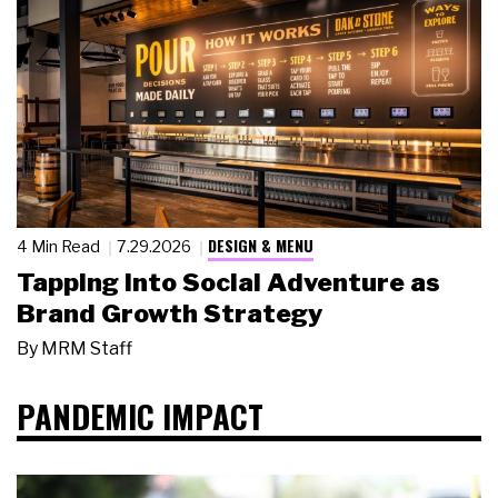
DESIGN & MENU
4 Min Read
7.29.2026
Tapping Into Social Adventure as
Brand Growth Strategy
By
MRM Staff
PANDEMIC IMPACT