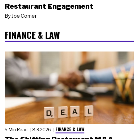
Restaurant Engagement
By
Joe Comer
FINANCE & LAW
FINANCE & LAW
5 Min Read
8.3.2026