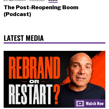
The Post-Reopening Boom
(Podcast)
LATEST MEDIA