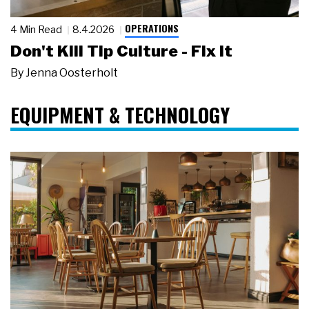
OPERATIONS
4 Min Read
8.4.2026
Don't Kill Tip Culture - Fix It
By
Jenna Oosterholt
EQUIPMENT & TECHNOLOGY