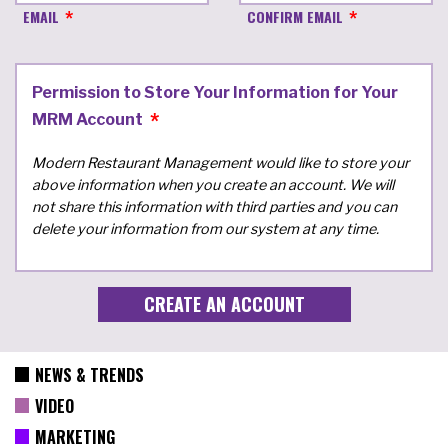
EMAIL
CONFIRM EMAIL
Permission to Store Your Information for Your
MRM Account
Modern Restaurant Management would like to store your
above information when you create an account. We will
not share this information with third parties and you can
delete your information from our system at any time.
NEWS & TRENDS
VIDEO
MARKETING