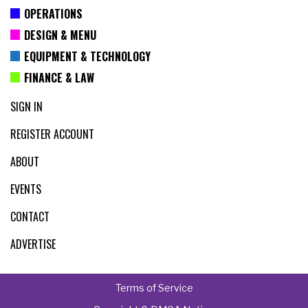
OPERATIONS
DESIGN & MENU
EQUIPMENT & TECHNOLOGY
FINANCE & LAW
SIGN IN
REGISTER ACCOUNT
ABOUT
EVENTS
CONTACT
ADVERTISE
Terms of Service