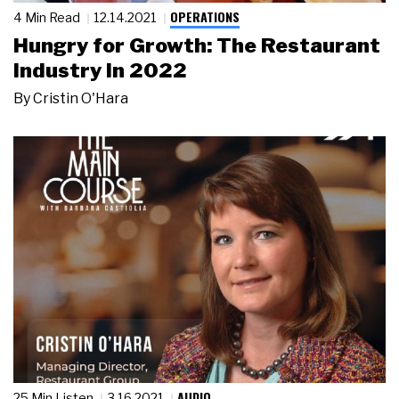
OPERATIONS
4 Min Read
12.14.2021
Hungry for Growth: The Restaurant
Industry in 2022
By
Cristin O'Hara
AUDIO
25 Min Listen
3.16.2021