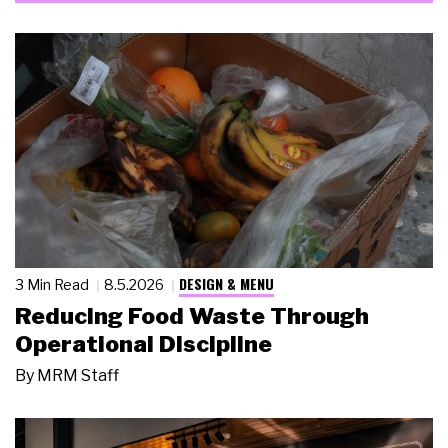
DESIGN & MENU
3 Min Read
8.5.2026
Reducing Food Waste Through
Operational Discipline
By
MRM Staff