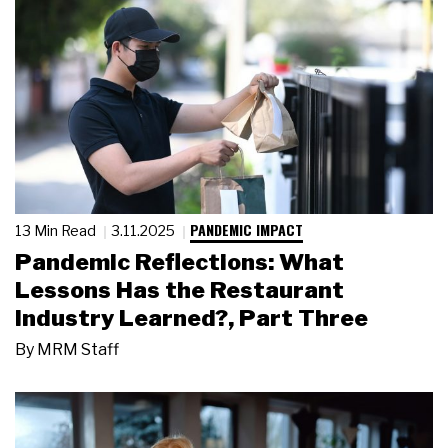
PANDEMIC IMPACT
13 Min Read
3.11.2025
Pandemic Reflections: What
Lessons Has the Restaurant
Industry Learned?, Part Three
By
MRM Staff