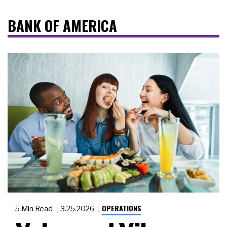
BANK OF AMERICA
OPERATIONS
5 Min Read
3.25.2026