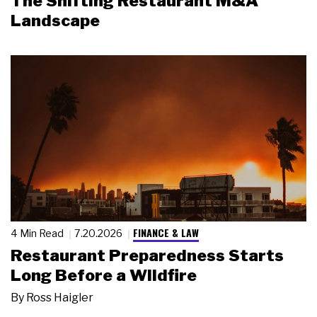
The Shifting Restaurant M&A
Landscape
FINANCE & LAW
4 Min Read
7.20.2026
Restaurant Preparedness Starts
Long Before a Wildfire
By
Ross Haigler