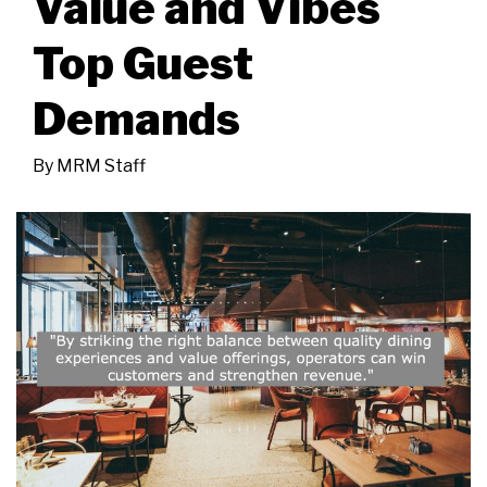
Value and Vibes
Top Guest
Demands
By
MRM Staff