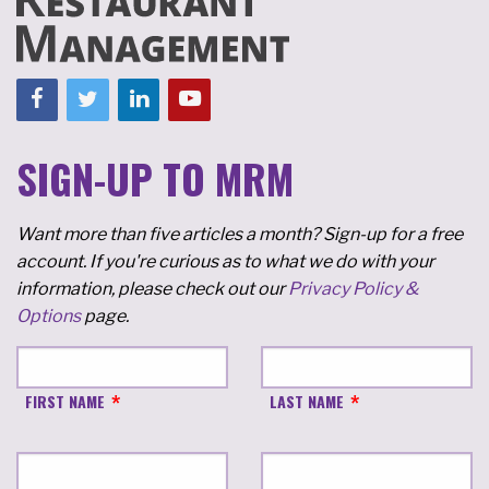
SIGN-UP TO MRM
Want more than five articles a month? Sign-up for a free
account. If you're curious as to what we do with your
information, please check out our
Privacy Policy &
Options
page.
FIRST NAME
LAST NAME