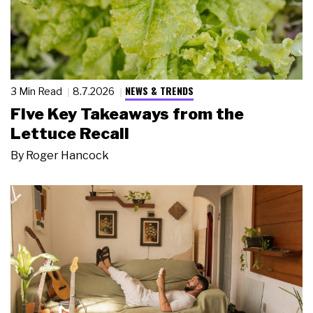
NEWS & TRENDS
3 Min Read
8.7.2026
Five Key Takeaways from the
Lettuce Recall
By
Roger Hancock