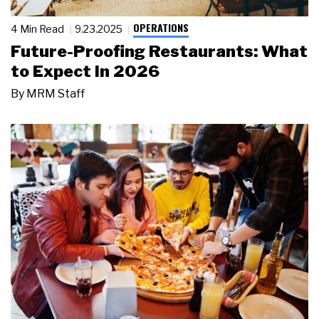
OPERATIONS
4 Min Read
9.23.2025
Future-Proofing Restaurants: What
to Expect in 2026
By
MRM Staff