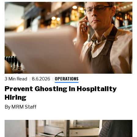
OPERATIONS
3 Min Read
8.6.2026
Prevent Ghosting in Hospitality
Hiring
By
MRM Staff