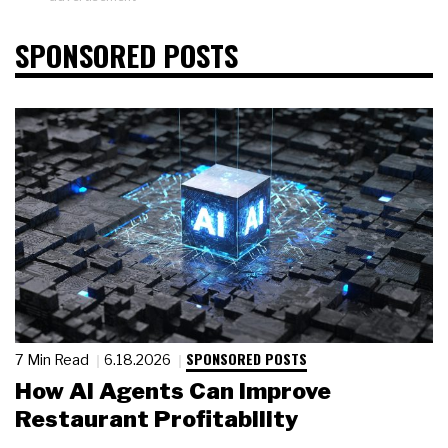
SPONSORED POSTS
SPONSORED POSTS
7 Min Read
6.18.2026
How AI Agents Can Improve
Restaurant Profitability