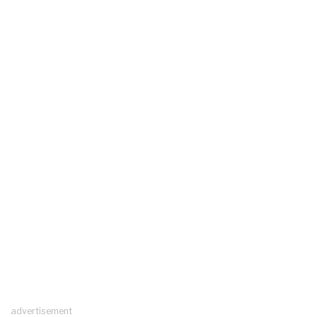
advertisement