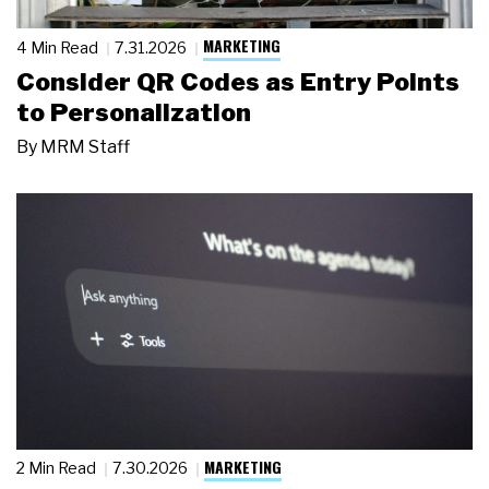
MARKETING
4 Min Read
7.31.2026
Consider QR Codes as Entry Points
to Personalization
By
MRM Staff
MARKETING
2 Min Read
7.30.2026