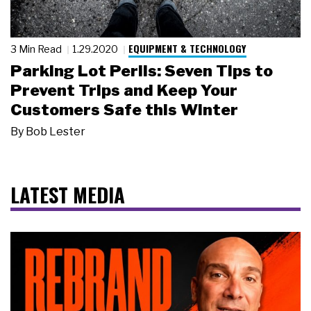
EQUIPMENT & TECHNOLOGY
3 Min Read
1.29.2020
Parking Lot Perils: Seven Tips to
Prevent Trips and Keep Your
Customers Safe this Winter
By
Bob Lester
LATEST MEDIA