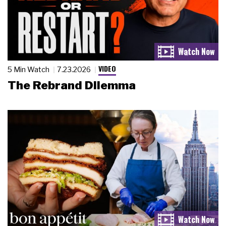
VIDEO
5 Min Watch
7.23.2026
The Rebrand Dilemma