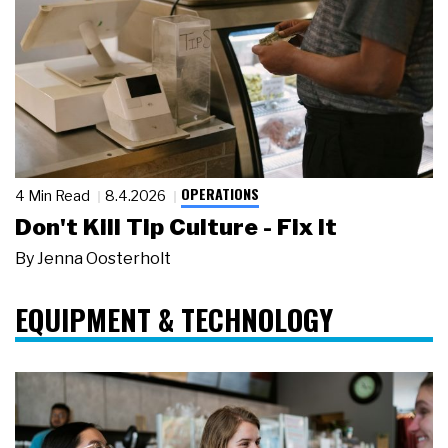
OPERATIONS
4 Min Read
8.4.2026
Don't Kill Tip Culture - Fix It
By
Jenna Oosterholt
EQUIPMENT & TECHNOLOGY