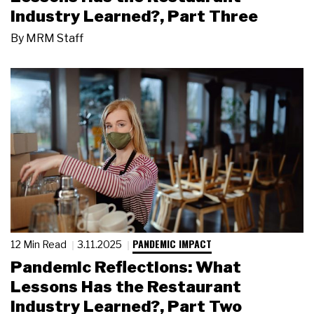
Industry Learned?, Part Three
By
MRM Staff
PANDEMIC IMPACT
12 Min Read
3.11.2025
Pandemic Reflections: What
Lessons Has the Restaurant
Industry Learned?, Part Two