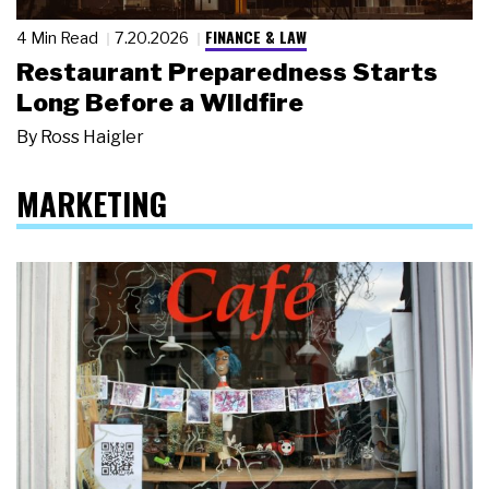
FINANCE & LAW
4 Min Read
7.20.2026
Restaurant Preparedness Starts
Long Before a Wildfire
By
Ross Haigler
MARKETING