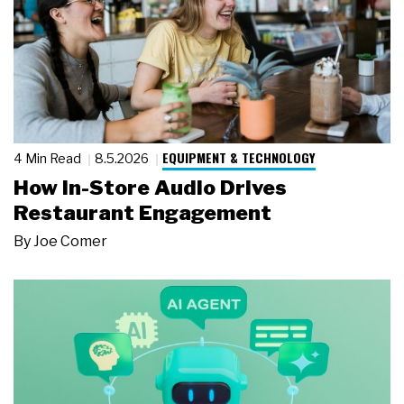
EQUIPMENT & TECHNOLOGY
4 Min Read
8.5.2026
How In-Store Audio Drives
Restaurant Engagement
By
Joe Comer