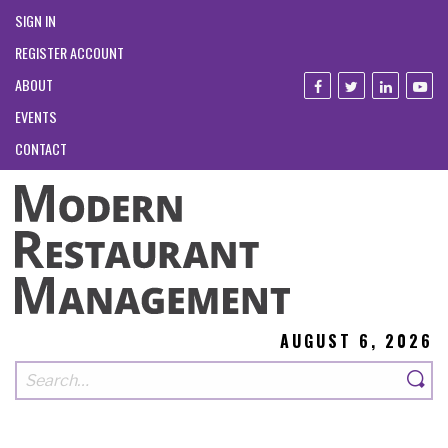
SIGN IN
REGISTER ACCOUNT
ABOUT
EVENTS
CONTACT
AUGUST 6, 2026