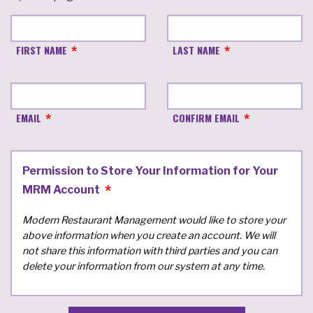
FIRST NAME
LAST NAME
EMAIL
CONFIRM EMAIL
Permission to Store Your Information for Your
MRM Account
Modern Restaurant Management would like to store your
above information when you create an account. We will
not share this information with third parties and you can
delete your information from our system at any time.