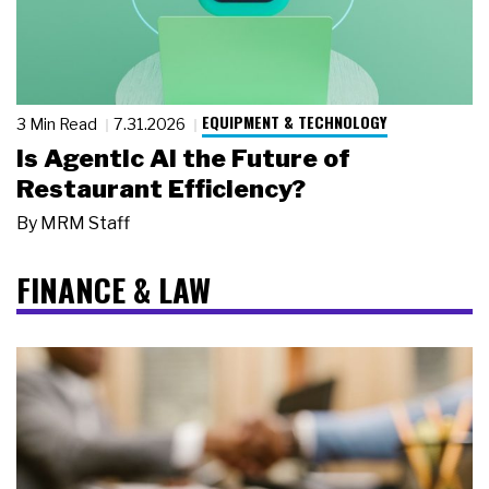
EQUIPMENT & TECHNOLOGY
3 Min Read
7.31.2026
Is Agentic AI the Future of
Restaurant Efficiency?
By
MRM Staff
FINANCE & LAW