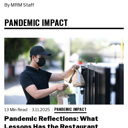
By
MRM Staff
PANDEMIC IMPACT
PANDEMIC IMPACT
13 Min Read
3.11.2025
Pandemic Reflections: What
Lessons Has the Restaurant