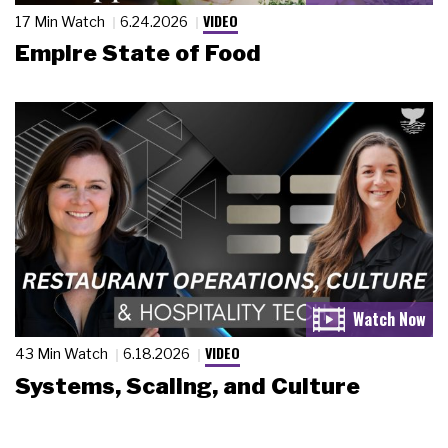
VIDEO
17 Min Watch
6.24.2026
Empire State of Food
VIDEO
43 Min Watch
6.18.2026
Systems, Scaling, and Culture