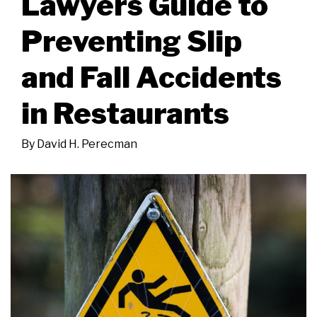
Lawyers Guide to
Preventing Slip
and Fall Accidents
in Restaurants
By
David H. Perecman