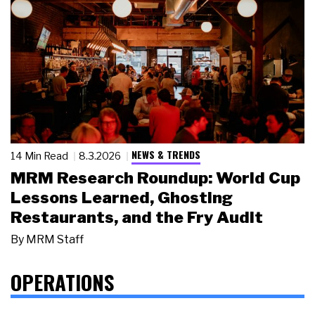
NEWS & TRENDS
14 Min Read
8.3.2026
MRM Research Roundup: World Cup
Lessons Learned, Ghosting
Restaurants, and the Fry Audit
By
MRM Staff
OPERATIONS