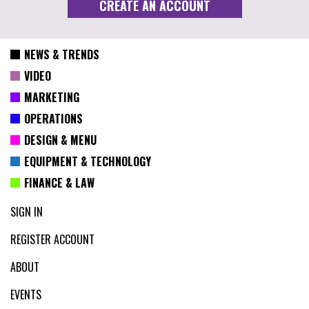
NEWS & TRENDS
VIDEO
MARKETING
OPERATIONS
DESIGN & MENU
EQUIPMENT & TECHNOLOGY
FINANCE & LAW
SIGN IN
REGISTER ACCOUNT
ABOUT
EVENTS