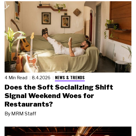
NEWS & TRENDS
4 Min Read
8.4.2026
Does the Soft Socializing Shift
Signal Weekend Woes for
Restaurants?
By
MRM Staff