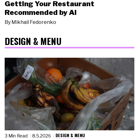
Getting Your Restaurant
Recommended by AI
By
Mikhail Fedorenko
DESIGN & MENU
DESIGN & MENU
3 Min Read
8.5.2026