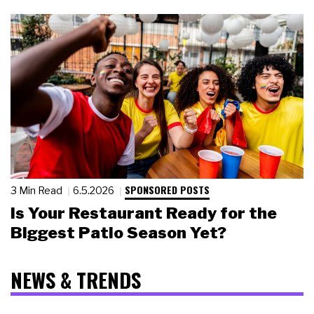
SPONSORED POSTS
3 Min Read
6.5.2026
Is Your Restaurant Ready for the
Biggest Patio Season Yet?
NEWS & TRENDS