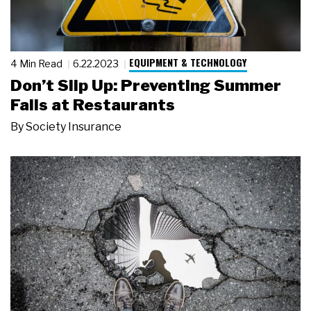
EQUIPMENT & TECHNOLOGY
4 Min Read
6.22.2023
Don’t Slip Up: Preventing Summer
Falls at Restaurants
By
Society Insurance