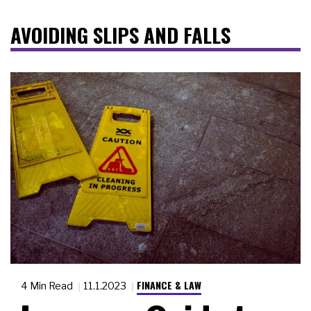
AVOIDING SLIPS AND FALLS
FINANCE & LAW
4 Min Read
11.1.2023