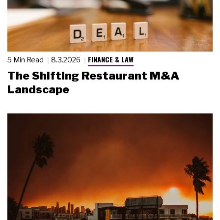
FINANCE & LAW
5 Min Read
8.3.2026
The Shifting Restaurant M&A
Landscape