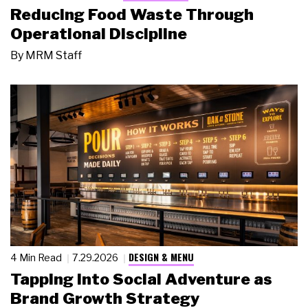
Reducing Food Waste Through
Operational Discipline
By
MRM Staff
DESIGN & MENU
4 Min Read
7.29.2026
Tapping Into Social Adventure as
Brand Growth Strategy