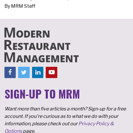
By
MRM Staff
SIGN-UP TO MRM
Want more than five articles a month? Sign-up for a free
account. If you're curious as to what we do with your
information, please check out our
Privacy Policy &
Options
page.