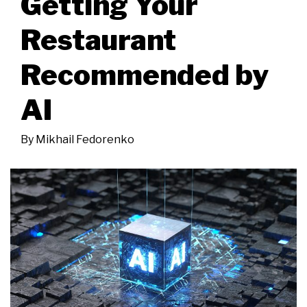
Getting Your
Restaurant
Recommended by
AI
By
Mikhail Fedorenko