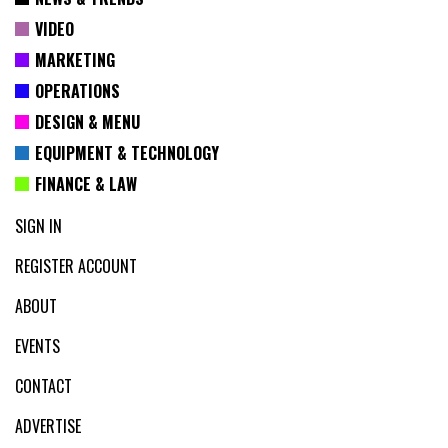
VIDEO
MARKETING
OPERATIONS
DESIGN & MENU
EQUIPMENT & TECHNOLOGY
FINANCE & LAW
SIGN IN
REGISTER ACCOUNT
ABOUT
EVENTS
CONTACT
ADVERTISE