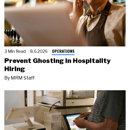
OPERATIONS
3 Min Read
8.6.2026
Prevent Ghosting in Hospitality
Hiring
By
MRM Staff