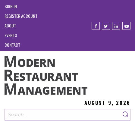
SIGN IN
REGISTER ACCOUNT
ABOUT
EVENTS
CONTACT
AUGUST 9, 2026