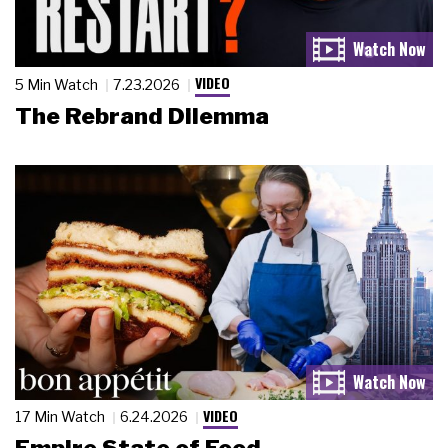
VIDEO
5 Min Watch
7.23.2026
The Rebrand Dilemma
VIDEO
17 Min Watch
6.24.2026