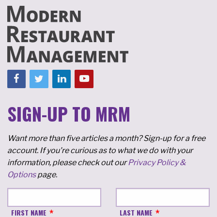
SIGN-UP TO MRM
Want more than five articles a month? Sign-up for a free
account. If you're curious as to what we do with your
information, please check out our
Privacy Policy &
Options
page.
FIRST NAME
LAST NAME