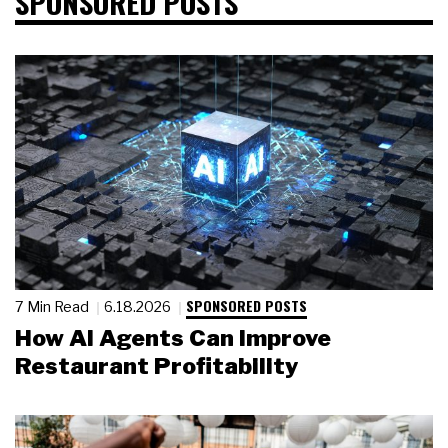
SPONSORED POSTS
SPONSORED POSTS
7 Min Read
6.18.2026
How AI Agents Can Improve
Restaurant Profitability