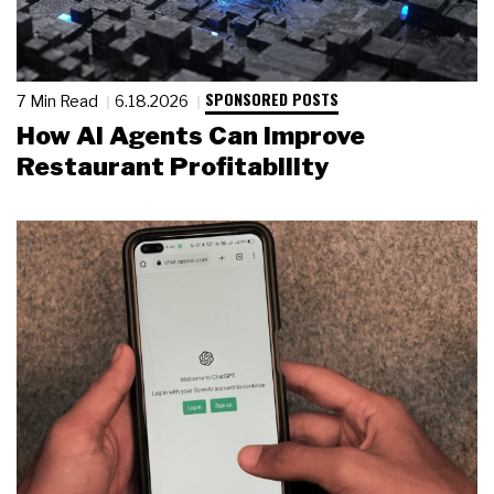
SPONSORED POSTS
7 Min Read
6.18.2026
How AI Agents Can Improve
Restaurant Profitability