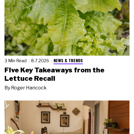
NEWS & TRENDS
3 Min Read
8.7.2026
Five Key Takeaways from the
Lettuce Recall
By
Roger Hancock