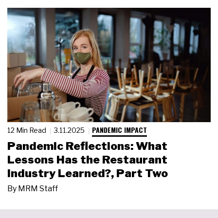
PANDEMIC IMPACT
12 Min Read
3.11.2025
Pandemic Reflections: What
Lessons Has the Restaurant
Industry Learned?, Part Two
By
MRM Staff