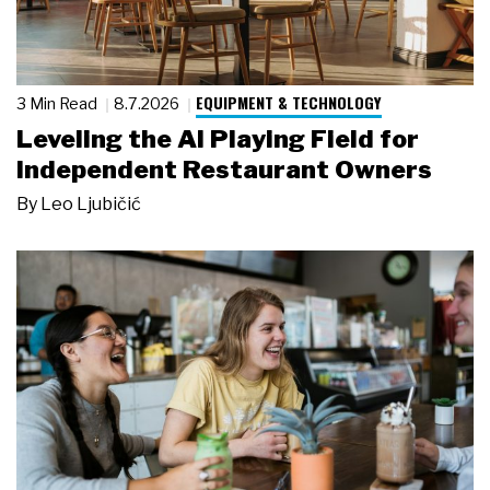
EQUIPMENT & TECHNOLOGY
3 Min Read
8.7.2026
Leveling the AI Playing Field for
Independent Restaurant Owners
By
Leo Ljubičić