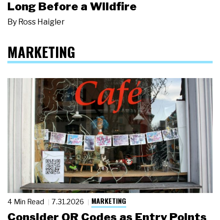
Long Before a Wildfire
By
Ross Haigler
MARKETING
MARKETING
4 Min Read
7.31.2026
Consider QR Codes as Entry Points