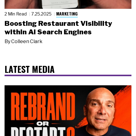
MARKETING
2 Min Read
7.25.2025
Boosting Restaurant Visibility
within AI Search Engines
By
Colleen Clark
LATEST MEDIA