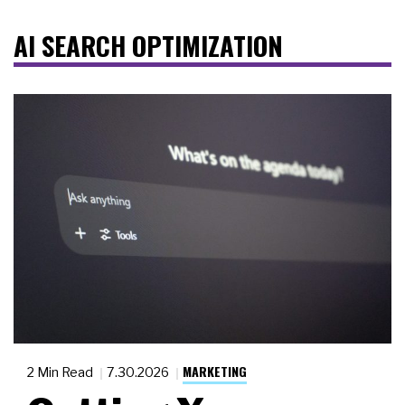
AI SEARCH OPTIMIZATION
MARKETING
2 Min Read
7.30.2026