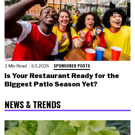
SPONSORED POSTS
3 Min Read
6.5.2026
Is Your Restaurant Ready for the
Biggest Patio Season Yet?
NEWS & TRENDS