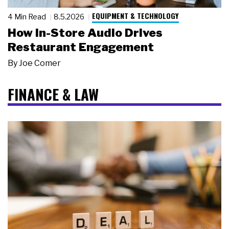
EQUIPMENT & TECHNOLOGY
4 Min Read
8.5.2026
How In-Store Audio Drives
Restaurant Engagement
By
Joe Comer
FINANCE & LAW