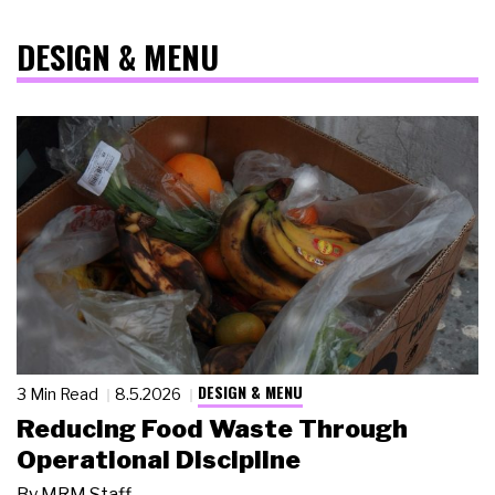
DESIGN & MENU
DESIGN & MENU
3 Min Read
8.5.2026
Reducing Food Waste Through
Operational Discipline
By
MRM Staff