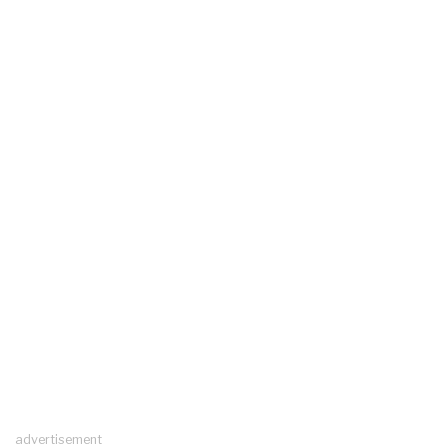
advertisement