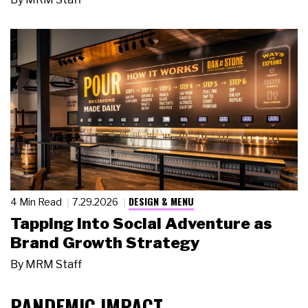
DESIGN & MENU
4 Min Read
7.29.2026
Tapping Into Social Adventure as
Brand Growth Strategy
By
MRM Staff
PANDEMIC IMPACT