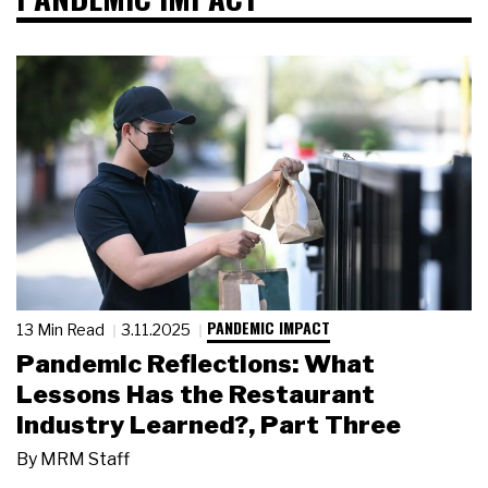
PANDEMIC IMPACT
13 Min Read
3.11.2025
Pandemic Reflections: What
Lessons Has the Restaurant
Industry Learned?, Part Three
By
MRM Staff