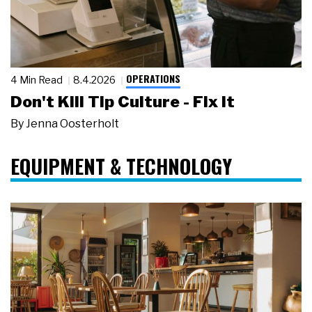
OPERATIONS
4 Min Read
8.4.2026
Don't Kill Tip Culture - Fix It
By
Jenna Oosterholt
EQUIPMENT & TECHNOLOGY