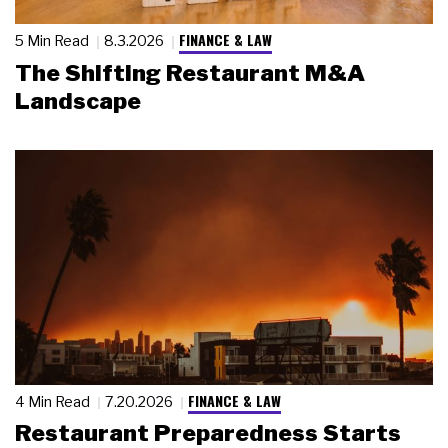
FINANCE & LAW
5 Min Read
8.3.2026
The Shifting Restaurant M&A
Landscape
FINANCE & LAW
4 Min Read
7.20.2026
Restaurant Preparedness Starts