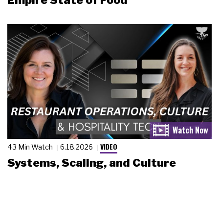
Empire State of Food
VIDEO
43 Min Watch
6.18.2026
Systems, Scaling, and Culture