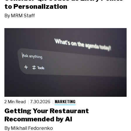
to Personalization
By
MRM Staff
MARKETING
2 Min Read
7.30.2026
Getting Your Restaurant
Recommended by AI
By
Mikhail Fedorenko