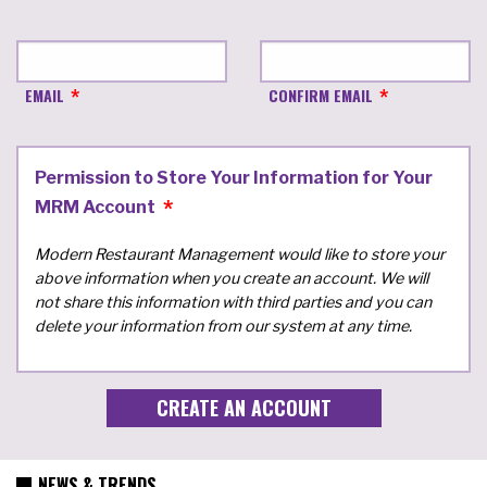
EMAIL
CONFIRM EMAIL
Permission to Store Your Information for Your
MRM Account
Modern Restaurant Management would like to store your
above information when you create an account. We will
not share this information with third parties and you can
delete your information from our system at any time.
NEWS & TRENDS