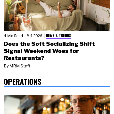
NEWS & TRENDS
4 Min Read
8.4.2026
Does the Soft Socializing Shift
Signal Weekend Woes for
Restaurants?
By
MRM Staff
OPERATIONS