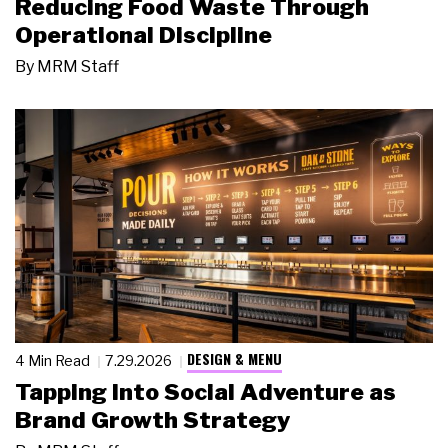
Reducing Food Waste Through
Operational Discipline
By
MRM Staff
DESIGN & MENU
4 Min Read
7.29.2026
Tapping Into Social Adventure as
Brand Growth Strategy