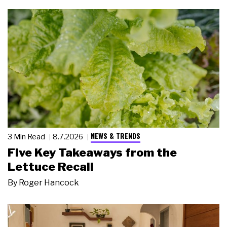
NEWS & TRENDS
3 Min Read
8.7.2026
Five Key Takeaways from the
Lettuce Recall
By
Roger Hancock