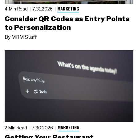
MARKETING
4 Min Read
7.31.2026
Consider QR Codes as Entry Points
to Personalization
By
MRM Staff
MARKETING
2 Min Read
7.30.2026
Getting Your Restaurant