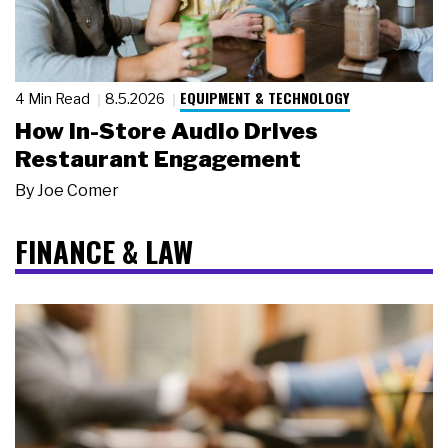
EQUIPMENT & TECHNOLOGY
4 Min Read
8.5.2026
How In-Store Audio Drives
Restaurant Engagement
By
Joe Comer
FINANCE & LAW