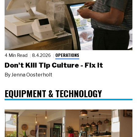
OPERATIONS
4 Min Read
8.4.2026
Don't Kill Tip Culture - Fix It
By
Jenna Oosterholt
EQUIPMENT & TECHNOLOGY