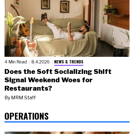
NEWS & TRENDS
4 Min Read
8.4.2026
Does the Soft Socializing Shift
Signal Weekend Woes for
Restaurants?
By
MRM Staff
OPERATIONS