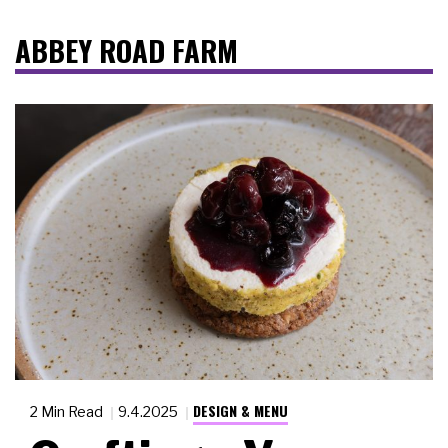
ABBEY ROAD FARM
DESIGN & MENU
2 Min Read
9.4.2025