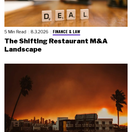
FINANCE & LAW
5 Min Read
8.3.2026
The Shifting Restaurant M&A
Landscape