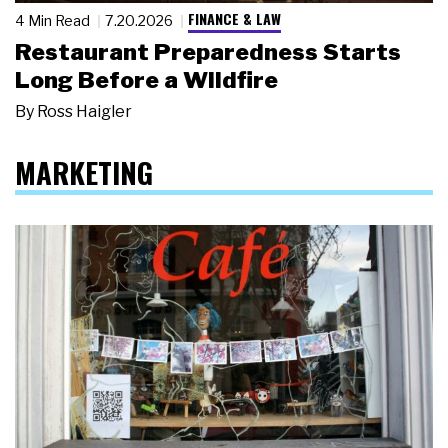
FINANCE & LAW
4 Min Read
7.20.2026
Restaurant Preparedness Starts
Long Before a Wildfire
By
Ross Haigler
MARKETING