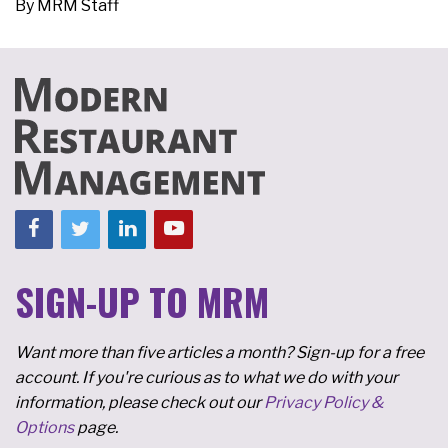
By
MRM Staff
SIGN-UP TO MRM
Want more than five articles a month? Sign-up for a free
account. If you're curious as to what we do with your
information, please check out our
Privacy Policy &
Options
page.