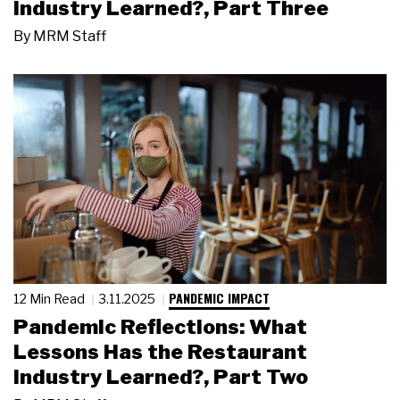
Industry Learned?, Part Three
By
MRM Staff
PANDEMIC IMPACT
12 Min Read
3.11.2025
Pandemic Reflections: What
Lessons Has the Restaurant
Industry Learned?, Part Two