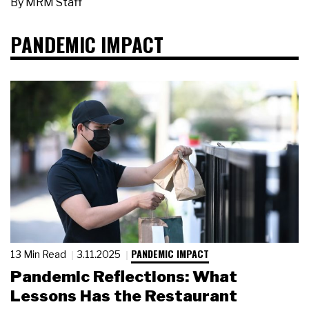
By
MRM Staff
PANDEMIC IMPACT
PANDEMIC IMPACT
13 Min Read
3.11.2025
Pandemic Reflections: What
Lessons Has the Restaurant