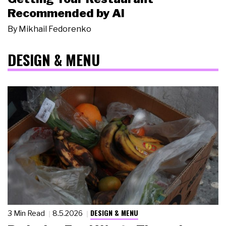
Recommended by AI
By
Mikhail Fedorenko
DESIGN & MENU
DESIGN & MENU
3 Min Read
8.5.2026