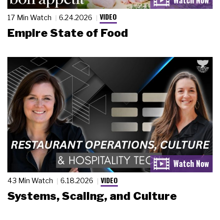
VIDEO
17 Min Watch
6.24.2026
Empire State of Food
VIDEO
43 Min Watch
6.18.2026
Systems, Scaling, and Culture