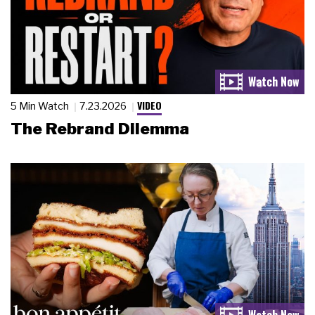
VIDEO
5 Min Watch
7.23.2026
The Rebrand Dilemma