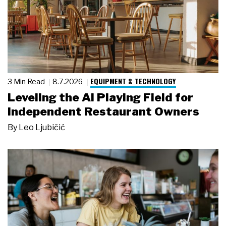
EQUIPMENT & TECHNOLOGY
3 Min Read
8.7.2026
Leveling the AI Playing Field for
Independent Restaurant Owners
By
Leo Ljubičić