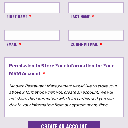
FIRST NAME
LAST NAME
EMAIL
CONFIRM EMAIL
Permission to Store Your Information for Your
MRM Account
Modern Restaurant Management would like to store your
above information when you create an account. We will
not share this information with third parties and you can
delete your information from our system at any time.