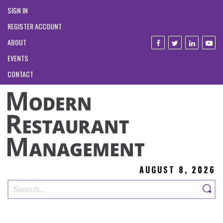
SIGN IN
REGISTER ACCOUNT
ABOUT
EVENTS
CONTACT
AUGUST 8, 2026