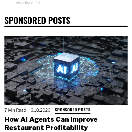
advertisement
SPONSORED POSTS
SPONSORED POSTS
7 Min Read
6.18.2026
How AI Agents Can Improve
Restaurant Profitability