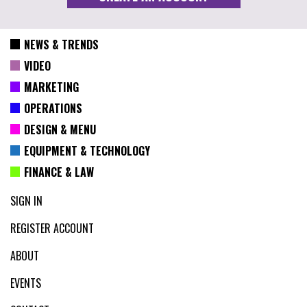
NEWS & TRENDS
VIDEO
MARKETING
OPERATIONS
DESIGN & MENU
EQUIPMENT & TECHNOLOGY
FINANCE & LAW
SIGN IN
REGISTER ACCOUNT
ABOUT
EVENTS