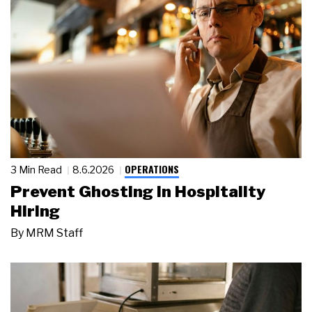
OPERATIONS
3 Min Read
8.6.2026
Prevent Ghosting in Hospitality
Hiring
By
MRM Staff