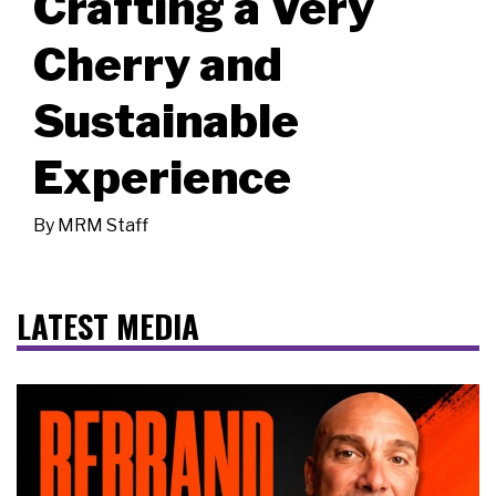
Crafting a Very
Cherry and
Sustainable
Experience
By
MRM Staff
LATEST MEDIA