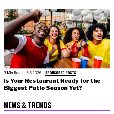
SPONSORED POSTS
3 Min Read
6.5.2026
Is Your Restaurant Ready for the
Biggest Patio Season Yet?
NEWS & TRENDS