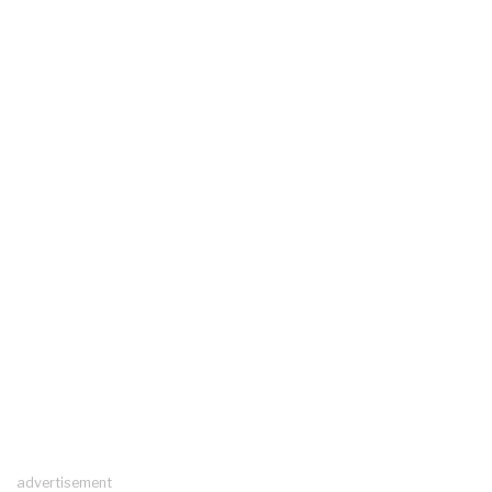
advertisement