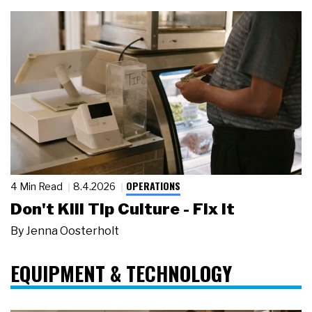
OPERATIONS
4 Min Read
8.4.2026
Don't Kill Tip Culture - Fix It
By
Jenna Oosterholt
EQUIPMENT & TECHNOLOGY