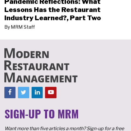
Pandemic Reflections: What
Lessons Has the Restaurant
Industry Learned?, Part Two
By
MRM Staff
SIGN-UP TO MRM
Want more than five articles a month? Sign-up for a free