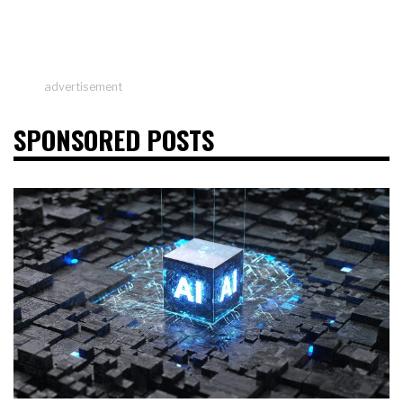
advertisement
SPONSORED POSTS