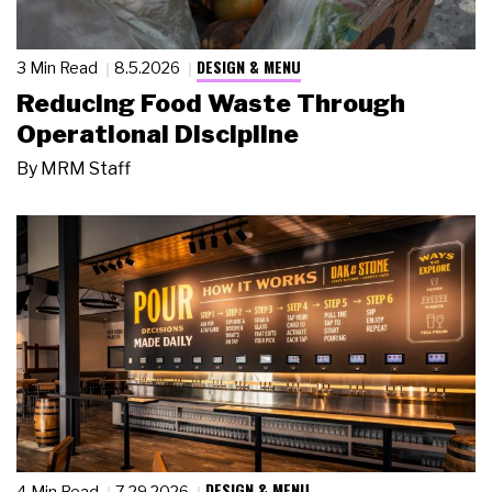
DESIGN & MENU
3 Min Read
8.5.2026
Reducing Food Waste Through
Operational Discipline
By
MRM Staff
DESIGN & MENU
4 Min Read
7.29.2026