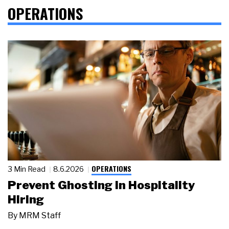
OPERATIONS
OPERATIONS
3 Min Read
8.6.2026
Prevent Ghosting in Hospitality
Hiring
By
MRM Staff