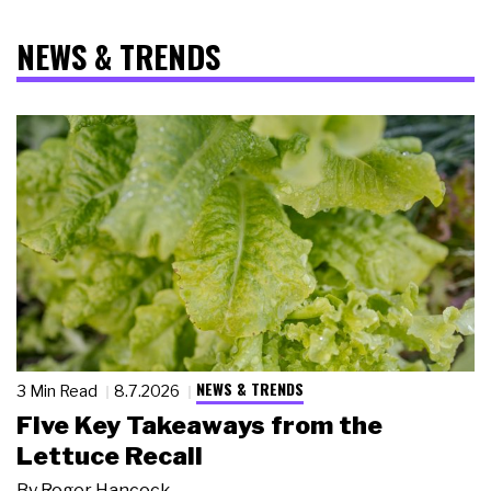
NEWS & TRENDS
NEWS & TRENDS
3 Min Read
8.7.2026
Five Key Takeaways from the
Lettuce Recall
By
Roger Hancock