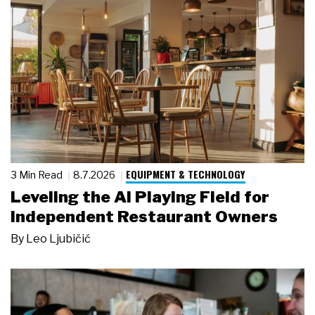
EQUIPMENT & TECHNOLOGY
3 Min Read
8.7.2026
Leveling the AI Playing Field for
Independent Restaurant Owners
By
Leo Ljubičić