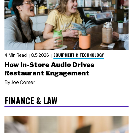
EQUIPMENT & TECHNOLOGY
4 Min Read
8.5.2026
How In-Store Audio Drives
Restaurant Engagement
By
Joe Comer
FINANCE & LAW