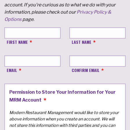
account. If you're curious as to what we do with your
information, please check out our
Privacy Policy &
Options
page.
FIRST NAME
LAST NAME
EMAIL
CONFIRM EMAIL
Permission to Store Your Information for Your
MRM Account
Modern Restaurant Management would like to store your
above information when you create an account. We will
not share this information with third parties and you can