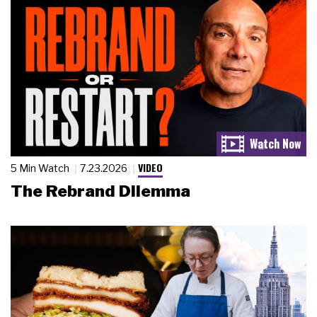
VIDEO
5 Min Watch
7.23.2026
The Rebrand Dilemma