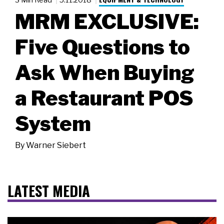
MRM EXCLUSIVE:
Five Questions to
Ask When Buying
a Restaurant POS
System
By
Warner Siebert
LATEST MEDIA