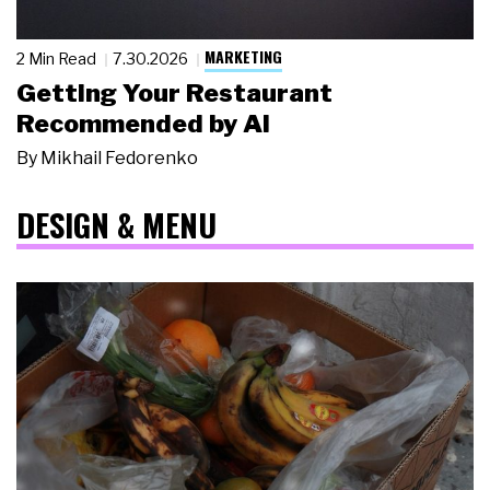
MARKETING
2 Min Read
7.30.2026
Getting Your Restaurant
Recommended by AI
By
Mikhail Fedorenko
DESIGN & MENU