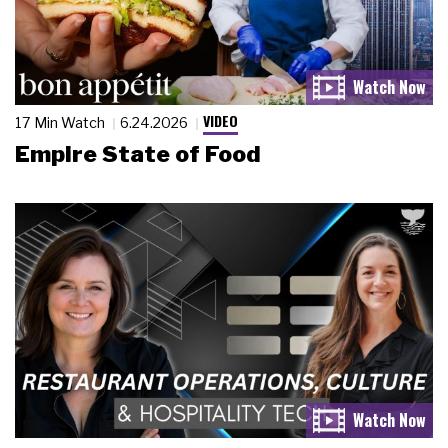
VIDEO
17 Min Watch
6.24.2026
Empire State of Food