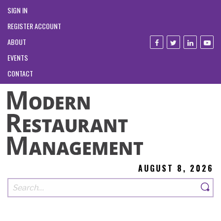
SIGN IN
REGISTER ACCOUNT
ABOUT
EVENTS
CONTACT
AUGUST 8, 2026