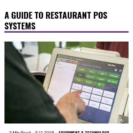
A GUIDE TO RESTAURANT POS
SYSTEMS
EQUIPMENT & TECHNOLOGY
3 Min Read
5.11.2018