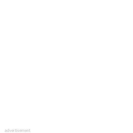
advertisement