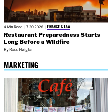
FINANCE & LAW
4 Min Read
7.20.2026
Restaurant Preparedness Starts
Long Before a Wildfire
By
Ross Haigler
MARKETING