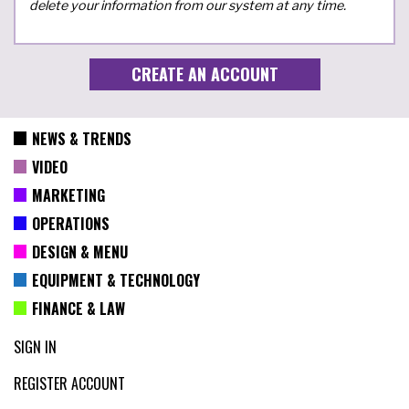
delete your information from our system at any time.
NEWS & TRENDS
VIDEO
MARKETING
OPERATIONS
DESIGN & MENU
EQUIPMENT & TECHNOLOGY
FINANCE & LAW
SIGN IN
REGISTER ACCOUNT