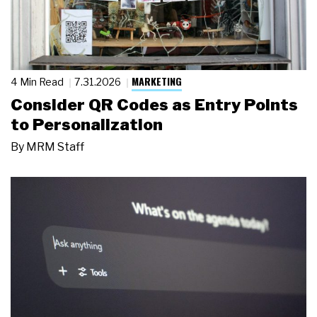
MARKETING
4 Min Read
7.31.2026
Consider QR Codes as Entry Points
to Personalization
By
MRM Staff