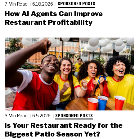
SPONSORED POSTS
7 Min Read
6.18.2026
How AI Agents Can Improve
Restaurant Profitability
SPONSORED POSTS
3 Min Read
6.5.2026
Is Your Restaurant Ready for the
Biggest Patio Season Yet?