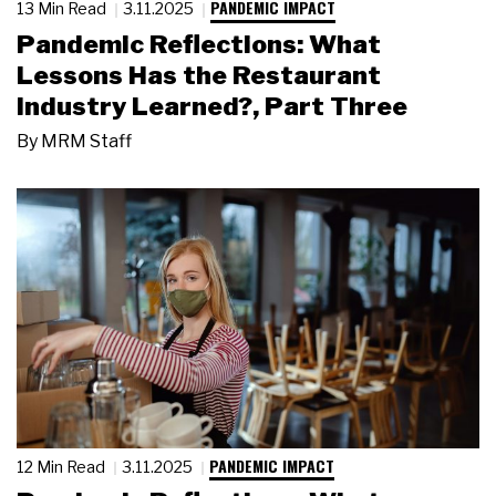
PANDEMIC IMPACT
13 Min Read
3.11.2025
Pandemic Reflections: What
Lessons Has the Restaurant
Industry Learned?, Part Three
By
MRM Staff
PANDEMIC IMPACT
12 Min Read
3.11.2025