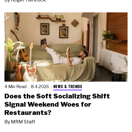
NEWS & TRENDS
4 Min Read
8.4.2026
Does the Soft Socializing Shift
Signal Weekend Woes for
Restaurants?
By
MRM Staff