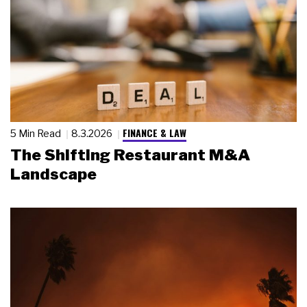
FINANCE & LAW
5 Min Read
8.3.2026
The Shifting Restaurant M&A
Landscape