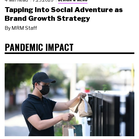
Tapping Into Social Adventure as
Brand Growth Strategy
By
MRM Staff
PANDEMIC IMPACT