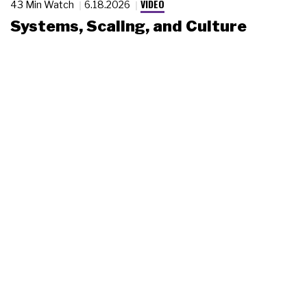
VIDEO
43 Min Watch
6.18.2026
Systems, Scaling, and Culture