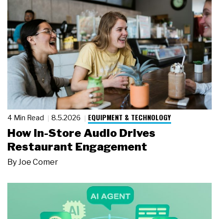
EQUIPMENT & TECHNOLOGY
4 Min Read
8.5.2026
How In-Store Audio Drives
Restaurant Engagement
By
Joe Comer