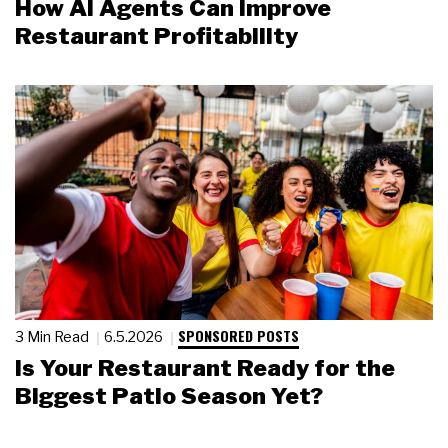
How AI Agents Can Improve
Restaurant Profitability
SPONSORED POSTS
3 Min Read
6.5.2026
Is Your Restaurant Ready for the
Biggest Patio Season Yet?