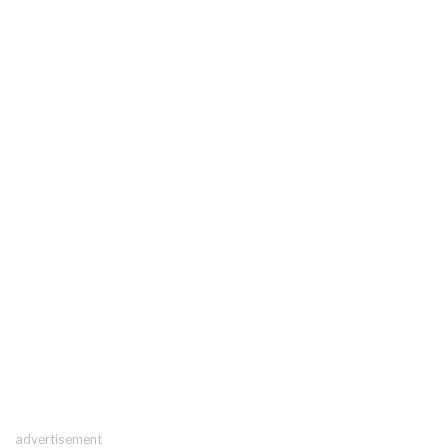
advertisement