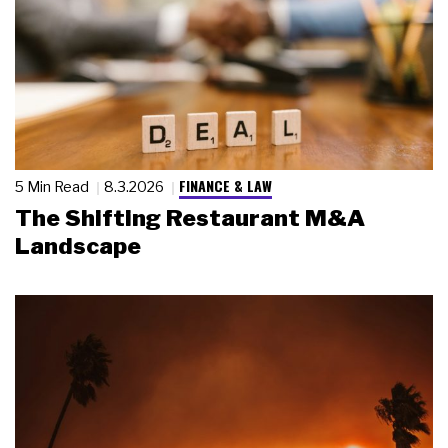
FINANCE & LAW
5 Min Read
8.3.2026
The Shifting Restaurant M&A
Landscape