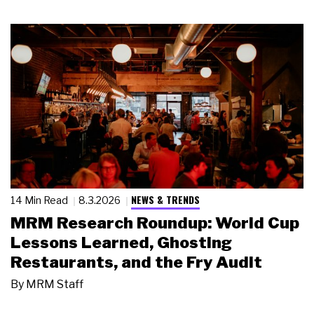
NEWS & TRENDS
14 Min Read
8.3.2026
MRM Research Roundup: World Cup
Lessons Learned, Ghosting
Restaurants, and the Fry Audit
By
MRM Staff