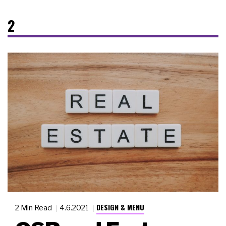
2
DESIGN & MENU
2 Min Read
4.6.2021