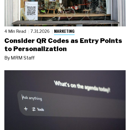
MARKETING
4 Min Read
7.31.2026
Consider QR Codes as Entry Points
to Personalization
By
MRM Staff