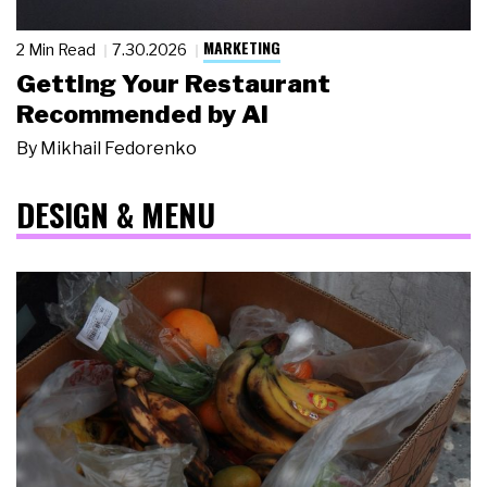
MARKETING
2 Min Read
7.30.2026
Getting Your Restaurant
Recommended by AI
By
Mikhail Fedorenko
DESIGN & MENU