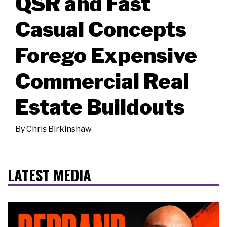
QSR and Fast
Casual Concepts
Forego Expensive
Commercial Real
Estate Buildouts
By
Chris Birkinshaw
LATEST MEDIA