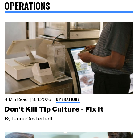
OPERATIONS
OPERATIONS
4 Min Read
8.4.2026
Don't Kill Tip Culture - Fix It
By
Jenna Oosterholt