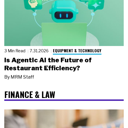
EQUIPMENT & TECHNOLOGY
3 Min Read
7.31.2026
Is Agentic AI the Future of
Restaurant Efficiency?
By
MRM Staff
FINANCE & LAW