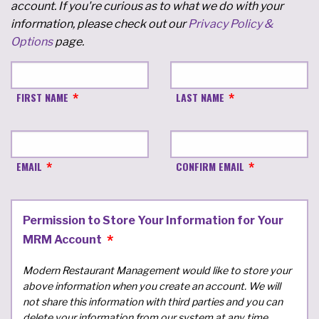
account. If you're curious as to what we do with your
information, please check out our
Privacy Policy &
Options
page.
FIRST NAME
LAST NAME
EMAIL
CONFIRM EMAIL
Permission to Store Your Information for Your
MRM Account
Modern Restaurant Management would like to store your
above information when you create an account. We will
not share this information with third parties and you can
delete your information from our system at any time.