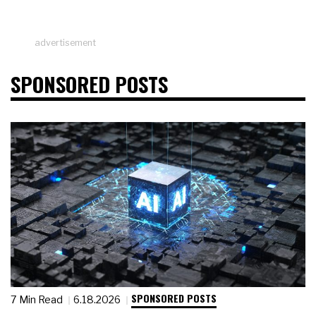
advertisement
SPONSORED POSTS
SPONSORED POSTS
7 Min Read
6.18.2026