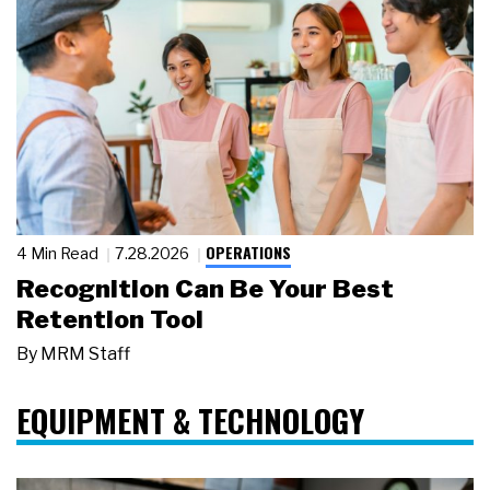
OPERATIONS
4 Min Read
7.28.2026
Recognition Can Be Your Best
Retention Tool
By
MRM Staff
EQUIPMENT & TECHNOLOGY