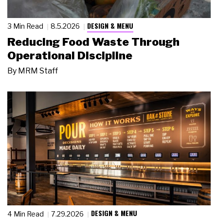
DESIGN & MENU
3 Min Read
8.5.2026
Reducing Food Waste Through
Operational Discipline
By
MRM Staff
DESIGN & MENU
4 Min Read
7.29.2026