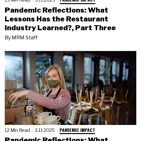
Pandemic Reflections: What
Lessons Has the Restaurant
Industry Learned?, Part Three
By
MRM Staff
PANDEMIC IMPACT
12 Min Read
3.11.2025
Pandemic Reflections: What