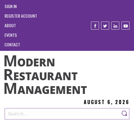
SIGN IN
REGISTER ACCOUNT
ABOUT
EVENTS
CONTACT
AUGUST 6, 2026