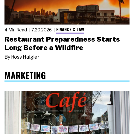
FINANCE & LAW
4 Min Read
7.20.2026
Restaurant Preparedness Starts
Long Before a Wildfire
By
Ross Haigler
MARKETING