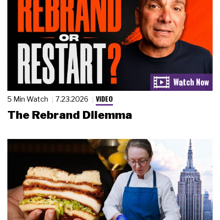
VIDEO
5 Min Watch
7.23.2026
The Rebrand Dilemma