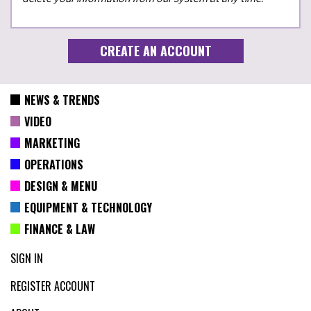
NEWS & TRENDS
VIDEO
MARKETING
OPERATIONS
DESIGN & MENU
EQUIPMENT & TECHNOLOGY
FINANCE & LAW
SIGN IN
REGISTER ACCOUNT