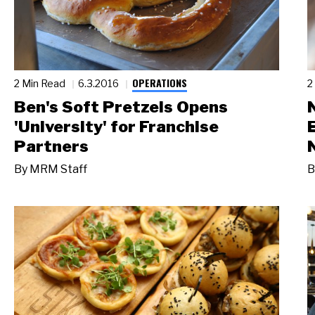
OPERATIONS
2 Min Read
6.3.2016
2
Ben's Soft Pretzels Opens
'University' for Franchise
Partners
By
MRM Staff
B