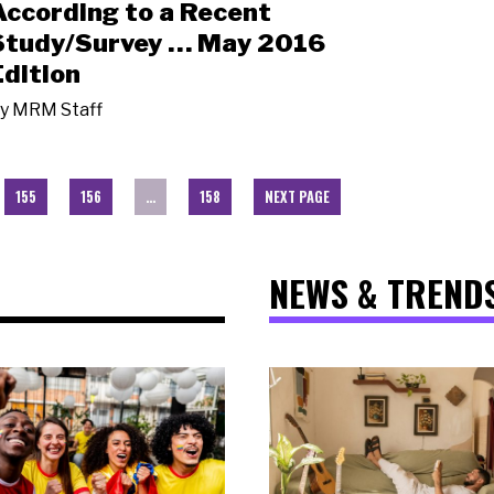
According to a Recent
Study/Survey … May 2016
Edition
y
MRM Staff
155
156
…
158
NEXT PAGE
NEWS & TREND