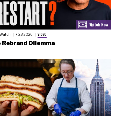
VIDEO
 Watch
7.23.2026
 Rebrand Dilemma