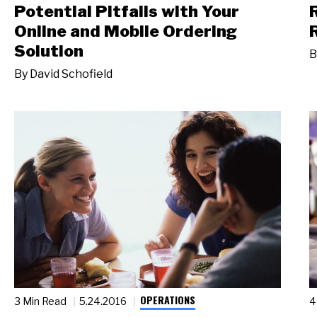
Potential Pitfalls with Your
Online and Mobile Ordering
Solution
B
By
David Schofield
OPERATIONS
3 Min Read
5.24.2016
4