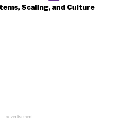
tems, Scaling, and Culture
advertisement