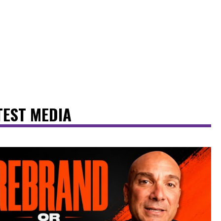
TEST MEDIA