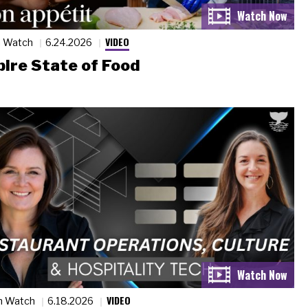
VIDEO
n Watch
6.24.2026
ire State of Food
VIDEO
n Watch
6.18.2026