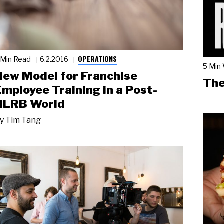
OPERATIONS
 Min Read
6.2.2016
5 Min
New Model for Franchise
The
Employee Training in a Post-
NLRB World
y
Tim Tang