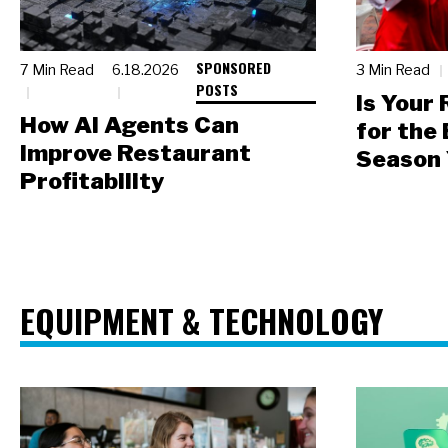
SPONSORED
7 Min Read
6.18.2026
3 Min Read
POSTS
Is Your
How AI Agents Can
for the
Improve Restaurant
Season 
Profitability
EQUIPMENT & TECHNOLOGY