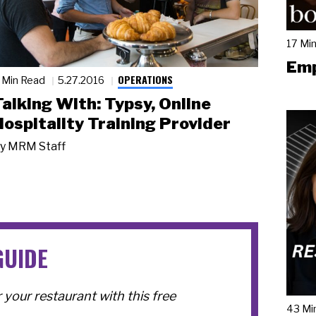
17 Mi
Emp
OPERATIONS
 Min Read
5.27.2016
Talking With: Typsy, Online
Hospitality Training Provider
y
MRM Staff
GUIDE
your restaurant with this free
43 Mi