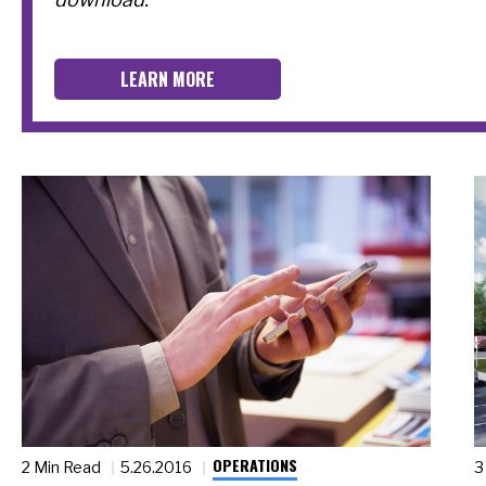
LEARN MORE
OPERATIONS
2 Min Read
5.26.2016
3