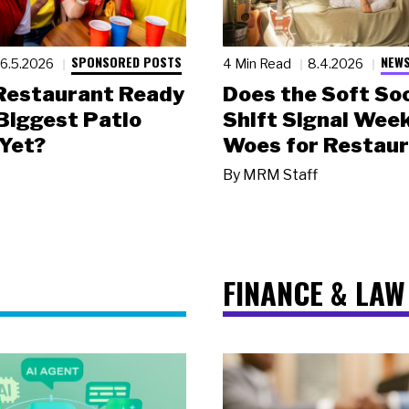
SPONSORED POSTS
NEWS
6.5.2026
4 Min Read
8.4.2026
 Restaurant Ready
Does the Soft Soc
 Biggest Patio
Shift Signal Wee
Yet?
Woes for Restau
By
MRM Staff
FINANCE & LAW