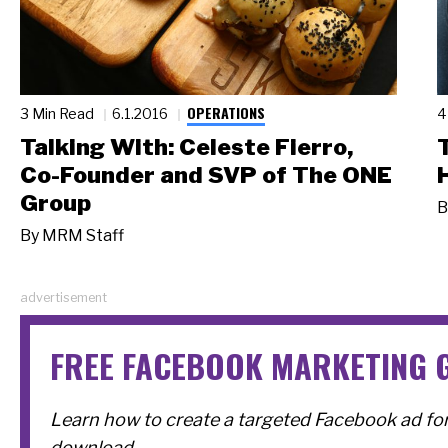
OPERATIONS
3 Min Read
6.1.2016
4
Talking With: Celeste Fierro,
Co-Founder and SVP of The ONE
Group
B
By
MRM Staff
advertisement
FREE FACEBOOK MARKETING 
Learn how to create a targeted Facebook ad for 
download.