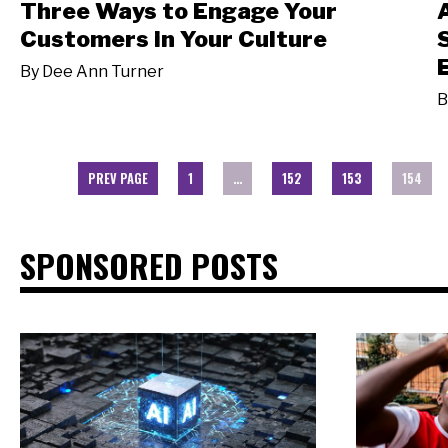
Three Ways to Engage Your
Customers in Your Culture
By
Dee Ann Turner
B
PREV PAGE
1
…
152
153
154
SPONSORED POSTS