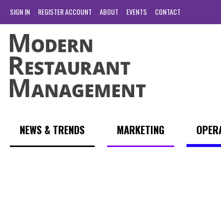
SIGN IN
REGISTER ACCOUNT
ABOUT
EVENTS
CONTACT
NEWS & TRENDS
MARKETING
OPER