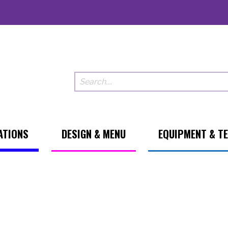
ATIONS
DESIGN & MENU
EQUIPMENT & T