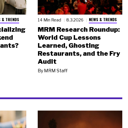
 & TRENDS
NEWS & TRENDS
14 Min Read
8.3.2026
ializing
MRM Research Roundup:
kend
World Cup Lessons
rants?
Learned, Ghosting
Restaurants, and the Fry
Audit
By
MRM Staff