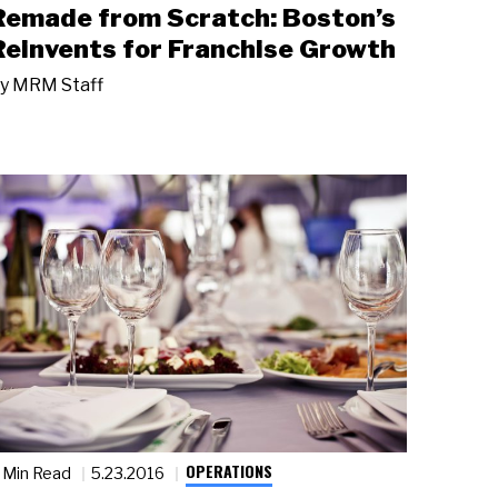
Remade from Scratch: Boston’s
Reinvents for Franchise Growth
y
MRM Staff
OPERATIONS
 Min Read
5.23.2016