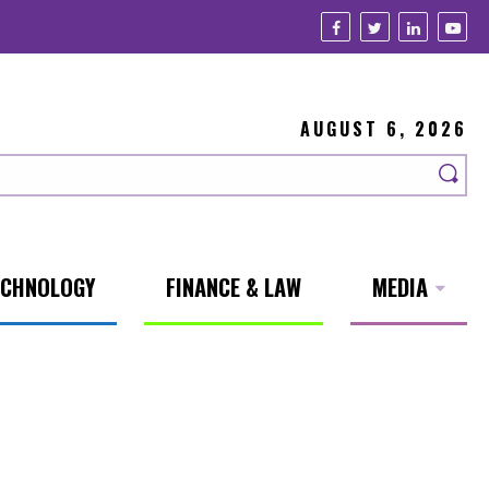
AUGUST 6, 2026
ECHNOLOGY
FINANCE & LAW
MEDIA