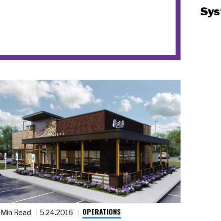
Sys
OPERATIONS
 Min Read
5.24.2016