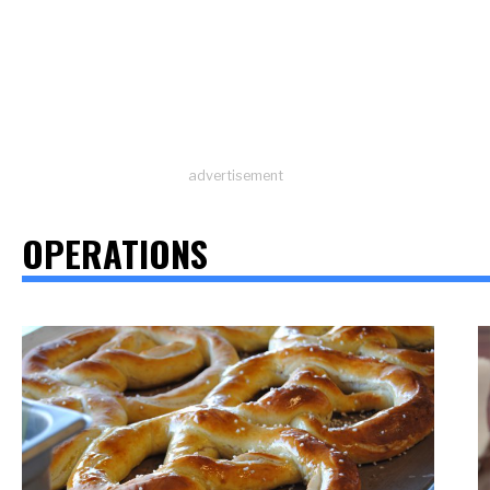
advertisement
OPERATIONS