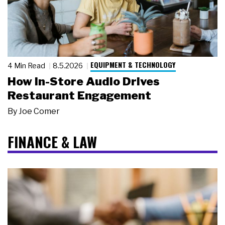
EQUIPMENT & TECHNOLOGY
4 Min Read
8.5.2026
How In-Store Audio Drives
Restaurant Engagement
By
Joe Comer
FINANCE & LAW