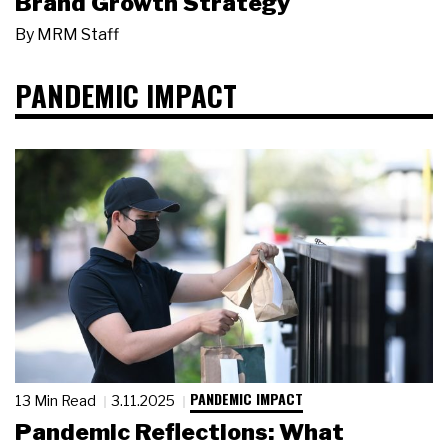
Brand Growth Strategy
By
MRM Staff
PANDEMIC IMPACT
PANDEMIC IMPACT
13 Min Read
3.11.2025
Pandemic Reflections: What