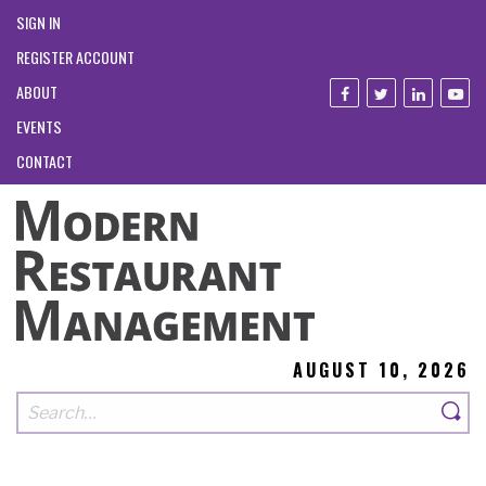
SIGN IN
REGISTER ACCOUNT
ABOUT
EVENTS
CONTACT
AUGUST 10, 2026