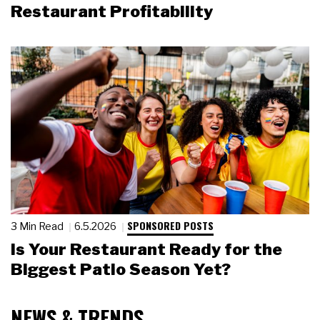
Restaurant Profitability
SPONSORED POSTS
3 Min Read
6.5.2026
Is Your Restaurant Ready for the
Biggest Patio Season Yet?
NEWS & TRENDS