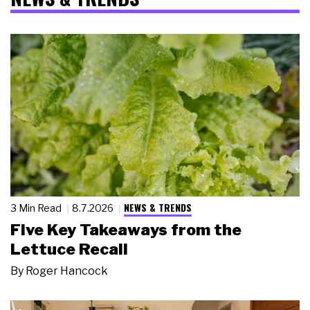
NEWS & TRENDS
3 Min Read
8.7.2026
Five Key Takeaways from the
Lettuce Recall
By
Roger Hancock