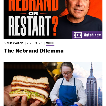
VIDEO
5 Min Watch
7.23.2026
The Rebrand Dilemma