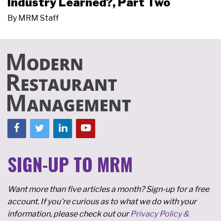
Industry Learned?, Part Two
By
MRM Staff
SIGN-UP TO MRM
Want more than five articles a month? Sign-up for a free
account. If you're curious as to what we do with your
information, please check out our
Privacy Policy &