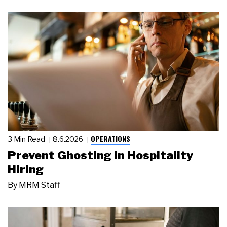
OPERATIONS
3 Min Read
8.6.2026
Prevent Ghosting in Hospitality
Hiring
By
MRM Staff