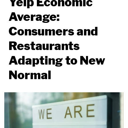
Yelp Economic
Average:
Consumers and
Restaurants
Adapting to New
Normal