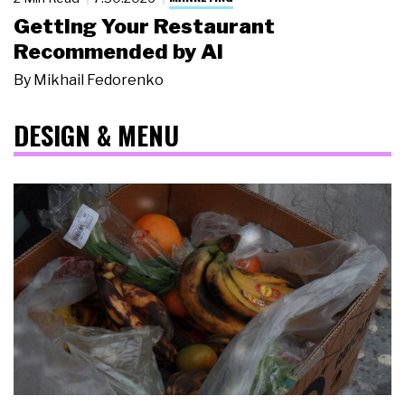
Getting Your Restaurant
Recommended by AI
By
Mikhail Fedorenko
DESIGN & MENU