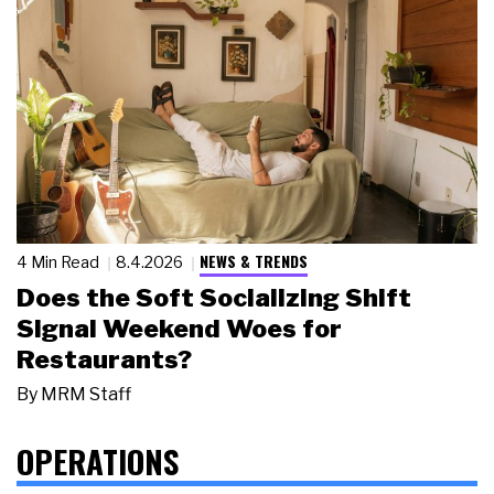
NEWS & TRENDS
4 Min Read
8.4.2026
Does the Soft Socializing Shift
Signal Weekend Woes for
Restaurants?
By
MRM Staff
OPERATIONS