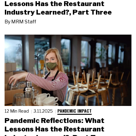
Lessons Has the Restaurant
Industry Learned?, Part Three
By
MRM Staff
PANDEMIC IMPACT
12 Min Read
3.11.2025
Pandemic Reflections: What
Lessons Has the Restaurant