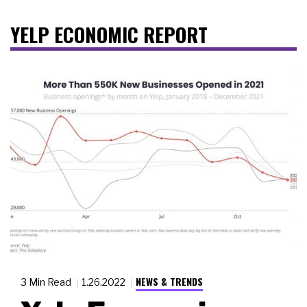
YELP ECONOMIC REPORT
NEWS & TRENDS
3 Min Read
1.26.2022