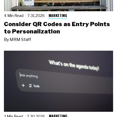
MARKETING
4 Min Read
7.31.2026
Consider QR Codes as Entry Points
to Personalization
By
MRM Staff
MARKETING
2 Min Read
7.30.2026