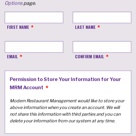
Options
page.
FIRST NAME
LAST NAME
EMAIL
CONFIRM EMAIL
Permission to Store Your Information for Your
MRM Account
Modern Restaurant Management would like to store your
above information when you create an account. We will
not share this information with third parties and you can
delete your information from our system at any time.