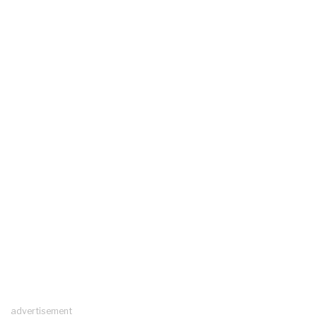
advertisement