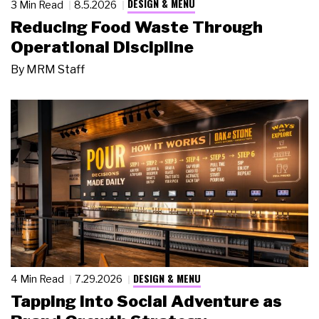
DESIGN & MENU
3 Min Read
8.5.2026
Reducing Food Waste Through
Operational Discipline
By
MRM Staff
DESIGN & MENU
4 Min Read
7.29.2026
Tapping Into Social Adventure as