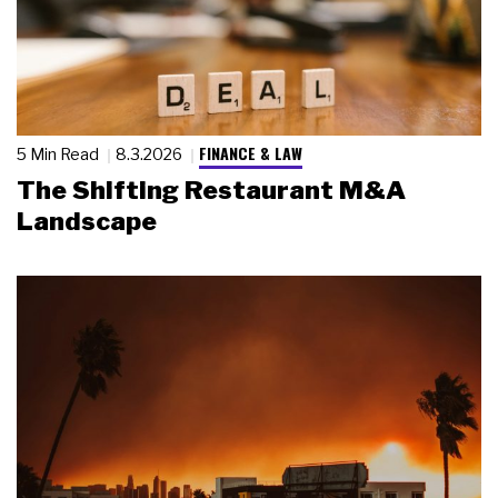
FINANCE & LAW
5 Min Read
8.3.2026
The Shifting Restaurant M&A
Landscape