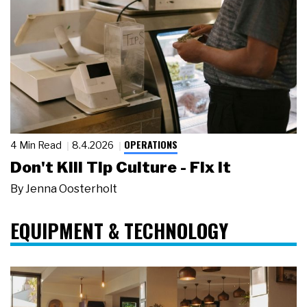
OPERATIONS
4 Min Read
8.4.2026
Don't Kill Tip Culture - Fix It
By
Jenna Oosterholt
EQUIPMENT & TECHNOLOGY