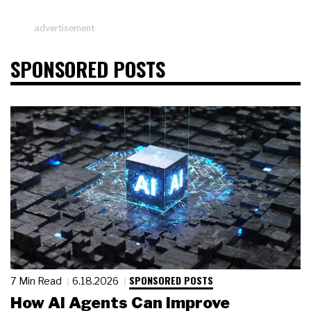
advertisement
SPONSORED POSTS
SPONSORED POSTS
7 Min Read
6.18.2026
How AI Agents Can Improve