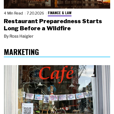
FINANCE & LAW
4 Min Read
7.20.2026
Restaurant Preparedness Starts
Long Before a Wildfire
By
Ross Haigler
MARKETING