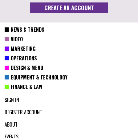
NEWS & TRENDS
VIDEO
MARKETING
OPERATIONS
DESIGN & MENU
EQUIPMENT & TECHNOLOGY
FINANCE & LAW
SIGN IN
REGISTER ACCOUNT
ABOUT
EVENTS