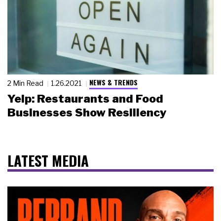
NEWS & TRENDS
2 Min Read
1.26.2021
Yelp: Restaurants and Food
Businesses Show Resiliency
LATEST MEDIA