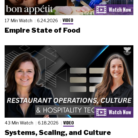
VIDEO
17 Min Watch
6.24.2026
Empire State of Food
VIDEO
43 Min Watch
6.18.2026
Systems, Scaling, and Culture