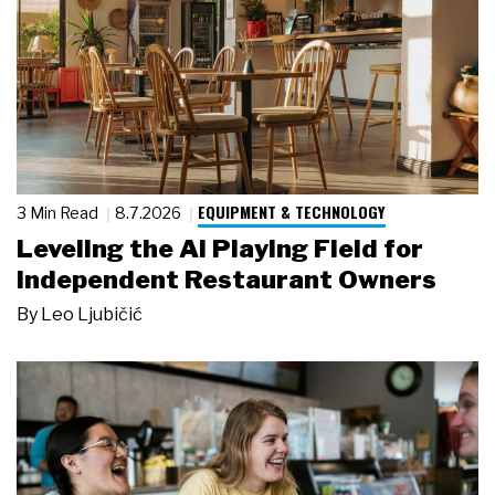
EQUIPMENT & TECHNOLOGY
3 Min Read
8.7.2026
Leveling the AI Playing Field for
Independent Restaurant Owners
By
Leo Ljubičić