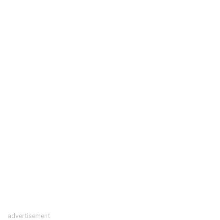
advertisement