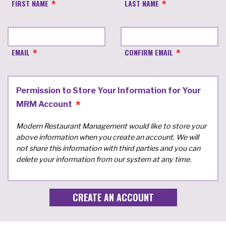
FIRST NAME
LAST NAME
EMAIL
CONFIRM EMAIL
Permission to Store Your Information for Your
MRM Account
Modern Restaurant Management would like to store your
above information when you create an account. We will
not share this information with third parties and you can
delete your information from our system at any time.