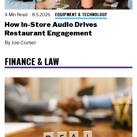
EQUIPMENT & TECHNOLOGY
4 Min Read
8.5.2026
How In-Store Audio Drives
Restaurant Engagement
By
Joe Comer
FINANCE & LAW