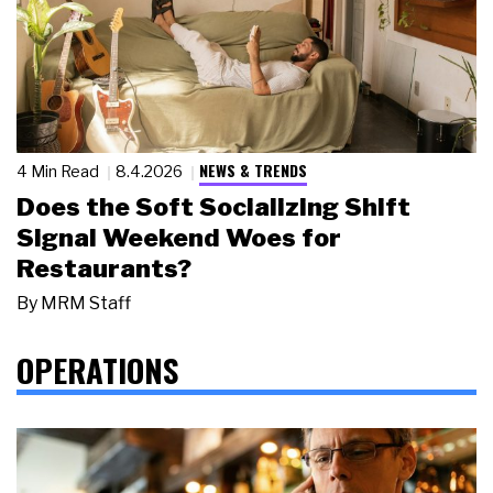
NEWS & TRENDS
4 Min Read
8.4.2026
Does the Soft Socializing Shift
Signal Weekend Woes for
Restaurants?
By
MRM Staff
OPERATIONS