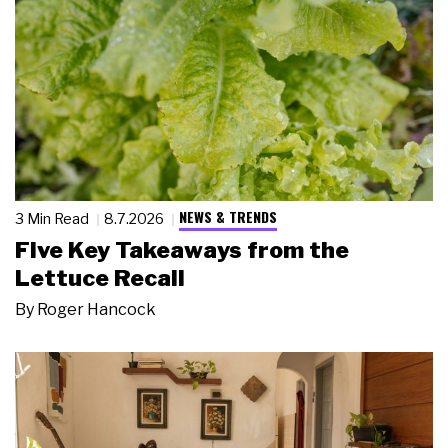
NEWS & TRENDS
3 Min Read
8.7.2026
Five Key Takeaways from the
Lettuce Recall
By
Roger Hancock