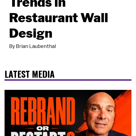
Trends in
Restaurant Wall
Design
By
Brian Laubenthal
LATEST MEDIA