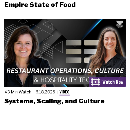
Empire State of Food
VIDEO
43 Min Watch
6.18.2026
Systems, Scaling, and Culture