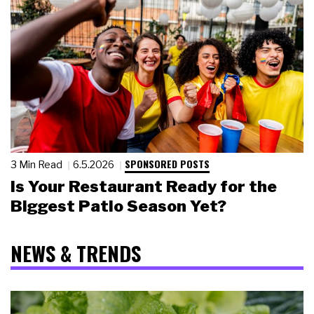
SPONSORED POSTS
3 Min Read
6.5.2026
Is Your Restaurant Ready for the
Biggest Patio Season Yet?
NEWS & TRENDS