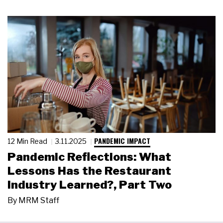
PANDEMIC IMPACT
12 Min Read
3.11.2025
Pandemic Reflections: What
Lessons Has the Restaurant
Industry Learned?, Part Two
By
MRM Staff