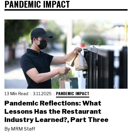
PANDEMIC IMPACT
PANDEMIC IMPACT
13 Min Read
3.11.2025
Pandemic Reflections: What
Lessons Has the Restaurant
Industry Learned?, Part Three
By
MRM Staff