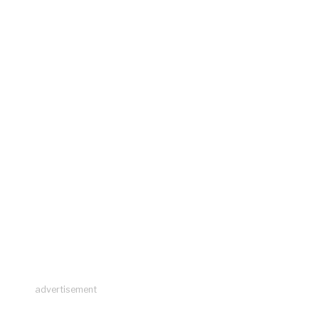
advertisement