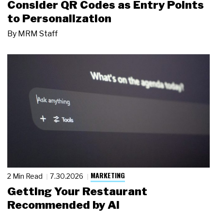
Consider QR Codes as Entry Points
to Personalization
By
MRM Staff
MARKETING
2 Min Read
7.30.2026
Getting Your Restaurant
Recommended by AI