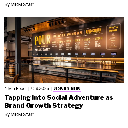
By
MRM Staff
DESIGN & MENU
4 Min Read
7.29.2026
Tapping Into Social Adventure as
Brand Growth Strategy
By
MRM Staff