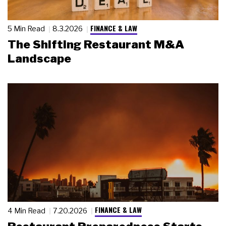
FINANCE & LAW
5 Min Read
8.3.2026
The Shifting Restaurant M&A
Landscape
FINANCE & LAW
4 Min Read
7.20.2026