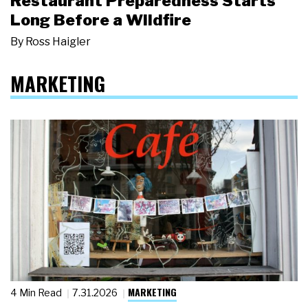
Restaurant Preparedness Starts
Long Before a Wildfire
By
Ross Haigler
MARKETING
MARKETING
4 Min Read
7.31.2026