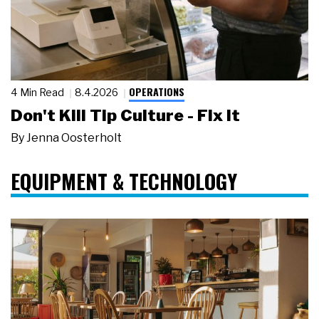
OPERATIONS
4 Min Read
8.4.2026
Don't Kill Tip Culture - Fix It
By
Jenna Oosterholt
EQUIPMENT & TECHNOLOGY