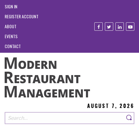
SIGN IN
REGISTER ACCOUNT
ABOUT
EVENTS
CONTACT
AUGUST 7, 2026