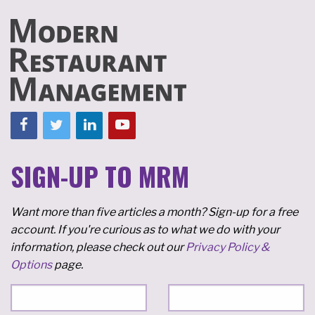
SIGN-UP TO MRM
Want more than five articles a month? Sign-up for a free
account. If you're curious as to what we do with your
information, please check out our
Privacy Policy &
Options
page.