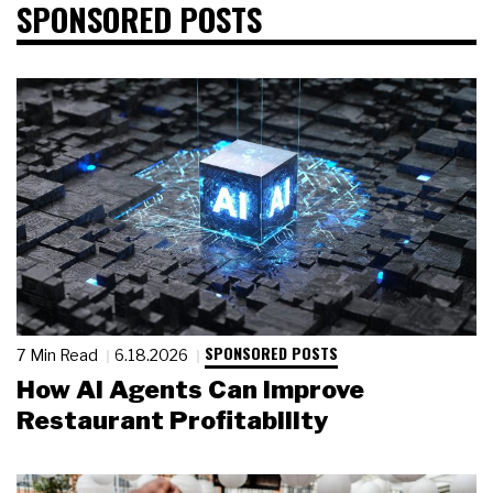
SPONSORED POSTS
SPONSORED POSTS
7 Min Read
6.18.2026
How AI Agents Can Improve
Restaurant Profitability