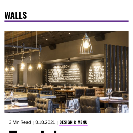
WALLS
DESIGN & MENU
3 Min Read
8.18.2021