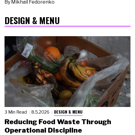
By
Mikhail Fedorenko
DESIGN & MENU
DESIGN & MENU
3 Min Read
8.5.2026
Reducing Food Waste Through
Operational Discipline