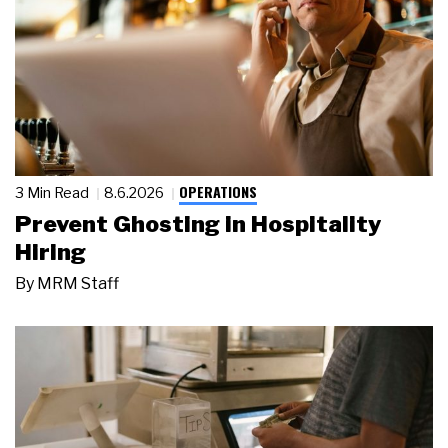
OPERATIONS
3 Min Read
8.6.2026
Prevent Ghosting in Hospitality
Hiring
By
MRM Staff