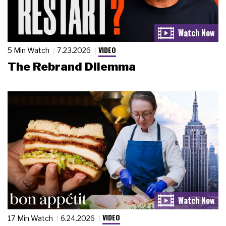
VIDEO
5 Min Watch
7.23.2026
The Rebrand Dilemma
VIDEO
17 Min Watch
6.24.2026