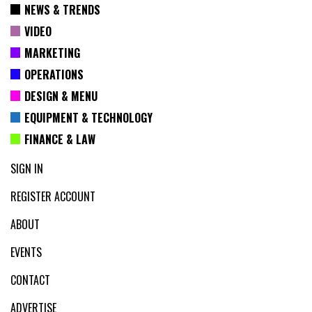
NEWS & TRENDS
VIDEO
MARKETING
OPERATIONS
DESIGN & MENU
EQUIPMENT & TECHNOLOGY
FINANCE & LAW
SIGN IN
REGISTER ACCOUNT
ABOUT
EVENTS
CONTACT
ADVERTISE