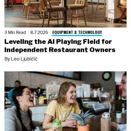
EQUIPMENT & TECHNOLOGY
3 Min Read
8.7.2026
Leveling the AI Playing Field for
Independent Restaurant Owners
By
Leo Ljubičić