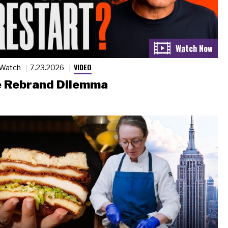
VIDEO
 Watch
7.23.2026
 Rebrand Dilemma