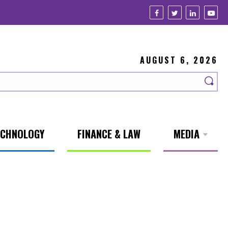
AUGUST 6, 2026
ECHNOLOGY
FINANCE & LAW
MEDIA