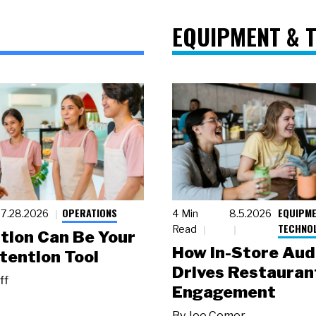
EQUIPMENT & 
OPERATIONS
EQUIPME
7.28.2026
4 Min
8.5.2026
TECHNO
Read
tion Can Be Your
How In-Store Aud
tention Tool
Drives Restauran
ff
Engagement
By
Joe Comer