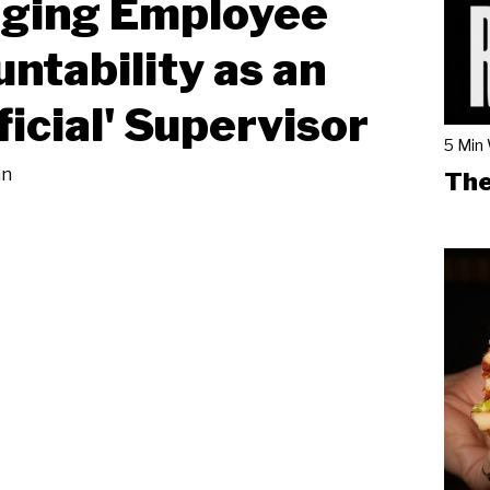
ging Employee
ntability as an
ficial' Supervisor
5 Min
an
The