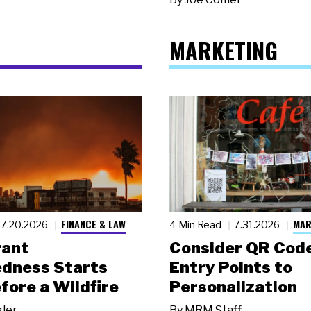
MARKETING
FINANCE & LAW
MAR
7.20.2026
4 Min Read
7.31.2026
rant
Consider QR Code
dness Starts
Entry Points to
fore a Wildfire
Personalization
gler
By
MRM Staff