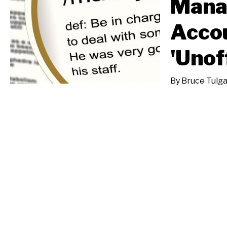
Mana
Accou
'Unof
By
Bruce Tulg