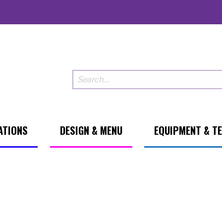
ATIONS
DESIGN & MENU
EQUIPMENT & T