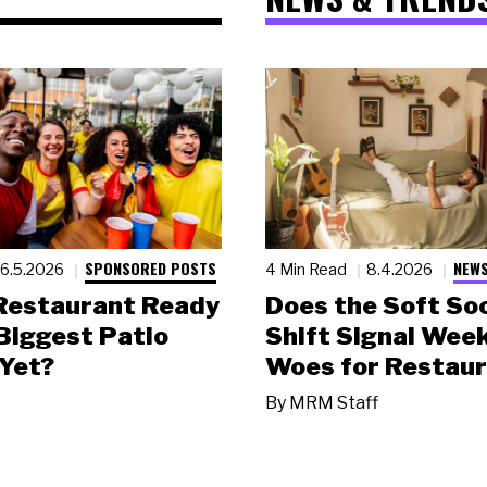
SPONSORED POSTS
NEWS
6.5.2026
4 Min Read
8.4.2026
 Restaurant Ready
Does the Soft Soc
 Biggest Patio
Shift Signal Wee
Yet?
Woes for Restau
By
MRM Staff