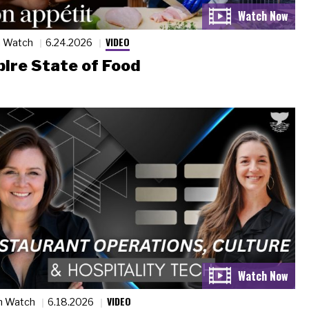
VIDEO
n Watch
6.24.2026
ire State of Food
VIDEO
n Watch
6.18.2026