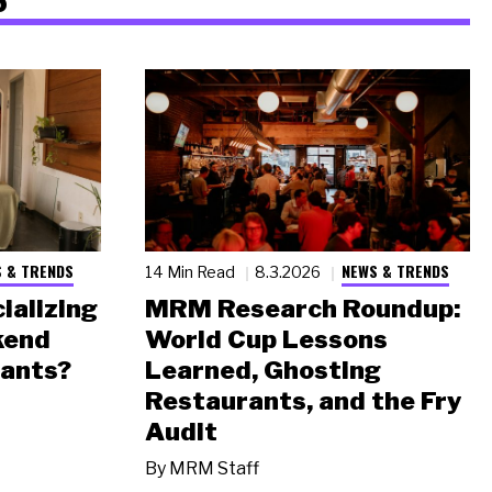
 & TRENDS
NEWS & TRENDS
14 Min Read
8.3.2026
ializing
MRM Research Roundup:
kend
World Cup Lessons
rants?
Learned, Ghosting
Restaurants, and the Fry
Audit
By
MRM Staff