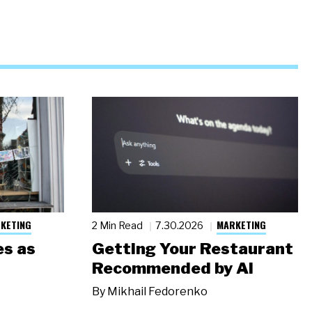
KETING
MARKETING
2 Min Read
7.30.2026
s as
Getting Your Restaurant
Recommended by AI
By
Mikhail Fedorenko