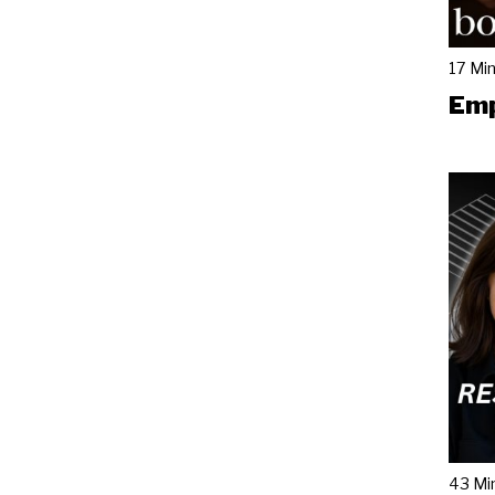
17 Mi
Emp
43 Mi