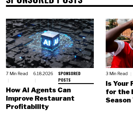
SPONSORED
7 Min Read
6.18.2026
3 Min Read
POSTS
Is Your
How AI Agents Can
for the
Improve Restaurant
Season 
Profitability