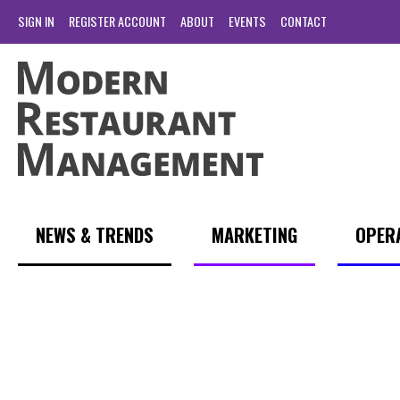
SIGN IN
REGISTER ACCOUNT
ABOUT
EVENTS
CONTACT
NEWS & TRENDS
MARKETING
OPER