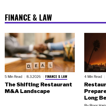
FINANCE & LAW
FINANCE & LAW
5 Min Read
8.3.2026
4 Min Read
The Shifting Restaurant
Restau
M&A Landscape
Prepare
Long Be
By
Ross Hai