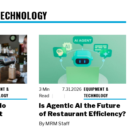
TECHNOLOGY
NT &
EQUIPMENT &
3 Min
7.31.2026
LOGY
TECHNOLOGY
Read
io
Is Agentic AI the Future
t
of Restaurant Efficiency?
By
MRM Staff