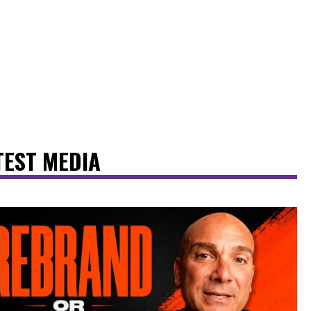
TEST MEDIA