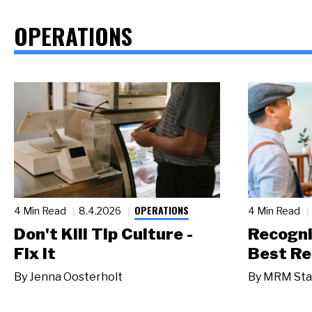
OPERATIONS
OPERATIONS
4 Min Read
8.4.2026
4 Min Read
Don't Kill Tip Culture -
Recogni
Fix It
Best Re
By
Jenna Oosterholt
By
MRM Sta