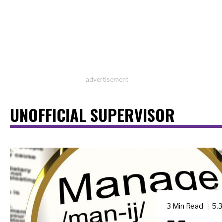
advertisement
UNOFFICIAL SUPERVISOR
3 Min Read
5.