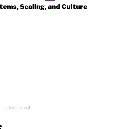
tems, Scaling, and Culture
advertisement
S