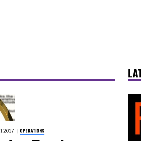
LA
OPERATIONS
31.2017