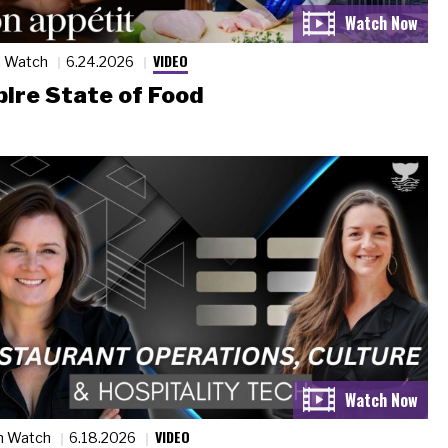
VIDEO
n Watch
6.24.2026
ire State of Food
VIDEO
n Watch
6.18.2026