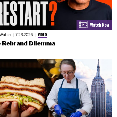
VIDEO
 Watch
7.23.2026
 Rebrand Dilemma