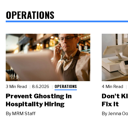
OPERATIONS
OPERATIONS
3 Min Read
8.6.2026
4 Min Read
Prevent Ghosting in
Don't Ki
Hospitality Hiring
Fix It
By
MRM Staff
By
Jenna Oo