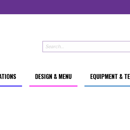
ATIONS
DESIGN & MENU
EQUIPMENT & T