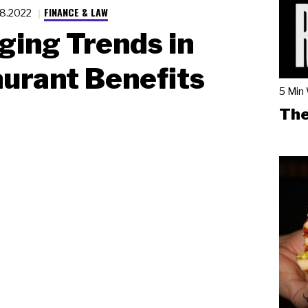
FINANCE & LAW
18.2022
ing Trends in
urant Benefits
5 Min
p
The