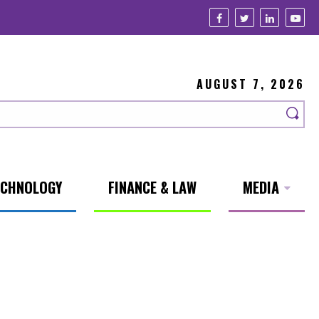
AUGUST 7, 2026
ECHNOLOGY
FINANCE & LAW
MEDIA