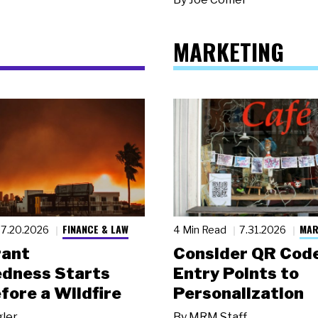
MARKETING
FINANCE & LAW
MAR
7.20.2026
4 Min Read
7.31.2026
rant
Consider QR Code
dness Starts
Entry Points to
fore a Wildfire
Personalization
gler
By
MRM Staff