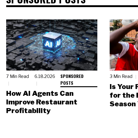
SPONSORED
7 Min Read
6.18.2026
3 Min Read
POSTS
Is Your
How AI Agents Can
for the
Improve Restaurant
Season 
Profitability