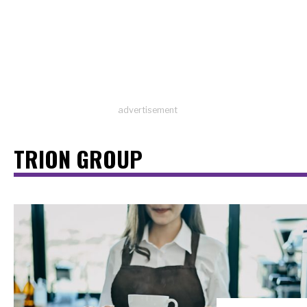
advertisement
TRION GROUP