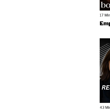
17 Mi
Emp
43 Mi