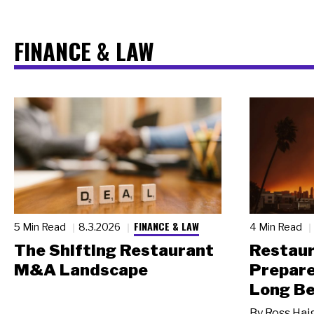
FINANCE & LAW
FINANCE & LAW
5 Min Read
8.3.2026
4 Min Read
The Shifting Restaurant
Restau
M&A Landscape
Prepare
Long Be
By
Ross Hai