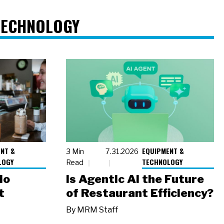
TECHNOLOGY
NT &
EQUIPMENT &
3 Min
7.31.2026
LOGY
TECHNOLOGY
Read
io
Is Agentic AI the Future
t
of Restaurant Efficiency?
By
MRM Staff