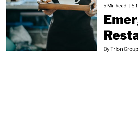
5 Min Read
5.
Emerg
Resta
By
Trion Grou