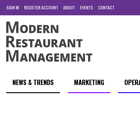
SIGN IN
REGISTER ACCOUNT
ABOUT
EVENTS
CONTACT
NEWS & TRENDS
MARKETING
OPER