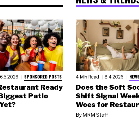
SPONSORED POSTS
NEWS
6.5.2026
4 Min Read
8.4.2026
 Restaurant Ready
Does the Soft Soc
 Biggest Patio
Shift Signal Wee
Yet?
Woes for Restau
By
MRM Staff