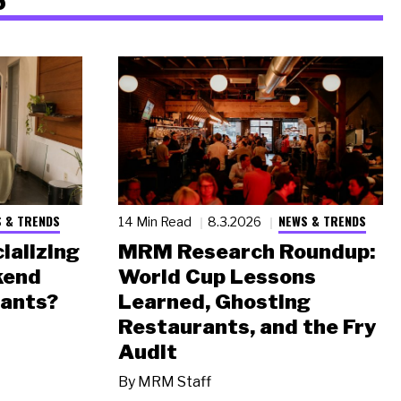
 & TRENDS
NEWS & TRENDS
14 Min Read
8.3.2026
ializing
MRM Research Roundup:
kend
World Cup Lessons
rants?
Learned, Ghosting
Restaurants, and the Fry
Audit
By
MRM Staff