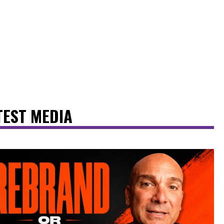
TEST MEDIA