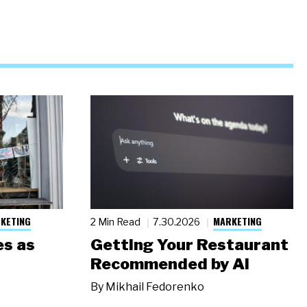
KETING
MARKETING
2 Min Read
7.30.2026
s as
Getting Your Restaurant
Recommended by AI
By
Mikhail Fedorenko