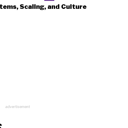
tems, Scaling, and Culture
advertisement
S