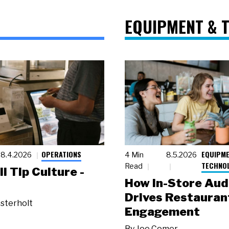
EQUIPMENT & 
OPERATIONS
EQUIPME
8.4.2026
4 Min
8.5.2026
TECHNO
Read
ll Tip Culture -
How In-Store Aud
Drives Restauran
sterholt
Engagement
By
Joe Comer