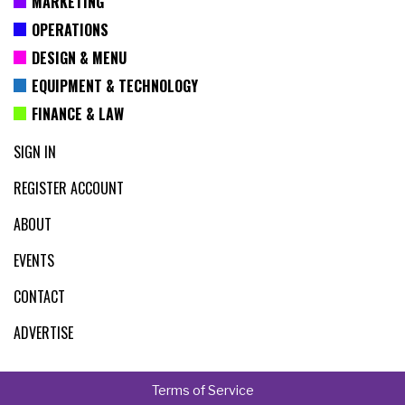
MARKETING
OPERATIONS
DESIGN & MENU
EQUIPMENT & TECHNOLOGY
FINANCE & LAW
SIGN IN
REGISTER ACCOUNT
ABOUT
EVENTS
CONTACT
ADVERTISE
Terms of Service