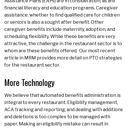
Assistance Plans (EAPs) are in consideration, as are
financial literacy and education programs. Caregiver
assistance, whether to find qualified care for children
or seniors is also a sought after benefit. Other
caregiver benefits include maternity, adoption, and
scheduling flexibility. While these benefits are very
attractive, the challenge in the restaurant sector is to
whom are these benefits offered. Our most recent
article in MRM provides more detail on PTO strategies
for the restaurant sector.
More Technology
We believe that automated benefits administration is
integral to every restaurant. Eligibility management,
ACA tracking and reporting; and dealing with additions
and deletions is too complex to be managed with
paper. Making an eligibility mistake can result in