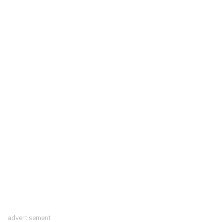
advertisement