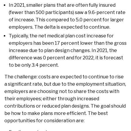
In 2021, smaller plans that are often fully insured
(fewer than 500 participants) saw a 9.6-percent rate
of increase. This compared to 5.0 percent for larger
employers. The delta is expected to continue.
Typically, the net medical plan cost increase for
employers has been 17 percent lower than the gross
increase due to plan design changes. In 2021, the
difference was 0 percent and for 2022, it is forecast
to be only 3.4 percent.
The challenge: costs are expected to continue to rise
a significant rate, but due to the employment situation,
employers are choosing not to share the costs with
their employees; either through increased
contributions or reduced plan designs. The goal should
be how to make plans more efficient. The best
opportunities for consideration are: