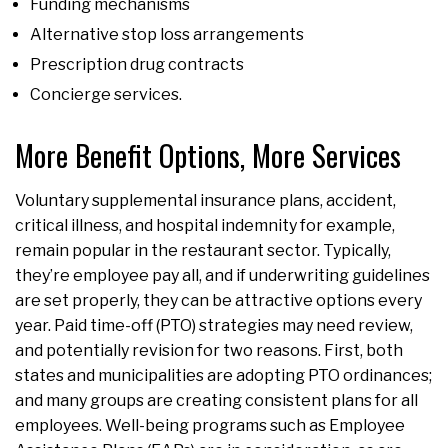
Funding mechanisms
Alternative stop loss arrangements
Prescription drug contracts
Concierge services.
More Benefit Options, More Services
Voluntary supplemental insurance plans, accident,
critical illness, and hospital indemnity for example,
remain popular in the restaurant sector. Typically,
they’re employee pay all, and if underwriting guidelines
are set properly, they can be attractive options every
year. Paid time-off (PTO) strategies may need review,
and potentially revision for two reasons. First, both
states and municipalities are adopting PTO ordinances;
and many groups are creating consistent plans for all
employees. Well-being programs such as Employee