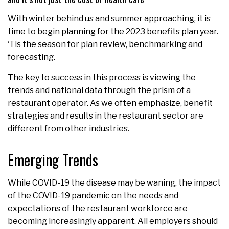
With winter behind us and summer approaching, it is
time to begin planning for the 2023 benefits plan year.
‘Tis the season for plan review, benchmarking and
forecasting.
The key to success in this process is viewing the
trends and national data through the prism of a
restaurant operator. As we often emphasize, benefit
strategies and results in the restaurant sector are
different from other industries.
Emerging Trends
While COVID-19 the disease may be waning, the impact
of the COVID-19 pandemic on the needs and
expectations of the restaurant workforce are
becoming increasingly apparent. All employers should