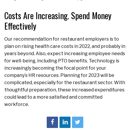
Costs Are Increasing. Spend Money
Effectively
Our recommendation for restaurant employers is to
plan on rising health care costs in 2022, and probably in
years beyond. Also, expect increasing employee needs
for well-being, including PTO benefits. Technology is
increasingly becoming the focal point for your
company’s HR resources. Planning for 2023 will be
complicated, especially for the restaurant sector. With
thoughtful preparation, these increased expenditures
could lead to a more satisfied and committed
workforce.