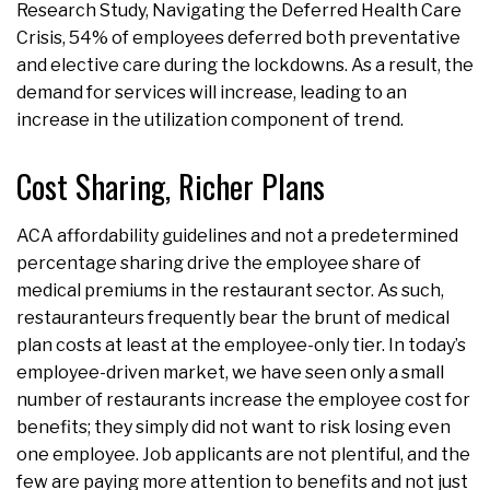
Research Study, Navigating the Deferred Health Care
Crisis, 54% of employees deferred both preventative
and elective care during the lockdowns. As a result, the
demand for services will increase, leading to an
increase in the utilization component of trend.
Cost Sharing, Richer Plans
ACA affordability guidelines and not a predetermined
percentage sharing drive the employee share of
medical premiums in the restaurant sector. As such,
restauranteurs frequently bear the brunt of medical
plan costs at least at the employee-only tier. In today’s
employee-driven market, we have seen only a small
number of restaurants increase the employee cost for
benefits; they simply did not want to risk losing even
one employee. Job applicants are not plentiful, and the
few are paying more attention to benefits and not just