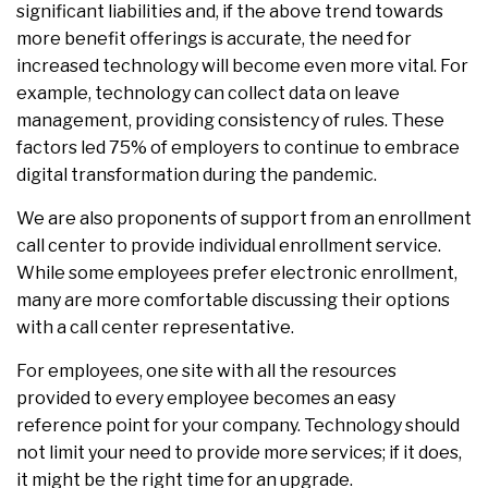
significant liabilities and, if the above trend towards
more benefit offerings is accurate, the need for
increased technology will become even more vital. For
example, technology can collect data on leave
management, providing consistency of rules. These
factors led 75% of employers to continue to embrace
digital transformation during the pandemic.
We are also proponents of support from an enrollment
call center to provide individual enrollment service.
While some employees prefer electronic enrollment,
many are more comfortable discussing their options
with a call center representative.
For employees, one site with all the resources
provided to every employee becomes an easy
reference point for your company. Technology should
not limit your need to provide more services; if it does,
it might be the right time for an upgrade.