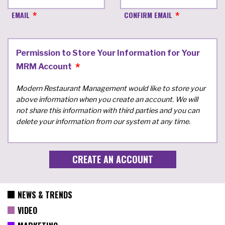
EMAIL
CONFIRM EMAIL
Permission to Store Your Information for Your
MRM Account
Modern Restaurant Management would like to store your
above information when you create an account. We will
not share this information with third parties and you can
delete your information from our system at any time.
NEWS & TRENDS
VIDEO