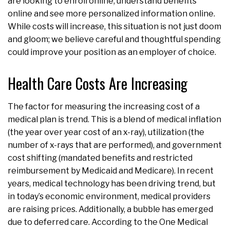
are looking to enroll online, understand benefits
online and see more personalized information online.
While costs will increase, this situation is not just doom
and gloom; we believe careful and thoughtful spending
could improve your position as an employer of choice.
Health Care Costs Are Increasing
The factor for measuring the increasing cost of a
medical plan is trend. This is a blend of medical inflation
(the year over year cost of an x-ray), utilization (the
number of x-rays that are performed), and government
cost shifting (mandated benefits and restricted
reimbursement by Medicaid and Medicare). In recent
years, medical technology has been driving trend, but
in today’s economic environment, medical providers
are raising prices. Additionally, a bubble has emerged
due to deferred care. According to the One Medical