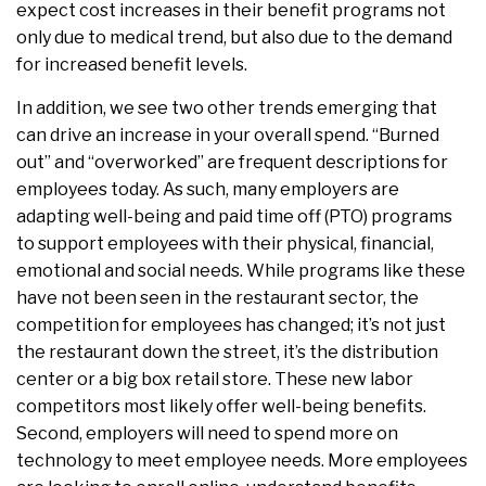
expect cost increases in their benefit programs not
only due to medical trend, but also due to the demand
for increased benefit levels.
In addition, we see two other trends emerging that
can drive an increase in your overall spend. “Burned
out” and “overworked” are frequent descriptions for
employees today. As such, many employers are
adapting well-being and paid time off (PTO) programs
to support employees with their physical, financial,
emotional and social needs. While programs like these
have not been seen in the restaurant sector, the
competition for employees has changed; it’s not just
the restaurant down the street, it’s the distribution
center or a big box retail store. These new labor
competitors most likely offer well-being benefits.
Second, employers will need to spend more on
technology to meet employee needs. More employees