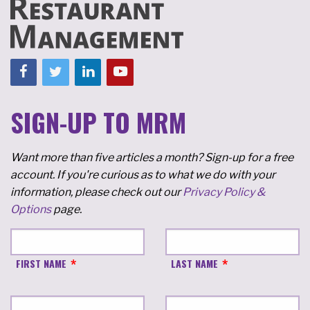
SIGN-UP TO MRM
Want more than five articles a month? Sign-up for a free
account. If you're curious as to what we do with your
information, please check out our
Privacy Policy &
Options
page.
FIRST NAME
LAST NAME