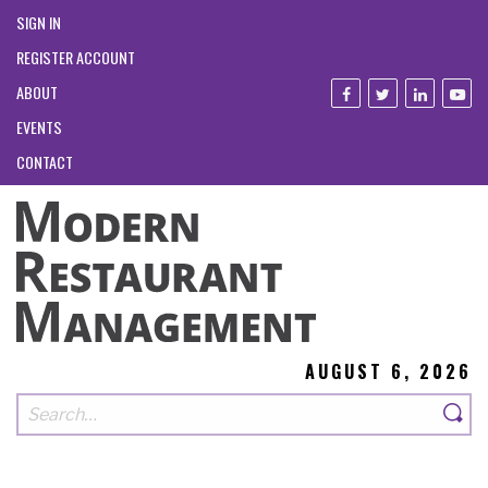
SIGN IN
REGISTER ACCOUNT
ABOUT
EVENTS
CONTACT
AUGUST 6, 2026