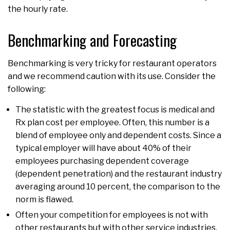
the hourly rate.
Benchmarking and Forecasting
Benchmarking is very tricky for restaurant operators
and we recommend caution with its use. Consider the
following:
The statistic with the greatest focus is medical and
Rx plan cost per employee. Often, this number is a
blend of employee only and dependent costs. Since a
typical employer will have about 40% of their
employees purchasing dependent coverage
(dependent penetration) and the restaurant industry
averaging around 10 percent, the comparison to the
norm is flawed.
Often your competition for employees is not with
other restaurants but with other service industries.