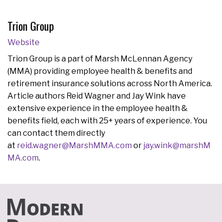
Trion Group
Website
Trion Group is a part of Marsh McLennan Agency
(MMA) providing employee health & benefits and
retirement insurance solutions across North America.
Article authors Reid Wagner and Jay Wink have
extensive experience in the employee health &
benefits field, each with 25+ years of experience. You
can contact them directly
at
reid.wagner@MarshMMA.com
or
jay.wink@marshM
MA.com
.