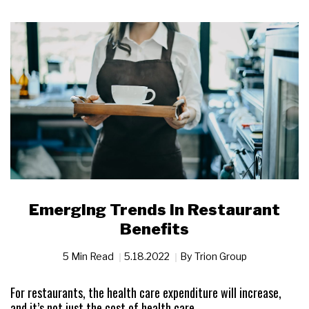
Emerging Trends in Restaurant
Benefits
5 Min Read
5.18.2022
By
Trion Group
For restaurants, the health care expenditure will increase,
and it’s not just the cost of health care