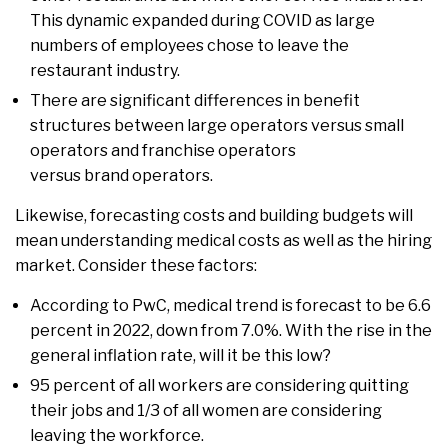
This dynamic expanded during COVID as large
numbers of employees chose to leave the
restaurant industry.
There are significant differences in benefit
structures between large operators versus small
operators and franchise operators
versus brand operators.
Likewise, forecasting costs and building budgets will
mean understanding medical costs as well as the hiring
market. Consider these factors:
According to PwC, medical trend is forecast to be 6.6
percent in 2022, down from 7.0%. With the rise in the
general inflation rate, will it be this low?
95 percent of all workers are considering quitting
their jobs and 1/3 of all women are considering
leaving the workforce.