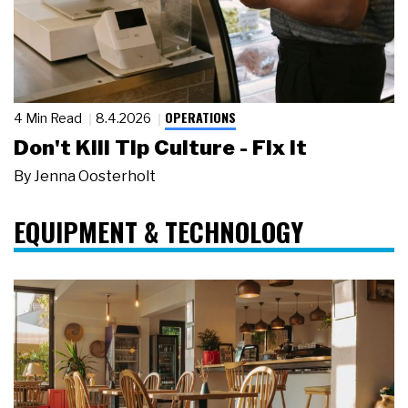
OPERATIONS
4 Min Read
8.4.2026
Don't Kill Tip Culture - Fix It
By
Jenna Oosterholt
EQUIPMENT & TECHNOLOGY