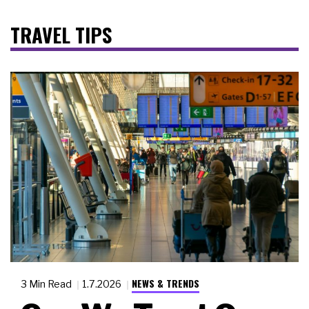
TRAVEL TIPS
NEWS & TRENDS
3 Min Read
1.7.2026