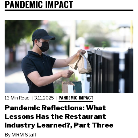
PANDEMIC IMPACT
PANDEMIC IMPACT
13 Min Read
3.11.2025
Pandemic Reflections: What
Lessons Has the Restaurant
Industry Learned?, Part Three
By
MRM Staff