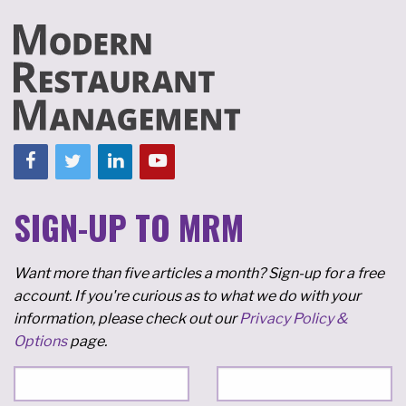
SIGN-UP TO MRM
Want more than five articles a month? Sign-up for a free
account. If you're curious as to what we do with your
information, please check out our
Privacy Policy &
Options
page.