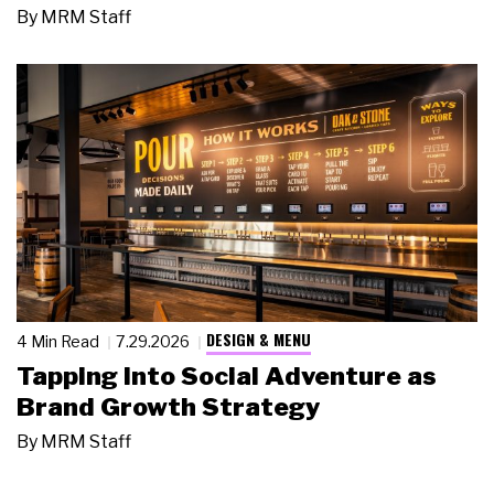
By
MRM Staff
DESIGN & MENU
4 Min Read
7.29.2026
Tapping Into Social Adventure as
Brand Growth Strategy
By
MRM Staff