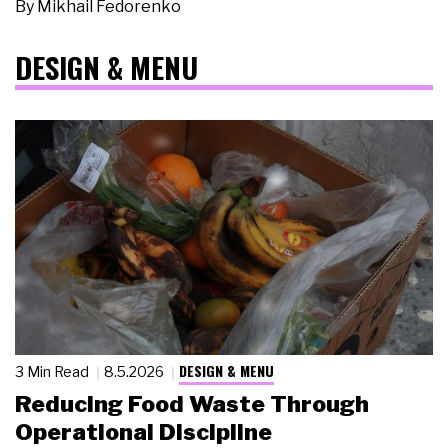
By
Mikhail Fedorenko
DESIGN & MENU
DESIGN & MENU
3 Min Read
8.5.2026
Reducing Food Waste Through
Operational Discipline