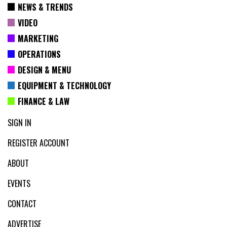
NEWS & TRENDS
VIDEO
MARKETING
OPERATIONS
DESIGN & MENU
EQUIPMENT & TECHNOLOGY
FINANCE & LAW
SIGN IN
REGISTER ACCOUNT
ABOUT
EVENTS
CONTACT
ADVERTISE