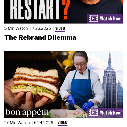
VIDEO
5 Min Watch
7.23.2026
The Rebrand Dilemma
VIDEO
17 Min Watch
6.24.2026