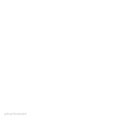
advertisement