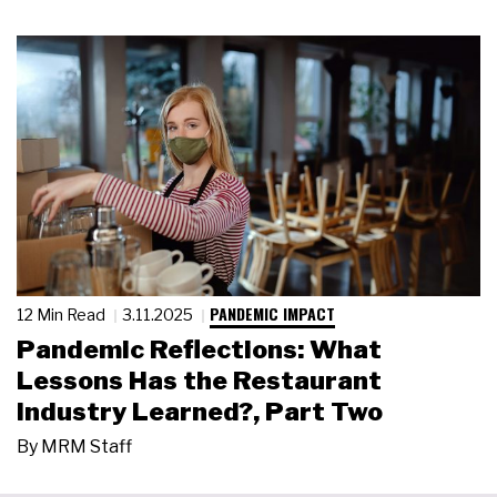
PANDEMIC IMPACT
12 Min Read
3.11.2025
Pandemic Reflections: What
Lessons Has the Restaurant
Industry Learned?, Part Two
By
MRM Staff