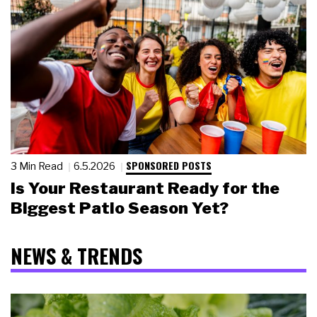
SPONSORED POSTS
3 Min Read
6.5.2026
Is Your Restaurant Ready for the
Biggest Patio Season Yet?
NEWS & TRENDS