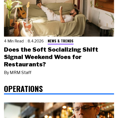
NEWS & TRENDS
4 Min Read
8.4.2026
Does the Soft Socializing Shift
Signal Weekend Woes for
Restaurants?
By
MRM Staff
OPERATIONS