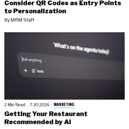
Consider QR Codes as Entry Points
to Personalization
By
MRM Staff
MARKETING
2 Min Read
7.30.2026
Getting Your Restaurant
Recommended by AI