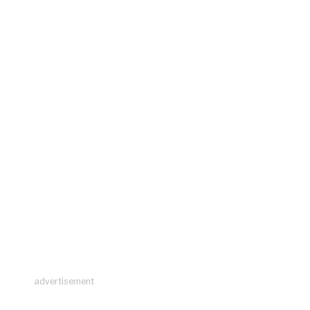
advertisement