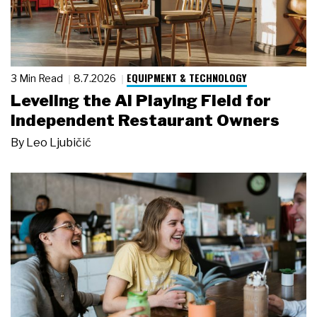
EQUIPMENT & TECHNOLOGY
3 Min Read
8.7.2026
Leveling the AI Playing Field for
Independent Restaurant Owners
By
Leo Ljubičić