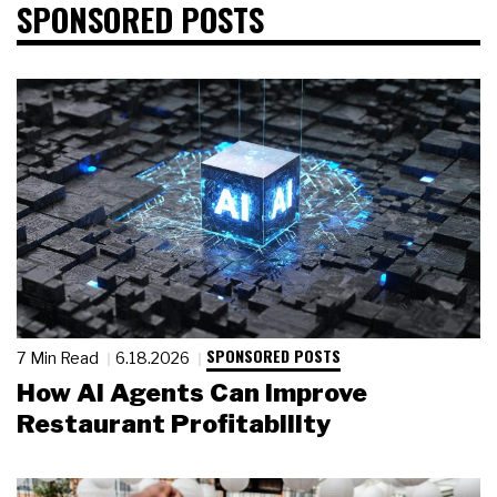
SPONSORED POSTS
SPONSORED POSTS
7 Min Read
6.18.2026
How AI Agents Can Improve
Restaurant Profitability