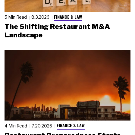
FINANCE & LAW
5 Min Read
8.3.2026
The Shifting Restaurant M&A
Landscape
FINANCE & LAW
4 Min Read
7.20.2026