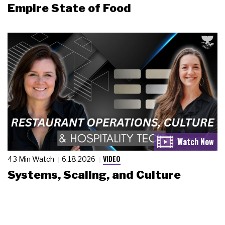
Empire State of Food
VIDEO
43 Min Watch
6.18.2026
Systems, Scaling, and Culture