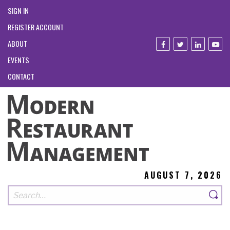
SIGN IN
REGISTER ACCOUNT
ABOUT
EVENTS
CONTACT
AUGUST 7, 2026