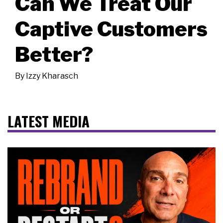
Can We Treat Our
Captive Customers
Better?
By
Izzy Kharasch
LATEST MEDIA