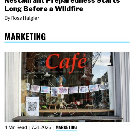
Restaurant Preparedness Starts
Long Before a Wildfire
By
Ross Haigler
MARKETING
MARKETING
4 Min Read
7.31.2026