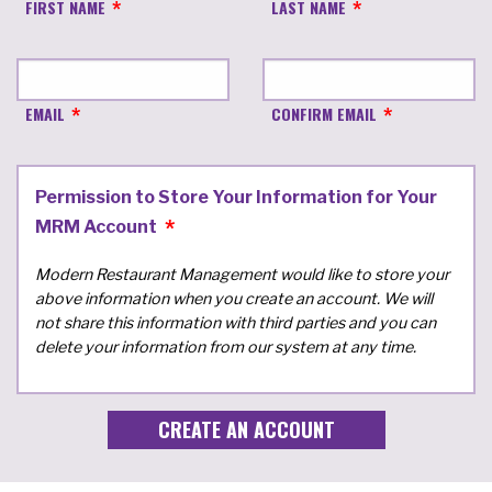
FIRST NAME
LAST NAME
EMAIL
CONFIRM EMAIL
Permission to Store Your Information for Your
MRM Account
Modern Restaurant Management would like to store your
above information when you create an account. We will
not share this information with third parties and you can
delete your information from our system at any time.