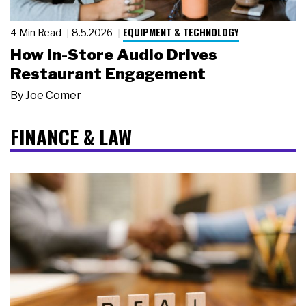
EQUIPMENT & TECHNOLOGY
4 Min Read
8.5.2026
How In-Store Audio Drives
Restaurant Engagement
By
Joe Comer
FINANCE & LAW