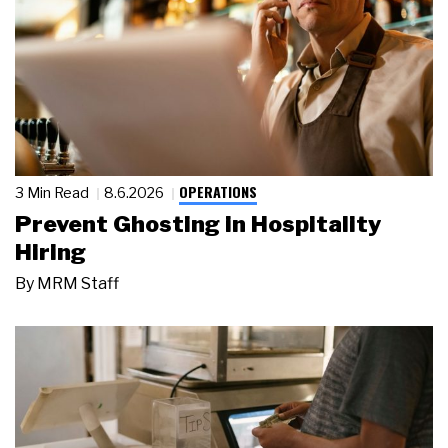
OPERATIONS
3 Min Read
8.6.2026
Prevent Ghosting in Hospitality
Hiring
By
MRM Staff