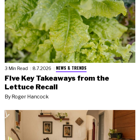
NEWS & TRENDS
3 Min Read
8.7.2026
Five Key Takeaways from the
Lettuce Recall
By
Roger Hancock